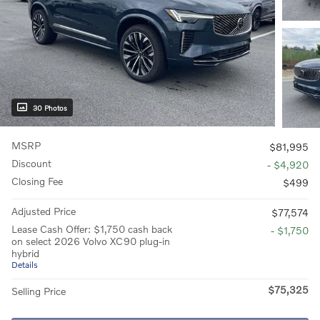
30 Photos
MSRP
$81,995
Discount
- $4,920
Closing Fee
$499
Adjusted Price
$77,574
Lease Cash Offer: $1,750 cash back
- $1,750
on select 2026 Volvo XC90 plug-in
hybrid
Details
$75,325
Selling Price