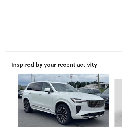
Inspired by your recent activity
Slide 1 of 6