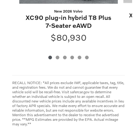
New 2026 Volvo
XC
XC90 plug-in hybrid T8 Plus
7-Seater eAWD
$80,930
RECALL NOTICE: *All prices exclude IMF, applicable taxes, tag, title,
and registration fees. We do not and cannot guarantee that every
vehicle sold will be recall-free. Visit safercar.gov to determine
whether an individual vehicle is subject to an open recall. All
discounted new vehicle prices include any available incentives in lieu
of factory APR specials. We make every effort to ensure accurate and
reliable information, but are not responsible for website errors.
Mention this advertisement to the dealer to receive the advertised
price. **MPG Estimates are provided by the EPA. Actual mileage
may vary.**