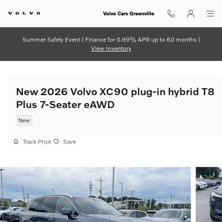
Skip to main content
Volvo Cars Greenville
Summer Safely Event | Finance for 0.99% APR up to 60 months |
View Inventory
New 2026 Volvo XC90 plug-in hybrid T8
Plus 7-Seater eAWD
New
Track Price
Save