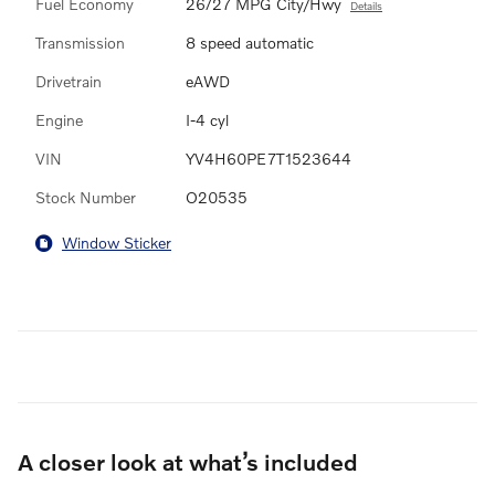
Fuel Economy
26/27 MPG City/Hwy
Details
Transmission
8 speed automatic
Drivetrain
eAWD
Engine
I-4 cyl
VIN
YV4H60PE7T1523644
Stock Number
O20535
Window Sticker
A closer look at what’s included