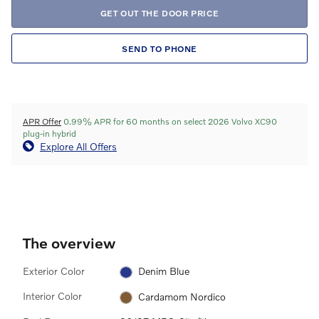
GET OUT THE DOOR PRICE
SEND TO PHONE
APR Offer
0.99% APR for 60 months on select 2026 Volvo XC90
plug-in hybrid
Explore All Offers
The overview
Exterior Color
Denim Blue
Interior Color
Cardamom Nordico