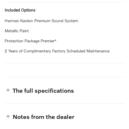
Included Options
Harman Kardon Premium Sound System
Metallic Paint
Protection Package Premier*
2 Years of Complimentary Factory Scheduled Maintenance
The full specifications
Notes from the dealer