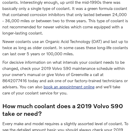
coolants. Interestingly enough, up until the mid-1990s there was
basically only a single type of coolant. It was a green formula coolant
that contained corrosion inhibitors that only lasted between 24,000
- 36,000 miles or between two to three years. This type of coolant is
not recommended for newer vehicles which come equipped with a
longer-lasting coolant.
Newer coolants use an Organic Acid Technology (OAT) and last up to
twice as long as older coolant. In some cases these long-life coolants
can last over 5 years or 100,000 miles.
For decisive information on what intervals your coolant needs to be
changed, check your 2019 Volvo S90 maintenance schedule within
your owner's manual or give Volvo of Greenville a call at
8642077416 today and ask one of our factory-trained technicians or
advisers. You can also
book an appointment online
and we'll take
care of your coolant service for you.
How much coolant does a 2019 Volvo S90
take or need?
Every make and model requires a slightly assorted level of coolant. To
see the detailed amount basic you should always check your 2019