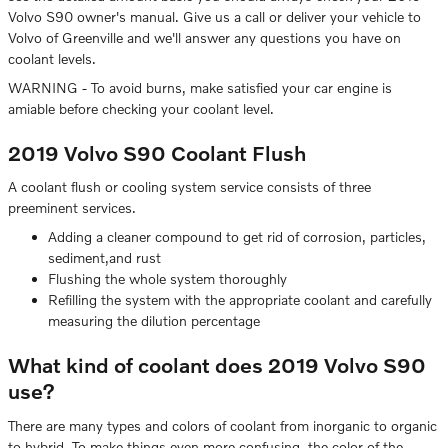
Volvo S90 owner's manual. Give us a call or deliver your vehicle to
Volvo of Greenville and we'll answer any questions you have on
coolant levels.
WARNING - To avoid burns, make satisfied your car engine is
amiable before checking your coolant level.
2019 Volvo S90 Coolant Flush
A coolant flush or cooling system service consists of three
preeminent services.
Adding a cleaner compound to get rid of corrosion, particles,
sediment,and rust
Flushing the whole system thoroughly
Refilling the system with the appropriate coolant and carefully
measuring the dilution percentage
What kind of coolant does 2019 Volvo S90
use?
There are many types and colors of coolant from inorganic to organic
to hybrid. To make things even more confusing, the color of the