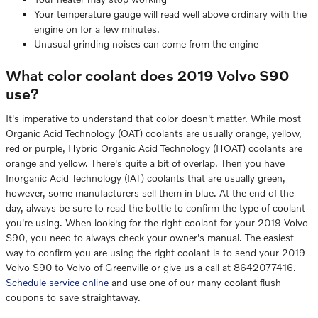
Your temperature gauge will read well above ordinary with the
engine on for a few minutes.
Unusual grinding noises can come from the engine
What color coolant does 2019 Volvo S90
use?
It's imperative to understand that color doesn't matter. While most
Organic Acid Technology (OAT) coolants are usually orange, yellow,
red or purple, Hybrid Organic Acid Technology (HOAT) coolants are
orange and yellow. There's quite a bit of overlap. Then you have
Inorganic Acid Technology (IAT) coolants that are usually green,
however, some manufacturers sell them in blue. At the end of the
day, always be sure to read the bottle to confirm the type of coolant
you're using. When looking for the right coolant for your 2019 Volvo
S90, you need to always check your owner's manual. The easiest
way to confirm you are using the right coolant is to send your 2019
Volvo S90 to Volvo of Greenville or give us a call at 8642077416.
Schedule service online
and use one of our many coolant flush
coupons to save straightaway.