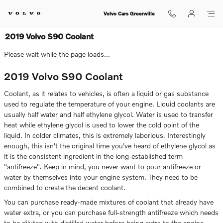
Skip to main content
Volvo Cars Greenville
2019 Volvo S90 Coolant
Please wait while the page loads...
2019 Volvo S90 Coolant
Coolant, as it relates to vehicles, is often a liquid or gas substance
used to regulate the temperature of your engine. Liquid coolants are
usually half water and half ethylene glycol. Water is used to transfer
heat while ethylene glycol is used to lower the cold point of the
liquid. In colder climates, this is extremely laborious. Interestingly
enough, this isn't the original time you've heard of ethylene glycol as
it is the consistent ingredient in the long-established term
"antifreeze". Keep in mind, you never want to pour antifreeze or
water by themselves into your engine system. They need to be
combined to create the decent coolant.
You can purchase ready-made mixtures of coolant that already have
water extra, or you can purchase full-strength antifreeze which needs
to be diluted with distilled water before being extra to the engine