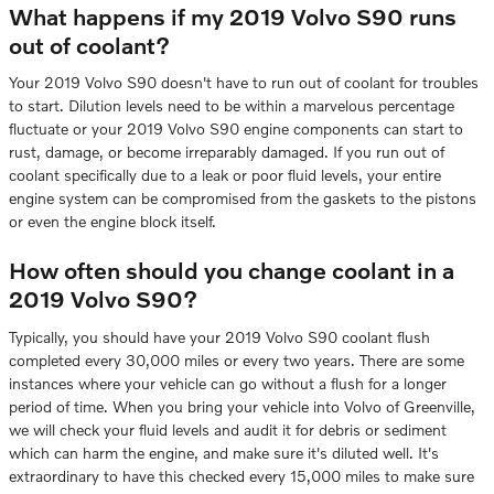
What happens if my 2019 Volvo S90 runs
out of coolant?
Your 2019 Volvo S90 doesn't have to run out of coolant for troubles
to start. Dilution levels need to be within a marvelous percentage
fluctuate or your 2019 Volvo S90 engine components can start to
rust, damage, or become irreparably damaged. If you run out of
coolant specifically due to a leak or poor fluid levels, your entire
engine system can be compromised from the gaskets to the pistons
or even the engine block itself.
How often should you change coolant in a
2019 Volvo S90?
Typically, you should have your 2019 Volvo S90 coolant flush
completed every 30,000 miles or every two years. There are some
instances where your vehicle can go without a flush for a longer
period of time. When you bring your vehicle into Volvo of Greenville,
we will check your fluid levels and audit it for debris or sediment
which can harm the engine, and make sure it's diluted well. It's
extraordinary to have this checked every 15,000 miles to make sure