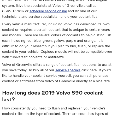
system. Give the specialists at Volvo of Greenville a call at
8642077416 or
schedule service online
and let one of our
technicians and service specialists handle your coolant flush.
Every vehicle manufacturer, including Volvo has developed its own
coolant or requires a certain coolant that is unique to certain years
and models. There are several colors of coolants to help distinguish
each including red, blue, green, yellow, purple and orange. It is
difficult to do your research if you plan to buy, flush, or replace the
coolant in your vehicle. Copious models will not be compatible even
with "universal" coolants or antifreeze.
Volvo of Greenville offers a range of coolant flush coupons to assist
you save today. To buy all of our
service specials
click here. If you'd
like to handle your coolant service yourself, you can still purchase
coolant or antifreeze from Volvo of Greenville directly at a nice rate.
How long does 2019 Volvo S90 coolant
last?
How consistently you need to flush and replenish your vehicle's
coolant relies on the type of coolant. There are countless types of