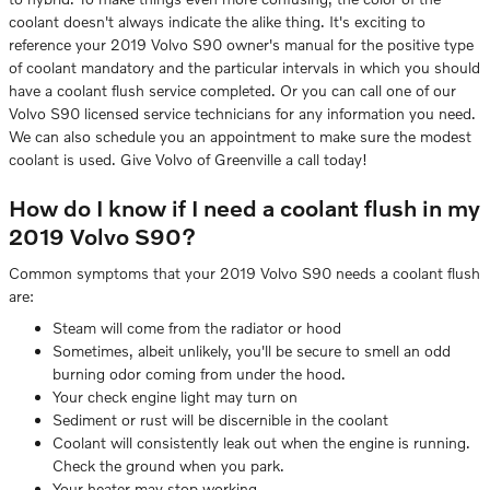
coolant doesn't always indicate the alike thing. It's exciting to
reference your 2019 Volvo S90 owner's manual for the positive type
of coolant mandatory and the particular intervals in which you should
have a coolant flush service completed. Or you can call one of our
Volvo S90 licensed service technicians for any information you need.
We can also schedule you an appointment to make sure the modest
coolant is used. Give Volvo of Greenville a call today!
How do I know if I need a coolant flush in my
2019 Volvo S90?
Common symptoms that your 2019 Volvo S90 needs a coolant flush
are:
Steam will come from the radiator or hood
Sometimes, albeit unlikely, you'll be secure to smell an odd
burning odor coming from under the hood.
Your check engine light may turn on
Sediment or rust will be discernible in the coolant
Coolant will consistently leak out when the engine is running.
Check the ground when you park.
Your heater may stop working