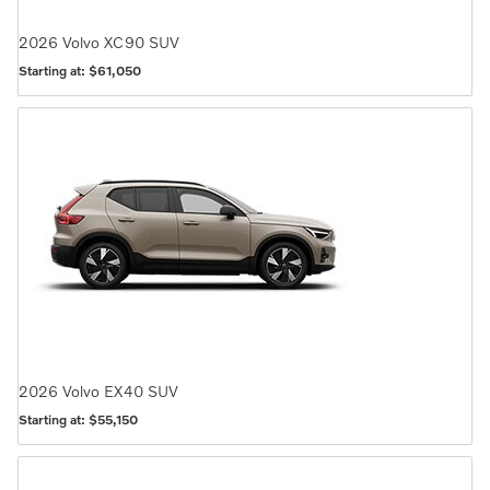
2026
Volvo
XC90
SUV
Starting at:
$61,050
2026
Volvo
EX40
SUV
Starting at:
$55,150