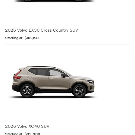
2026
Volvo
EX30 Cross Country
SUV
Starting at:
$48,150
2026
Volvo
XC40
SUV
Starting at:
$39,900