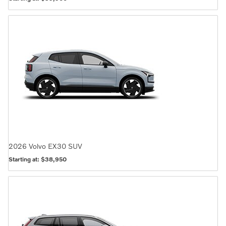
2026
Volvo
EX30
SUV
Starting at:
$38,950