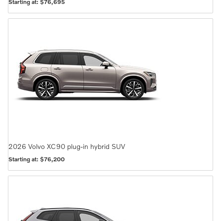
Starting at:
$76,695
2026
Volvo
XC90 plug-in hybrid
SUV
Starting at:
$76,200