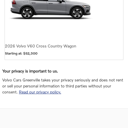
2026
Volvo
V60 Cross Country
Wagon
Starting at:
$52,300
Your privacy is important to us.
Volvo Cars Greenville takes your privacy seriously and does not rent
or sell your personal information to third parties without your
consent.
Read our privacy policy.