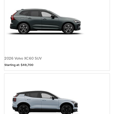
2026
Volvo
XC60
SUV
Starting at:
$49,700