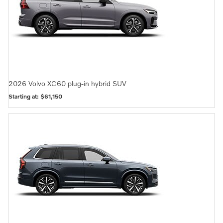
2026
Volvo
XC60 plug-in hybrid
SUV
Starting at:
$61,150