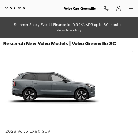
Skip to main content
Volvo Cars Greenville
Summer Safely Event | Finance for 0.99% APR up to 60 months |
View Inventory
Research New Volvo Models | Volvo Greenville SC
2026
Volvo
EX90
SUV