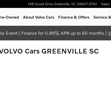
148 Duvall Drive
Greenville
,
SC
29607-3740
Sales
:
 Pre-Owned
About Volvo Cars
Finance & Offers
Service &
y Event | Finance for 0.99% APR up to 60 months |
V
 VOLVO Cars GREENVILLE SC