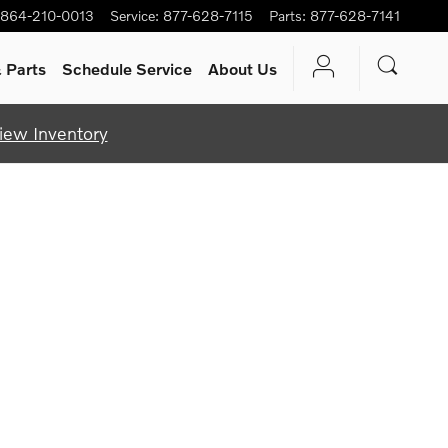
864-210-0013
Service
:
877-628-7115
Parts
:
877-628-7141
 Parts
Schedule Service
About Us
iew Inventory