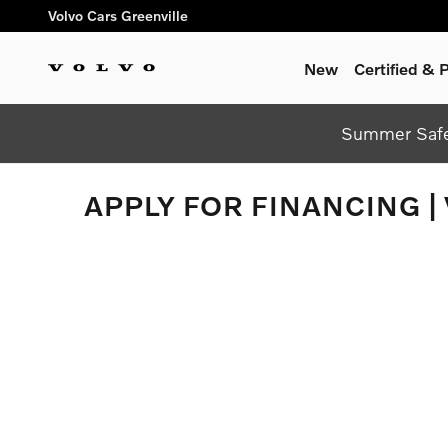
Skip to main content
Volvo Cars Greenville
New
Certified &
Summer Safel
APPLY FOR FINANCING |