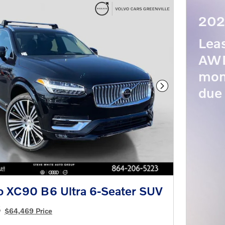
202
Lea
AWD
mon
due 
Next Photo
o XC90 B6 Ultra 6-Seater SUV
8
$64,469 Price