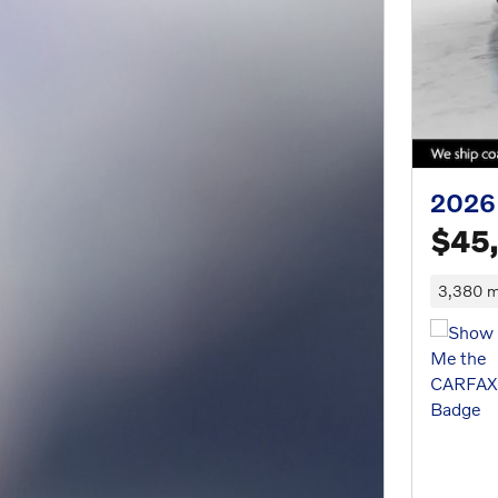
2026
$45
3,380 m