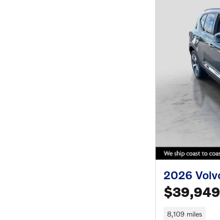
2026 Volv
$39,949
8,109 miles