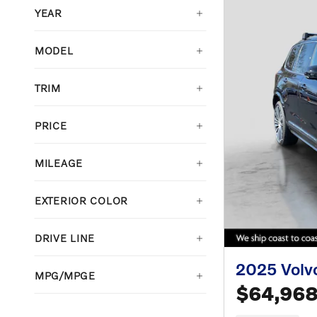
YEAR
MODEL
TRIM
PRICE
MILEAGE
EXTERIOR COLOR
DRIVE LINE
2025 Volv
MPG/MPGE
$64,96