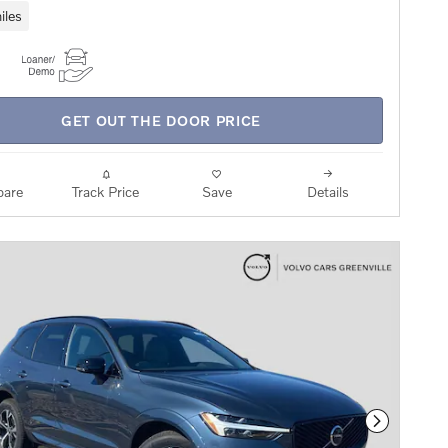
iles
GET OUT THE DOOR PRICE
are
Track Price
Save
Details
Next Phot