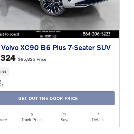
Volvo XC90 B6 Plus 7-Seater SUV
,324
$65,825 Price
iles
GET OUT THE DOOR PRICE
are
Track Price
Save
Details