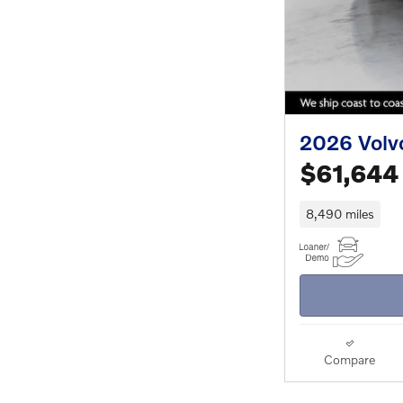
2026 Volv
$61,644
8,490 miles
Compare