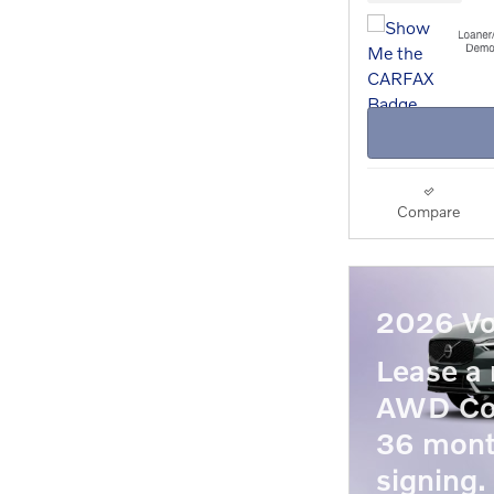
Compare
2026 Vo
Lease a
AWD Co
36 mont
signing.