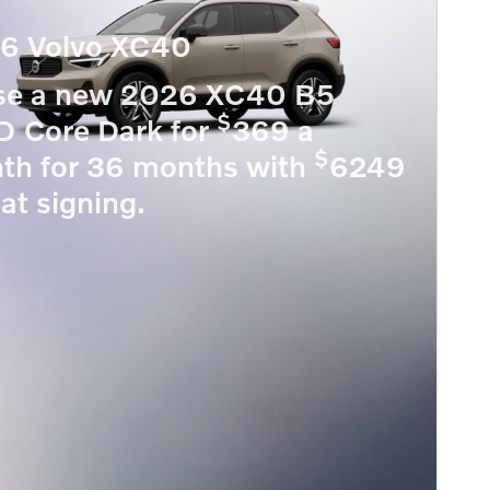
6 Volvo XC40
se a new 2026 XC40 B5
$
 Core Dark for
369 a
$
th for 36 months with
6249
at signing.