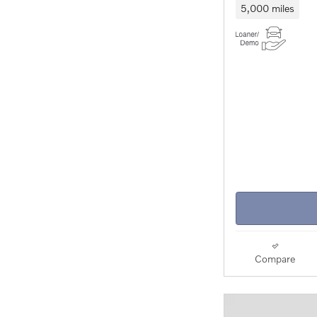
5,000 miles
Compare