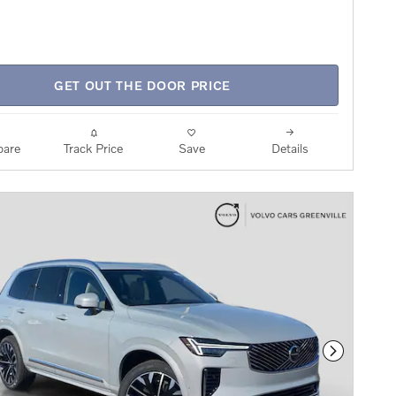
GET OUT THE DOOR PRICE
are
Track Price
Save
Details
Next Phot