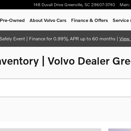
148 Duvall Drive
Greenville
,
SC
29607-3740
Main
:
& Pre-Owned
About Volvo Cars
Finance & Offers
Service 
afely Event | Finance for 0.99% APR up to 60 months |
View 
entory | Volvo Dealer Gre