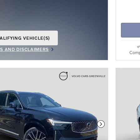
ALIFYING VEHICLE(S)
AME TAB
LS AND DISCLAIMERS
Comp
IVE MODAL
Next Photo