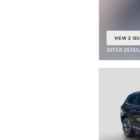
VIEW 2 QU
OPEN IN S
OFFER DETAI
OPEN INCENT