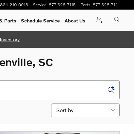
864-210-0013
Service
:
877-628-7115
Parts
:
877-628-7141
& Parts
Schedule Service
About Us
Inventory
enville, SC
Sort by