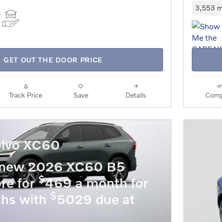
3,553 m
GET OUT THE DOOR PRICE
Track Price
Save
Details
Comp
lvo XC60
 new 2026 XC60 B5
$
re for
469 a month for
$
hs with
5029 due at