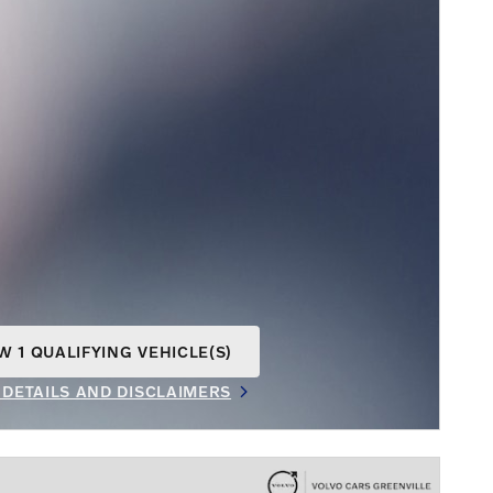
W 1 QUALIFYING VEHICLE(S)
N IN SAME TAB
 DETAILS AND DISCLAIMERS
INCENTIVE MODAL