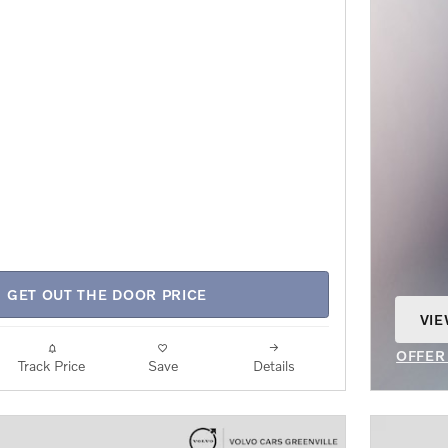
GET OUT THE DOOR PRICE
VIE
OPE
OFFER
Track Price
Save
Details
OPEN 