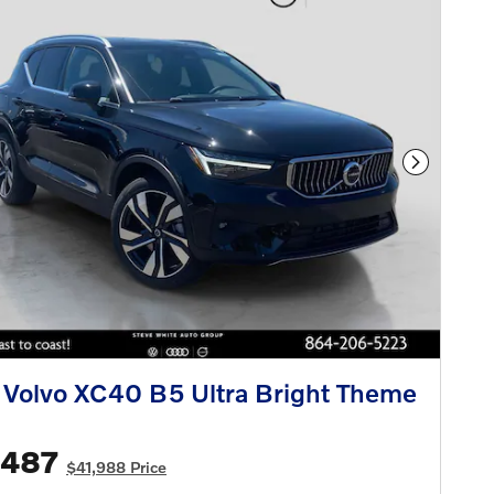
Next Phot
Volvo XC40 B5 Ultra Bright Theme
,487
$41,988 Price