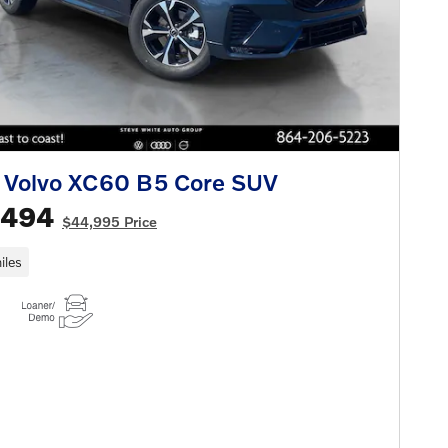
 Volvo XC60 B5 Core SUV
,494
$44,995 Price
iles