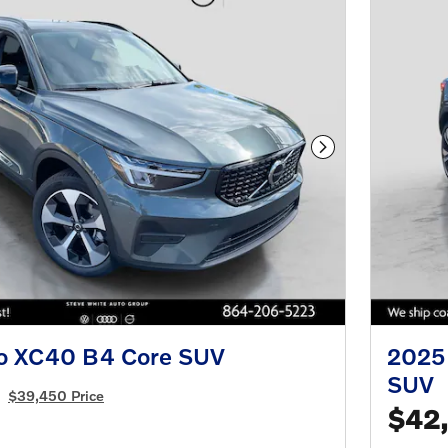
Next Photo
o XC40 B4 Core SUV
2025 
SUV
$39,450 Price
$42