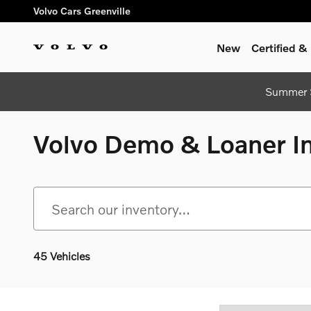
Skip to main content
Volvo Cars Greenville
New
Certified 
Summer S
Volvo Demo & Loaner Inv
45 Vehicles