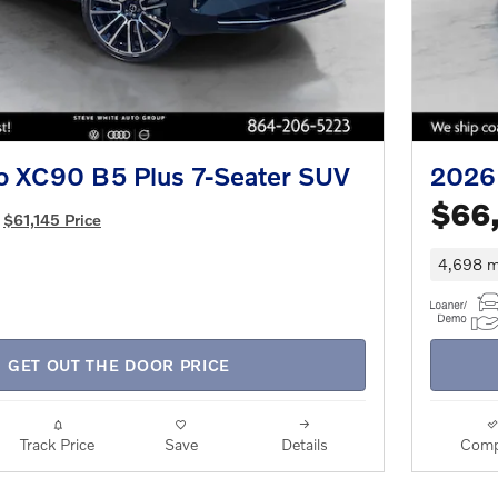
o XC90 B5 Plus 7-Seater SUV
2026 
$66
$61,145 Price
4,698 m
GET OUT THE DOOR PRICE
Track Price
Save
Details
Comp