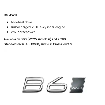
B5 AWD
All-wheel drive
Turbocharged 2.0L 4-cylinder engine
247 horsepower
Available on S60 (MY25 and older) and XC90.
Standard on XC40, XC60, and V60 Cross Country.