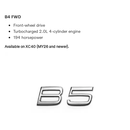
B4 FWD
Front-wheel drive
Turbocharged 2.0L 4-cylinder engine
194 horsepower
Available on XC40 (MY26 and newer).