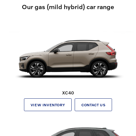
Our gas (mild hybrid) car range
XC40
VIEW INVENTORY
CONTACT US