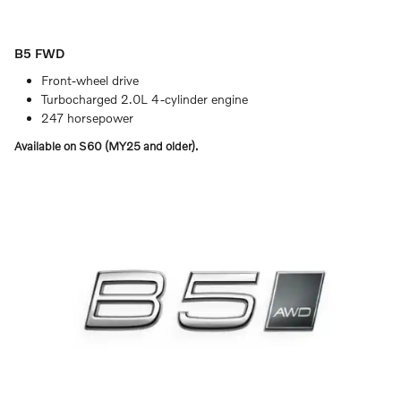
B5 FWD
Front-wheel drive
Turbocharged 2.0L 4-cylinder engine
247 horsepower
Available on S60 (MY25 and older).