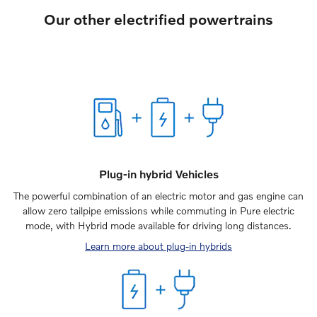
Our other electrified powertrains
Plug-in hybrid Vehicles
The powerful combination of an electric motor and gas engine can
allow zero tailpipe emissions while commuting in Pure electric
mode, with Hybrid mode available for driving long distances.
Learn more about plug-in hybrids