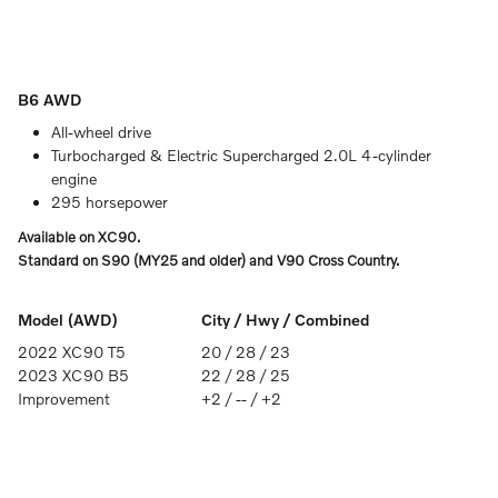
B6 AWD
All-wheel drive
Turbocharged & Electric Supercharged 2.0L 4-cylinder
engine
295 horsepower
Available on XC90.
Standard on S90 (MY25 and older) and V90 Cross Country.
Model (AWD)
City / Hwy / Combined
2022 XC90 T5
20 / 28 / 23
2023 XC90 B5
22 / 28 / 25
Improvement
+2 / -- / +2