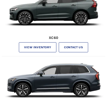
XC60
VIEW INVENTORY
CONTACT US