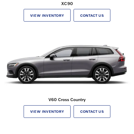
XC90
VIEW INVENTORY
CONTACT US
V60 Cross Country
VIEW INVENTORY
CONTACT US