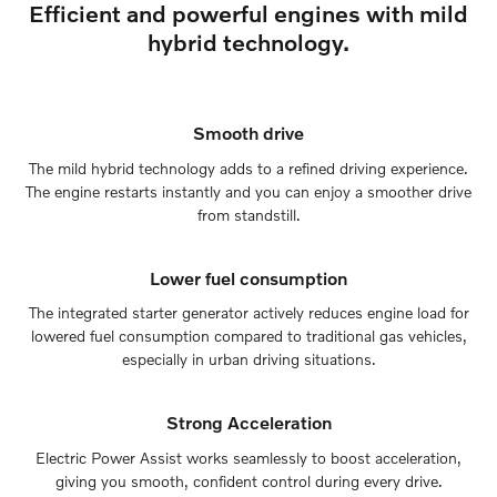
Efficient and powerful engines with mild
hybrid technology.
Smooth drive
The mild hybrid technology adds to a refined driving experience.
The engine restarts instantly and you can enjoy a smoother drive
from standstill.
Lower fuel consumption
The integrated starter generator actively reduces engine load for
lowered fuel consumption compared to traditional gas vehicles,
especially in urban driving situations.
Strong Acceleration
Electric Power Assist works seamlessly to boost acceleration,
giving you smooth, confident control during every drive.