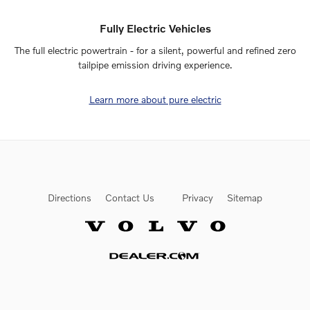
Fully Electric Vehicles
The full electric powertrain - for a silent, powerful and refined zero
tailpipe emission driving experience.
Learn more about pure electric
Directions
Contact Us
Privacy
Sitemap
Website by Dealer.com