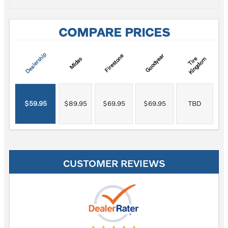
COMPARE PRICES
Dealership
Firestone
Goodyear
T
i
r
e
K
i
n
g
d
o
Midas
m
$59.95
$89.95
$69.95
$69.95
TBD
CUSTOMER REVIEWS