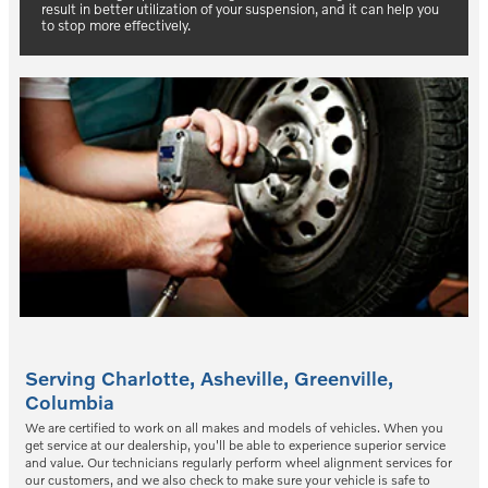
result in better utilization of your suspension, and it can help you
to stop more effectively.
Serving
Charlotte
,
Asheville
,
Greenville
,
Columbia
We are certified to work on all makes and models of vehicles. When you
get service at our dealership, you'll be able to experience superior service
and value. Our technicians regularly perform wheel alignment services for
our customers, and we also check to make sure your vehicle is safe to