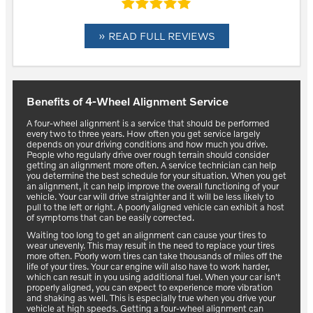
» READ FULL REVIEWS
Benefits of 4-Wheel Alignment Service
A four-wheel alignment is a service that should be performed
every two to three years. How often you get service largely
depends on your driving conditions and how much you drive.
People who regularly drive over rough terrain should consider
getting an alignment more often. A service technician can help
you determine the best schedule for your situation. When you get
an alignment, it can help improve the overall functioning of your
vehicle. Your car will drive straighter and it will be less likely to
pull to the left or right. A poorly aligned vehicle can exhibit a host
of symptoms that can be easily corrected.
Waiting too long to get an alignment can cause your tires to
wear unevenly. This may result in the need to replace your tires
more often. Poorly worn tires can take thousands of miles off the
life of your tires. Your car engine will also have to work harder,
which can result in you using additional fuel. When your car isn't
properly aligned, you can expect to experience more vibration
and shaking as well. This is especially true when you drive your
vehicle at high speeds. Getting a four-wheel alignment can