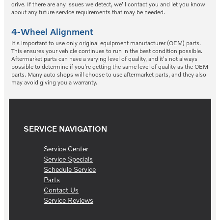
drive. If there are any issues we detect, we'll contact you and let you know
about any future service requirements that may be needed.
4-Wheel Alignment
It's important to use only original equipment manufacturer (OEM) parts.
This ensures your vehicle continues to run in the best condition possible.
Aftermarket parts can have a varying level of quality, and it's not always
possible to determine if you're getting the same level of quality as the OEM
parts. Many auto shops will choose to use aftermarket parts, and they also
may avoid giving you a warranty.
SERVICE NAVIGATION
Service Center
Service Specials
Schedule Service
Parts
Contact Us
Service Reviews