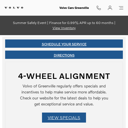
Skip to main content
Volvo Cars Greenville
Summer Safely Event | Finance for 0.99% APR up to 60 months |
View Inventory
SCHEDULE YOUR SERVICE
DIRECTIONS
4-WHEEL ALIGNMENT
Volvo of Greenville regularly offers specials and
incentives to help make service more affordable.
Check our website for the latest deals to help you
get exceptional service and value.
VIEW SPECIALS