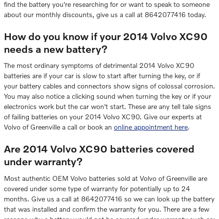
find the battery you're researching for or want to speak to someone
about our monthly discounts, give us a call at 8642077416 today.
How do you know if your 2014 Volvo XC90
needs a new battery?
The most ordinary symptoms of detrimental 2014 Volvo XC90
batteries are if your car is slow to start after turning the key, or if
your battery cables and connectors show signs of colossal corrosion.
You may also notice a clicking sound when turning the key or if your
electronics work but the car won't start. These are any tell tale signs
of failing batteries on your 2014 Volvo XC90. Give our experts at
Volvo of Greenville a call or book an
online appointment here
.
Are 2014 Volvo XC90 batteries covered
under warranty?
Most authentic OEM Volvo batteries sold at Volvo of Greenville are
covered under some type of warranty for potentially up to 24
months. Give us a call at 8642077416 so we can look up the battery
that was installed and confirm the warranty for you. There are a few