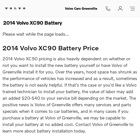
Skip to main content
Volvo Cars Greenville
2014 Volvo XC90 Battery
Please wait while the page loads...
2014 Volvo XC90 Battery Price
2014 Volvo XC90 pricing is also heavily dependent on whether or
not you want to install the new battery yourself or have Volvo of
Greenville install it for you. Over the years, hood space has shrunk as
the performance of vehicles has increased and as a result, sometimes
the battery is not easily helpful. If that’s the case or you'd like a Volvo
trained technician to install your battery, the value of labor may add
an added $20-$40 to your service bill depending on the market. The
positive news is Volvo of Greenville offers many services and parts
specials when it comes to car batteries, and in many cases if you
purchase a battery at Volvo of Greenville, we may be capable to
install your battery at no added cost. Contact Volvo of Greenville to
learn more about battery installation today.