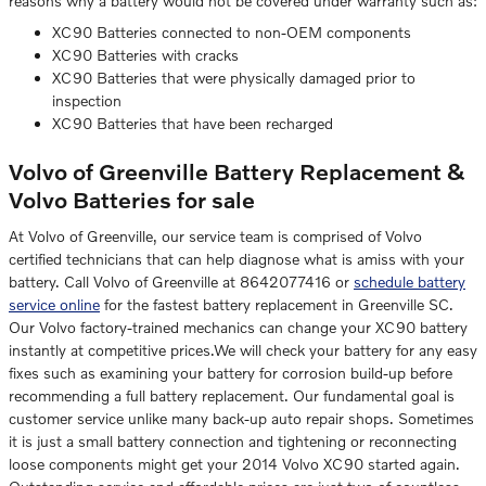
reasons why a battery would not be covered under warranty such as:
XC90 Batteries connected to non-OEM components
XC90 Batteries with cracks
XC90 Batteries that were physically damaged prior to
inspection
XC90 Batteries that have been recharged
Volvo of Greenville Battery Replacement &
Volvo Batteries for sale
At Volvo of Greenville, our service team is comprised of Volvo
certified technicians that can help diagnose what is amiss with your
battery. Call Volvo of Greenville at 8642077416 or
schedule battery
service online
for the fastest battery replacement in Greenville SC.
Our Volvo factory-trained mechanics can change your XC90 battery
instantly at competitive prices.We will check your battery for any easy
fixes such as examining your battery for corrosion build-up before
recommending a full battery replacement. Our fundamental goal is
customer service unlike many back-up auto repair shops. Sometimes
it is just a small battery connection and tightening or reconnecting
loose components might get your 2014 Volvo XC90 started again.