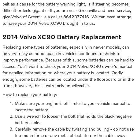
belt as a cause for the battery warning light, is if steering becomes
difficult or feels gigantic. If you are near Greenville and need service,
give Volvo of Greenville a call at 8642077416. We can even arrange
to have your 2014 Volvo XC90 brought in to us.
2014 Volvo XC90 Battery Replacement
Replacing some types of batteries, especially in newer models, can
be very tricky as hood space in vehicles continues to shrink to
improve performance. Because of this, some batteries can be hard to
access. You'll want to check your 2014 Volvo XC90 owner's manual
for detailed information on where your battery is located. Oddly
enough, some batteries can be located under the floorboard or in the
trunk, however, this is extremely unbelievable.
How to replace your battery:
Make sure your engine is off - refer to your vehicle manual to
locate the battery.
Use a wrench to loosen the bolt that holds the black negative
battery cable.
Carefully remove the cable by twisting and pulling - do not use
too much force or any metal objects to pry the cable away