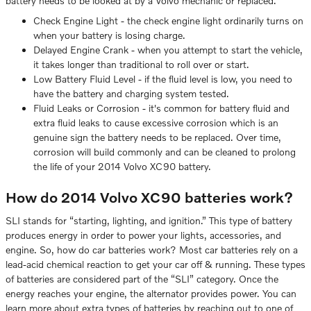
battery needs to be looked at by a Volvo mechanic or replaced.
Check Engine Light - the check engine light ordinarily turns on
when your battery is losing charge.
Delayed Engine Crank - when you attempt to start the vehicle,
it takes longer than traditional to roll over or start.
Low Battery Fluid Level - if the fluid level is low, you need to
have the battery and charging system tested.
Fluid Leaks or Corrosion - it's common for battery fluid and
extra fluid leaks to cause excessive corrosion which is an
genuine sign the battery needs to be replaced. Over time,
corrosion will build commonly and can be cleaned to prolong
the life of your 2014 Volvo XC90 battery.
How do 2014 Volvo XC90 batteries work?
SLI stands for “starting, lighting, and ignition.” This type of battery
produces energy in order to power your lights, accessories, and
engine. So, how do car batteries work? Most car batteries rely on a
lead-acid chemical reaction to get your car off & running. These types
of batteries are considered part of the “SLI” category. Once the
energy reaches your engine, the alternator provides power. You can
learn more about extra types of batteries by reaching out to one of