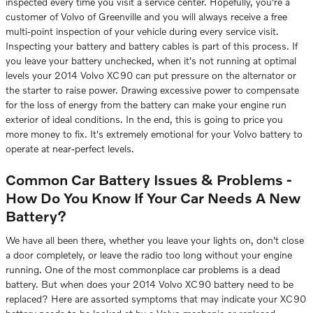
inspected every time you visit a service center. Hopefully, you're a
customer of Volvo of Greenville and you will always receive a free
multi-point inspection of your vehicle during every service visit.
Inspecting your battery and battery cables is part of this process. If
you leave your battery unchecked, when it's not running at optimal
levels your 2014 Volvo XC90 can put pressure on the alternator or
the starter to raise power. Drawing excessive power to compensate
for the loss of energy from the battery can make your engine run
exterior of ideal conditions. In the end, this is going to price you
more money to fix. It's extremely emotional for your Volvo battery to
operate at near-perfect levels.
Common Car Battery Issues & Problems -
How Do You Know If Your Car Needs A New
Battery?
We have all been there, whether you leave your lights on, don't close
a door completely, or leave the radio too long without your engine
running. One of the most commonplace car problems is a dead
battery. But when does your 2014 Volvo XC90 battery need to be
replaced? Here are assorted symptoms that may indicate your XC90