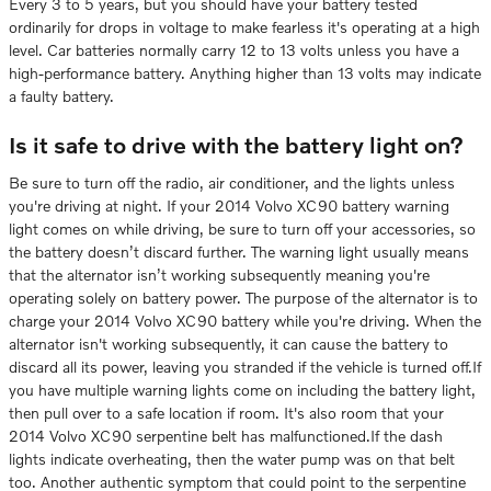
Every 3 to 5 years, but you should have your battery tested
ordinarily for drops in voltage to make fearless it's operating at a high
level. Car batteries normally carry 12 to 13 volts unless you have a
high-performance battery. Anything higher than 13 volts may indicate
a faulty battery.
Is it safe to drive with the battery light on?
Be sure to turn off the radio, air conditioner, and the lights unless
you're driving at night. If your 2014 Volvo XC90 battery warning
light comes on while driving, be sure to turn off your accessories, so
the battery doesn’t discard further. The warning light usually means
that the alternator isn’t working subsequently meaning you're
operating solely on battery power. The purpose of the alternator is to
charge your 2014 Volvo XC90 battery while you're driving. When the
alternator isn't working subsequently, it can cause the battery to
discard all its power, leaving you stranded if the vehicle is turned off.If
you have multiple warning lights come on including the battery light,
then pull over to a safe location if room. It's also room that your
2014 Volvo XC90 serpentine belt has malfunctioned.If the dash
lights indicate overheating, then the water pump was on that belt
too. Another authentic symptom that could point to the serpentine