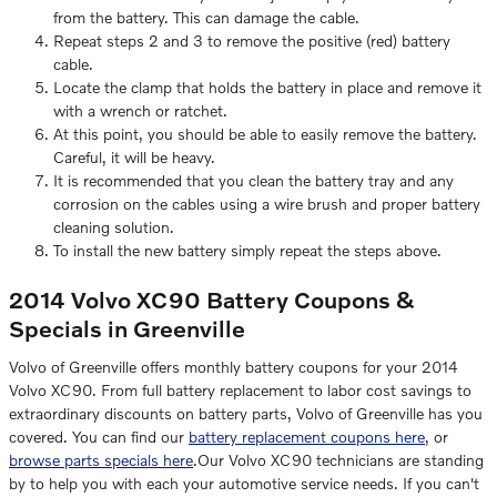
from the battery. This can damage the cable.
Repeat steps 2 and 3 to remove the positive (red) battery
cable.
Locate the clamp that holds the battery in place and remove it
with a wrench or ratchet.
At this point, you should be able to easily remove the battery.
Careful, it will be heavy.
It is recommended that you clean the battery tray and any
corrosion on the cables using a wire brush and proper battery
cleaning solution.
To install the new battery simply repeat the steps above.
2014 Volvo XC90 Battery Coupons &
Specials in Greenville
Volvo of Greenville offers monthly battery coupons for your 2014
Volvo XC90. From full battery replacement to labor cost savings to
extraordinary discounts on battery parts, Volvo of Greenville has you
covered. You can find our
battery replacement coupons here
, or
browse parts specials here
.Our Volvo XC90 technicians are standing
by to help you with each your automotive service needs. If you can't