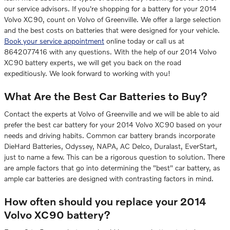
our service advisors. If you're shopping for a battery for your 2014
Volvo XC90, count on Volvo of Greenville. We offer a large selection
and the best costs on batteries that were designed for your vehicle.
Book your service appointment
online today or call us at
8642077416 with any questions. With the help of our 2014 Volvo
XC90 battery experts, we will get you back on the road
expeditiously. We look forward to working with you!
What Are the Best Car Batteries to Buy?
Contact the experts at Volvo of Greenville and we will be able to aid
prefer the best car battery for your 2014 Volvo XC90 based on your
needs and driving habits. Common car battery brands incorporate
DieHard Batteries, Odyssey, NAPA, AC Delco, Duralast, EverStart,
just to name a few. This can be a rigorous question to solution. There
are ample factors that go into determining the "best" car battery, as
ample car batteries are designed with contrasting factors in mind.
How often should you replace your 2014
Volvo XC90 battery?