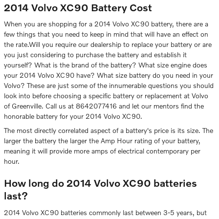
2014 Volvo XC90 Battery Cost
When you are shopping for a 2014 Volvo XC90 battery, there are a
few things that you need to keep in mind that will have an effect on
the rate.Will you require our dealership to replace your battery or are
you just considering to purchase the battery and establish it
yourself? What is the brand of the battery? What size engine does
your 2014 Volvo XC90 have? What size battery do you need in your
Volvo? These are just some of the innumerable questions you should
look into before choosing a specific battery or replacement at Volvo
of Greenville. Call us at 8642077416 and let our mentors find the
honorable battery for your 2014 Volvo XC90.
The most directly correlated aspect of a battery's price is its size. The
larger the battery the larger the Amp Hour rating of your battery,
meaning it will provide more amps of electrical contemporary per
hour.
How long do 2014 Volvo XC90 batteries
last?
2014 Volvo XC90 batteries commonly last between 3-5 years, but