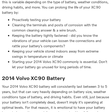
this is variable depending on the type of battery, weather conditions,
driving habits, and more. You can prolong the life of your XC90
battery by:
Proactively testing your battery
Cleaning the terminals and posts of corrosion with the
common cleaning answer & a wire brush.
Keeping the battery tightly fastened - did you know the
vibrations of your vehicle can loosen the connections and
rattle your battery's components?
Keeping your vehicle stored indoors away from extreme
swings in temperature or climate
Starting your 2014 Volvo XC90 commonly is essential. Don't
let your battery go unused for long periods of time.
2014 Volvo XC90 Battery
Your 2014 Volvo XC90 battery will consistently last between 3 to 5
years, but that can vary heavily depending on battery size, weather
conditions type of battery, and driving habits. Even still, just because
your battery isn't completely dead, doesn't imply it's operating at
optimal levels. For that reason, it is emotional to have your battery