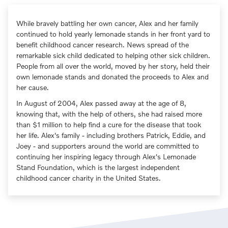
While bravely battling her own cancer, Alex and her family
continued to hold yearly lemonade stands in her front yard to
benefit childhood cancer research. News spread of the
remarkable sick child dedicated to helping other sick children.
People from all over the world, moved by her story, held their
own lemonade stands and donated the proceeds to Alex and
her cause.
In August of 2004, Alex passed away at the age of 8,
knowing that, with the help of others, she had raised more
than $1 million to help find a cure for the disease that took
her life. Alex's family - including brothers Patrick, Eddie, and
Joey - and supporters around the world are committed to
continuing her inspiring legacy through Alex's Lemonade
Stand Foundation, which is the largest independent
childhood cancer charity in the United States.