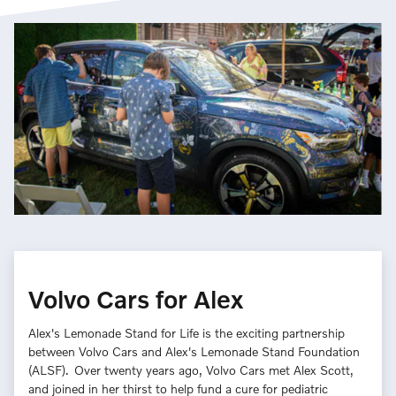
Volvo Cars for Alex
Alex's Lemonade Stand for Life is the exciting partnership
between Volvo Cars and Alex's Lemonade Stand Foundation
(ALSF). Over twenty years ago, Volvo Cars met Alex Scott,
and joined in her thirst to help fund a cure for pediatric