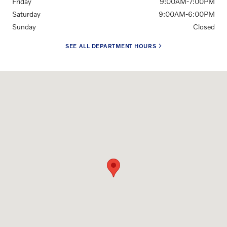
Friday
9:00AM-7:00PM
Saturday
9:00AM-6:00PM
Sunday
Closed
SEE ALL DEPARTMENT HOURS
Visit us at: 148 Duvall Drive Greenville, SC 29607-3740