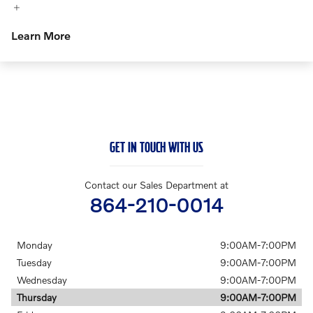
Learn More
GET IN TOUCH WITH US
Contact our Sales Department at
864-210-0014
Monday
9:00AM-7:00PM
Tuesday
9:00AM-7:00PM
Wednesday
9:00AM-7:00PM
Thursday
9:00AM-7:00PM