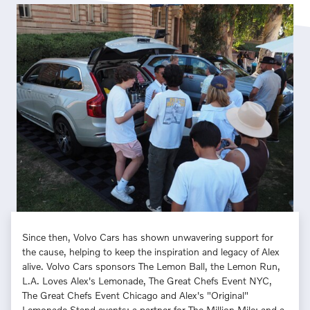
Since then, Volvo Cars has shown unwavering support for
the cause, helping to keep the inspiration and legacy of Alex
alive. Volvo Cars sponsors The Lemon Ball, the Lemon Run,
L.A. Loves Alex's Lemonade, The Great Chefs Event NYC,
The Great Chefs Event Chicago and Alex's "Original"
Lemonade Stand events; a partner for The Million Mile; and a