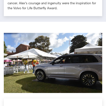
cancer. Alex's courage and ingenuity were the inspiration for
the Volvo for Life Butterfly Award.