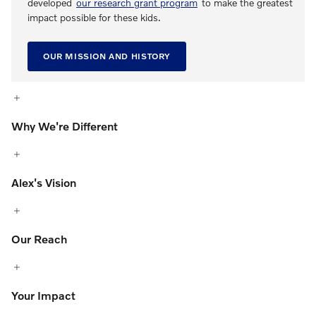
developed
our research grant program
to make the greatest
impact possible for these kids.
OUR MISSION AND HISTORY
Why We're Different
Alex's Vision
Our Reach
Your Impact