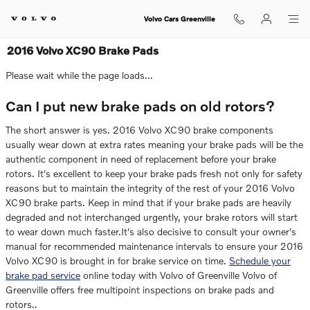
Skip to main content
Volvo Cars Greenville
2016 Volvo XC90 Brake Pads
Please wait while the page loads...
Can I put new brake pads on old rotors?
The short answer is yes. 2016 Volvo XC90 brake components
usually wear down at extra rates meaning your brake pads will be the
authentic component in need of replacement before your brake
rotors. It's excellent to keep your brake pads fresh not only for safety
reasons but to maintain the integrity of the rest of your 2016 Volvo
XC90 brake parts. Keep in mind that if your brake pads are heavily
degraded and not interchanged urgently, your brake rotors will start
to wear down much faster.It's also decisive to consult your owner's
manual for recommended maintenance intervals to ensure your 2016
Volvo XC90 is brought in for brake service on time.
Schedule your
brake pad service
online today with Volvo of Greenville Volvo of
Greenville offers free multipoint inspections on brake pads and
rotors..