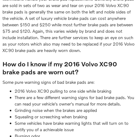
are sold in sets of two as wear and tear on your 2016 Volvo XC90
brake pads is generally the same on both the left and noble sides of
the vehicle. A set of luxury vehicle brake pads can cost anywhere
between $150 and $250 while most further brake pads are between
$75 and $120. Again, this varies widely by brand and does not
include installation. There are further services to keep an eye on such
as your rotors which also may need to be replaced if your 2016 Volvo
XC90 brake pads are heavily worn down.
How do I know if my 2016 Volvo XC90
brake pads are worn out?
Some pure warning signs of bad brake pads are:
2016 Volvo XC90 pulling to one side while braking
There are a few different warning signs for bad brake pads. You
can read your vehicle's owner's manual for more details.
Grinding noise when the brakes are applied
Squealing or screeching when braking
Some vehicles have brake warning lights that will turn on to
notify you of a achievable issue
Burning odor