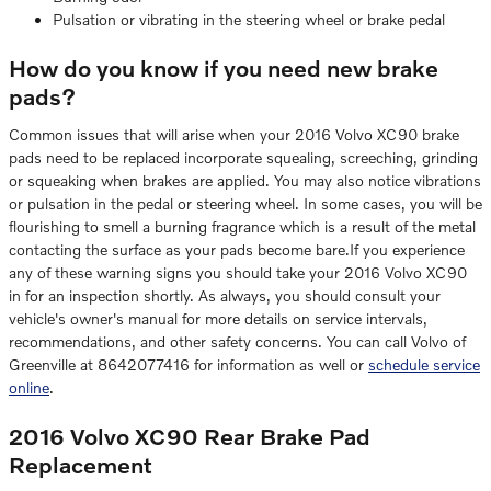
Pulsation or vibrating in the steering wheel or brake pedal
How do you know if you need new brake
pads?
Common issues that will arise when your 2016 Volvo XC90 brake
pads need to be replaced incorporate squealing, screeching, grinding
or squeaking when brakes are applied. You may also notice vibrations
or pulsation in the pedal or steering wheel. In some cases, you will be
flourishing to smell a burning fragrance which is a result of the metal
contacting the surface as your pads become bare.If you experience
any of these warning signs you should take your 2016 Volvo XC90
in for an inspection shortly. As always, you should consult your
vehicle's owner's manual for more details on service intervals,
recommendations, and other safety concerns. You can call Volvo of
Greenville at 8642077416 for information as well or
schedule service
online
.
2016 Volvo XC90 Rear Brake Pad
Replacement