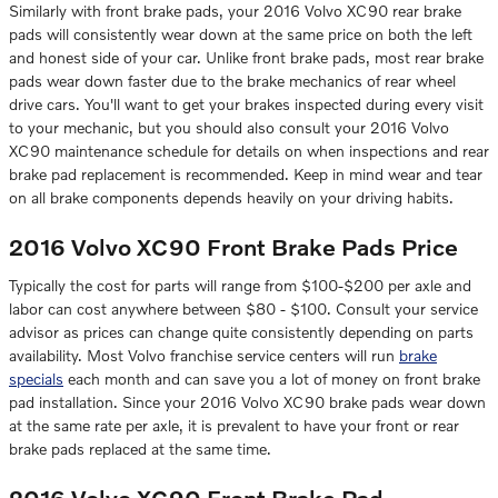
Similarly with front brake pads, your 2016 Volvo XC90 rear brake
pads will consistently wear down at the same price on both the left
and honest side of your car. Unlike front brake pads, most rear brake
pads wear down faster due to the brake mechanics of rear wheel
drive cars. You'll want to get your brakes inspected during every visit
to your mechanic, but you should also consult your 2016 Volvo
XC90 maintenance schedule for details on when inspections and rear
brake pad replacement is recommended. Keep in mind wear and tear
on all brake components depends heavily on your driving habits.
2016 Volvo XC90 Front Brake Pads Price
Typically the cost for parts will range from $100-$200 per axle and
labor can cost anywhere between $80 - $100. Consult your service
advisor as prices can change quite consistently depending on parts
availability. Most Volvo franchise service centers will run
brake
specials
each month and can save you a lot of money on front brake
pad installation. Since your 2016 Volvo XC90 brake pads wear down
at the same rate per axle, it is prevalent to have your front or rear
brake pads replaced at the same time.
2016 Volvo XC90 Front Brake Pad