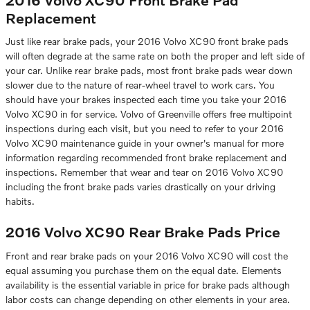
Replacement
Just like rear brake pads, your 2016 Volvo XC90 front brake pads
will often degrade at the same rate on both the proper and left side of
your car. Unlike rear brake pads, most front brake pads wear down
slower due to the nature of rear-wheel travel to work cars. You
should have your brakes inspected each time you take your 2016
Volvo XC90 in for service. Volvo of Greenville offers free multipoint
inspections during each visit, but you need to refer to your 2016
Volvo XC90 maintenance guide in your owner's manual for more
information regarding recommended front brake replacement and
inspections. Remember that wear and tear on 2016 Volvo XC90
including the front brake pads varies drastically on your driving
habits.
2016 Volvo XC90 Rear Brake Pads Price
Front and rear brake pads on your 2016 Volvo XC90 will cost the
equal assuming you purchase them on the equal date. Elements
availability is the essential variable in price for brake pads although
labor costs can change depending on other elements in your area.