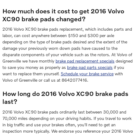
How much does it cost to get 2016 Volvo
XC90 brake pads changed?
2016 Volvo XC90 brake pads replacement, which includes parts and
labor, can cost anywhere between $150 and $300 per axle
depending on the type of brake pads desired and the extent of the
damage your previously worn down pads have caused to the
disparate components of your vehicle such as the rotors. At Volvo of
Greenville we have monthly
brake pad replacement specials
designed
to save you money as properly as
brake pad parts specials
if you
want to replace them yourself.
Schedule your brake service
with
Volvo of Greenville or call us at 8642077416.
How long do 2016 Volvo XC90 brake pads
last?
2016 Volvo XC90 brake pads ordinarily last between 30,000 and
70,000 miles depending on your driving habits. If you travel to work
in big traffic and use your brakes often, you'll need to get an
inspection more typically. We endorse you reference your 2016 Volvo