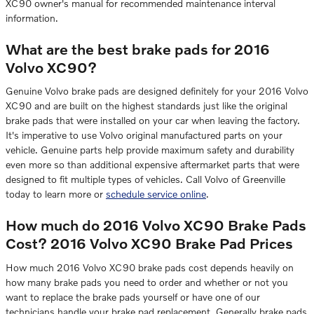
XC90 owner's manual for recommended maintenance interval
information.
What are the best brake pads for 2016
Volvo XC90?
Genuine Volvo brake pads are designed definitely for your 2016 Volvo
XC90 and are built on the highest standards just like the original
brake pads that were installed on your car when leaving the factory.
It's imperative to use Volvo original manufactured parts on your
vehicle. Genuine parts help provide maximum safety and durability
even more so than additional expensive aftermarket parts that were
designed to fit multiple types of vehicles. Call Volvo of Greenville
today to learn more or
schedule service online
.
How much do 2016 Volvo XC90 Brake Pads
Cost? 2016 Volvo XC90 Brake Pad Prices
How much 2016 Volvo XC90 brake pads cost depends heavily on
how many brake pads you need to order and whether or not you
want to replace the brake pads yourself or have one of our
technicians handle your brake pad replacement. Generally brake pads