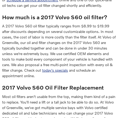
oil techs can get your oil filter changed shortly and efficiently.
How much is a 2017 Volvo S60 oil filter?
A 2017 Volvo S60 oil filter typically ranges from $8.99 to $19.99
after discounts depending on several customizable options. In most
cases, the cost of labor is more costly than the filter itself. At Volvo of
Greenville, our oil and filter changes on the 2017 Volvo S60 are
typically bundled together and can be done in under 30 minutes
unless we're extremely busy. We use certified OEM elements and
tools to make bold every component of your vehicle is handled with
care. We also proposal a free multi-point inspection with every oil &
filter change. Check out
today's specials
and schedule an
appointment online.
2017 Volvo S60 Oil Filter Replacement
Most oil filters aren't usable from the top, making them kind of a pain
to replace. You'll need a lift or a tall jack to be able to do so. At Volvo
of Greenville, we've got multiple service bays with Volvo certified
dedicated oil and lube technicians who can change your 2017 Volvo