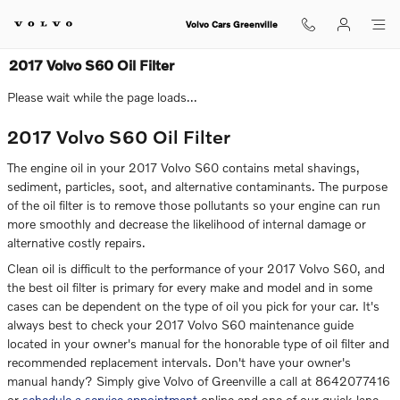
Skip to main content
Volvo Cars Greenville
2017 Volvo S60 Oil Filter
Please wait while the page loads...
2017 Volvo S60 Oil Filter
The engine oil in your 2017 Volvo S60 contains metal shavings,
sediment, particles, soot, and alternative contaminants. The purpose
of the oil filter is to remove those pollutants so your engine can run
more smoothly and decrease the likelihood of internal damage or
alternative costly repairs.
Clean oil is difficult to the performance of your 2017 Volvo S60, and
the best oil filter is primary for every make and model and in some
cases can be dependent on the type of oil you pick for your car. It's
always best to check your 2017 Volvo S60 maintenance guide
located in your owner's manual for the honorable type of oil filter and
recommended replacement intervals. Don't have your owner's
manual handy? Simply give Volvo of Greenville a call at 8642077416
or
schedule a service appointment
online and one of our quick-lane