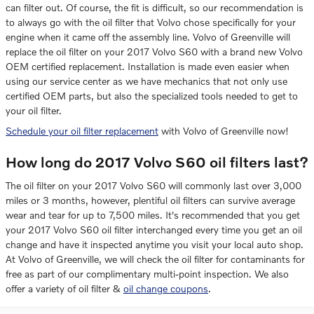
can filter out. Of course, the fit is difficult, so our recommendation is
to always go with the oil filter that Volvo chose specifically for your
engine when it came off the assembly line. Volvo of Greenville will
replace the oil filter on your 2017 Volvo S60 with a brand new Volvo
OEM certified replacement. Installation is made even easier when
using our service center as we have mechanics that not only use
certified OEM parts, but also the specialized tools needed to get to
your oil filter.
Schedule your oil filter replacement
with Volvo of Greenville now!
How long do 2017 Volvo S60 oil filters last?
The oil filter on your 2017 Volvo S60 will commonly last over 3,000
miles or 3 months, however, plentiful oil filters can survive average
wear and tear for up to 7,500 miles. It's recommended that you get
your 2017 Volvo S60 oil filter interchanged every time you get an oil
change and have it inspected anytime you visit your local auto shop.
At Volvo of Greenville, we will check the oil filter for contaminants for
free as part of our complimentary multi-point inspection. We also
offer a variety of oil filter &
oil change coupons
.