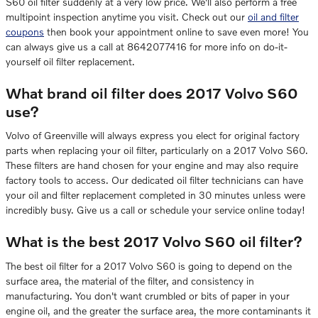
S60 oil filter suddenly at a very low price. We'll also perform a free
multipoint inspection anytime you visit. Check out our
oil and filter
coupons
then book your appointment online to save even more! You
can always give us a call at 8642077416 for more info on do-it-
yourself oil filter replacement.
What brand oil filter does 2017 Volvo S60
use?
Volvo of Greenville will always express you elect for original factory
parts when replacing your oil filter, particularly on a 2017 Volvo S60.
These filters are hand chosen for your engine and may also require
factory tools to access. Our dedicated oil filter technicians can have
your oil and filter replacement completed in 30 minutes unless were
incredibly busy. Give us a call or schedule your service online today!
What is the best 2017 Volvo S60 oil filter?
The best oil filter for a 2017 Volvo S60 is going to depend on the
surface area, the material of the filter, and consistency in
manufacturing. You don't want crumbled or bits of paper in your
engine oil, and the greater the surface area, the more contaminants it