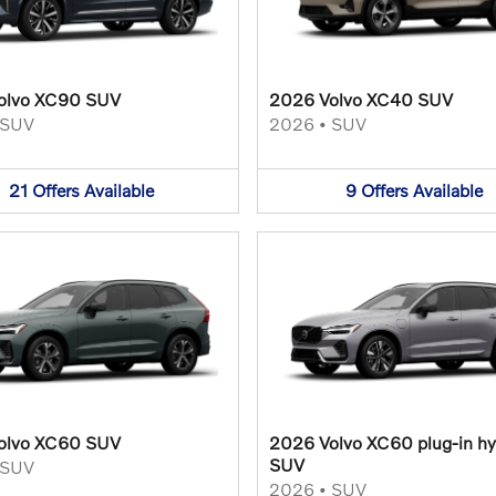
olvo XC90 SUV
2026 Volvo XC40 SUV
SUV
2026
•
SUV
21
Offers
Available
9
Offers
Available
olvo XC60 SUV
2026 Volvo XC60 plug-in hy
SUV
SUV
2026
•
SUV