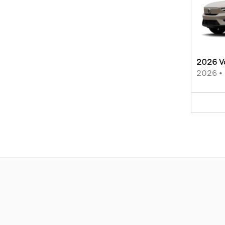
2026 V
2026
•