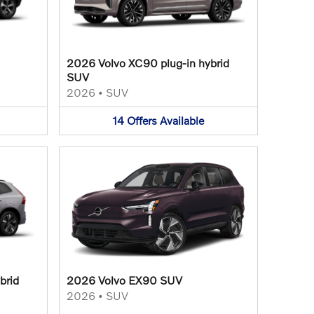
2026 Volvo XC90 plug-in hybrid
SUV
2026
•
SUV
14
Offers
Available
brid
2026 Volvo EX90 SUV
2026
•
SUV