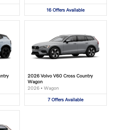
16
Offers
Available
ntry
2026 Volvo V60 Cross Country
Wagon
2026
•
Wagon
7
Offers
Available