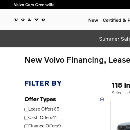
Skip to main content
Volvo Cars Greenville
New
Certified &
Summer Safel
New Volvo Financing, Lease 
FILTER BY
115 I
Select a
Offer Types
⊖
Lease Offers
65
Cash Offers
41
Finance Offers
9