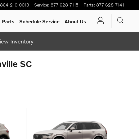
864-210-0013
Service
:
877-628-7115
Parts
:
877-628-7141
 Parts
Schedule Service
About Us
iew Inventory
ville SC