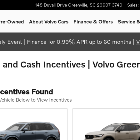
148 Duvall Drive
Greenville
,
SC
29607-3740
Sales
:
 Pre-Owned
About Volvo Cars
Finance & Offers
Service &
y Event | Finance for 0.99% APR up to 60 months |
V
and Cash Incentives | Volvo Green
ncentives Found
 Vehicle Below to View Incentives