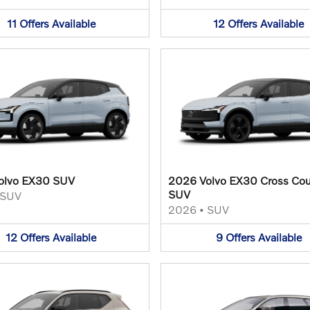
11
Offers
Available
12
Offers
Available
olvo EX30 SUV
2026 Volvo EX30 Cross Cou
SUV
SUV
2026
•
SUV
12
Offers
Available
9
Offers
Available