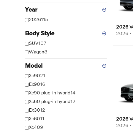
Year
⊖
2026
115
2026 V
Body Style
⊖
2026
•
SUV
107
Wagon
8
Model
⊖
Xc90
21
Ex90
16
Xc90 plug-in hybrid
14
Xc60 plug-in hybrid
12
Ex30
12
Xc60
11
2026 V
2026
•
Xc40
9