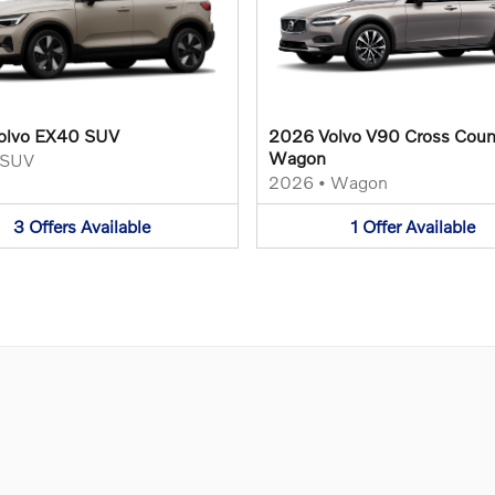
olvo EX40 SUV
2026 Volvo V90 Cross Coun
Wagon
SUV
2026
•
Wagon
3
Offers
Available
1
Offer
Available