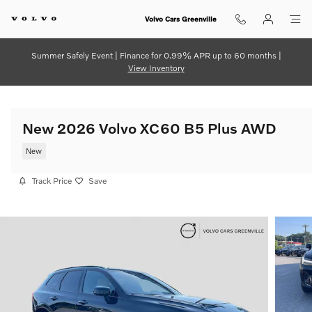
Skip to main content
Volvo Cars Greenville
Summer Safely Event | Finance for 0.99% APR up to 60 months |
View Inventory
New 2026 Volvo XC60 B5 Plus AWD
New
Track Price
Save