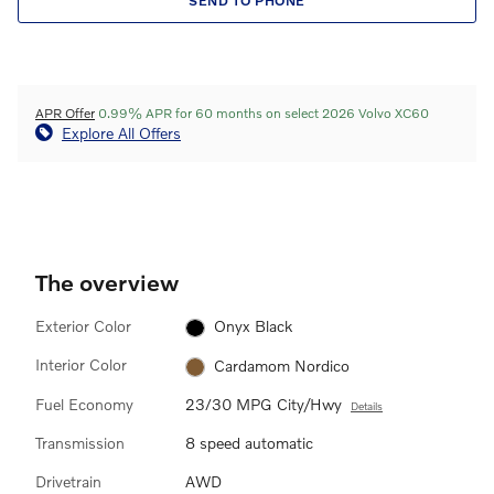
SEND TO PHONE
APR Offer
0.99% APR for 60 months on select 2026 Volvo XC60
Explore All Offers
The overview
Exterior Color
Onyx Black
Interior Color
Cardamom Nordico
Fuel Economy
23/30 MPG City/Hwy
Details
Transmission
8 speed automatic
Drivetrain
AWD