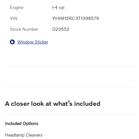
Engine
I-4 cyl
VIN
YV4M12RC3T1398579
Stock Number
O20552
Window Sticker
A closer look at what’s included
Included Options
Headlamp Cleaners