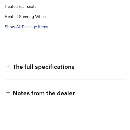
Heated rear seats
Heated Steering Wheel
Show All Package Items
The full specifications
Notes from the dealer