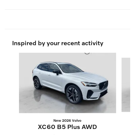
Inspired by your recent activity
Slide 1 of 6
New 2026 Volvo
XC60 B5 Plus AWD