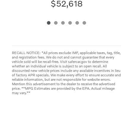
$52,618
RECALL NOTICE: *All prices exclude IMF, applicable taxes, tag, title,
and registration fees. We do not and cannot guarantee that every
vehicle sold will be recall-free. Visit safercar.gov to determine
whether an individual vehicle is subject to an open recall. All
discounted new vehicle prices include any available incentives in lieu
of factory APR specials. We make every effort to ensure accurate and
reliable information, but are not responsible for website errors.
Mention this advertisement to the dealer to receive the advertised
price. **MPG Estimates are provided by the EPA. Actual mileage
may vary.**