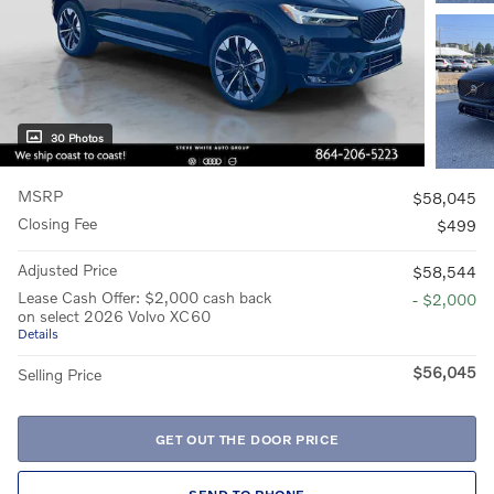
30 Photos
MSRP
$58,045
Closing Fee
$499
Adjusted Price
$58,544
Lease Cash Offer: $2,000 cash back
- $2,000
on select 2026 Volvo XC60
Details
$56,045
Selling Price
GET OUT THE DOOR PRICE