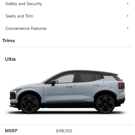
Safety and Security
Seats and Trim
Convenience Features
Trims
Ultra
MSRP
$48,150