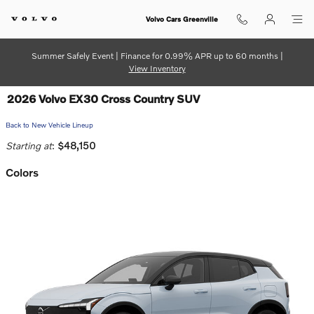
Skip to main content
Volvo Cars Greenville
Summer Safely Event | Finance for 0.99% APR up to 60 months |
View Inventory
2026 Volvo EX30 Cross Country SUV
Back to New Vehicle Lineup
Starting at
:
$48,150
Colors