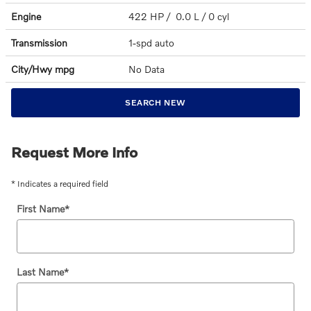
Engine
422 HP / 0.0 L / 0 cyl
Transmission
1-spd auto
City/Hwy
mpg
No Data
SEARCH NEW
Request More Info
* Indicates a required field
First Name
*
Last Name
*