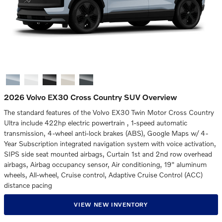
2026 Volvo EX30 Cross Country SUV Overview
The standard features of the Volvo EX30 Twin Motor Cross Country
Ultra include 422hp electric powertrain , 1-speed automatic
transmission, 4-wheel anti-lock brakes (ABS), Google Maps w/ 4-
Year Subscription integrated navigation system with voice activation,
SIPS side seat mounted airbags, Curtain 1st and 2nd row overhead
airbags, Airbag occupancy sensor, Air conditioning, 19" aluminum
wheels, All-wheel, Cruise control, Adaptive Cruise Control (ACC)
distance pacing
VIEW NEW INVENTORY