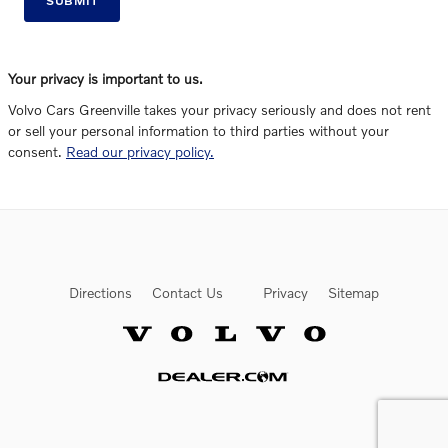
SUBMIT
Your privacy is important to us.
Volvo Cars Greenville takes your privacy seriously and does not rent
or sell your personal information to third parties without your
consent.
Read our privacy policy.
Directions
Contact Us
Privacy
Sitemap
Website by Dealer.com