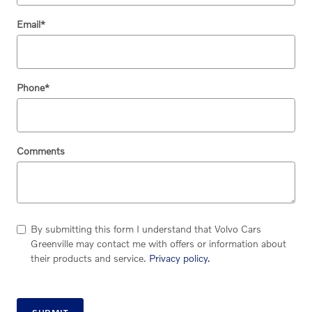
Email
*
Phone
*
Comments
By submitting this form I understand that Volvo Cars
Greenville may contact me with offers or information about
their products and service.
Privacy policy.