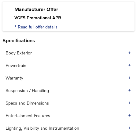
Manufacturer Offer
VCFS Promotional APR
* Read full offer details
Specifications
Body Exterior
Powertrain
Warranty
Suspension / Handling
Specs and Dimensions
Entertainment Features
Lighting, Visibility and Instrumentation