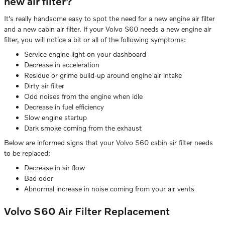
new air filter?
It's really handsome easy to spot the need for a new engine air filter
and a new cabin air filter. If your Volvo S60 needs a new engine air
filter, you will notice a bit or all of the following symptoms:
Service engine light on your dashboard
Decrease in acceleration
Residue or grime build-up around engine air intake
Dirty air filter
Odd noises from the engine when idle
Decrease in fuel efficiency
Slow engine startup
Dark smoke coming from the exhaust
Below are informed signs that your Volvo S60 cabin air filter needs
to be replaced:
Decrease in air flow
Bad odor
Abnormal increase in noise coming from your air vents
Volvo S60 Air Filter Replacement