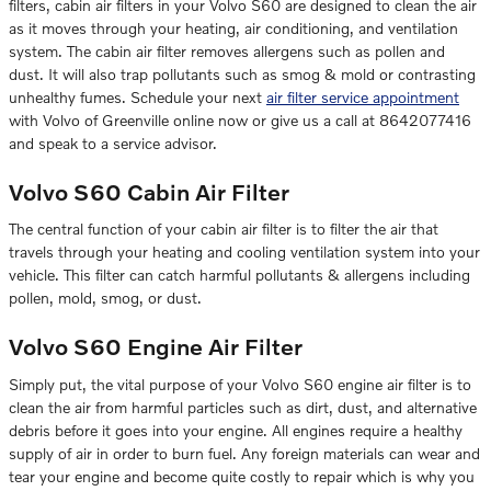
filters, cabin air filters in your Volvo S60 are designed to clean the air
as it moves through your heating, air conditioning, and ventilation
system. The cabin air filter removes allergens such as pollen and
dust. It will also trap pollutants such as smog & mold or contrasting
unhealthy fumes. Schedule your next
air filter service appointment
with Volvo of Greenville online now or give us a call at 8642077416
and speak to a service advisor.
Volvo S60 Cabin Air Filter
The central function of your cabin air filter is to filter the air that
travels through your heating and cooling ventilation system into your
vehicle. This filter can catch harmful pollutants & allergens including
pollen, mold, smog, or dust.
Volvo S60 Engine Air Filter
Simply put, the vital purpose of your Volvo S60 engine air filter is to
clean the air from harmful particles such as dirt, dust, and alternative
debris before it goes into your engine. All engines require a healthy
supply of air in order to burn fuel. Any foreign materials can wear and
tear your engine and become quite costly to repair which is why you