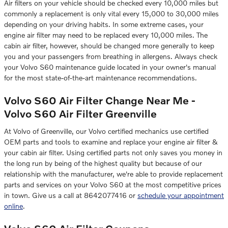
Air filters on your vehicle should be checked every 10,000 miles but
commonly a replacement is only vital every 15,000 to 30,000 miles
depending on your driving habits. In some extreme cases, your
engine air filter may need to be replaced every 10,000 miles. The
cabin air filter, however, should be changed more generally to keep
you and your passengers from breathing in allergens. Always check
your Volvo S60 maintenance guide located in your owner's manual
for the most state-of-the-art maintenance recommendations.
Volvo S60 Air Filter Change Near Me -
Volvo S60 Air Filter Greenville
At Volvo of Greenville, our Volvo certified mechanics use certified
OEM parts and tools to examine and replace your engine air filter &
your cabin air filter. Using certified parts not only saves you money in
the long run by being of the highest quality but because of our
relationship with the manufacturer, we're able to provide replacement
parts and services on your Volvo S60 at the most competitive prices
in town. Give us a call at 8642077416 or
schedule your appointment
online
.