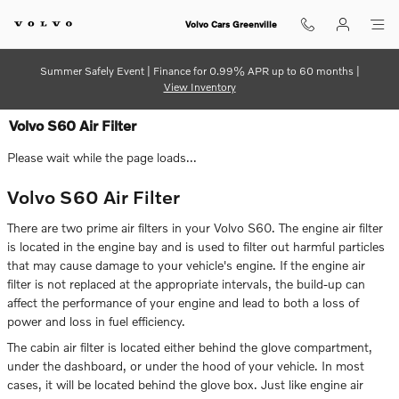
Skip to main content
Volvo Cars Greenville
Summer Safely Event | Finance for 0.99% APR up to 60 months |
View Inventory
Volvo S60 Air Filter
Please wait while the page loads...
Volvo S60 Air Filter
There are two prime air filters in your Volvo S60. The engine air filter
is located in the engine bay and is used to filter out harmful particles
that may cause damage to your vehicle's engine. If the engine air
filter is not replaced at the appropriate intervals, the build-up can
affect the performance of your engine and lead to both a loss of
power and loss in fuel efficiency.
The cabin air filter is located either behind the glove compartment,
under the dashboard, or under the hood of your vehicle. In most
cases, it will be located behind the glove box. Just like engine air