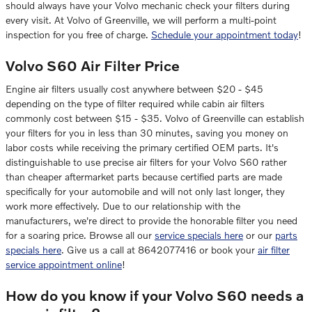
should always have your Volvo mechanic check your filters during
every visit. At Volvo of Greenville, we will perform a multi-point
inspection for you free of charge.
Schedule your appointment today
!
Volvo S60 Air Filter Price
Engine air filters usually cost anywhere between $20 - $45
depending on the type of filter required while cabin air filters
commonly cost between $15 - $35. Volvo of Greenville can establish
your filters for you in less than 30 minutes, saving you money on
labor costs while receiving the primary certified OEM parts. It's
distinguishable to use precise air filters for your Volvo S60 rather
than cheaper aftermarket parts because certified parts are made
specifically for your automobile and will not only last longer, they
work more effectively. Due to our relationship with the
manufacturers, we're direct to provide the honorable filter you need
for a soaring price. Browse all our
service specials here
or our
parts
specials here
. Give us a call at 8642077416 or book your
air filter
service appointment online
!
How do you know if your Volvo S60 needs a