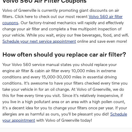
Volvo S60 Air Filter Coupons
Volvo of Greenville is currently promoting giant discounts on air
filters. Click here to check out our most recent
Volvo S60 air filter
coupons
. Our factory-trained mechanics will rapidly and effectively
change your air filter and complete a free multipoint inspection of
your vehicle. While you wait, enjoy our free beverages, food, and wifi.
Schedule your next service appointment
online and save even more!
How often should you replace car air filter?
Your Volvo S60 service manual states you should replace your
engine air filter & cabin air filter every 10,000 miles in extreme
conditions and every 15,000-30,000 miles in essential driving
conditions. It's awesome to have your filters checked every time you
take your vehicle in for an oil change. At Volvo of Greenville, we do
this for free every time you visit. Since it's relatively inexpensive, if
you live in a high pollutant area or an area with a high pollen count,
it's a decent idea for you to change your filters once per year. If your
allergies are as harmful as ours, you'll be pleasant you did!
Schedule
your appointment
with Volvo of Greenville today!