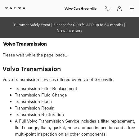
Skip to main content
Volvo Cars Greenville
Summer Safely Event | Finance for 0.99% APR up to 60 months |
View Inventory
Volvo Transmission
Please wait while the page loads...
Volvo Transmission
Volvo transmission services offered by Volvo of Greenville:
Transmission Filter Replacement
Transmission Fluid Change
Transmission Flush
Transmission Repair
Transmission Restoration
A Full Volvo Transmission Service includes a filter replacement,
fluid change, flush, gasket, hose and pan inspection and a free
multi-point inspection on all other components.