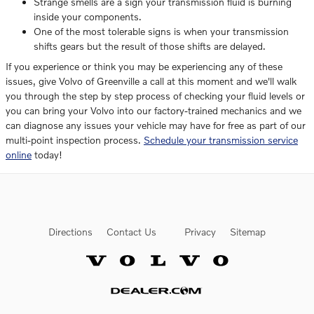
Strange smells are a sign your transmission fluid is burning
inside your components.
One of the most tolerable signs is when your transmission
shifts gears but the result of those shifts are delayed.
If you experience or think you may be experiencing any of these
issues, give Volvo of Greenville a call at this moment and we'll walk
you through the step by step process of checking your fluid levels or
you can bring your Volvo into our factory-trained mechanics and we
can diagnose any issues your vehicle may have for free as part of our
multi-point inspection process.
Schedule your transmission service
online
today!
Directions
Contact Us
Privacy
Sitemap
Website by Dealer.com