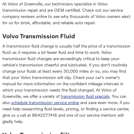
At Volvo of Greenville, our technicians specialize in Volvo
transmission repair and are OEM certified. Check out our service
company reviews online to see why thousands of Volvo owners elect
for us for brisk, affordable, and reliable auto repair.
Volvo Transmission Fluid
A transmission fluid change is usually half the price of a transmission
flush as it requires a lot fewer fluid and time to work. Volvo
transmission fluid changes are exceedingly critical to keep your
vehicle's transmission cheerful and lubricated. If you don't routinely
change your fluids at least every 30,000 miles or so, you may find
that your Volvo transmission will slip. Check your car's owner's
manual for more information on the confident mileage intervals in
which your transmission needs the fluid changed. At Volvo of
Greenville, we offer a variety of
transmission fluid specials
. You can
also
schedule transmission service online
and save even more. if you
need help researching fluid levels, pricing, or finding a service center,
give us a call at 8642077416 and one of our service mentors will
gladly help.