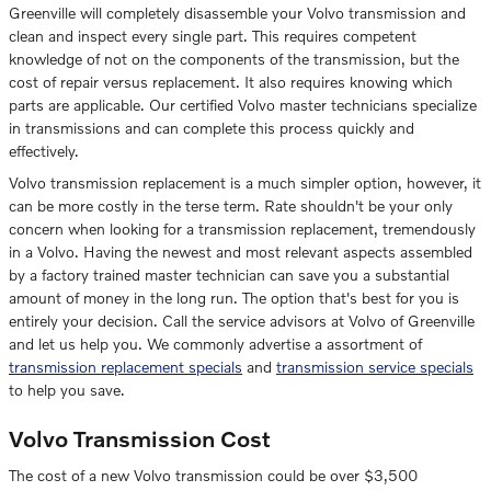
Greenville will completely disassemble your Volvo transmission and
clean and inspect every single part. This requires competent
knowledge of not on the components of the transmission, but the
cost of repair versus replacement. It also requires knowing which
parts are applicable. Our certified Volvo master technicians specialize
in transmissions and can complete this process quickly and
effectively.
Volvo transmission replacement is a much simpler option, however, it
can be more costly in the terse term. Rate shouldn't be your only
concern when looking for a transmission replacement, tremendously
in a Volvo. Having the newest and most relevant aspects assembled
by a factory trained master technician can save you a substantial
amount of money in the long run. The option that's best for you is
entirely your decision. Call the service advisors at Volvo of Greenville
and let us help you. We commonly advertise a assortment of
transmission replacement specials
and
transmission service specials
to help you save.
Volvo Transmission Cost
The cost of a new Volvo transmission could be over $3,500