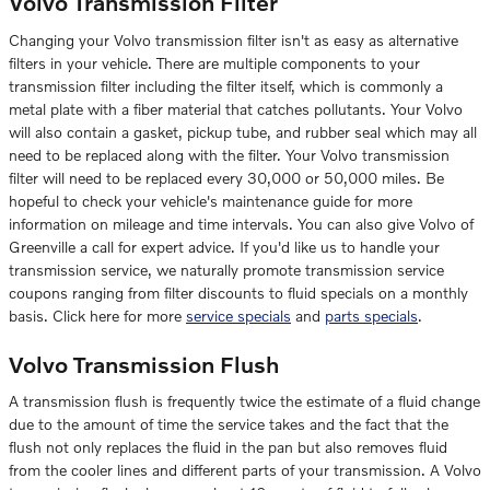
Volvo Transmission Filter
Changing your Volvo transmission filter isn't as easy as alternative
filters in your vehicle. There are multiple components to your
transmission filter including the filter itself, which is commonly a
metal plate with a fiber material that catches pollutants. Your Volvo
will also contain a gasket, pickup tube, and rubber seal which may all
need to be replaced along with the filter. Your Volvo transmission
filter will need to be replaced every 30,000 or 50,000 miles. Be
hopeful to check your vehicle's maintenance guide for more
information on mileage and time intervals. You can also give Volvo of
Greenville a call for expert advice. If you'd like us to handle your
transmission service, we naturally promote transmission service
coupons ranging from filter discounts to fluid specials on a monthly
basis. Click here for more
service specials
and
parts specials
.
Volvo Transmission Flush
A transmission flush is frequently twice the estimate of a fluid change
due to the amount of time the service takes and the fact that the
flush not only replaces the fluid in the pan but also removes fluid
from the cooler lines and different parts of your transmission. A Volvo