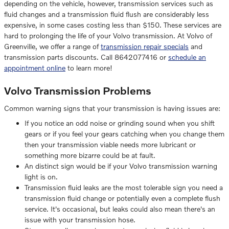
depending on the vehicle, however, transmission services such as
fluid changes and a transmission fluid flush are considerably less
expensive, in some cases costing less than $150. These services are
hard to prolonging the life of your Volvo transmission. At Volvo of
Greenville, we offer a range of
transmission repair specials
and
transmission parts discounts. Call 8642077416 or
schedule an
appointment online
to learn more!
Volvo Transmission Problems
Common warning signs that your transmission is having issues are:
If you notice an odd noise or grinding sound when you shift
gears or if you feel your gears catching when you change them
then your transmission viable needs more lubricant or
something more bizarre could be at fault.
An distinct sign would be if your Volvo transmission warning
light is on.
Transmission fluid leaks are the most tolerable sign you need a
transmission fluid change or potentially even a complete flush
service. It's occasional, but leaks could also mean there's an
issue with your transmission hose.