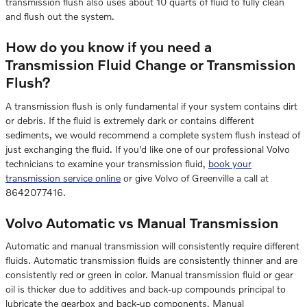
transmission flush also uses about 10 quarts of fluid to fully clean
and flush out the system.
How do you know if you need a
Transmission Fluid Change or Transmission
Flush?
A transmission flush is only fundamental if your system contains dirt
or debris. If the fluid is extremely dark or contains different
sediments, we would recommend a complete system flush instead of
just exchanging the fluid. If you'd like one of our professional Volvo
technicians to examine your transmission fluid,
book your
transmission service online
or give Volvo of Greenville a call at
8642077416.
Volvo Automatic vs Manual Transmission
Automatic and manual transmission will consistently require different
fluids. Automatic transmission fluids are consistently thinner and are
consistently red or green in color. Manual transmission fluid or gear
oil is thicker due to additives and back-up compounds principal to
lubricate the gearbox and back-up components. Manual