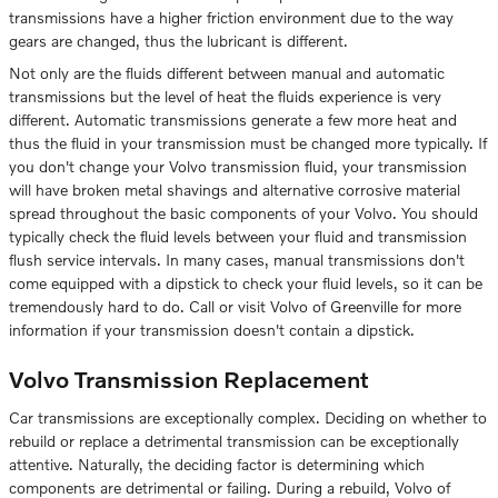
transmissions have a higher friction environment due to the way
gears are changed, thus the lubricant is different.
Not only are the fluids different between manual and automatic
transmissions but the level of heat the fluids experience is very
different. Automatic transmissions generate a few more heat and
thus the fluid in your transmission must be changed more typically. If
you don't change your Volvo transmission fluid, your transmission
will have broken metal shavings and alternative corrosive material
spread throughout the basic components of your Volvo. You should
typically check the fluid levels between your fluid and transmission
flush service intervals. In many cases, manual transmissions don't
come equipped with a dipstick to check your fluid levels, so it can be
tremendously hard to do. Call or visit Volvo of Greenville for more
information if your transmission doesn't contain a dipstick.
Volvo Transmission Replacement
Car transmissions are exceptionally complex. Deciding on whether to
rebuild or replace a detrimental transmission can be exceptionally
attentive. Naturally, the deciding factor is determining which
components are detrimental or failing. During a rebuild, Volvo of