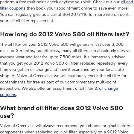
perform a free multipoint check anytime you visit. Check out our
oil and
filter coupons
then book your appointment online to save even more!
You can regularly give us a call at 8642077416 for more info on do-it-
yourself oil filter replacement.
How long do 2012 Volvo S80 oil filters last?
The oil filter on your 2012 Volvo S80 will generally last over 3,000
miles or 3 months, nonetheless, many oil filters can absolutely survive
average wear and tear for up to 7,500 miles. It's immensely advised
that you get your 2012 Volvo S80 oil filter replaced repeatedly, every
time you get an oil change and have it examined by your local auto
shop. At Volvo of Greenville, we will cautiously check the oil filter for
contaminants for free as part of our complimentary multi-point
inspection. We also offer an assortment of oil filter &
oil change
coupons
.
What brand oil filter does 2012 Volvo S80
use?
Volvo of Greenville will always recommend you choose original factory
components when replacing your oil filter, especially on a 2012 Volvo