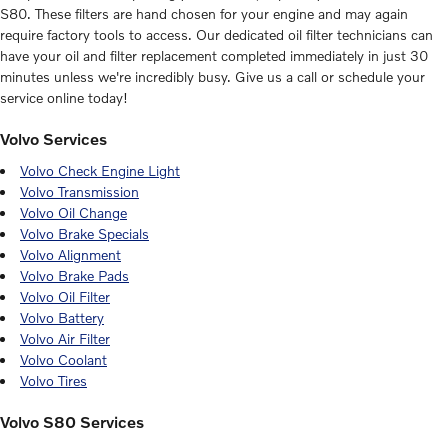
S80. These filters are hand chosen for your engine and may again
require factory tools to access. Our dedicated oil filter technicians can
have your oil and filter replacement completed immediately in just 30
minutes unless we're incredibly busy. Give us a call or schedule your
service online today!
Volvo Services
Volvo Check Engine Light
Volvo Transmission
Volvo Oil Change
Volvo Brake Specials
Volvo Alignment
Volvo Brake Pads
Volvo Oil Filter
Volvo Battery
Volvo Air Filter
Volvo Coolant
Volvo Tires
Volvo S80 Services