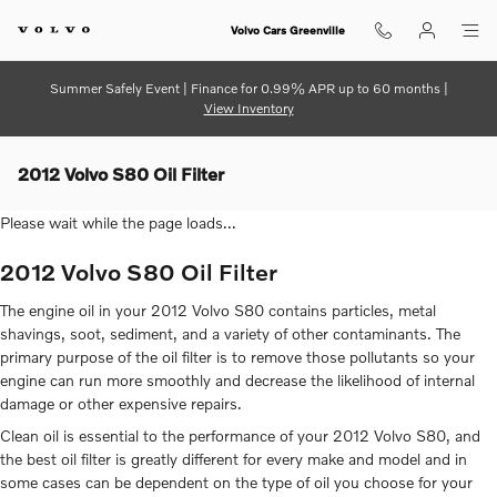
Skip to main content
Volvo Cars Greenville
Summer Safely Event | Finance for 0.99% APR up to 60 months |
View Inventory
2012 Volvo S80 Oil Filter
Please wait while the page loads...
2012 Volvo S80 Oil Filter
The engine oil in your 2012 Volvo S80 contains particles, metal
shavings, soot, sediment, and a variety of other contaminants. The
primary purpose of the oil filter is to remove those pollutants so your
engine can run more smoothly and decrease the likelihood of internal
damage or other expensive repairs.
Clean oil is essential to the performance of your 2012 Volvo S80, and
the best oil filter is greatly different for every make and model and in
some cases can be dependent on the type of oil you choose for your