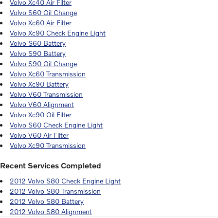
Volvo Xc40 Air Filter
Volvo S60 Oil Change
Volvo Xc60 Air Filter
Volvo Xc90 Check Engine Light
Volvo S60 Battery
Volvo S90 Battery
Volvo S90 Oil Change
Volvo Xc60 Transmission
Volvo Xc90 Battery
Volvo V60 Transmission
Volvo V60 Alignment
Volvo Xc90 Oil Filter
Volvo S60 Check Engine Light
Volvo V60 Air Filter
Volvo Xc90 Transmission
Recent Services Completed
2012 Volvo S80 Check Engine Light
2012 Volvo S80 Transmission
2012 Volvo S80 Battery
2012 Volvo S80 Alignment