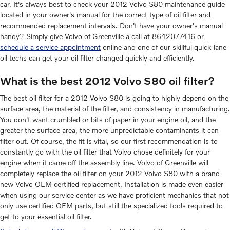
car. It's always best to check your 2012 Volvo S80 maintenance guide
located in your owner's manual for the correct type of oil filter and
recommended replacement intervals. Don't have your owner's manual
handy? Simply give Volvo of Greenville a call at 8642077416 or
schedule a service appointment
online and one of our skillful quick-lane
oil techs can get your oil filter changed quickly and efficiently.
What is the best 2012 Volvo S80 oil filter?
The best oil filter for a 2012 Volvo S80 is going to highly depend on the
surface area, the material of the filter, and consistency in manufacturing.
You don't want crumbled or bits of paper in your engine oil, and the
greater the surface area, the more unpredictable contaminants it can
filter out. Of course, the fit is vital, so our first recommendation is to
constantly go with the oil filter that Volvo chose definitely for your
engine when it came off the assembly line. Volvo of Greenville will
completely replace the oil filter on your 2012 Volvo S80 with a brand
new Volvo OEM certified replacement. Installation is made even easier
when using our service center as we have proficient mechanics that not
only use certified OEM parts, but still the specialized tools required to
get to your essential oil filter.