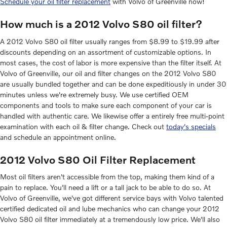
Schedule your oil filter replacement
with Volvo of Greenville now!
How much is a 2012 Volvo S80 oil filter?
A 2012 Volvo S80 oil filter usually ranges from $8.99 to $19.99 after
discounts depending on an assortment of customizable options. In
most cases, the cost of labor is more expensive than the filter itself. At
Volvo of Greenville, our oil and filter changes on the 2012 Volvo S80
are usually bundled together and can be done expeditiously in under 30
minutes unless we're extremely busy. We use certified OEM
components and tools to make sure each component of your car is
handled with authentic care. We likewise offer a entirely free multi-point
examination with each oil & filter change. Check out
today's specials
and schedule an appointment online.
2012 Volvo S80 Oil Filter Replacement
Most oil filters aren't accessible from the top, making them kind of a
pain to replace. You'll need a lift or a tall jack to be able to do so. At
Volvo of Greenville, we've got different service bays with Volvo talented
certified dedicated oil and lube mechanics who can change your 2012
Volvo S80 oil filter immediately at a tremendously low price. We'll also