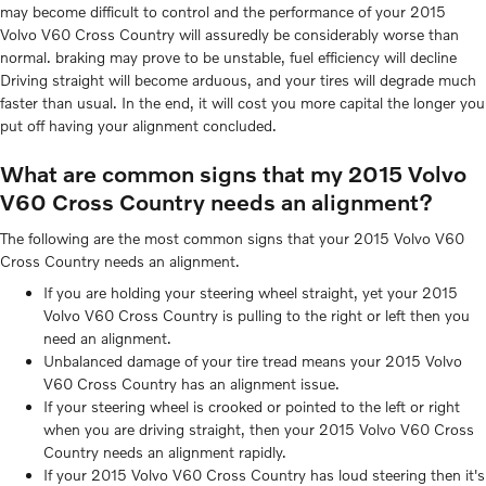
may become difficult to control and the performance of your 2015
Volvo V60 Cross Country will assuredly be considerably worse than
normal. braking may prove to be unstable, fuel efficiency will decline
Driving straight will become arduous, and your tires will degrade much
faster than usual. In the end, it will cost you more capital the longer you
put off having your alignment concluded.
What are common signs that my 2015 Volvo
V60 Cross Country needs an alignment?
The following are the most common signs that your 2015 Volvo V60
Cross Country needs an alignment.
If you are holding your steering wheel straight, yet your 2015
Volvo V60 Cross Country is pulling to the right or left then you
need an alignment.
Unbalanced damage of your tire tread means your 2015 Volvo
V60 Cross Country has an alignment issue.
If your steering wheel is crooked or pointed to the left or right
when you are driving straight, then your 2015 Volvo V60 Cross
Country needs an alignment rapidly.
If your 2015 Volvo V60 Cross Country has loud steering then it's