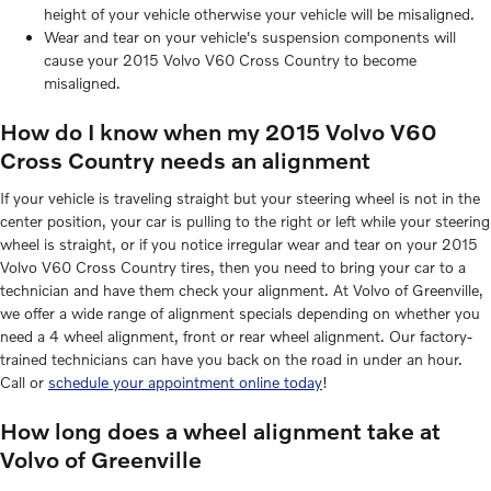
height of your vehicle otherwise your vehicle will be misaligned.
Wear and tear on your vehicle's suspension components will
cause your 2015 Volvo V60 Cross Country to become
misaligned.
How do I know when my 2015 Volvo V60
Cross Country needs an alignment
If your vehicle is traveling straight but your steering wheel is not in the
center position, your car is pulling to the right or left while your steering
wheel is straight, or if you notice irregular wear and tear on your 2015
Volvo V60 Cross Country tires, then you need to bring your car to a
technician and have them check your alignment. At Volvo of Greenville,
we offer a wide range of alignment specials depending on whether you
need a 4 wheel alignment, front or rear wheel alignment. Our factory-
trained technicians can have you back on the road in under an hour.
Call or
schedule your appointment online today
!
How long does a wheel alignment take at
Volvo of Greenville