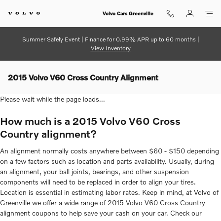
Skip to main content
Volvo Cars Greenville
Summer Safely Event | Finance for 0.99% APR up to 60 months |
View Inventory
2015 Volvo V60 Cross Country Alignment
Please wait while the page loads...
How much is a 2015 Volvo V60 Cross
Country alignment?
An alignment normally costs anywhere between $60 - $150 depending
on a few factors such as location and parts availability. Usually, during
an alignment, your ball joints, bearings, and other suspension
components will need to be replaced in order to align your tires.
Location is essential in estimating labor rates. Keep in mind, at Volvo of
Greenville we offer a wide range of 2015 Volvo V60 Cross Country
alignment coupons to help save your cash on your car. Check our