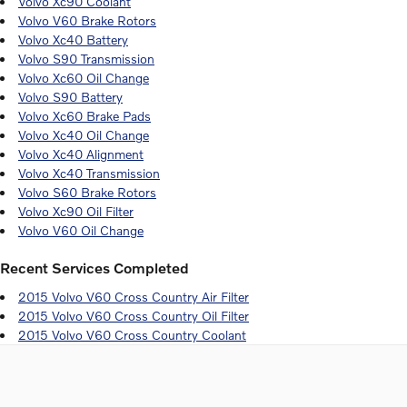
Volvo Xc90 Coolant
Volvo V60 Brake Rotors
Volvo Xc40 Battery
Volvo S90 Transmission
Volvo Xc60 Oil Change
Volvo S90 Battery
Volvo Xc60 Brake Pads
Volvo Xc40 Oil Change
Volvo Xc40 Alignment
Volvo Xc40 Transmission
Volvo S60 Brake Rotors
Volvo Xc90 Oil Filter
Volvo V60 Oil Change
Recent Services Completed
2015 Volvo V60 Cross Country Air Filter
2015 Volvo V60 Cross Country Oil Filter
2015 Volvo V60 Cross Country Coolant