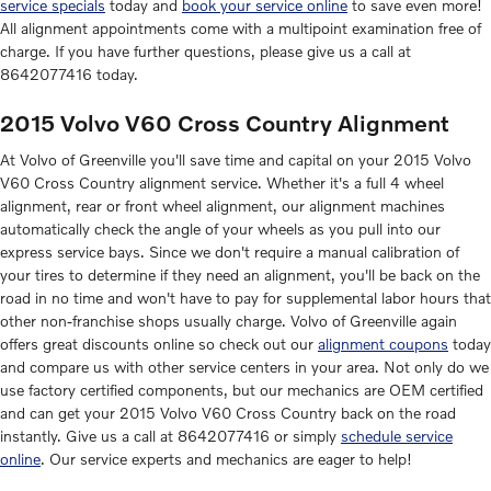
service specials
today and
book your service online
to save even more!
All alignment appointments come with a multipoint examination free of
charge. If you have further questions, please give us a call at
8642077416 today.
2015 Volvo V60 Cross Country Alignment
At Volvo of Greenville you'll save time and capital on your 2015 Volvo
V60 Cross Country alignment service. Whether it's a full 4 wheel
alignment, rear or front wheel alignment, our alignment machines
automatically check the angle of your wheels as you pull into our
express service bays. Since we don't require a manual calibration of
your tires to determine if they need an alignment, you'll be back on the
road in no time and won't have to pay for supplemental labor hours that
other non-franchise shops usually charge. Volvo of Greenville again
offers great discounts online so check out our
alignment coupons
today
and compare us with other service centers in your area. Not only do we
use factory certified components, but our mechanics are OEM certified
and can get your 2015 Volvo V60 Cross Country back on the road
instantly. Give us a call at 8642077416 or simply
schedule service
online
. Our service experts and mechanics are eager to help!