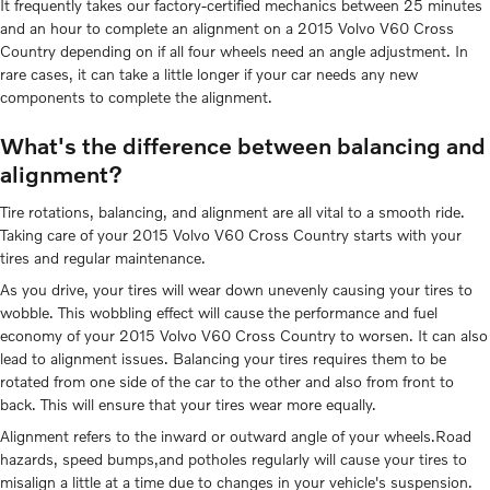
It frequently takes our factory-certified mechanics between 25 minutes
and an hour to complete an alignment on a 2015 Volvo V60 Cross
Country depending on if all four wheels need an angle adjustment. In
rare cases, it can take a little longer if your car needs any new
components to complete the alignment.
What's the difference between balancing and
alignment?
Tire rotations, balancing, and alignment are all vital to a smooth ride.
Taking care of your 2015 Volvo V60 Cross Country starts with your
tires and regular maintenance.
As you drive, your tires will wear down unevenly causing your tires to
wobble. This wobbling effect will cause the performance and fuel
economy of your 2015 Volvo V60 Cross Country to worsen. It can also
lead to alignment issues. Balancing your tires requires them to be
rotated from one side of the car to the other and also from front to
back. This will ensure that your tires wear more equally.
Alignment refers to the inward or outward angle of your wheels.Road
hazards, speed bumps,and potholes regularly will cause your tires to
misalign a little at a time due to changes in your vehicle's suspension.