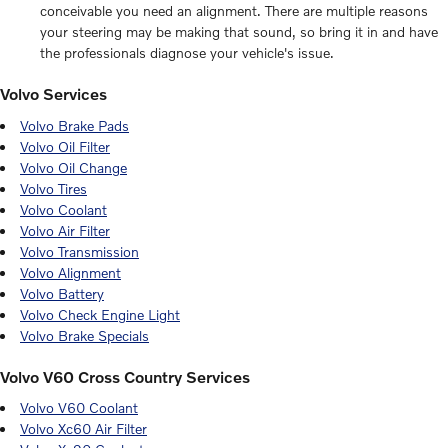
conceivable you need an alignment. There are multiple reasons
your steering may be making that sound, so bring it in and have
the professionals diagnose your vehicle's issue.
Volvo Services
Volvo Brake Pads
Volvo Oil Filter
Volvo Oil Change
Volvo Tires
Volvo Coolant
Volvo Air Filter
Volvo Transmission
Volvo Alignment
Volvo Battery
Volvo Check Engine Light
Volvo Brake Specials
Volvo V60 Cross Country Services
Volvo V60 Coolant
Volvo Xc60 Air Filter