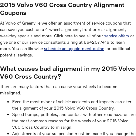
2015 Volvo V60 Cross Country Alignment
Coupons
At Volvo of Greenville we offer an assortment of service coupons that
can save you cash on a 4 wheel alignment, front or rear alignment,
weekday specials and more. Click here to see all of our
service offers
or
give one of our service consultants a ring at 8642077416 to learn
more. You can likewise
schedule an appointment online
for additional
potential savings.
What causes bad alignment in my 2015 Volvo
V60 Cross Country?
There are many factors that can cause your wheels to become
misaligned.
Even the most minor of vehicle accidents and impacts can alter
the alignment of your 2015 Volvo V60 Cross Country.
Speed bumps, potholes, and contact with other road hazards are
the most common reasons for the wheels of your 2015 Volvo
V60 Cross Country to misalign.
Adjustments of your suspension must be made if you change the