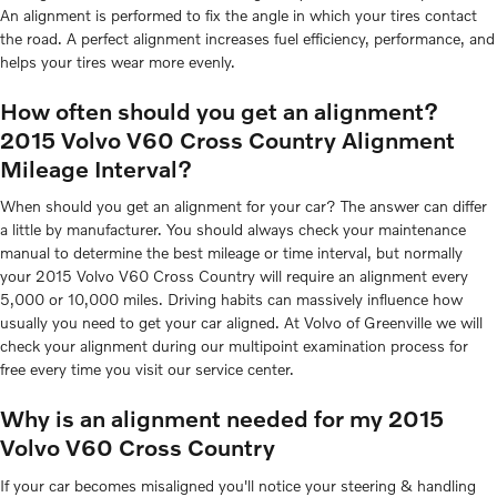
An alignment is performed to fix the angle in which your tires contact
the road. A perfect alignment increases fuel efficiency, performance, and
helps your tires wear more evenly.
How often should you get an alignment?
2015 Volvo V60 Cross Country Alignment
Mileage Interval?
When should you get an alignment for your car? The answer can differ
a little by manufacturer. You should always check your maintenance
manual to determine the best mileage or time interval, but normally
your 2015 Volvo V60 Cross Country will require an alignment every
5,000 or 10,000 miles. Driving habits can massively influence how
usually you need to get your car aligned. At Volvo of Greenville we will
check your alignment during our multipoint examination process for
free every time you visit our service center.
Why is an alignment needed for my 2015
Volvo V60 Cross Country
If your car becomes misaligned you'll notice your steering & handling