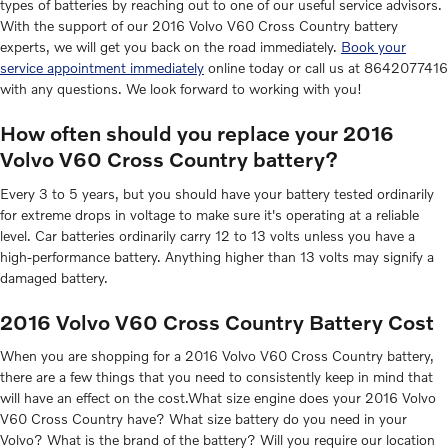
types of batteries by reaching out to one of our useful service advisors.
With the support of our 2016 Volvo V60 Cross Country battery
experts, we will get you back on the road immediately.
Book your
service appointment immediately
online today or call us at 8642077416
with any questions. We look forward to working with you!
How often should you replace your 2016
Volvo V60 Cross Country battery?
Every 3 to 5 years, but you should have your battery tested ordinarily
for extreme drops in voltage to make sure it's operating at a reliable
level. Car batteries ordinarily carry 12 to 13 volts unless you have a
high-performance battery. Anything higher than 13 volts may signify a
damaged battery.
2016 Volvo V60 Cross Country Battery Cost
When you are shopping for a 2016 Volvo V60 Cross Country battery,
there are a few things that you need to consistently keep in mind that
will have an effect on the cost.What size engine does your 2016 Volvo
V60 Cross Country have? What size battery do you need in your
Volvo? What is the brand of the battery? Will you require our location