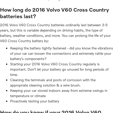
How long do 2016 Volvo V60 Cross Country
batteries last?
2016 Volvo V60 Cross Country batteries ordinarily last between 3-5
years, but this is variable depending on driving habits, the type of
battery, weather conditions, and more. You can prolong the life of your
V60 Cross Country battery by:
Keeping the battery tightly fastened - did you know the vibrations
of your car can loosen the connections and extremely rattle your
battery's components?
Starting your 2016 Volvo V60 Cross Country regularly is
important. Don't let your battery go unused for long periods of
time.
Cleaning the terminals and posts of corrosion with the
appropriate cleaning solution & a wire brush.
Keeping your car stored indoors away from extreme swings in
temperature or climate
Proactively testing your battery
How do you know if your 2016 Volvo V60