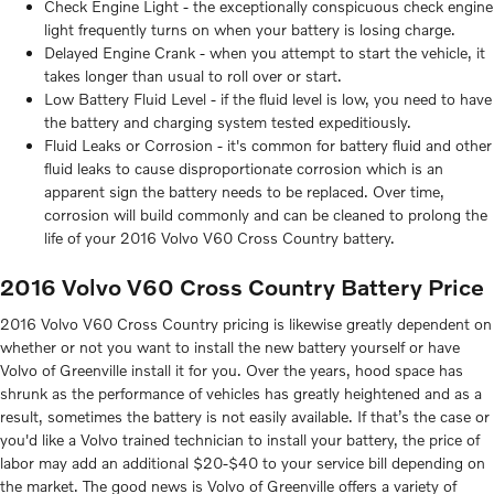
Check Engine Light - the exceptionally conspicuous check engine
light frequently turns on when your battery is losing charge.
Delayed Engine Crank - when you attempt to start the vehicle, it
takes longer than usual to roll over or start.
Low Battery Fluid Level - if the fluid level is low, you need to have
the battery and charging system tested expeditiously.
Fluid Leaks or Corrosion - it's common for battery fluid and other
fluid leaks to cause disproportionate corrosion which is an
apparent sign the battery needs to be replaced. Over time,
corrosion will build commonly and can be cleaned to prolong the
life of your 2016 Volvo V60 Cross Country battery.
2016 Volvo V60 Cross Country Battery Price
2016 Volvo V60 Cross Country pricing is likewise greatly dependent on
whether or not you want to install the new battery yourself or have
Volvo of Greenville install it for you. Over the years, hood space has
shrunk as the performance of vehicles has greatly heightened and as a
result, sometimes the battery is not easily available. If that’s the case or
you'd like a Volvo trained technician to install your battery, the price of
labor may add an additional $20-$40 to your service bill depending on
the market. The good news is Volvo of Greenville offers a variety of