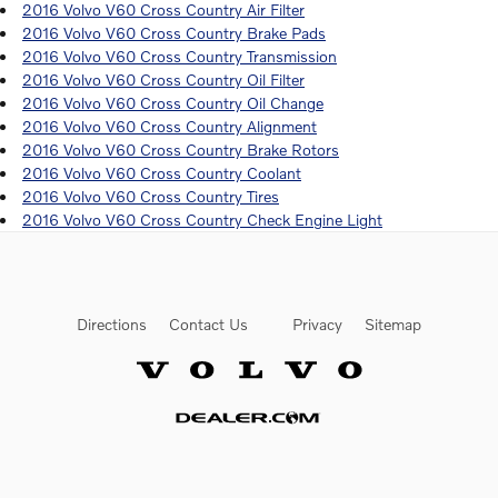
2016 Volvo V60 Cross Country Air Filter
2016 Volvo V60 Cross Country Brake Pads
2016 Volvo V60 Cross Country Transmission
2016 Volvo V60 Cross Country Oil Filter
2016 Volvo V60 Cross Country Oil Change
2016 Volvo V60 Cross Country Alignment
2016 Volvo V60 Cross Country Brake Rotors
2016 Volvo V60 Cross Country Coolant
2016 Volvo V60 Cross Country Tires
2016 Volvo V60 Cross Country Check Engine Light
Directions
Contact Us
Privacy
Sitemap
Website by Dealer.com