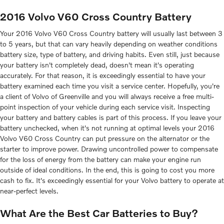
2016 Volvo V60 Cross Country Battery
Your 2016 Volvo V60 Cross Country battery will usually last between 3
to 5 years, but that can vary heavily depending on weather conditions
battery size, type of battery, and driving habits. Even still, just because
your battery isn't completely dead, doesn't mean it's operating
accurately. For that reason, it is exceedingly essential to have your
battery examined each time you visit a service center. Hopefully, you're
a client of Volvo of Greenville and you will always receive a free multi-
point inspection of your vehicle during each service visit. Inspecting
your battery and battery cables is part of this process. If you leave your
battery unchecked, when it's not running at optimal levels your 2016
Volvo V60 Cross Country can put pressure on the alternator or the
starter to improve power. Drawing uncontrolled power to compensate
for the loss of energy from the battery can make your engine run
outside of ideal conditions. In the end, this is going to cost you more
cash to fix. It's exceedingly essential for your Volvo battery to operate at
near-perfect levels.
What Are the Best Car Batteries to Buy?