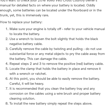
You'll want to check your 2016 Volvo V60 Cross Country owner's
manual for detailed facts on where your battery is located. Oddly
enough, some batteries can be located under the floorboard or in the
trunk, yet, this is immensely rare.
How to replace your battery:
Make sure your engine is totally off - refer to your vehicle manual
to locate the battery.
Use a wrench to loosen the bolt slightly that holds the black
negative battery cable.
Carefully remove the cable by twisting and pulling - do not use
substantial force or any metal objects to pry the cable away from
the battery. This can damage the cable.
Repeat steps 2 and 3 to remove the positive (red) battery cable.
Locate the clamp that holds the battery in place and remove it
with a wrench or ratchet.
At this point, you should be able to easily remove the battery.
Careful, it will be heavy.
It is recommended that you clean the battery tray and any
corrosion on the cables using a wire brush and proper battery
cleaning solution.
To install the new battery simply repeat the steps above.