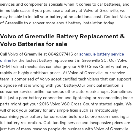
services and components specials when it comes to car batteries, and
in multiple cases if you purchase a battery at Volvo of Greenville, we
may be able to install your battery at no additional cost. Contact Volvo
of Greenville to discover more about battery installation today.
Volvo of Greenville Battery Replacement &
Volvo Batteries for sale
Call Volvo of Greenville at 8642077416 or
schedule battery service
online
for the fastest battery replacement in Greenville SC. Our Volvo
OEM-trained mechanics can change your V60 Cross Country battery
rapidly at highly ambitious prices. At Volvo of Greenville, our service
team is comprised of Volvo adept certified technicians that can support
diagnose what is wrong with your battery.Our principal intention is
consumer service unlike numerous other auto repair shops. Sometimes
it is just a poor battery connection and tightening or reconnecting loose
parts might get your 2016 Volvo V60 Cross Country started again. We
will check your battery for any simple fixes such as meticulously
examining your battery for corrosion build-up before recommending a
full battery restoration. Outstanding service and inexpensive prices are
just two of many reasons people do business with Volvo of Greenville.