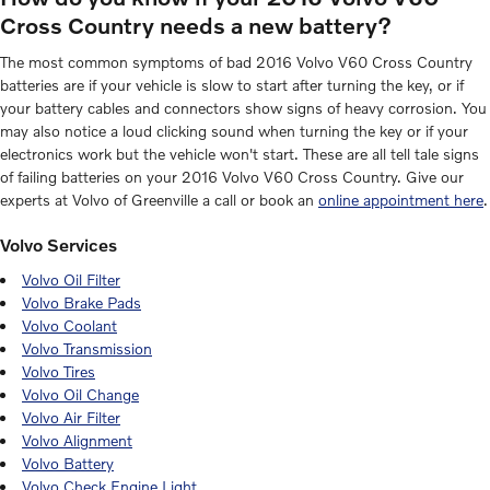
Cross Country needs a new battery?
The most common symptoms of bad 2016 Volvo V60 Cross Country
batteries are if your vehicle is slow to start after turning the key, or if
your battery cables and connectors show signs of heavy corrosion. You
may also notice a loud clicking sound when turning the key or if your
electronics work but the vehicle won't start. These are all tell tale signs
of failing batteries on your 2016 Volvo V60 Cross Country. Give our
experts at Volvo of Greenville a call or book an
online appointment here
.
Volvo Services
Volvo Oil Filter
Volvo Brake Pads
Volvo Coolant
Volvo Transmission
Volvo Tires
Volvo Oil Change
Volvo Air Filter
Volvo Alignment
Volvo Battery
Volvo Check Engine Light