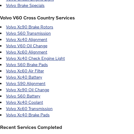
Volvo Brake Specials
Volvo V60 Cross Country Services
Volvo Xc90 Brake Rotors
Volvo S60 Transmission
Volvo Xc40 Alignment
Volvo V60 Oil Change
Volvo Xc60 Alignment
Volvo Xc40 Check Engine Light
Volvo S60 Brake Pads
Volvo Xc60 Air Filter
Volvo Xc40 Battery
Volvo S90 Alignment
Volvo Xc90 Oil Change
Volvo S60 Battery
Volvo Xc40 Coolant
Volvo Xc60 Transmission
Volvo Xc40 Brake Pads
Recent Services Completed