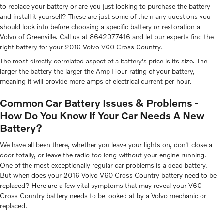
to replace your battery or are you just looking to purchase the battery
and install it yourself? These are just some of the many questions you
should look into before choosing a specific battery or restoration at
Volvo of Greenville. Call us at 8642077416 and let our experts find the
right battery for your 2016 Volvo V60 Cross Country.
The most directly correlated aspect of a battery's price is its size. The
larger the battery the larger the Amp Hour rating of your battery,
meaning it will provide more amps of electrical current per hour.
Common Car Battery Issues & Problems -
How Do You Know If Your Car Needs A New
Battery?
We have all been there, whether you leave your lights on, don't close a
door totally, or leave the radio too long without your engine running.
One of the most exceptionally regular car problems is a dead battery.
But when does your 2016 Volvo V60 Cross Country battery need to be
replaced? Here are a few vital symptoms that may reveal your V60
Cross Country battery needs to be looked at by a Volvo mechanic or
replaced.