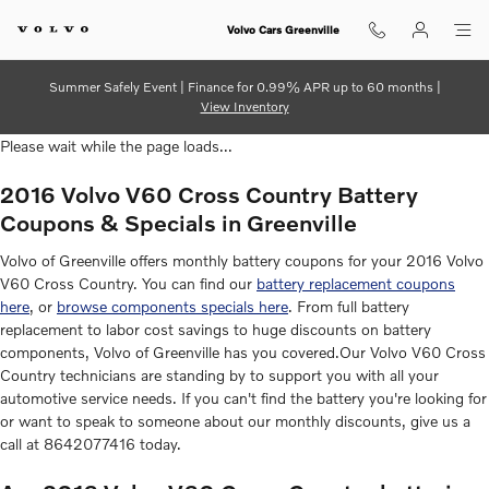
2016 Volvo V60 Cross Country Ba
Skip to main content
Volvo Cars Greenville
Summer Safely Event | Finance for 0.99% APR up to 60 months |
View Inventory
Please wait while the page loads...
2016 Volvo V60 Cross Country Battery
Coupons & Specials in Greenville
Volvo of Greenville offers monthly battery coupons for your 2016 Volvo
V60 Cross Country. You can find our
battery replacement coupons
here
, or
browse components specials here
. From full battery
replacement to labor cost savings to huge discounts on battery
components, Volvo of Greenville has you covered.Our Volvo V60 Cross
Country technicians are standing by to support you with all your
automotive service needs. If you can't find the battery you're looking for
or want to speak to someone about our monthly discounts, give us a
call at 8642077416 today.