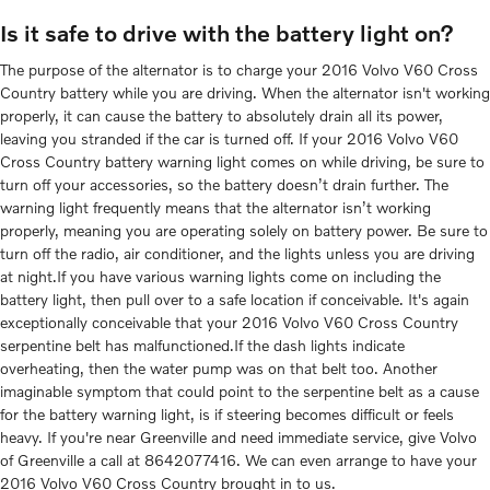
Is it safe to drive with the battery light on?
The purpose of the alternator is to charge your 2016 Volvo V60 Cross
Country battery while you are driving. When the alternator isn't working
properly, it can cause the battery to absolutely drain all its power,
leaving you stranded if the car is turned off. If your 2016 Volvo V60
Cross Country battery warning light comes on while driving, be sure to
turn off your accessories, so the battery doesn’t drain further. The
warning light frequently means that the alternator isn’t working
properly, meaning you are operating solely on battery power. Be sure to
turn off the radio, air conditioner, and the lights unless you are driving
at night.If you have various warning lights come on including the
battery light, then pull over to a safe location if conceivable. It's again
exceptionally conceivable that your 2016 Volvo V60 Cross Country
serpentine belt has malfunctioned.If the dash lights indicate
overheating, then the water pump was on that belt too. Another
imaginable symptom that could point to the serpentine belt as a cause
for the battery warning light, is if steering becomes difficult or feels
heavy. If you're near Greenville and need immediate service, give Volvo
of Greenville a call at 8642077416. We can even arrange to have your
2016 Volvo V60 Cross Country brought in to us.