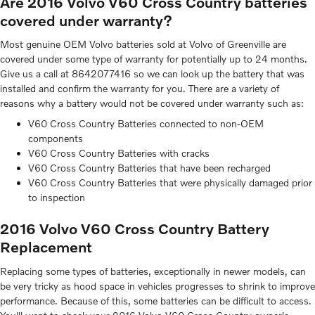
Are 2016 Volvo V60 Cross Country batteries
covered under warranty?
Most genuine OEM Volvo batteries sold at Volvo of Greenville are
covered under some type of warranty for potentially up to 24 months.
Give us a call at 8642077416 so we can look up the battery that was
installed and confirm the warranty for you. There are a variety of
reasons why a battery would not be covered under warranty such as:
V60 Cross Country Batteries connected to non-OEM
components
V60 Cross Country Batteries with cracks
V60 Cross Country Batteries that have been recharged
V60 Cross Country Batteries that were physically damaged prior
to inspection
2016 Volvo V60 Cross Country Battery
Replacement
Replacing some types of batteries, exceptionally in newer models, can
be very tricky as hood space in vehicles progresses to shrink to improve
performance. Because of this, some batteries can be difficult to access.