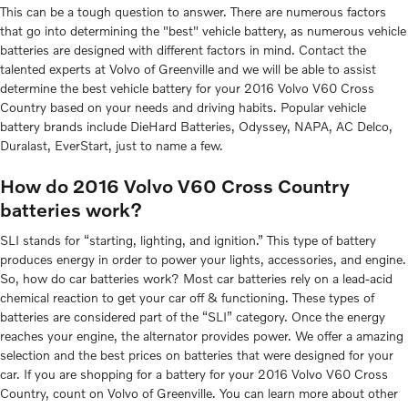
This can be a tough question to answer. There are numerous factors
that go into determining the "best" vehicle battery, as numerous vehicle
batteries are designed with different factors in mind. Contact the
talented experts at Volvo of Greenville and we will be able to assist
determine the best vehicle battery for your 2016 Volvo V60 Cross
Country based on your needs and driving habits. Popular vehicle
battery brands include DieHard Batteries, Odyssey, NAPA, AC Delco,
Duralast, EverStart, just to name a few.
How do 2016 Volvo V60 Cross Country
batteries work?
SLI stands for “starting, lighting, and ignition.” This type of battery
produces energy in order to power your lights, accessories, and engine.
So, how do car batteries work? Most car batteries rely on a lead-acid
chemical reaction to get your car off & functioning. These types of
batteries are considered part of the “SLI” category. Once the energy
reaches your engine, the alternator provides power. We offer a amazing
selection and the best prices on batteries that were designed for your
car. If you are shopping for a battery for your 2016 Volvo V60 Cross
Country, count on Volvo of Greenville. You can learn more about other