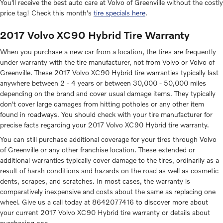
You'll receive the best auto care at Volvo of Greenville without the costly
price tag! Check this month's
tire specials here
.
2017 Volvo XC90 Hybrid Tire Warranty
When you purchase a new car from a location, the tires are frequently
under warranty with the tire manufacturer, not from Volvo or Volvo of
Greenville. These 2017 Volvo XC90 Hybrid tire warranties typically last
anywhere between 2 - 4 years or between 30,000 - 50,000 miles
depending on the brand and cover usual damage items. They typically
don't cover large damages from hitting potholes or any other item
found in roadways. You should check with your tire manufacturer for
precise facts regarding your 2017 Volvo XC90 Hybrid tire warranty.
You can still purchase additional coverage for your tires through Volvo
of Greenville or any other franchise location. These extended or
additional warranties typically cover damage to the tires, ordinarily as a
result of harsh conditions and hazards on the road as well as cosmetic
dents, scrapes, and scratches. In most cases, the warranty is
comparatively inexpensive and costs about the same as replacing one
wheel. Give us a call today at 8642077416 to discover more about
your current 2017 Volvo XC90 Hybrid tire warranty or details about
purchasing one.