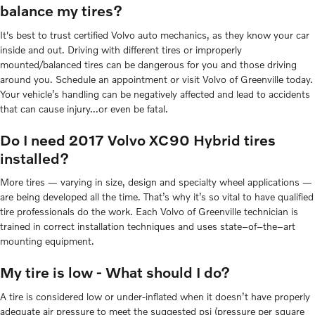
balance my tires?
It's best to trust certified Volvo auto mechanics, as they know your car
inside and out. Driving with different tires or improperly
mounted/balanced tires can be dangerous for you and those driving
around you. Schedule an appointment or visit Volvo of Greenville today.
Your vehicle’s handling can be negatively affected and lead to accidents
that can cause injury...or even be fatal.
Do I need 2017 Volvo XC90 Hybrid tires
installed?
More tires — varying in size, design and specialty wheel applications —
are being developed all the time. That’s why it’s so vital to have qualified
tire professionals do the work. Each Volvo of Greenville technician is
trained in correct installation techniques and uses state–of–the–art
mounting equipment.
My tire is low - What should I do?
A tire is considered low or under-inflated when it doesn’t have properly
adequate air pressure to meet the suggested psi (pressure per square