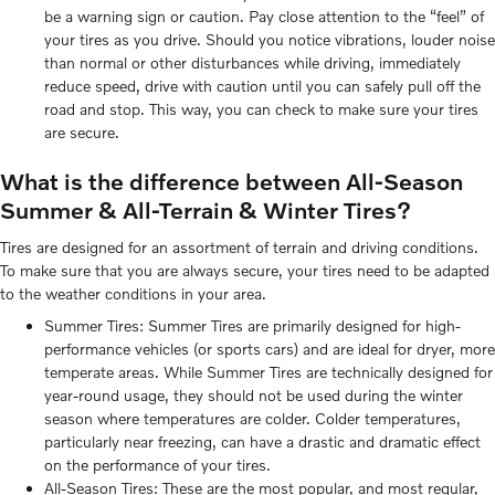
be a warning sign or caution. Pay close attention to the “feel” of
your tires as you drive. Should you notice vibrations, louder noise
than normal or other disturbances while driving, immediately
reduce speed, drive with caution until you can safely pull off the
road and stop. This way, you can check to make sure your tires
are secure.
What is the difference between All-Season
Summer & All-Terrain & Winter Tires?
Tires are designed for an assortment of terrain and driving conditions.
To make sure that you are always secure, your tires need to be adapted
to the weather conditions in your area.
Summer Tires: Summer Tires are primarily designed for high-
performance vehicles (or sports cars) and are ideal for dryer, more
temperate areas. While Summer Tires are technically designed for
year-round usage, they should not be used during the winter
season where temperatures are colder. Colder temperatures,
particularly near freezing, can have a drastic and dramatic effect
on the performance of your tires.
All-Season Tires: These are the most popular, and most regular,