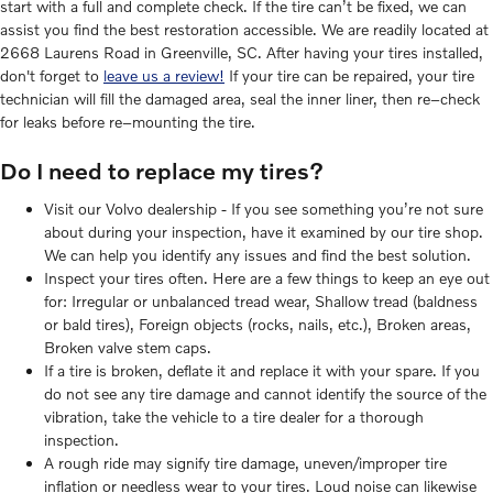
start with a full and complete check. If the tire can’t be fixed, we can
assist you find the best restoration accessible. We are readily located at
2668 Laurens Road in Greenville, SC. After having your tires installed,
don't forget to
leave us a review!
If your tire can be repaired, your tire
technician will fill the damaged area, seal the inner liner, then re–check
for leaks before re–mounting the tire.
Do I need to replace my tires?
Visit our Volvo dealership - If you see something you’re not sure
about during your inspection, have it examined by our tire shop.
We can help you identify any issues and find the best solution.
Inspect your tires often. Here are a few things to keep an eye out
for: Irregular or unbalanced tread wear, Shallow tread (baldness
or bald tires), Foreign objects (rocks, nails, etc.), Broken areas,
Broken valve stem caps.
If a tire is broken, deflate it and replace it with your spare. If you
do not see any tire damage and cannot identify the source of the
vibration, take the vehicle to a tire dealer for a thorough
inspection.
A rough ride may signify tire damage, uneven/improper tire
inflation or needless wear to your tires. Loud noise can likewise