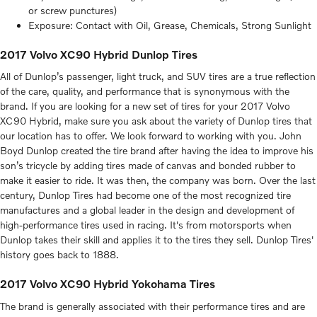
or screw punctures)
Exposure: Contact with Oil, Grease, Chemicals, Strong Sunlight
2017 Volvo XC90 Hybrid Dunlop Tires
All of Dunlop’s passenger, light truck, and SUV tires are a true reflection
of the care, quality, and performance that is synonymous with the
brand. If you are looking for a new set of tires for your 2017 Volvo
XC90 Hybrid, make sure you ask about the variety of Dunlop tires that
our location has to offer. We look forward to working with you. John
Boyd Dunlop created the tire brand after having the idea to improve his
son’s tricycle by adding tires made of canvas and bonded rubber to
make it easier to ride. It was then, the company was born. Over the last
century, Dunlop Tires had become one of the most recognized tire
manufactures and a global leader in the design and development of
high-performance tires used in racing. It's from motorsports when
Dunlop takes their skill and applies it to the tires they sell. Dunlop Tires'
history goes back to 1888.
2017 Volvo XC90 Hybrid Yokohama Tires
The brand is generally associated with their performance tires and are