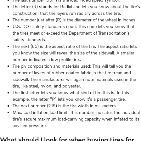
The letter (R) stands for Radial and lets you know about the tire’s
construction: that the layers run radially across the tire.
The number just after (R) is the diameter of the wheel in inches.
U.S. DOT safety standards code: This code lets you know that
the tires meet or exceed the Department of Transportation’s
safety standards.
The next (65) is the aspect ratio of the tire. The aspect ratio lets
you know the size will reveal the size of the sidewall. A smaller
number indicates a low profile tire..
Tire ply composition and materials used: This will tell you the
number of layers of rubber-coated fabric in the tire tread and
sidewall. The manufacturer will again note materials used in the
tire, like steel, nylon, and polyester.
The first letter lets you know what kind of tire this is. In this
example, the letter “P” lets you know it’s a passenger tire.
The next number (215) is the tire width in millimeters.
Max. cold inflation load limit: This number indicates the individual
tire’s secure maximum load-carrying capacity when inflated to its
advised pressure.
What should I look for when buying tires for