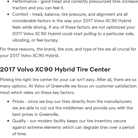
Performance - good tread and correctly pressurized tires increase
traction and you can feel it.
Comfort - tread, balance, tire pressure, and alignment are all
considerable factors in the way your 2017 Volvo XC90 Hybrid
feels while driving. If any of these factors are not optimized your
2017 Volvo XC90 Hybrid could start pulling to a particular side,
vibrating, or feel bumpy.
For these reasons, the brand, tire size, and type of tire are all crucial for
your 2017 Volvo XC90 Hybrid.
2017 Volvo XC90 Hybrid Tire Center
Picking the right tire center for your car isn't easy. After all, there are so
many options. At Volvo of Greenville we focus on customer satisfaction
most which relies on these key factors.
Prices - since we buy our tires directly from the manufacturers
we are able to cut out the middlemen and provide you with the
best prices in Greenville.
Quality - our modern facility keeps our tire inventory secure
against extreme elements which can degrade tires over a period
of time.