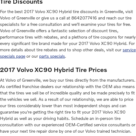
Tire Discounts
For the best 2017 Volvo XC90 Hybrid tire discounts in Greenville, visit
Volvo of Greenville or give us a call at 8642077416 and reach our tire
specialists for a free consultation and we'll examine your tires for free.
Volvo of Greenville offers a fantastic selection of discount tires,
performance tires with rebates, and a plethora of tire coupons for nearly
every significant tire brand made for your 2017 Volvo XC90 Hybrid. For
more details about tire rebates and to shop other deals, visit our
service
specials page
or our
parts specials
.
2017 Volvo XC90 Hybrid Tire Prices
At Volvo of Greenville, we buy our tires directly from the manufacturers.
As certified franchise dealers our relationship with the OEM also means
that the tires we sell be of incredible quality and be made precisely to fit
the vehicles we sell. As a result of our relationship, we are able to price
our tires considerably lower than most independent shops and can
guarantee you're getting the right tire to fit your 2017 Volvo XC90
Hybrid as well as your driving habits. Schedule an in-person tire
consultation with our experienced OEM-Certified service consultants or
have your next tire repair done by one of our Volvo trained technician.