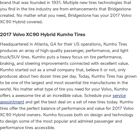
brand that was founded in 1931. Multiple new tires technologies that
you find in the tire industry are from enhancements that Bridgestone
created. No matter what you need, Bridgestone has your 2017 Volvo
XC90 Hybrid covered.
2017 Volvo XC90 Hybrid Kumho Tires
Headquartered in Atlanta, GA for their US operations, Kumho Tires
produces an array of high-quality passenger, performance, and light
truck/SUV tires. Kumho puts a heavy focus on tire performance,
braking, and steering improvements connected with excellent value.
Kumho started out as a small company that, believe it or not, only
produces about two dozen tires per day. Today, Kumho Tires has grown
to be one of the largest and most essential tire manufactures in the
world. No matter what type of tire you need for your Volvo, Kumho
offers a awesome tire at an incredible value. Schedule your
service
appointment
and get the best deal on a set of new tires today. Kumho
tires offer the perfect balance of performance and value for 2017 Volvo
XC90 Hybrid owners. Kumho focuses both on design and technology
to design some of the most popular and admired passenger and
performance tires accessible.