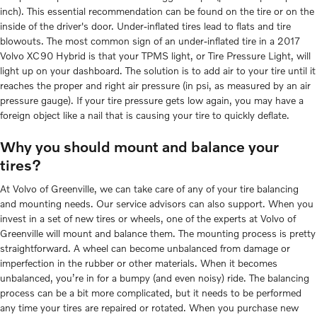
inch). This essential recommendation can be found on the tire or on the
inside of the driver's door. Under-inflated tires lead to flats and tire
blowouts. The most common sign of an under-inflated tire in a 2017
Volvo XC90 Hybrid is that your TPMS light, or Tire Pressure Light, will
light up on your dashboard. The solution is to add air to your tire until it
reaches the proper and right air pressure (in psi, as measured by an air
pressure gauge). If your tire pressure gets low again, you may have a
foreign object like a nail that is causing your tire to quickly deflate.
Why you should mount and balance your
tires?
At Volvo of Greenville, we can take care of any of your tire balancing
and mounting needs. Our service advisors can also support. When you
invest in a set of new tires or wheels, one of the experts at Volvo of
Greenville will mount and balance them. The mounting process is pretty
straightforward. A wheel can become unbalanced from damage or
imperfection in the rubber or other materials. When it becomes
unbalanced, you’re in for a bumpy (and even noisy) ride. The balancing
process can be a bit more complicated, but it needs to be performed
any time your tires are repaired or rotated. When you purchase new