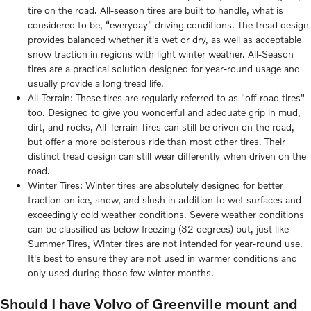
tire on the road. All-season tires are built to handle, what is
considered to be, “everyday” driving conditions. The tread design
provides balanced whether it's wet or dry, as well as acceptable
snow traction in regions with light winter weather. All-Season
tires are a practical solution designed for year-round usage and
usually provide a long tread life.
All-Terrain: These tires are regularly referred to as "off-road tires"
too. Designed to give you wonderful and adequate grip in mud,
dirt, and rocks, All-Terrain Tires can still be driven on the road,
but offer a more boisterous ride than most other tires. Their
distinct tread design can still wear differently when driven on the
road.
Winter Tires: Winter tires are absolutely designed for better
traction on ice, snow, and slush in addition to wet surfaces and
exceedingly cold weather conditions. Severe weather conditions
can be classified as below freezing (32 degrees) but, just like
Summer Tires, Winter tires are not intended for year-round use.
It's best to ensure they are not used in warmer conditions and
only used during those few winter months.
Should I have Volvo of Greenville mount and