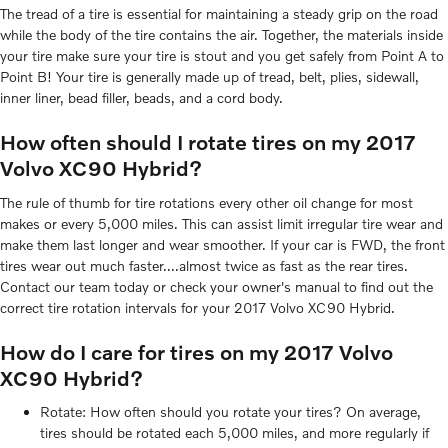
The tread of a tire is essential for maintaining a steady grip on the road
while the body of the tire contains the air. Together, the materials inside
your tire make sure your tire is stout and you get safely from Point A to
Point B! Your tire is generally made up of tread, belt, plies, sidewall,
inner liner, bead filler, beads, and a cord body.
How often should I rotate tires on my 2017
Volvo XC90 Hybrid?
The rule of thumb for tire rotations every other oil change for most
makes or every 5,000 miles. This can assist limit irregular tire wear and
make them last longer and wear smoother. If your car is FWD, the front
tires wear out much faster....almost twice as fast as the rear tires.
Contact our team today or check your owner's manual to find out the
correct tire rotation intervals for your 2017 Volvo XC90 Hybrid.
How do I care for tires on my 2017 Volvo
XC90 Hybrid?
Rotate: How often should you rotate your tires? On average,
tires should be rotated each 5,000 miles, and more regularly if