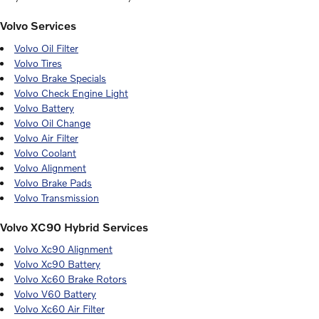
Volvo Services
Volvo Oil Filter
Volvo Tires
Volvo Brake Specials
Volvo Check Engine Light
Volvo Battery
Volvo Oil Change
Volvo Air Filter
Volvo Coolant
Volvo Alignment
Volvo Brake Pads
Volvo Transmission
Volvo XC90 Hybrid Services
Volvo Xc90 Alignment
Volvo Xc90 Battery
Volvo Xc60 Brake Rotors
Volvo V60 Battery
Volvo Xc60 Air Filter