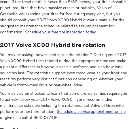
years. if the tread depth is lower than 5/32 inches, your tire sidewall is
punctured, tires that have massive cracks or bubbles, Volvo of
Greenville will examine your tires for free during every visit, but you
should consult your 2017 Volvo XC90 Hybrid owner's manual for the
suggested maintenance schedule related to tire replacement for
confirmation.
Schedule your free tire inspection today.
2017 Volvo XC90 Hybrid tire rotation
You may be asking, how essential is a tire rotation? Getting your 2017
Volvo XC90 Hybrid tires rotated during the appropriate time can make
a gigantic difference in how your vehicle performs and also how long
your tires last. Tire rotations support even tread wear as your front and
rear tires perform very distinct functions depending on whether your
vehicle is front-wheel drive or rear-wheel drive.
You may also be shocked to learn that some tire warranties require you
to actively follow your 2017 Volvo XC90 Hybrid recommended
maintenance schedule including tire rotations. Let Volvo of Greenville
perform your next tire rotation.
Schedule a service appointment online
or give us a call at 8642077416.