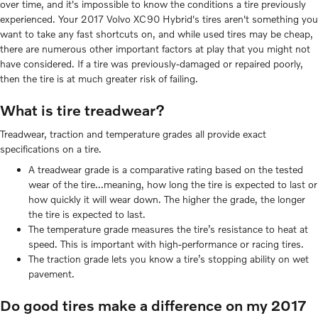
over time, and it's impossible to know the conditions a tire previously
experienced. Your 2017 Volvo XC90 Hybrid's tires aren't something you
want to take any fast shortcuts on, and while used tires may be cheap,
there are numerous other important factors at play that you might not
have considered. If a tire was previously-damaged or repaired poorly,
then the tire is at much greater risk of failing.
What is tire treadwear?
Treadwear, traction and temperature grades all provide exact
specifications on a tire.
A treadwear grade is a comparative rating based on the tested
wear of the tire...meaning, how long the tire is expected to last or
how quickly it will wear down. The higher the grade, the longer
the tire is expected to last.
The temperature grade measures the tire’s resistance to heat at
speed. This is important with high-performance or racing tires.
The traction grade lets you know a tire’s stopping ability on wet
pavement.
Do good tires make a difference on my 2017