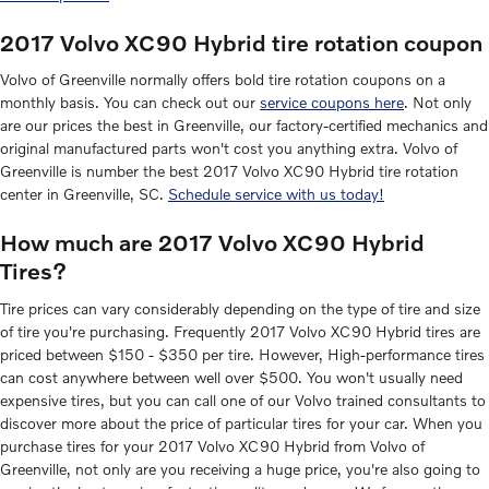
2017 Volvo XC90 Hybrid tire rotation coupon
Volvo of Greenville normally offers bold tire rotation coupons on a
monthly basis. You can check out our
service coupons here
. Not only
are our prices the best in Greenville, our factory-certified mechanics and
original manufactured parts won't cost you anything extra. Volvo of
Greenville is number the best 2017 Volvo XC90 Hybrid tire rotation
center in Greenville, SC.
Schedule service with us today!
How much are 2017 Volvo XC90 Hybrid
Tires?
Tire prices can vary considerably depending on the type of tire and size
of tire you're purchasing. Frequently 2017 Volvo XC90 Hybrid tires are
priced between $150 - $350 per tire. However, High-performance tires
can cost anywhere between well over $500. You won't usually need
expensive tires, but you can call one of our Volvo trained consultants to
discover more about the price of particular tires for your car. When you
purchase tires for your 2017 Volvo XC90 Hybrid from Volvo of
Greenville, not only are you receiving a huge price, you're also going to