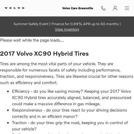
2017 Volvo XC90 Hybrid Tires
Skip to main content
Volvo Cars Greenville
Summer Safely Event | Finance for 0.99% APR up to 60 months |
View Inventory
Please wait while the page loads...
2017 Volvo XC90 Hybrid Tires
Tires are among the most vital parts of your vehicle. They are
responsible for numerous facets of safety including performance,
traction, and responsiveness. Tires are likewise crucial for other reasons
such as efficiency and comfort.
Efficiency - do you like saving money? Keeping your 2017 Volvo
XC90 Hybrid tires accurately aligned, balanced, and pressurized
could make a massive difference in gas mileage.
Responsiveness - do your tires react to your driving decisions
correctly and in an efficient manor?
Traction - do your tires grip the road, keeping you in control of
your vehicle?