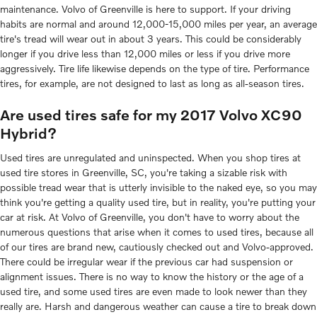
maintenance. Volvo of Greenville is here to support. If your driving
habits are normal and around 12,000-15,000 miles per year, an average
tire's tread will wear out in about 3 years. This could be considerably
longer if you drive less than 12,000 miles or less if you drive more
aggressively. Tire life likewise depends on the type of tire. Performance
tires, for example, are not designed to last as long as all-season tires.
Are used tires safe for my 2017 Volvo XC90
Hybrid?
Used tires are unregulated and uninspected. When you shop tires at
used tire stores in Greenville, SC, you're taking a sizable risk with
possible tread wear that is utterly invisible to the naked eye, so you may
think you're getting a quality used tire, but in reality, you're putting your
car at risk. At Volvo of Greenville, you don't have to worry about the
numerous questions that arise when it comes to used tires, because all
of our tires are brand new, cautiously checked out and Volvo-approved.
There could be irregular wear if the previous car had suspension or
alignment issues. There is no way to know the history or the age of a
used tire, and some used tires are even made to look newer than they
really are. Harsh and dangerous weather can cause a tire to break down