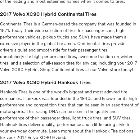
of the leading and most esteemed names when it comes to tires.
2017 Volvo XC90 Hybrid Continental Tires
Continental Tires is a German-based tire company that was founded in
1871. Today, their wide selection of tires for passenger cars, high-
performance vehicles, pickup trucks and SUVs have made them a
extensive player in the global tire arena. Continental Tires provide
drivers a quiet and smooth ride for their passenger tires,
unmatched/elite high-performance tires, awesome traction on winter
tires, and a selection of all-season tires for any car, including your 2017
Volvo XC90 Hybrid. Shop Continental Tires at our Volvo store today!
2017 Volvo XC90 Hybrid Hankook Tires
Hankook Tires is one of the world's biggest and most admired tire
companies. Hankook was founded in the 1940s and known for its high-
performance and competition tires that can be seen in an assortment of
motorsports. This racing DNA can be seen in the quality and
performance of their passenger tires, light truck tires, and SUV tires.
Hankook tires deliver quality, performance and a little racing style to
your everyday commute. Learn more about the Hankook Tire options
for your 2017 Volvo XC90 Hybrid.