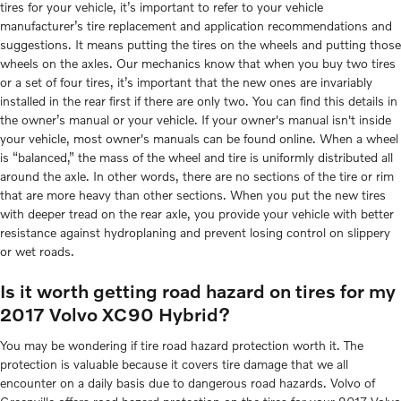
tires for your vehicle, it’s important to refer to your vehicle
manufacturer’s tire replacement and application recommendations and
suggestions. It means putting the tires on the wheels and putting those
wheels on the axles. Our mechanics know that when you buy two tires
or a set of four tires, it’s important that the new ones are invariably
installed in the rear first if there are only two. You can find this details in
the owner’s manual or your vehicle. If your owner's manual isn't inside
your vehicle, most owner's manuals can be found online. When a wheel
is “balanced,” the mass of the wheel and tire is uniformly distributed all
around the axle. In other words, there are no sections of the tire or rim
that are more heavy than other sections. When you put the new tires
with deeper tread on the rear axle, you provide your vehicle with better
resistance against hydroplaning and prevent losing control on slippery
or wet roads.
Is it worth getting road hazard on tires for my
2017 Volvo XC90 Hybrid?
You may be wondering if tire road hazard protection worth it. The
protection is valuable because it covers tire damage that we all
encounter on a daily basis due to dangerous road hazards. Volvo of