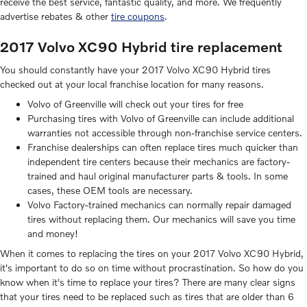
receive the best service, fantastic quality, and more. We frequently
advertise rebates & other
tire coupons
.
2017 Volvo XC90 Hybrid tire replacement
You should constantly have your 2017 Volvo XC90 Hybrid tires
checked out at your local franchise location for many reasons.
Volvo of Greenville will check out your tires for free
Purchasing tires with Volvo of Greenville can include additional
warranties not accessible through non-franchise service centers.
Franchise dealerships can often replace tires much quicker than
independent tire centers because their mechanics are factory-
trained and haul original manufacturer parts & tools. In some
cases, these OEM tools are necessary.
Volvo Factory-trained mechanics can normally repair damaged
tires without replacing them. Our mechanics will save you time
and money!
When it comes to replacing the tires on your 2017 Volvo XC90 Hybrid,
it's important to do so on time without procrastination. So how do you
know when it's time to replace your tires? There are many clear signs
that your tires need to be replaced such as tires that are older than 6