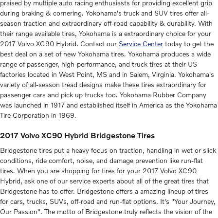
praised by multiple auto racing enthusiasts for providing excellent grip
during braking & cornering. Yokohama's truck and SUV tires offer all-
season traction and extraordinary off-road capability & durability. With
their range available tires, Yokohama is a extraordinary choice for your
2017 Volvo XC90 Hybrid. Contact our
Service Center
today to get the
best deal on a set of new Yokohama tires. Yokohama produces a wide
range of passenger, high-performance, and truck tires at their US
factories located in West Point, MS and in Salem, Virginia. Yokohama's
variety of all-season tread designs make these tires extraordinary for
passenger cars and pick up trucks too. Yokohama Rubber Company
was launched in 1917 and established itself in America as the Yokohama
Tire Corporation in 1969.
2017 Volvo XC90 Hybrid Bridgestone Tires
Bridgestone tires put a heavy focus on traction, handling in wet or slick
conditions, ride comfort, noise, and damage prevention like run-flat
tires. When you are shopping for tires for your 2017 Volvo XC90
Hybrid, ask one of our service experts about all of the great tires that
Bridgestone has to offer. Bridgestone offers a amazing lineup of tires
for cars, trucks, SUVs, off-road and run-flat options. It's "Your Journey,
Our Passion". The motto of Bridgestone truly reflects the vision of the