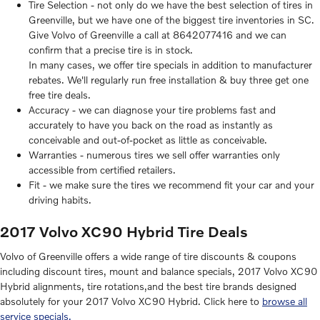
Tire Selection - not only do we have the best selection of tires in
Greenville, but we have one of the biggest tire inventories in SC.
Give Volvo of Greenville a call at 8642077416 and we can
confirm that a precise tire is in stock.
In many cases, we offer tire specials in addition to manufacturer
rebates. We'll regularly run free installation & buy three get one
free tire deals.
Accuracy - we can diagnose your tire problems fast and
accurately to have you back on the road as instantly as
conceivable and out-of-pocket as little as conceivable.
Warranties - numerous tires we sell offer warranties only
accessible from certified retailers.
Fit - we make sure the tires we recommend fit your car and your
driving habits.
2017 Volvo XC90 Hybrid Tire Deals
Volvo of Greenville offers a wide range of tire discounts & coupons
including discount tires, mount and balance specials, 2017 Volvo XC90
Hybrid alignments, tire rotations,and the best tire brands designed
absolutely for your 2017 Volvo XC90 Hybrid. Click here to
browse all
service specials.