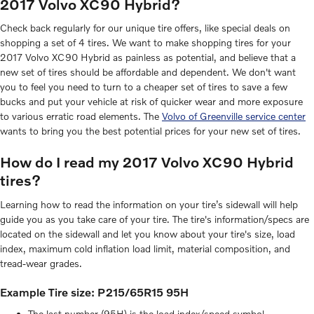
2017 Volvo XC90 Hybrid?
Check back regularly for our unique tire offers, like special deals on
shopping a set of 4 tires. We want to make shopping tires for your
2017 Volvo XC90 Hybrid as painless as potential, and believe that a
new set of tires should be affordable and dependent. We don't want
you to feel you need to turn to a cheaper set of tires to save a few
bucks and put your vehicle at risk of quicker wear and more exposure
to various erratic road elements. The
Volvo of Greenville service center
wants to bring you the best potential prices for your new set of tires.
How do I read my 2017 Volvo XC90 Hybrid
tires?
Learning how to read the information on your tire’s sidewall will help
guide you as you take care of your tire. The tire's information/specs are
located on the sidewall and let you know about your tire's size, load
index, maximum cold inflation load limit, material composition, and
tread-wear grades.
Example Tire size: P215/65R15 95H
The last number (95H) is the load index/speed symbol.