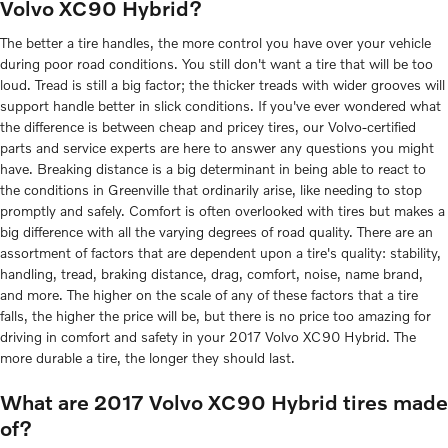
Volvo XC90 Hybrid?
The better a tire handles, the more control you have over your vehicle
during poor road conditions. You still don't want a tire that will be too
loud. Tread is still a big factor; the thicker treads with wider grooves will
support handle better in slick conditions. If you've ever wondered what
the difference is between cheap and pricey tires, our Volvo-certified
parts and service experts are here to answer any questions you might
have. Breaking distance is a big determinant in being able to react to
the conditions in Greenville that ordinarily arise, like needing to stop
promptly and safely. Comfort is often overlooked with tires but makes a
big difference with all the varying degrees of road quality. There are an
assortment of factors that are dependent upon a tire's quality: stability,
handling, tread, braking distance, drag, comfort, noise, name brand,
and more. The higher on the scale of any of these factors that a tire
falls, the higher the price will be, but there is no price too amazing for
driving in comfort and safety in your 2017 Volvo XC90 Hybrid. The
more durable a tire, the longer they should last.
What are 2017 Volvo XC90 Hybrid tires made
of?