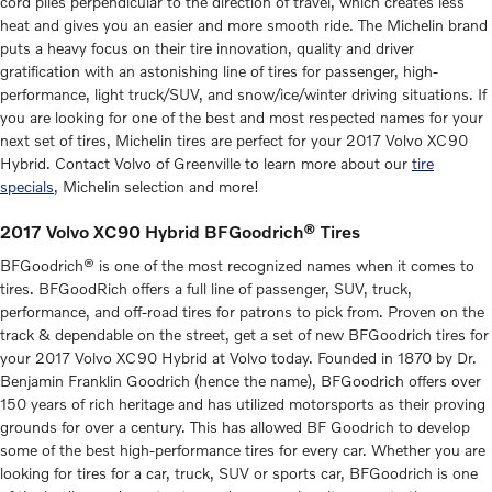
cord plies perpendicular to the direction of travel, which creates less
heat and gives you an easier and more smooth ride. The Michelin brand
puts a heavy focus on their tire innovation, quality and driver
gratification with an astonishing line of tires for passenger, high-
performance, light truck/SUV, and snow/ice/winter driving situations. If
you are looking for one of the best and most respected names for your
next set of tires, Michelin tires are perfect for your 2017 Volvo XC90
Hybrid. Contact Volvo of Greenville to learn more about our
tire
specials
, Michelin selection and more!
2017 Volvo XC90 Hybrid BFGoodrich® Tires
BFGoodrich® is one of the most recognized names when it comes to
tires. BFGoodRich offers a full line of passenger, SUV, truck,
performance, and off-road tires for patrons to pick from. Proven on the
track & dependable on the street, get a set of new BFGoodrich tires for
your 2017 Volvo XC90 Hybrid at Volvo today. Founded in 1870 by Dr.
Benjamin Franklin Goodrich (hence the name), BFGoodrich offers over
150 years of rich heritage and has utilized motorsports as their proving
grounds for over a century. This has allowed BF Goodrich to develop
some of the best high-performance tires for every car. Whether you are
looking for tires for a car, truck, SUV or sports car, BFGoodrich is one