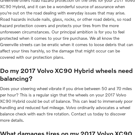
Greenville offers road hazard protection on the tires for your 2017 Volvo
XC90 Hybrid, and it can be a wonderful source of assurance when
you're out on the road dealing with everyday issues that may arise.
Road hazards include nails, glass, rocks, or other road debris, so road
hazard protection covers and protects your tires from the more
unforeseen circumstances. Our principal ambition is for you to feel
protected when it comes to your tire purchase. We all know the
Greenville streets can be erratic when it comes to loose debris that can
affect your tires harshly, so the damage that might occur can be
covered with our protection plans.
Do my 2017 Volvo XC90 Hybrid wheels need
balancing?
Does your steering wheel vibrate if you drive between 50 and 70 miles
per hour? This is a regular sign that the wheels on your 2017 Volvo
XC90 Hybrid could be out of balance. This can lead to immensely poor
handling and reduced fuel mileage. Volvo ordinarily advocates a wheel
balance check with each tire rotation. Contact us today to discover
more details.
What damages tires on my 2017 Volvo XC90