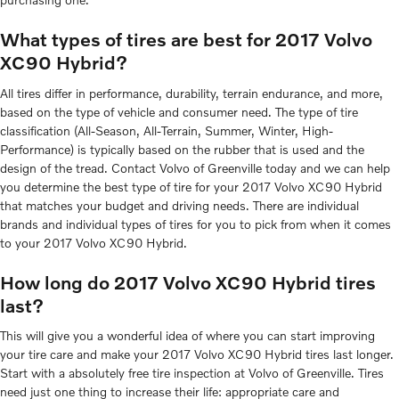
What types of tires are best for 2017 Volvo
XC90 Hybrid?
All tires differ in performance, durability, terrain endurance, and more,
based on the type of vehicle and consumer need. The type of tire
classification (All-Season, All-Terrain, Summer, Winter, High-
Performance) is typically based on the rubber that is used and the
design of the tread. Contact Volvo of Greenville today and we can help
you determine the best type of tire for your 2017 Volvo XC90 Hybrid
that matches your budget and driving needs. There are individual
brands and individual types of tires for you to pick from when it comes
to your 2017 Volvo XC90 Hybrid.
How long do 2017 Volvo XC90 Hybrid tires
last?
This will give you a wonderful idea of where you can start improving
your tire care and make your 2017 Volvo XC90 Hybrid tires last longer.
Start with a absolutely free tire inspection at Volvo of Greenville. Tires
need just one thing to increase their life: appropriate care and