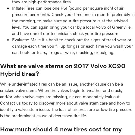
they are high-performance tires.
Inflate: Tires can lose one PSI (pound per square inch) of air
pressure per month. Check your tires once a month, preferably in
the morning, to make sure your tire pressure is at the advised
level. You can again bring your car by a local Volvo of Greenville
and have one of our technicians check your tire pressure
Evaluate: Make it a habit to check out for signs of tread wear or
damage each time you fill up for gas or each time you wash your
car. Look for tears, irregular wear, cracking, or bulging.
What are valve stems on 2017 Volvo XC90
Hybrid tires?
While under-inflated tires can be an issue, another cause can be a
cracked valve stem. When tire valves begin to weather and crack,
and/or when valve caps are missing, air can moderately leak out.
Contact us today to discover more about valve stem care and how to
identify a valve stem issue. The loss of air pressure or low tire pressure
is the predominant cause of decreased tire life.
How much should 4 new tires cost for my