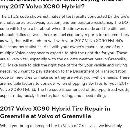
my 2017 Volvo XC90 Hybrid?
The UTQG code shows estimates of test results conducted by the tire's
manufacturer: treadwear, traction, and temperature resistance. The DOT
code will tell you a bit about when the tire was made and the different
characteristics as well. There are fuel economy reports for different tires
as well, that will match up well with your 2017 Volvo XC90 Hybrid's
fuel economy statistics. Ask with your owner's manual or one of our
multiple Volvo components experts to pick the right tire for you. These
are all very vital, especially with the delicate weather here in Greenville,
SC. Make sure to pick the right type of tire for your vehicle and driving
needs. You want to pay attention to the Department of Transportation
code on new tires to make sure they are what your vehicle needs. There
are multiple factors to consider when shopping new tires for your 2017
Volvo XC90 Hybrid. The tire code is comprised of tire type, tread width,
aspect ratio, radial, diameter, load rating, and speed rating.
2017 Volvo XC90 Hybrid Tire Repair in
Greenville at Volvo of Greenville
When you bring a damaged tire to Volvo of Greenville, we invariably