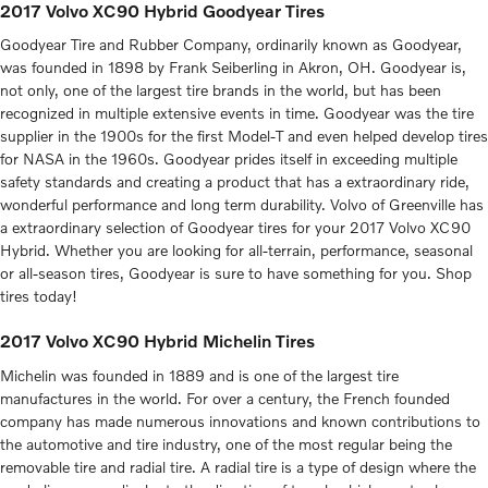
2017 Volvo XC90 Hybrid Goodyear Tires
Goodyear Tire and Rubber Company, ordinarily known as Goodyear,
was founded in 1898 by Frank Seiberling in Akron, OH. Goodyear is,
not only, one of the largest tire brands in the world, but has been
recognized in multiple extensive events in time. Goodyear was the tire
supplier in the 1900s for the first Model-T and even helped develop tires
for NASA in the 1960s. Goodyear prides itself in exceeding multiple
safety standards and creating a product that has a extraordinary ride,
wonderful performance and long term durability. Volvo of Greenville has
a extraordinary selection of Goodyear tires for your 2017 Volvo XC90
Hybrid. Whether you are looking for all-terrain, performance, seasonal
or all-season tires, Goodyear is sure to have something for you. Shop
tires today!
2017 Volvo XC90 Hybrid Michelin Tires
Michelin was founded in 1889 and is one of the largest tire
manufactures in the world. For over a century, the French founded
company has made numerous innovations and known contributions to
the automotive and tire industry, one of the most regular being the
removable tire and radial tire. A radial tire is a type of design where the