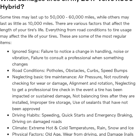
Hybrid?
Some tires may last up to 50,000 - 60,000 miles, while others may
last as little as 10,000 miles. There are various factors that affect the
length of your tire's life. Everything from road conditions to tire usage
may affect the life of your tires. These are some of the most regular
items:
Ignored Signs: Failure to notice a change in handling, noise or
vibration, Failure to consult a professional when something
changes
Road Conditions: Potholes, Obstacles, Curbs, Speed Bumps
Neglecting basic tire maintenance: Air Pressure, Not routinely
checking for wear or damage, Alignment and rotation, Neglecting
to get a professional tire check in the event a tire has been
impacted or sustained damage, Not balancing tires after they are
installed, Improper tire storage, Use of sealants that have not
been approved
Driving Habits: Speeding, Quick Starts and Emergency Braking,
Driving on damaged roads
Climate: Extreme Hot & Cold Temperatures, Rain, Snow and Ice
Physical Factors: Old Age, Wear from driving, and Damage (nails