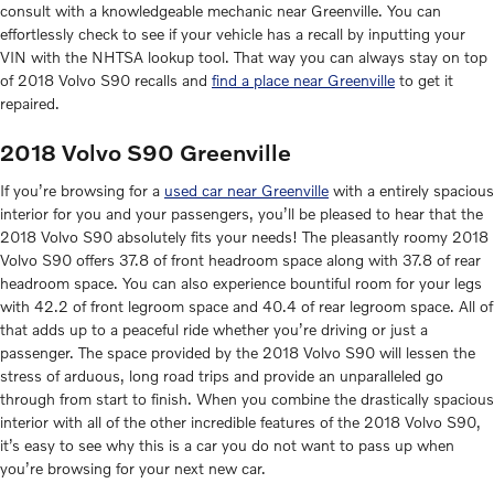
consult with a knowledgeable mechanic near Greenville. You can
effortlessly check to see if your vehicle has a recall by inputting your
VIN with the NHTSA lookup tool. That way you can always stay on top
of 2018 Volvo S90 recalls and
find a place near Greenville
to get it
repaired.
2018 Volvo S90 Greenville
If you’re browsing for a
used car near Greenville
with a entirely spacious
interior for you and your passengers, you’ll be pleased to hear that the
2018 Volvo S90 absolutely fits your needs! The pleasantly roomy 2018
Volvo S90 offers 37.8 of front headroom space along with 37.8 of rear
headroom space. You can also experience bountiful room for your legs
with 42.2 of front legroom space and 40.4 of rear legroom space. All of
that adds up to a peaceful ride whether you’re driving or just a
passenger. The space provided by the 2018 Volvo S90 will lessen the
stress of arduous, long road trips and provide an unparalleled go
through from start to finish. When you combine the drastically spacious
interior with all of the other incredible features of the 2018 Volvo S90,
it’s easy to see why this is a car you do not want to pass up when
you’re browsing for your next new car.