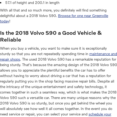
57.1 of height and 200.1 in length
With all that and so much more, you definitely will find something
delightful about a 2018 Volvo S90.
Browse for one near Greenville
today
!
Is the 2018 Volvo S90 a Good Vehicle &
Reliable
When you buy a vehicle, you want to make sure it is exceptionally
sturdy so that you are not repeatedly spending time in
maintenance and
repair shops
. The used 2018 Volvo S90 has a remarkable reputation for
being sturdy. That's because the amazing design of the 2018 Volvo S90
allows you to appreciate the plentiful benefits the car has to offer
without having to worry about driving a car that has a reputation for
regularly putting you in the shop facing massive repair bills. Despite all
the intricacy of the unique entertainment and safety technology, it
comes together in such a seamless way, which is what makes the 2018
Volvo S90 such a versatile car. There are many unique reasons why the
2018 Volvo S90 is so sturdy, but once you get behind the wheel you
will absolutely see how well it all comes together. In the event you do
need service or repair, you can select your service and
schedule your