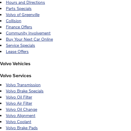
Hours and DIrections
Parts Specials
Volvo of Greenville
Collision
Finance Offers
Community Involvement
Buy Your Next Car Online
Service Specials
Lease Offers
Volvo Vehicles
Volvo Services
Volvo Transmission
Volvo Brake Specials
Volvo Oil Filter
Volvo Air Filter
Volvo Oil Change
Volvo Alignment
Volvo Coolant
Volvo Brake Pads