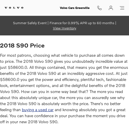
2018 Volvo S90
Skip to main content
Volvo Cars Greenville
Summer Safely Event | Finance for 0.99% APR up to 60 months |
View Inventory
2018 S90 Price
For most patrons, choosing what vehicle to purchase all comes down
to price. The 2018 Volvo S90 gives you undoubtedly incredible value at
just $58600.0. All things contained, that means you get the enormous
benefits of the 2018 Volvo S90 at an incredibly aggressive cost. At just
$58600.0 you get the power and efficiency, plentiful tech, fashionable
look, entertainment options, and all the delightful benefits of the 2018
Volvo S90. How can you in some way beat that? The more you read
about this absolutely unique car, the more you can assuredly see why
the 2018 Volvo S90 is absolutely worth the price. There's no better
feeling than
buying a used car
and knowing absolutely you got a great
deal. You can have confidence in your purchase the moment you drive
off in your new 2018 Volvo S90.