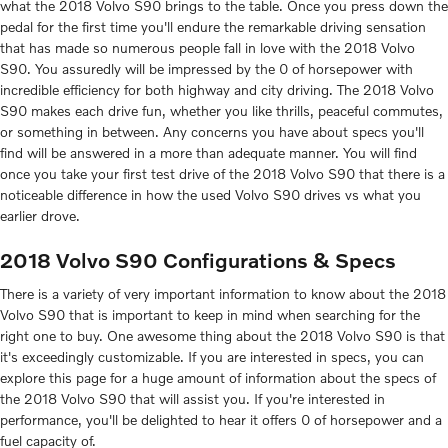
what the 2018 Volvo S90 brings to the table. Once you press down the
pedal for the first time you'll endure the remarkable driving sensation
that has made so numerous people fall in love with the 2018 Volvo
S90. You assuredly will be impressed by the 0 of horsepower with
incredible efficiency for both highway and city driving. The 2018 Volvo
S90 makes each drive fun, whether you like thrills, peaceful commutes,
or something in between. Any concerns you have about specs you'll
find will be answered in a more than adequate manner. You will find
once you take your first test drive of the 2018 Volvo S90 that there is a
noticeable difference in how the used Volvo S90 drives vs what you
earlier drove.
2018 Volvo S90 Configurations & Specs
There is a variety of very important information to know about the 2018
Volvo S90 that is important to keep in mind when searching for the
right one to buy. One awesome thing about the 2018 Volvo S90 is that
it's exceedingly customizable. If you are interested in specs, you can
explore this page for a huge amount of information about the specs of
the 2018 Volvo S90 that will assist you. If you're interested in
performance, you'll be delighted to hear it offers 0 of horsepower and a
fuel capacity of.