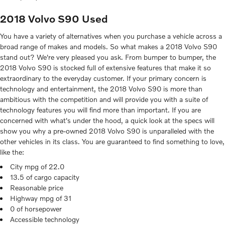
2018 Volvo S90 Used
You have a variety of alternatives when you purchase a vehicle across a
broad range of makes and models. So what makes a 2018 Volvo S90
stand out? We're very pleased you ask. From bumper to bumper, the
2018 Volvo S90 is stocked full of extensive features that make it so
extraordinary to the everyday customer. If your primary concern is
technology and entertainment, the 2018 Volvo S90 is more than
ambitious with the competition and will provide you with a suite of
technology features you will find more than important. If you are
concerned with what's under the hood, a quick look at the specs will
show you why a pre-owned 2018 Volvo S90 is unparalleled with the
other vehicles in its class. You are guaranteed to find something to love,
like the:
City mpg of 22.0
13.5 of cargo capacity
Reasonable price
Highway mpg of 31
0 of horsepower
Accessible technology