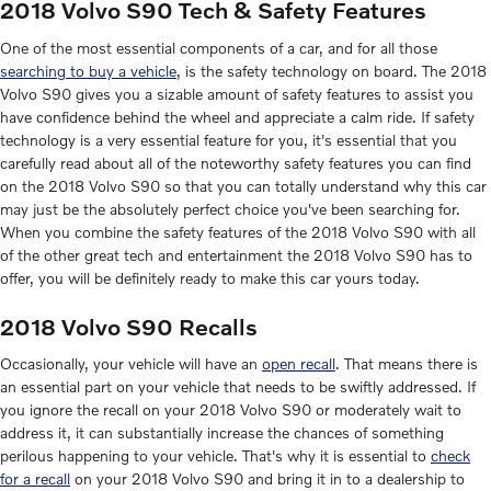
2018 Volvo S90 Tech & Safety Features
One of the most essential components of a car, and for all those
searching to buy a vehicle
, is the safety technology on board. The 2018
Volvo S90 gives you a sizable amount of safety features to assist you
have confidence behind the wheel and appreciate a calm ride. If safety
technology is a very essential feature for you, it's essential that you
carefully read about all of the noteworthy safety features you can find
on the 2018 Volvo S90 so that you can totally understand why this car
may just be the absolutely perfect choice you've been searching for.
When you combine the safety features of the 2018 Volvo S90 with all
of the other great tech and entertainment the 2018 Volvo S90 has to
offer, you will be definitely ready to make this car yours today.
2018 Volvo S90 Recalls
Occasionally, your vehicle will have an
open recall
. That means there is
an essential part on your vehicle that needs to be swiftly addressed. If
you ignore the recall on your 2018 Volvo S90 or moderately wait to
address it, it can substantially increase the chances of something
perilous happening to your vehicle. That's why it is essential to
check
for a recall
on your 2018 Volvo S90 and bring it in to a dealership to