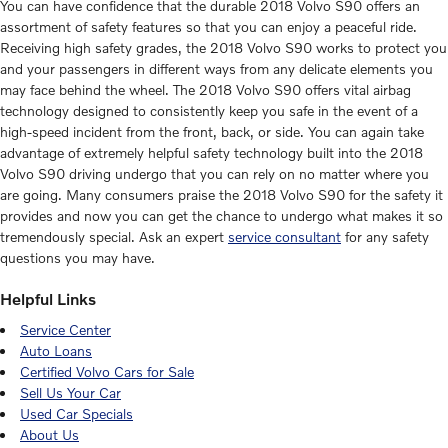
You can have confidence that the durable 2018 Volvo S90 offers an
assortment of safety features so that you can enjoy a peaceful ride.
Receiving high safety grades, the 2018 Volvo S90 works to protect you
and your passengers in different ways from any delicate elements you
may face behind the wheel. The 2018 Volvo S90 offers vital airbag
technology designed to consistently keep you safe in the event of a
high-speed incident from the front, back, or side. You can again take
advantage of extremely helpful safety technology built into the 2018
Volvo S90 driving undergo that you can rely on no matter where you
are going. Many consumers praise the 2018 Volvo S90 for the safety it
provides and now you can get the chance to undergo what makes it so
tremendously special. Ask an expert
service consultant
for any safety
questions you may have.
Helpful Links
Service Center
Auto Loans
Certified Volvo Cars for Sale
Sell Us Your Car
Used Car Specials
About Us