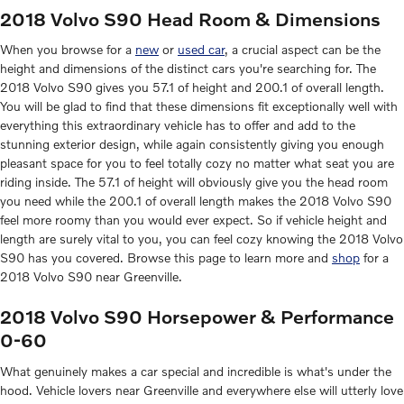
2018 Volvo S90 Head Room & Dimensions
When you browse for a
new
or
used car
, a crucial aspect can be the
height and dimensions of the distinct cars you're searching for. The
2018 Volvo S90 gives you 57.1 of height and 200.1 of overall length.
You will be glad to find that these dimensions fit exceptionally well with
everything this extraordinary vehicle has to offer and add to the
stunning exterior design, while again consistently giving you enough
pleasant space for you to feel totally cozy no matter what seat you are
riding inside. The 57.1 of height will obviously give you the head room
you need while the 200.1 of overall length makes the 2018 Volvo S90
feel more roomy than you would ever expect. So if vehicle height and
length are surely vital to you, you can feel cozy knowing the 2018 Volvo
S90 has you covered. Browse this page to learn more and
shop
for a
2018 Volvo S90 near Greenville.
2018 Volvo S90 Horsepower & Performance
0-60
What genuinely makes a car special and incredible is what's under the
hood. Vehicle lovers near Greenville and everywhere else will utterly love