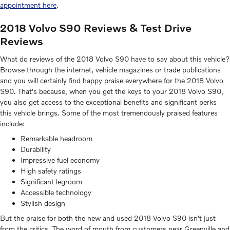
appointment here
.
2018 Volvo S90 Reviews & Test Drive
Reviews
What do reviews of the 2018 Volvo S90 have to say about this vehicle?
Browse through the internet, vehicle magazines or trade publications
and you will certainly find happy praise everywhere for the 2018 Volvo
S90. That's because, when you get the keys to your 2018 Volvo S90,
you also get access to the exceptional benefits and significant perks
this vehicle brings. Some of the most tremendously praised features
include:
Remarkable headroom
Durability
Impressive fuel economy
High safety ratings
Significant legroom
Accessible technology
Stylish design
But the praise for both the new and used 2018 Volvo S90 isn't just
from the critics. The word of mouth from customers near Greenville and