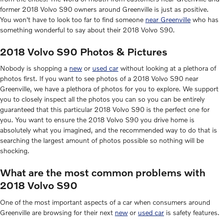
former 2018 Volvo S90 owners around Greenville is just as positive.
You won't have to look too far to find someone
near Greenville
who has
something wonderful to say about their 2018 Volvo S90.
2018 Volvo S90 Photos & Pictures
Nobody is shopping a
new
or
used car
without looking at a plethora of
photos first. If you want to see photos of a 2018 Volvo S90 near
Greenville, we have a plethora of photos for you to explore. We support
you to closely inspect all the photos you can so you can be entirely
guaranteed that this particular 2018 Volvo S90 is the perfect one for
you. You want to ensure the 2018 Volvo S90 you drive home is
absolutely what you imagined, and the recommended way to do that is
searching the largest amount of photos possible so nothing will be
shocking.
What are the most common problems with
2018 Volvo S90
One of the most important aspects of a car when consumers around
Greenville are browsing for their next
new
or
used car
is safety features.