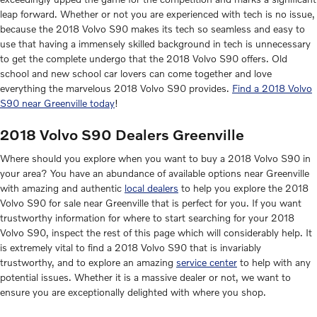
leap forward. Whether or not you are experienced with tech is no issue,
because the 2018 Volvo S90 makes its tech so seamless and easy to
use that having a immensely skilled background in tech is unnecessary
to get the complete undergo that the 2018 Volvo S90 offers. Old
school and new school car lovers can come together and love
everything the marvelous 2018 Volvo S90 provides.
Find a 2018 Volvo
S90 near Greenville today
!
2018 Volvo S90 Dealers Greenville
Where should you explore when you want to buy a 2018 Volvo S90 in
your area? You have an abundance of available options near Greenville
with amazing and authentic
local dealers
to help you explore the 2018
Volvo S90 for sale near Greenville that is perfect for you. If you want
trustworthy information for where to start searching for your 2018
Volvo S90, inspect the rest of this page which will considerably help. It
is extremely vital to find a 2018 Volvo S90 that is invariably
trustworthy, and to explore an amazing
service center
to help with any
potential issues. Whether it is a massive dealer or not, we want to
ensure you are exceptionally delighted with where you shop.