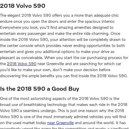
2018 Volvo S90
The elegant 2018 Volvo S90 offers you a more than adequate chic
endure once you open the doors and enter the spacious interior.
Everywhere you look, you’ll find amazing amenities designed to
entertain every passenger and make the entire ride charming. Once
inside the 2018 Volvo S90, your attention will be completely drawn to
the center console which provides never ending opportunities to both
entertain and gives you additional options to make your drive as
pleasant as conceivable. When you start the car purchasing process for
the
2018 Volvo S90
near Greenville and are searching for which car
you’d like to make your own, don’t make your decision before
discovering the ample benefits you can find inside the 2018 Volvo S90.
Is the 2018 S90 a Good Buy
One of the most astonishing aspects of the 2018 Volvo S90 is the
broad use of breathtaking technology that makes each ride in the 2018
Volvo S90 a seamless undergo. This is just one reason why the 2018
Volvo S90 is one of the most immensely admired vehicles you will find
on the used market today
near Greenville
and around the world. It has
exceedingly upped the game for the competition and marks a significant