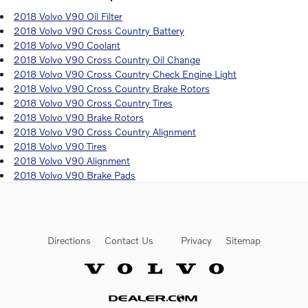
2018 Volvo V90 Oil Filter
2018 Volvo V90 Cross Country Battery
2018 Volvo V90 Coolant
2018 Volvo V90 Cross Country Oil Change
2018 Volvo V90 Cross Country Check Engine Light
2018 Volvo V90 Cross Country Brake Rotors
2018 Volvo V90 Cross Country Tires
2018 Volvo V90 Brake Rotors
2018 Volvo V90 Cross Country Alignment
2018 Volvo V90 Tires
2018 Volvo V90 Alignment
2018 Volvo V90 Brake Pads
Directions
Contact Us
Privacy
Sitemap