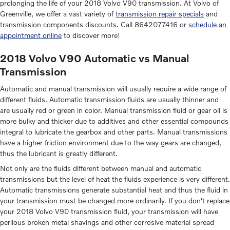
prolonging the life of your 2018 Volvo V90 transmission. At Volvo of
Greenville, we offer a vast variety of
transmission repair specials
and
transmission components discounts. Call 8642077416 or
schedule an
appointment online
to discover more!
2018 Volvo V90 Automatic vs Manual
Transmission
Automatic and manual transmission will usually require a wide range of
different fluids. Automatic transmission fluids are usually thinner and
are usually red or green in color. Manual transmission fluid or gear oil is
more bulky and thicker due to additives and other essential compounds
integral to lubricate the gearbox and other parts. Manual transmissions
have a higher friction environment due to the way gears are changed,
thus the lubricant is greatly different.
Not only are the fluids different between manual and automatic
transmissions but the level of heat the fluids experience is very different.
Automatic transmissions generate substantial heat and thus the fluid in
your transmission must be changed more ordinarily. If you don't replace
your 2018 Volvo V90 transmission fluid, your transmission will have
perilous broken metal shavings and other corrosive material spread