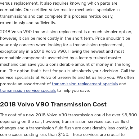
versus replacement. It also requires knowing which parts are
compatible. Our certified Volvo master mechanics specialize in
transmissions and can complete this process meticulously,
expeditiously and sufficiently.
2018 Volvo V90 transmission replacement is a much simpler option,
however, it can be more costly in the short term. Price shouldn't be
your only concern when looking for a transmission replacement,
exceptionally in a 2018 Volvo V90. Having the newest and most
compatible components assembled by a factory trained master
mechanic can save you a considerable amount of money in the long
run. The option that's best for you is absolutely your decision. Call the
service specialists at Volvo of Greenville and let us help you. We often
promote an assortment of
transmission replacement specials
and
transmission service specials
to help you save.
2018 Volvo V90 Transmission Cost
The cost of a new 2018 Volvo V90 transmission could be over $3,500
depending on the car, however, transmission services such as fluid
changes and a transmission fluid flush are considerably less costly, in
some cases costing less than $150. These services are crucial to