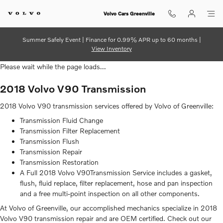
2018 Volvo V90 Transmission
Skip to main content
Volvo Cars Greenville
Summer Safely Event | Finance for 0.99% APR up to 60 months |
View Inventory
Please wait while the page loads...
2018 Volvo V90 Transmission
2018 Volvo V90 transmission services offered by Volvo of Greenville:
Transmission Fluid Change
Transmission Filter Replacement
Transmission Flush
Transmission Repair
Transmission Restoration
A Full 2018 Volvo V90Transmission Service includes a gasket,
flush, fluid replace, filter replacement, hose and pan inspection
and a free multi-point inspection on all other components.
At Volvo of Greenville, our accomplished mechanics specialize in 2018
Volvo V90 transmission repair and are OEM certified. Check out our