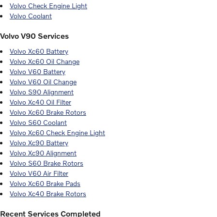
Volvo Check Engine Light
Volvo Coolant
Volvo V90 Services
Volvo Xc60 Battery
Volvo Xc60 Oil Change
Volvo V60 Battery
Volvo V60 Oil Change
Volvo S90 Alignment
Volvo Xc40 Oil Filter
Volvo Xc60 Brake Rotors
Volvo S60 Coolant
Volvo Xc60 Check Engine Light
Volvo Xc90 Battery
Volvo Xc90 Alignment
Volvo S60 Brake Rotors
Volvo V60 Air Filter
Volvo Xc60 Brake Pads
Volvo Xc40 Brake Rotors
Recent Services Completed