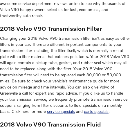
awesome service department reviews online to see why thousands of
Volvo V90 happy owners select us for fast, economical, and
trustworthy auto repair.
2018 Volvo V90 Transmission Filter
Changing your 2018 Volvo V90 transmission filter isn't as easy as other
filters in your car. There are different important components to your
transmission filter including the filter itself, which is normally a metal
plate with a fiber material that catches pollutants. Your 2018 Volvo V90
will again contain a pickup tube, gasket, and rubber seal which may all
need to be replaced along with the filter. Your 2018 Volvo V90
transmission filter will need to be replaced each 30,000 or 50,000
miles. Be sure to check your vehicle's maintenance guide for more
advice on mileage and time intervals. You can also give Volvo of
Greenville a call for expert and rapid advice. If you'd like us to handle
your transmission service, we frequently promote transmission service
coupons ranging from filter discounts to fluid specials on a monthly
basis. Click here for more
service specials
and
parts specials
.
2018 Volvo V90 Transmission Fluid