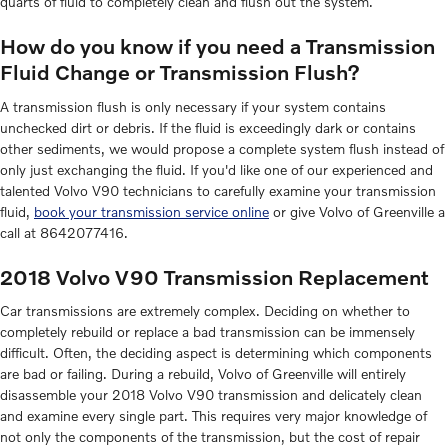
quarts of fluid to completely clean and flush out the system.
How do you know if you need a Transmission
Fluid Change or Transmission Flush?
A transmission flush is only necessary if your system contains
unchecked dirt or debris. If the fluid is exceedingly dark or contains
other sediments, we would propose a complete system flush instead of
only just exchanging the fluid. If you'd like one of our experienced and
talented Volvo V90 technicians to carefully examine your transmission
fluid,
book your transmission service online
or give Volvo of Greenville a
call at 8642077416.
2018 Volvo V90 Transmission Replacement
Car transmissions are extremely complex. Deciding on whether to
completely rebuild or replace a bad transmission can be immensely
difficult. Often, the deciding aspect is determining which components
are bad or failing. During a rebuild, Volvo of Greenville will entirely
disassemble your 2018 Volvo V90 transmission and delicately clean
and examine every single part. This requires very major knowledge of
not only the components of the transmission, but the cost of repair