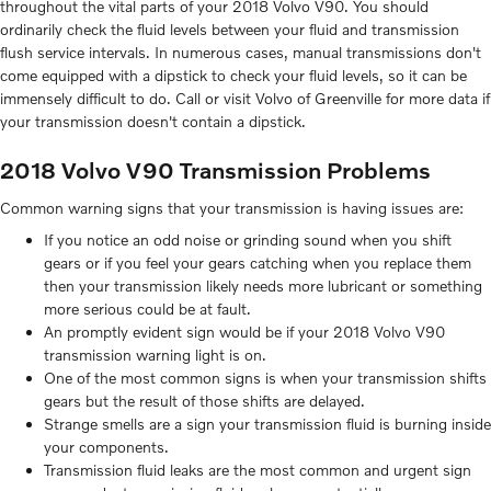
throughout the vital parts of your 2018 Volvo V90. You should
ordinarily check the fluid levels between your fluid and transmission
flush service intervals. In numerous cases, manual transmissions don't
come equipped with a dipstick to check your fluid levels, so it can be
immensely difficult to do. Call or visit Volvo of Greenville for more data if
your transmission doesn't contain a dipstick.
2018 Volvo V90 Transmission Problems
Common warning signs that your transmission is having issues are:
If you notice an odd noise or grinding sound when you shift
gears or if you feel your gears catching when you replace them
then your transmission likely needs more lubricant or something
more serious could be at fault.
An promptly evident sign would be if your 2018 Volvo V90
transmission warning light is on.
One of the most common signs is when your transmission shifts
gears but the result of those shifts are delayed.
Strange smells are a sign your transmission fluid is burning inside
your components.
Transmission fluid leaks are the most common and urgent sign