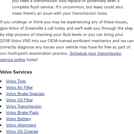
you need a transmission fluid replace or potentially even a
complete flush service. It's uncommon, but leaks could also
mean there's an issue with your transmission hose.
If you undergo or think you may be experiencing any of these issues,
give Volvo of Greenville a call today and we'll walk you through the step
by step process of checking your fluid levels or you can bring your
2018 Volvo V90 into our OEM-trained proficient mechanics and we can
correctly diagnose any issues your vehicle may have for free as part of
our multi-point examination process.
Schedule your transmission
service online
today!
Volvo Services
Volvo Tires
Volvo Air Filter
Volvo Brake Specials
Volvo Oil Filter
Volvo Transmission
Volvo Brake Pads
Volvo Battery
Volvo Alignment
Volvo Oil Change