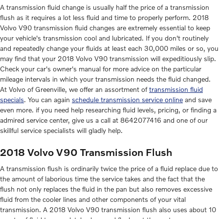
A transmission fluid change is usually half the price of a transmission
flush as it requires a lot less fluid and time to properly perform. 2018
Volvo V90 transmission fluid changes are extremely essential to keep
your vehicle's transmission cool and lubricated. If you don't routinely
and repeatedly change your fluids at least each 30,000 miles or so, you
may find that your 2018 Volvo V90 transmission will expeditiously slip.
Check your car's owner's manual for more advice on the particular
mileage intervals in which your transmission needs the fluid changed.
At Volvo of Greenville, we offer an assortment of
transmission fluid
specials
. You can again
schedule transmission service online
and save
even more. if you need help researching fluid levels, pricing, or finding a
admired service center, give us a call at 8642077416 and one of our
skillful service specialists will gladly help.
2018 Volvo V90 Transmission Flush
A transmission flush is ordinarily twice the price of a fluid replace due to
the amount of laborious time the service takes and the fact that the
flush not only replaces the fluid in the pan but also removes excessive
fluid from the cooler lines and other components of your vital
transmission. A 2018 Volvo V90 transmission flush also uses about 10