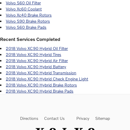
Volvo S60 Oil Filter
Volvo Xc60 Coolant
Volvo Xc40 Brake Rotors
Volvo S90 Brake Rotors
Volvo S60 Brake Pads
Recent Services Completed
2018 Volvo XC90 Hybrid Oil Filter
2018 Volvo XC90 Hybrid Tires
2018 Volvo XC90 Hybrid Air Filter
2018 Volvo XC90 Hybrid Battery
2018 Volvo XC90 Hybrid Transmission
2018 Volvo XC90 Hybrid Check Engine Light
2018 Volvo XC90 Hybrid Brake Rotors
2018 Volvo XC90 Hybrid Brake Pads
Directions
Contact Us
Privacy
Sitemap