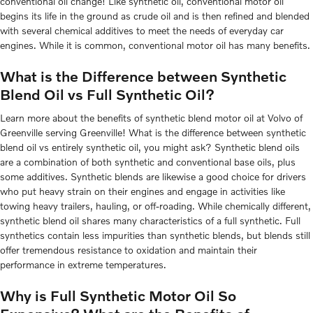
conventional oil change! Like synthetic oil, conventional motor oil
begins its life in the ground as crude oil and is then refined and blended
with several chemical additives to meet the needs of everyday car
engines. While it is common, conventional motor oil has many benefits.
What is the Difference between Synthetic
Blend Oil vs Full Synthetic Oil?
Learn more about the benefits of synthetic blend motor oil at Volvo of
Greenville serving Greenville! What is the difference between synthetic
blend oil vs entirely synthetic oil, you might ask? Synthetic blend oils
are a combination of both synthetic and conventional base oils, plus
some additives. Synthetic blends are likewise a good choice for drivers
who put heavy strain on their engines and engage in activities like
towing heavy trailers, hauling, or off-roading. While chemically different,
synthetic blend oil shares many characteristics of a full synthetic. Full
synthetics contain less impurities than synthetic blends, but blends still
offer tremendous resistance to oxidation and maintain their
performance in extreme temperatures.
Why is Full Synthetic Motor Oil So