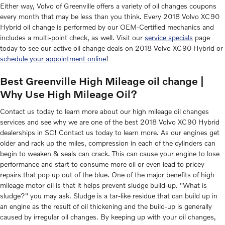
Either way, Volvo of Greenville offers a variety of oil changes coupons
every month that may be less than you think. Every 2018 Volvo XC90
Hybrid oil change is performed by our OEM-Certified mechanics and
includes a multi-point check, as well. Visit our
service specials
page
today to see our active oil change deals on 2018 Volvo XC90 Hybrid or
schedule your appointment online
!
Best Greenville High Mileage oil change |
Why Use High Mileage Oil?
Contact us today to learn more about our high mileage oil changes
services and see why we are one of the best 2018 Volvo XC90 Hybrid
dealerships in SC! Contact us today to learn more. As our engines get
older and rack up the miles, compression in each of the cylinders can
begin to weaken & seals can crack. This can cause your engine to lose
performance and start to consume more oil or even lead to pricey
repairs that pop up out of the blue. One of the major benefits of high
mileage motor oil is that it helps prevent sludge build-up. "What is
sludge?" you may ask. Sludge is a tar-like residue that can build up in
an engine as the result of oil thickening and the build-up is generally
caused by irregular oil changes. By keeping up with your oil changes,