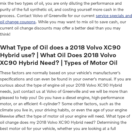
mix the two types of oil, you are only diluting the performance and
purity of the full synthetic oil, and costing yourself more cash in the
process. Contact Volvo of Greenville for our current
service specials and
oil change coupons
. While you may want to mix oil to save cash, our
current oil change discounts may offer a better deal than you may
think!
What Type of Oil does a 2018 Volvo XC90
Hybrid use? | What Oil Does 2018 Volvo
XC90 Hybrid Need? | Types of Motor Oil
These factors are normally based on your vehicle's manufacturer's
specifications and can even be found in your owner's manual. If you are
curious about the type of engine oil your 2018 Volvo XC90 Hybrid
needs, just contact us at Volvo of Greenville and we will be more than
pleased to help you! Do you have a diesel engine, high-performance
motor, or an efficient 4-cylinder? Some other factors, such as the
climate you live in, your driving habits, or even the age of your engine
likewise affect the type of motor oil your engine will need. What type of
oil change does my 2018 Volvo XC90 Hybrid need? Determining the
best motor oil for your vehicle, whether you are looking at a full