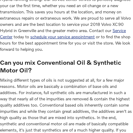
your car the first time, whether you need an oil change or a new
transmission. This saves you hours at the location, and money on
extraneous repairs or extraneous work. We are proud to serve all Volvo
owners and are the best location to service your 2018 Volvo XC90
Hybrid in Greenville and the greater metro area. Contact our
Service
Center
today to
schedule your service appointment
or to find the shop
hours for the best appointment time for you or visit the store. We look
forward to helping you.
Can you mix Conventional Oil & Synthetic
Motor Oil?
Mixing different types of oils is not suggested at all, for a few major
reasons. Motor oils are basically a combination of base oils and
additives. For instance, full synthetic oils are manufactured in such a
way that nearly all of the impurities are removed & contain the highest
quality additives too. Conventional based oils inherently contain some
impurities and while they contain great additives, the additives aren't as
high quality as those that are mixed into synthetics. In the end,
synthetic and conventional motor oil are made of basically compatible
elements, it's just that synthetics are of a much higher quality. If you