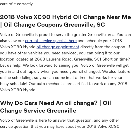
care of it correctly.
2018 Volvo XC90 Hybrid Oil Change Near Me
| Oil Change Coupons Greenville, SC
Volvo of Greenville is proud to serve the greater Greenville area. You can
also view our
current service specials here
and schedule your 2018
Volvo XC90 Hybrid
oil change appointment
directly from the coupon. If
you have other vehicles you need serviced, you can bring it to our
location located at 2668 Laurens Road, Greenville, SC! Short on time?
Let us help! We look forward to seeing you! Volvo of Greenville will get
you in and out rapidly when you need your oil changed. We also feature
online scheduling, so you can come in at a time that works for your
busy schedule! Our auto mechanics are certified to work on any 2018
Volvo XC90 Hybrid.
Why Do Cars Need An oil change? | Oil
Change Service Greenville
Volvo of Greenville is here to answer that question, and any other
service question that you may have about your 2018 Volvo XC90