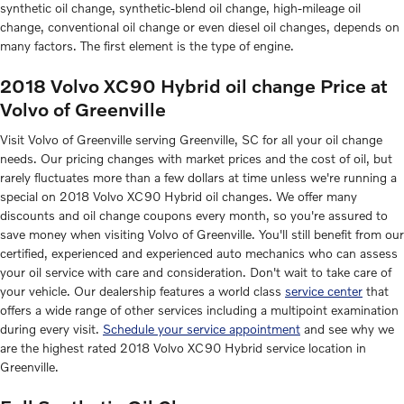
synthetic oil change, synthetic-blend oil change, high-mileage oil
change, conventional oil change or even diesel oil changes, depends on
many factors. The first element is the type of engine.
2018 Volvo XC90 Hybrid oil change Price at
Volvo of Greenville
Visit Volvo of Greenville serving Greenville, SC for all your oil change
needs. Our pricing changes with market prices and the cost of oil, but
rarely fluctuates more than a few dollars at time unless we're running a
special on 2018 Volvo XC90 Hybrid oil changes. We offer many
discounts and oil change coupons every month, so you're assured to
save money when visiting Volvo of Greenville. You'll still benefit from our
certified, experienced and experienced auto mechanics who can assess
your oil service with care and consideration. Don't wait to take care of
your vehicle. Our dealership features a world class
service center
that
offers a wide range of other services including a multipoint examination
during every visit.
Schedule your service appointment
and see why we
are the highest rated 2018 Volvo XC90 Hybrid service location in
Greenville.