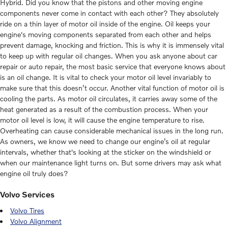
Hybrid. Did you know that the pistons and other moving engine
components never come in contact with each other? They absolutely
ride on a thin layer of motor oil inside of the engine. Oil keeps your
engine's moving components separated from each other and helps
prevent damage, knocking and friction. This is why it is immensely vital
to keep up with regular oil changes. When you ask anyone about car
repair or auto repair, the most basic service that everyone knows about
is an oil change. It is vital to check your motor oil level invariably to
make sure that this doesn’t occur. Another vital function of motor oil is
cooling the parts. As motor oil circulates, it carries away some of the
heat generated as a result of the combustion process. When your
motor oil level is low, it will cause the engine temperature to rise.
Overheating can cause considerable mechanical issues in the long run.
As owners, we know we need to change our engine’s oil at regular
intervals, whether that's looking at the sticker on the windshield or
when our maintenance light turns on. But some drivers may ask what
engine oil truly does?
Volvo Services
Volvo Tires
Volvo Alignment