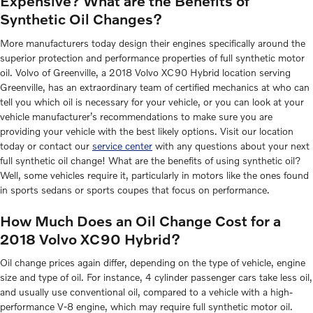
Expensive? What are the Benefits of
Synthetic Oil Changes?
More manufacturers today design their engines specifically around the
superior protection and performance properties of full synthetic motor
oil. Volvo of Greenville, a 2018 Volvo XC90 Hybrid location serving
Greenville, has an extraordinary team of certified mechanics at who can
tell you which oil is necessary for your vehicle, or you can look at your
vehicle manufacturer’s recommendations to make sure you are
providing your vehicle with the best likely options. Visit our location
today or contact our
service center
with any questions about your next
full synthetic oil change! What are the benefits of using synthetic oil?
Well, some vehicles require it, particularly in motors like the ones found
in sports sedans or sports coupes that focus on performance.
How Much Does an Oil Change Cost for a
2018 Volvo XC90 Hybrid?
Oil change prices again differ, depending on the type of vehicle, engine
size and type of oil. For instance, 4 cylinder passenger cars take less oil,
and usually use conventional oil, compared to a vehicle with a high-
performance V-8 engine, which may require full synthetic motor oil.