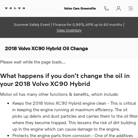
Skip to main content
Volvo Cars Greenville
Summer Safely Event | Finance for 0.99% APR up to 60 months |
View Inventory
2018 Volvo XC90 Hybrid Oil Change
Please wait while the page loads...
What happens if you don't change the oil in
your 2018 Volvo XC90 Hybrid
Motor oil has many other functions & benefits, which include:
Keeps the 2018 Volvo XC90 Hybrid engine clean - This is critical
in keeping the engine running at maximum efficiency. The oil
picks up debris and dust particles and carries them to the oil filter
where they become trapped. This lessens the risk of dirt building
up in the engine which can cause damage to the engine.
Protects the engine parts from corrosion - One of the additives