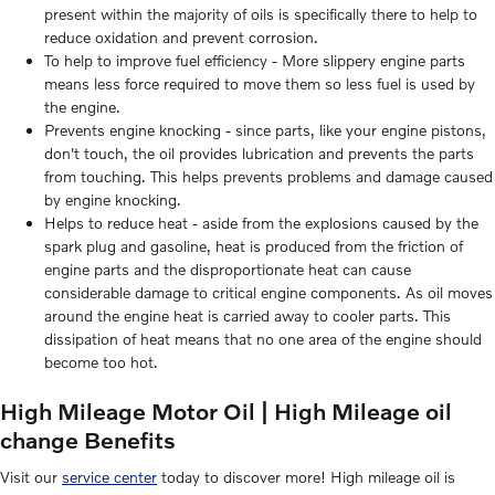
present within the majority of oils is specifically there to help to
reduce oxidation and prevent corrosion.
To help to improve fuel efficiency - More slippery engine parts
means less force required to move them so less fuel is used by
the engine.
Prevents engine knocking - since parts, like your engine pistons,
don't touch, the oil provides lubrication and prevents the parts
from touching. This helps prevents problems and damage caused
by engine knocking.
Helps to reduce heat - aside from the explosions caused by the
spark plug and gasoline, heat is produced from the friction of
engine parts and the disproportionate heat can cause
considerable damage to critical engine components. As oil moves
around the engine heat is carried away to cooler parts. This
dissipation of heat means that no one area of the engine should
become too hot.
High Mileage Motor Oil | High Mileage oil
change Benefits
Visit our
service center
today to discover more! High mileage oil is