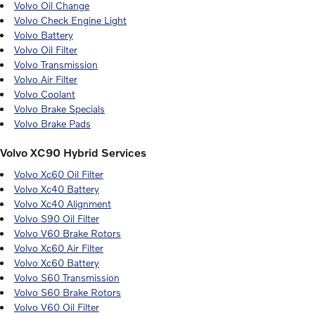
Volvo Oil Change
Volvo Check Engine Light
Volvo Battery
Volvo Oil Filter
Volvo Transmission
Volvo Air Filter
Volvo Coolant
Volvo Brake Specials
Volvo Brake Pads
Volvo XC90 Hybrid Services
Volvo Xc60 Oil Filter
Volvo Xc40 Battery
Volvo Xc40 Alignment
Volvo S90 Oil Filter
Volvo V60 Brake Rotors
Volvo Xc60 Air Filter
Volvo Xc60 Battery
Volvo S60 Transmission
Volvo S60 Brake Rotors
Volvo V60 Oil Filter