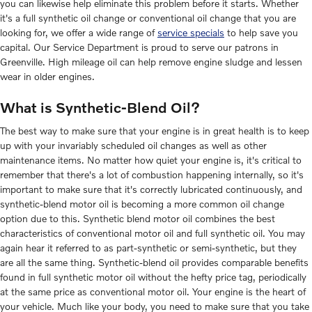
you can likewise help eliminate this problem before it starts. Whether
it's a full synthetic oil change or conventional oil change that you are
looking for, we offer a wide range of
service specials
to help save you
capital. Our Service Department is proud to serve our patrons in
Greenville. High mileage oil can help remove engine sludge and lessen
wear in older engines.
What is Synthetic-Blend Oil?
The best way to make sure that your engine is in great health is to keep
up with your invariably scheduled oil changes as well as other
maintenance items. No matter how quiet your engine is, it's critical to
remember that there's a lot of combustion happening internally, so it's
important to make sure that it's correctly lubricated continuously, and
synthetic-blend motor oil is becoming a more common oil change
option due to this. Synthetic blend motor oil combines the best
characteristics of conventional motor oil and full synthetic oil. You may
again hear it referred to as part-synthetic or semi-synthetic, but they
are all the same thing. Synthetic-blend oil provides comparable benefits
found in full synthetic motor oil without the hefty price tag, periodically
at the same price as conventional motor oil. Your engine is the heart of
your vehicle. Much like your body, you need to make sure that you take