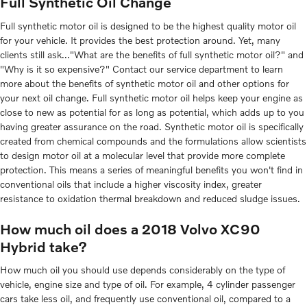
Full Synthetic Oil Change
Full synthetic motor oil is designed to be the highest quality motor oil
for your vehicle. It provides the best protection around. Yet, many
clients still ask..."What are the benefits of full synthetic motor oil?" and
"Why is it so expensive?" Contact our service department to learn
more about the benefits of synthetic motor oil and other options for
your next oil change. Full synthetic motor oil helps keep your engine as
close to new as potential for as long as potential, which adds up to you
having greater assurance on the road. Synthetic motor oil is specifically
created from chemical compounds and the formulations allow scientists
to design motor oil at a molecular level that provide more complete
protection. This means a series of meaningful benefits you won't find in
conventional oils that include a higher viscosity index, greater
resistance to oxidation thermal breakdown and reduced sludge issues.
How much oil does a 2018 Volvo XC90
Hybrid take?
How much oil you should use depends considerably on the type of
vehicle, engine size and type of oil. For example, 4 cylinder passenger
cars take less oil, and frequently use conventional oil, compared to a