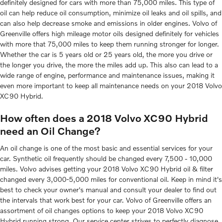
definitely designed for cars with more than 75,000 miles. This type of
oil can help reduce oil consumption, minimize oil leaks and oil spills, and
can also help decrease smoke and emissions in older engines. Volvo of
Greenville offers high mileage motor oils designed definitely for vehicles
with more that 75,000 miles to keep them running stronger for longer.
Whether the car is 5 years old or 25 years old, the more you drive or
the longer you drive, the more the miles add up. This also can lead to a
wide range of engine, performance and maintenance issues, making it
even more important to keep all maintenance needs on your 2018 Volvo
XC90 Hybrid.
How often does a 2018 Volvo XC90 Hybrid
need an Oil Change?
An oil change is one of the most basic and essential services for your
car. Synthetic oil frequently should be changed every 7,500 - 10,000
miles. Volvo advises getting your 2018 Volvo XC90 Hybrid oil & filter
changed every 3,000-5,000 miles for conventional oil. Keep in mind it's
best to check your owner's manual and consult your dealer to find out
the intervals that work best for your car. Volvo of Greenville offers an
assortment of oil changes options to keep your 2018 Volvo XC90
Hybrid running strong. Our service center strives to perfectly diagnose