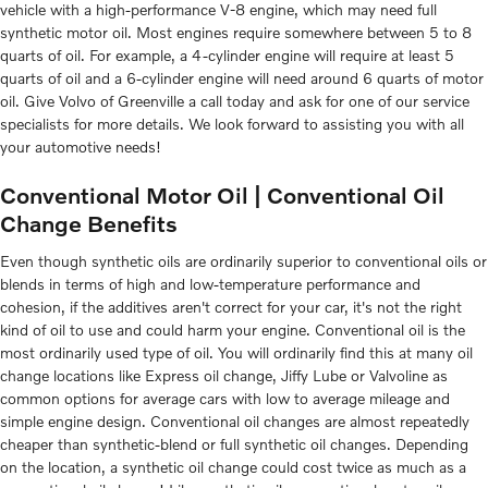
vehicle with a high-performance V-8 engine, which may need full
synthetic motor oil. Most engines require somewhere between 5 to 8
quarts of oil. For example, a 4-cylinder engine will require at least 5
quarts of oil and a 6-cylinder engine will need around 6 quarts of motor
oil. Give Volvo of Greenville a call today and ask for one of our service
specialists for more details. We look forward to assisting you with all
your automotive needs!
Conventional Motor Oil | Conventional Oil
Change Benefits
Even though synthetic oils are ordinarily superior to conventional oils or
blends in terms of high and low-temperature performance and
cohesion, if the additives aren't correct for your car, it's not the right
kind of oil to use and could harm your engine. Conventional oil is the
most ordinarily used type of oil. You will ordinarily find this at many oil
change locations like Express oil change, Jiffy Lube or Valvoline as
common options for average cars with low to average mileage and
simple engine design. Conventional oil changes are almost repeatedly
cheaper than synthetic-blend or full synthetic oil changes. Depending
on the location, a synthetic oil change could cost twice as much as a