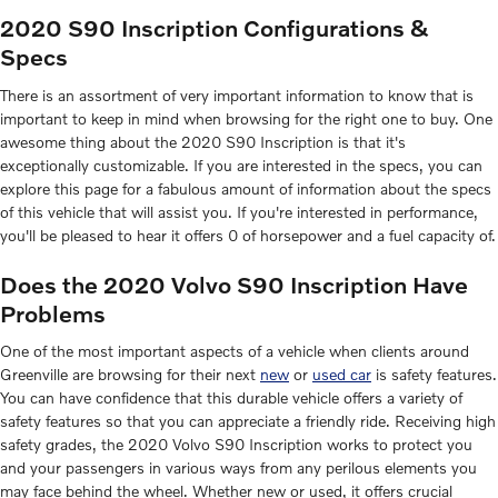
2020 S90 Inscription Configurations &
Specs
There is an assortment of very important information to know that is
important to keep in mind when browsing for the right one to buy. One
awesome thing about the 2020 S90 Inscription is that it's
exceptionally customizable. If you are interested in the specs, you can
explore this page for a fabulous amount of information about the specs
of this vehicle that will assist you. If you're interested in performance,
you'll be pleased to hear it offers 0 of horsepower and a fuel capacity of.
Does the 2020 Volvo S90 Inscription Have
Problems
One of the most important aspects of a vehicle when clients around
Greenville are browsing for their next
new
or
used car
is safety features.
You can have confidence that this durable vehicle offers a variety of
safety features so that you can appreciate a friendly ride. Receiving high
safety grades, the 2020 Volvo S90 Inscription works to protect you
and your passengers in various ways from any perilous elements you
may face behind the wheel. Whether new or used, it offers crucial