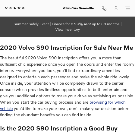
2020 Volvo S90 Inscription
Skip to main content
Volvo Cars Greenville
Summer Safely Event | Finance for 0.99% APR up to 60 months |
View Inventory
2020 Volvo S90 Inscription for Sale Near Me
The beautiful 2020 Volvo S90 Inscription offers you a more than
sufficient chic experience once you open the doors and enter the roomy
interior. Everywhere you look, you’ll find extraordinary amenities
designed to entertain each passenger and make the whole ride lovely.
Once inside, your attention will be completely drawn to the center
console which provides limitless opportunities to both entertain and
give you additional options to make your drive as satisfying as possible.
When you start the car buying process and are
browsing for which
vehicle
you’d like to make your own, don’t make your decision before
finding the abundant benefits you can find inside.
Is the 2020 S90 Inscription a Good Buy