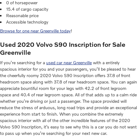
0 of horsepower
15.4 of cargo capacity
Reasonable price
Accessible technology
Browse for one near Greenville today
!
Used 2020 Volvo S90 Inscription for Sale
Greenville
If you’re searching for a
used car near Greenville
with a entirely
spacious interior for you and your passengers, you’ll be pleased to hear
the cheerfully roomy 2020 Volvo S90 Inscription offers 37.8 of front
headroom space along with 37.8 of rear headroom space. You can again
appreciate bountiful room for your legs with 42.2 of front legroom
space and 40.4 of rear legroom space. All of that adds up to a calm ride
whether you’re driving or just a passenger. The space provided will
reduce the stress of arduous, long road trips and provide an exceptional
experience from start to finish. When you combine the extremely
spacious interior with all of the other incredible features of the 2020
Volvo S90 Inscription, it’s easy to see why this is a car you do not want
to pass up when you’re searching for your next new car.