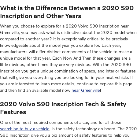
What is the Difference Between a 2020 S90
Inscription and Other Years
When you choose to explore for a 2020 Volvo S90 Inscription near
Greenville, you may ask what is distinctive about the 2020 model when
compared to another year? It is exceptionally critical to be precisely
knowledgeable about the model year you explore for. Each year,
manufacturers will differ distinct components of the vehicle to make a
unique model for that year. Each Now And Then these changes are a
little obvious, other times they are very obvious. With the 2020 S90
Inscription you get a unique combination of specs, and interior features
that will give you everything you are looking for in your next vehicle. If
you are interested to learn more details, continue to explore this page
and then find an available model now
near Greenville
!
2020 Volvo S90 Inscription Tech & Safety
Features
One of the most required components of a car, and for all those
searching to buy a vehicle
, is the safety technology on board. The 2020
S90 Inscription give you a big amount of safety features to help you