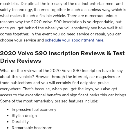
repair bills. Despite all the intricacy of the distinct entertainment and
safety technology, it comes together in such a seamless way, which is
what makes it such a flexible vehicle. There are numerous unique
reasons why the 2020 Volvo S90 Inscription is so dependable, but
once you get behind the wheel you will absolutely see how well it all
comes together. In the event you do need service or repair, you can
choose your service and
schedule your appointment here
.
2020 Volvo S90 Inscription Reviews & Test
Drive Reviews
What do the reviews of the 2020 Volvo S90 Inscription have to say
about this vehicle? Browse through the internet, car magazines or
trade publications and you will certainly find delighted praise
everywhere. That's because, when you get the keys, you also get
access to the exceptional benefits and significant perks this car brings.
Some of the most remarkably praised features include:
Impressive fuel economy
Stylish design
Durability
Remarkable headroom