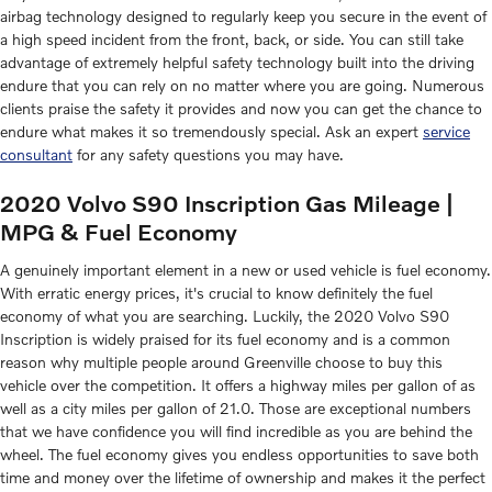
airbag technology designed to regularly keep you secure in the event of
a high speed incident from the front, back, or side. You can still take
advantage of extremely helpful safety technology built into the driving
endure that you can rely on no matter where you are going. Numerous
clients praise the safety it provides and now you can get the chance to
endure what makes it so tremendously special. Ask an expert
service
consultant
for any safety questions you may have.
2020 Volvo S90 Inscription Gas Mileage |
MPG & Fuel Economy
A genuinely important element in a new or used vehicle is fuel economy.
With erratic energy prices, it's crucial to know definitely the fuel
economy of what you are searching. Luckily, the 2020 Volvo S90
Inscription is widely praised for its fuel economy and is a common
reason why multiple people around Greenville choose to buy this
vehicle over the competition. It offers a highway miles per gallon of as
well as a city miles per gallon of 21.0. Those are exceptional numbers
that we have confidence you will find incredible as you are behind the
wheel. The fuel economy gives you endless opportunities to save both
time and money over the lifetime of ownership and makes it the perfect