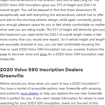
2020 Volvo S90 Inscription gives you 57.1 of height and 200.1 of
overall length. You will be pleased to find that these dimensions fit
exceptionally well with everything this extraordinary vehicle has to offer
and add to the stunning exterior design, while again constantly giving
you enough pleasant space for you to feel utterly comfortable no matter
what seat you are riding inside. The 57.1 of height will distinctly give you
the headroom you need while the 200.1 of overall length makes it feel
more roomy than you would ever expect. So if vehicle height and length
are assuredly essential to you, you can feel comfortable knowing the
new or used 2020 Volvo S90 Inscription has you covered. Explore this
page to discover more and
shop
for a 2020 Volvo S90 Inscription near
Greenville.
2020 Volvo S90 Inscription Dealers
Greenville
Where should you shop when you want to buy a 2020 Inscription?
You have a myriad of accessible options near Greenville with amazing
and authentic
local dealers
to help you explore the one near Greenville
that is perfect for you. If you want steady information for where to start
searching for your 2020 S90 Inscription, check out the rest of this