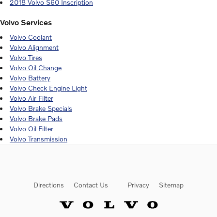
2018 Volvo S60 Inscription
Volvo Services
Volvo Coolant
Volvo Alignment
Volvo Tires
Volvo Oil Change
Volvo Battery
Volvo Check Engine Light
Volvo Air Filter
Volvo Brake Specials
Volvo Brake Pads
Volvo Oil Filter
Volvo Transmission
Directions
Contact Us
Privacy
Sitemap