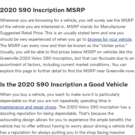
2020 S90 Inscription MSRP
Whenever you are browsing for a vehicle, you will surely see the MSRP
of the vehicle you are interested in. MSRP stands for Manufacturer
Suggested Retail Price. This is an usually stated term and one you
should be very experienced of when you go to
browse for your vehicle
.
The MSRP can every now and then be known as the "sticker price."
Usually, you will be able to find prices below MSRP on vehicles like the
Greenville 2020 Volvo S90 Inscription, but that can fluctuate due to an
assortment of factors, including current market conditions. You can
explore this page in further detail to find the MSRP near Greenville now.
Is the 2020 S90 Inscription a Good Vehicle
When you buy a vehicle, you want to make sure it is particularly
dependable so that you are not repeatedly spending time in
maintenance and repair shops
. The 2020 Volvo S90 Inscription has a
dazzling reputation for being dependable. That's because the
astounding design allows for you to experience the ample benefits the
vehicle has to offer without having to worry about driving a vehicle that
has a reputation for always putting you in the shop facing massive