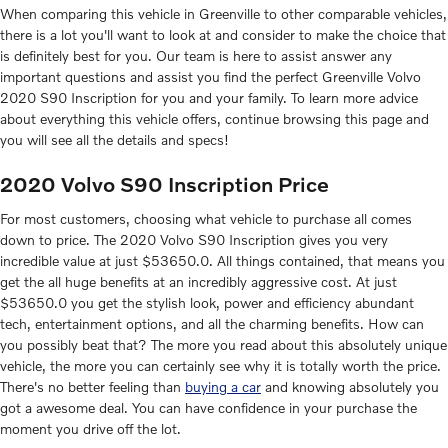
When comparing this vehicle in Greenville to other comparable vehicles,
there is a lot you'll want to look at and consider to make the choice that
is definitely best for you. Our team is here to assist answer any
important questions and assist you find the perfect Greenville Volvo
2020 S90 Inscription for you and your family. To learn more advice
about everything this vehicle offers, continue browsing this page and
you will see all the details and specs!
2020 Volvo S90 Inscription Price
For most customers, choosing what vehicle to purchase all comes
down to price. The 2020 Volvo S90 Inscription gives you very
incredible value at just $53650.0. All things contained, that means you
get the all huge benefits at an incredibly aggressive cost. At just
$53650.0 you get the stylish look, power and efficiency abundant
tech, entertainment options, and all the charming benefits. How can
you possibly beat that? The more you read about this absolutely unique
vehicle, the more you can certainly see why it is totally worth the price.
There's no better feeling than
buying a car
and knowing absolutely you
got a awesome deal. You can have confidence in your purchase the
moment you drive off the lot.