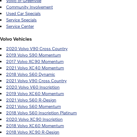
Volvo of Greenville
Community Involvement
Used Car Specials
Service Specials
Service Center
Volvo Vehicles
2020 Volvo V90 Cross Country
2019 Volvo S90 Momentum
2017 Volvo XC90 Momentum
2021 Volvo XC40 Momentum
2018 Volvo S60 Dynamic
2021 Volvo V90 Cross Country
2020 Volvo V60 Inscription
2019 Volvo XC60 Momentum
2021 Volvo S60 R-Design
2021 Volvo S60 Momentum
2018 Volvo S60 Inscription Platinum
2020 Volvo XC90 Inscription
2018 Volvo XC60 Momentum
2018 Volvo XC90 R-Design