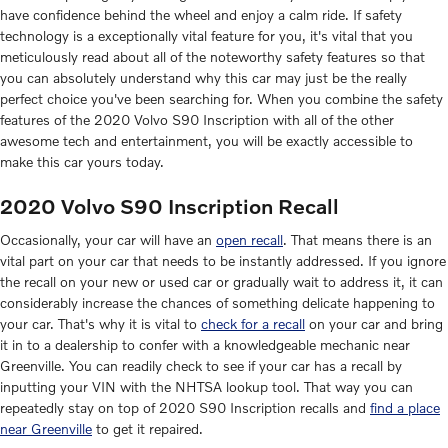
have confidence behind the wheel and enjoy a calm ride. If safety
technology is a exceptionally vital feature for you, it's vital that you
meticulously read about all of the noteworthy safety features so that
you can absolutely understand why this car may just be the really
perfect choice you've been searching for. When you combine the safety
features of the 2020 Volvo S90 Inscription with all of the other
awesome tech and entertainment, you will be exactly accessible to
make this car yours today.
2020 Volvo S90 Inscription Recall
Occasionally, your car will have an
open recall
. That means there is an
vital part on your car that needs to be instantly addressed. If you ignore
the recall on your new or used car or gradually wait to address it, it can
considerably increase the chances of something delicate happening to
your car. That's why it is vital to
check for a recall
on your car and bring
it in to a dealership to confer with a knowledgeable mechanic near
Greenville. You can readily check to see if your car has a recall by
inputting your VIN with the NHTSA lookup tool. That way you can
repeatedly stay on top of 2020 S90 Inscription recalls and
find a place
near Greenville
to get it repaired.