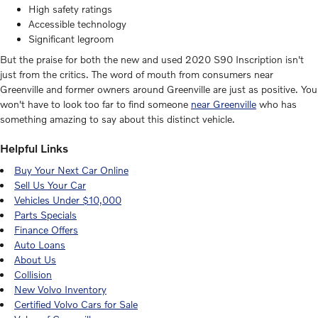
High safety ratings
Accessible technology
Significant legroom
But the praise for both the new and used 2020 S90 Inscription isn't
just from the critics. The word of mouth from consumers near
Greenville and former owners around Greenville are just as positive. You
won't have to look too far to find someone
near Greenville
who has
something amazing to say about this distinct vehicle.
Helpful Links
Buy Your Next Car Online
Sell Us Your Car
Vehicles Under $10,000
Parts Specials
Finance Offers
Auto Loans
About Us
Collision
New Volvo Inventory
Certified Volvo Cars for Sale