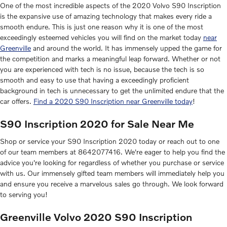
One of the most incredible aspects of the 2020 Volvo S90 Inscription
is the expansive use of amazing technology that makes every ride a
smooth endure. This is just one reason why it is one of the most
exceedingly esteemed vehicles you will find on the market today
near
Greenville
and around the world. It has immensely upped the game for
the competition and marks a meaningful leap forward. Whether or not
you are experienced with tech is no issue, because the tech is so
smooth and easy to use that having a exceedingly proficient
background in tech is unnecessary to get the unlimited endure that the
car offers.
Find a 2020 S90 Inscription near Greenville today
!
S90 Inscription 2020 for Sale Near Me
Shop or service your S90 Inscription 2020 today or reach out to one
of our team members at 8642077416. We're eager to help you find the
advice you're looking for regardless of whether you purchase or service
with us. Our immensely gifted team members will immediately help you
and ensure you receive a marvelous sales go through. We look forward
to serving you!
Greenville Volvo 2020 S90 Inscription