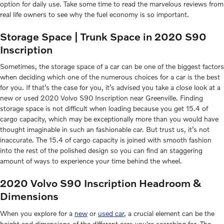
option for daily use. Take some time to read the marvelous reviews from
real life owners to see why the fuel economy is so important.
Storage Space | Trunk Space in 2020 S90
Inscription
Sometimes, the storage space of a car can be one of the biggest factors
when deciding which one of the numerous choices for a car is the best
for you. If that’s the case for you, it’s advised you take a close look at a
new or used 2020 Volvo S90 Inscription near Greenville. Finding
storage space is not difficult when loading because you get 15.4 of
cargo capacity, which may be exceptionally more than you would have
thought imaginable in such an fashionable car. But trust us, it’s not
inaccurate. The 15.4 of cargo capacity is joined with smooth fashion
into the rest of the polished design so you can find an staggering
amount of ways to experience your time behind the wheel.
2020 Volvo S90 Inscription Headroom &
Dimensions
When you explore for a
new
or
used car
, a crucial element can be the
height and dimensions of the different cars you're searching for. The