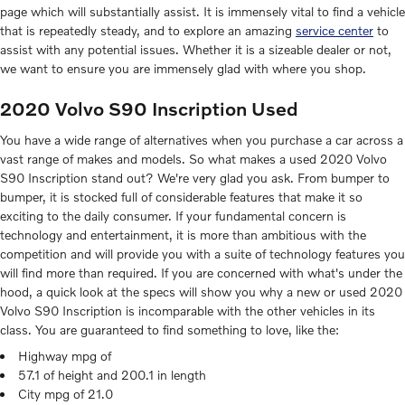
page which will substantially assist. It is immensely vital to find a vehicle
that is repeatedly steady, and to explore an amazing
service center
to
assist with any potential issues. Whether it is a sizeable dealer or not,
we want to ensure you are immensely glad with where you shop.
2020 Volvo S90 Inscription Used
You have a wide range of alternatives when you purchase a car across a
vast range of makes and models. So what makes a used 2020 Volvo
S90 Inscription stand out? We're very glad you ask. From bumper to
bumper, it is stocked full of considerable features that make it so
exciting to the daily consumer. If your fundamental concern is
technology and entertainment, it is more than ambitious with the
competition and will provide you with a suite of technology features you
will find more than required. If you are concerned with what's under the
hood, a quick look at the specs will show you why a new or used 2020
Volvo S90 Inscription is incomparable with the other vehicles in its
class. You are guaranteed to find something to love, like the:
Highway mpg of
57.1 of height and 200.1 in length
City mpg of 21.0