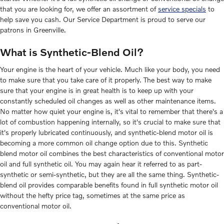
that you are looking for, we offer an assortment of
service specials
to
help save you cash. Our Service Department is proud to serve our
patrons in Greenville.
What is Synthetic-Blend Oil?
Your engine is the heart of your vehicle. Much like your body, you need
to make sure that you take care of it properly. The best way to make
sure that your engine is in great health is to keep up with your
constantly scheduled oil changes as well as other maintenance items.
No matter how quiet your engine is, it's vital to remember that there's a
lot of combustion happening internally, so it's crucial to make sure that
it's properly lubricated continuously, and synthetic-blend motor oil is
becoming a more common oil change option due to this. Synthetic
blend motor oil combines the best characteristics of conventional motor
oil and full synthetic oil. You may again hear it referred to as part-
synthetic or semi-synthetic, but they are all the same thing. Synthetic-
blend oil provides comparable benefits found in full synthetic motor oil
without the hefty price tag, sometimes at the same price as
conventional motor oil.