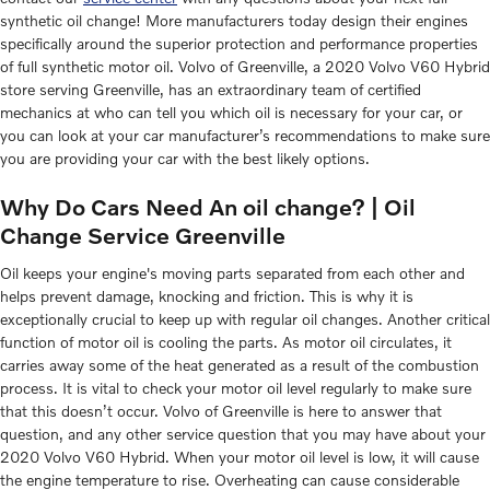
synthetic oil change! More manufacturers today design their engines
specifically around the superior protection and performance properties
of full synthetic motor oil. Volvo of Greenville, a 2020 Volvo V60 Hybrid
store serving Greenville, has an extraordinary team of certified
mechanics at who can tell you which oil is necessary for your car, or
you can look at your car manufacturer’s recommendations to make sure
you are providing your car with the best likely options.
Why Do Cars Need An oil change? | Oil
Change Service Greenville
Oil keeps your engine's moving parts separated from each other and
helps prevent damage, knocking and friction. This is why it is
exceptionally crucial to keep up with regular oil changes. Another critical
function of motor oil is cooling the parts. As motor oil circulates, it
carries away some of the heat generated as a result of the combustion
process. It is vital to check your motor oil level regularly to make sure
that this doesn’t occur. Volvo of Greenville is here to answer that
question, and any other service question that you may have about your
2020 Volvo V60 Hybrid. When your motor oil level is low, it will cause
the engine temperature to rise. Overheating can cause considerable