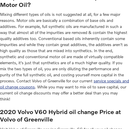
Motor Oil?
Mixing different types of oils is not suggested at all, for a few major
reasons. Motor oils are basically a combination of base oils and
additives. For example, full synthetic oils are manufactured in such a
way that almost all of the impurities are removed & contain the highest
quality additives too. Conventional based oils inherently contain some
impurities and while they contain great additives, the additives aren't as
high quality as those that are mixed into synthetics. In the end,
synthetic and conventional motor oil are made of virtually compatible
elements, it's just that synthetics are of a much higher quality. If you
mix the two types of oil, you are only diluting the performance and
purity of the full synthetic oil, and costing yourself more capital in the
process. Contact Volvo of Greenville for our current
service specials and
oil change coupons
. While you may want to mix oil to save capital, our
current oil change discounts may offer a better deal than you may
think!
2020 Volvo V60 Hybrid oil change Price at
Volvo of Greenville