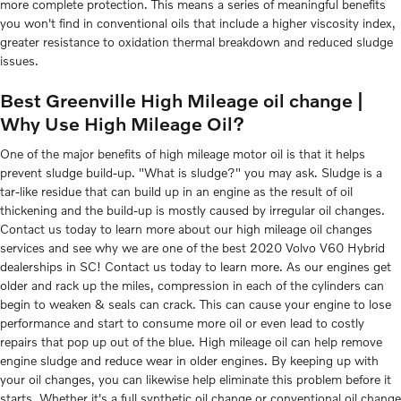
more complete protection. This means a series of meaningful benefits
you won't find in conventional oils that include a higher viscosity index,
greater resistance to oxidation thermal breakdown and reduced sludge
issues.
Best Greenville High Mileage oil change |
Why Use High Mileage Oil?
One of the major benefits of high mileage motor oil is that it helps
prevent sludge build-up. "What is sludge?" you may ask. Sludge is a
tar-like residue that can build up in an engine as the result of oil
thickening and the build-up is mostly caused by irregular oil changes.
Contact us today to learn more about our high mileage oil changes
services and see why we are one of the best 2020 Volvo V60 Hybrid
dealerships in SC! Contact us today to learn more. As our engines get
older and rack up the miles, compression in each of the cylinders can
begin to weaken & seals can crack. This can cause your engine to lose
performance and start to consume more oil or even lead to costly
repairs that pop up out of the blue. High mileage oil can help remove
engine sludge and reduce wear in older engines. By keeping up with
your oil changes, you can likewise help eliminate this problem before it
starts. Whether it's a full synthetic oil change or conventional oil change