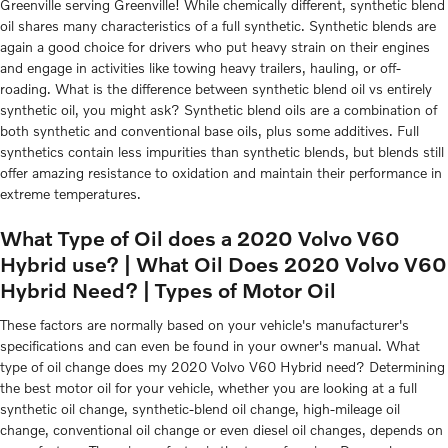
Greenville serving Greenville! While chemically different, synthetic blend
oil shares many characteristics of a full synthetic. Synthetic blends are
again a good choice for drivers who put heavy strain on their engines
and engage in activities like towing heavy trailers, hauling, or off-
roading. What is the difference between synthetic blend oil vs entirely
synthetic oil, you might ask? Synthetic blend oils are a combination of
both synthetic and conventional base oils, plus some additives. Full
synthetics contain less impurities than synthetic blends, but blends still
offer amazing resistance to oxidation and maintain their performance in
extreme temperatures.
What Type of Oil does a 2020 Volvo V60
Hybrid use? | What Oil Does 2020 Volvo V60
Hybrid Need? | Types of Motor Oil
These factors are normally based on your vehicle's manufacturer's
specifications and can even be found in your owner's manual. What
type of oil change does my 2020 Volvo V60 Hybrid need? Determining
the best motor oil for your vehicle, whether you are looking at a full
synthetic oil change, synthetic-blend oil change, high-mileage oil
change, conventional oil change or even diesel oil changes, depends on