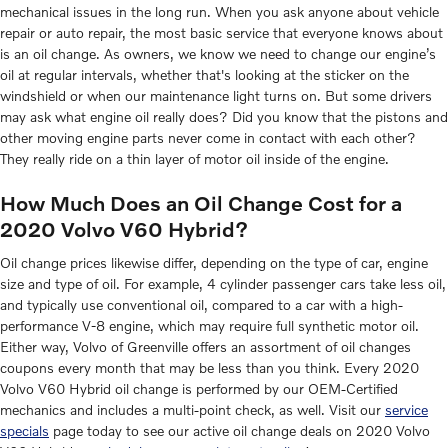
mechanical issues in the long run. When you ask anyone about vehicle
repair or auto repair, the most basic service that everyone knows about
is an oil change. As owners, we know we need to change our engine’s
oil at regular intervals, whether that's looking at the sticker on the
windshield or when our maintenance light turns on. But some drivers
may ask what engine oil really does? Did you know that the pistons and
other moving engine parts never come in contact with each other?
They really ride on a thin layer of motor oil inside of the engine.
How Much Does an Oil Change Cost for a
2020 Volvo V60 Hybrid?
Oil change prices likewise differ, depending on the type of car, engine
size and type of oil. For example, 4 cylinder passenger cars take less oil,
and typically use conventional oil, compared to a car with a high-
performance V-8 engine, which may require full synthetic motor oil.
Either way, Volvo of Greenville offers an assortment of oil changes
coupons every month that may be less than you think. Every 2020
Volvo V60 Hybrid oil change is performed by our OEM-Certified
mechanics and includes a multi-point check, as well. Visit our
service
specials
page today to see our active oil change deals on 2020 Volvo