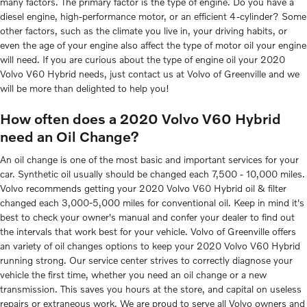
many factors. The primary factor is the type of engine. Do you have a
diesel engine, high-performance motor, or an efficient 4-cylinder? Some
other factors, such as the climate you live in, your driving habits, or
even the age of your engine also affect the type of motor oil your engine
will need. If you are curious about the type of engine oil your 2020
Volvo V60 Hybrid needs, just contact us at Volvo of Greenville and we
will be more than delighted to help you!
How often does a 2020 Volvo V60 Hybrid
need an Oil Change?
An oil change is one of the most basic and important services for your
car. Synthetic oil usually should be changed each 7,500 - 10,000 miles.
Volvo recommends getting your 2020 Volvo V60 Hybrid oil & filter
changed each 3,000-5,000 miles for conventional oil. Keep in mind it's
best to check your owner's manual and confer your dealer to find out
the intervals that work best for your vehicle. Volvo of Greenville offers
an variety of oil changes options to keep your 2020 Volvo V60 Hybrid
running strong. Our service center strives to correctly diagnose your
vehicle the first time, whether you need an oil change or a new
transmission. This saves you hours at the store, and capital on useless
repairs or extraneous work. We are proud to serve all Volvo owners and