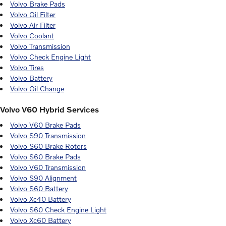
Volvo Brake Pads
Volvo Oil Filter
Volvo Air Filter
Volvo Coolant
Volvo Transmission
Volvo Check Engine Light
Volvo Tires
Volvo Battery
Volvo Oil Change
Volvo V60 Hybrid Services
Volvo V60 Brake Pads
Volvo S90 Transmission
Volvo S60 Brake Rotors
Volvo S60 Brake Pads
Volvo V60 Transmission
Volvo S90 Alignment
Volvo S60 Battery
Volvo Xc40 Battery
Volvo S60 Check Engine Light
Volvo Xc60 Battery