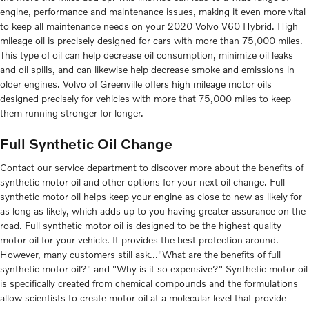
engine, performance and maintenance issues, making it even more vital
to keep all maintenance needs on your 2020 Volvo V60 Hybrid. High
mileage oil is precisely designed for cars with more than 75,000 miles.
This type of oil can help decrease oil consumption, minimize oil leaks
and oil spills, and can likewise help decrease smoke and emissions in
older engines. Volvo of Greenville offers high mileage motor oils
designed precisely for vehicles with more that 75,000 miles to keep
them running stronger for longer.
Full Synthetic Oil Change
Contact our service department to discover more about the benefits of
synthetic motor oil and other options for your next oil change. Full
synthetic motor oil helps keep your engine as close to new as likely for
as long as likely, which adds up to you having greater assurance on the
road. Full synthetic motor oil is designed to be the highest quality
motor oil for your vehicle. It provides the best protection around.
However, many customers still ask..."What are the benefits of full
synthetic motor oil?" and "Why is it so expensive?" Synthetic motor oil
is specifically created from chemical compounds and the formulations
allow scientists to create motor oil at a molecular level that provide