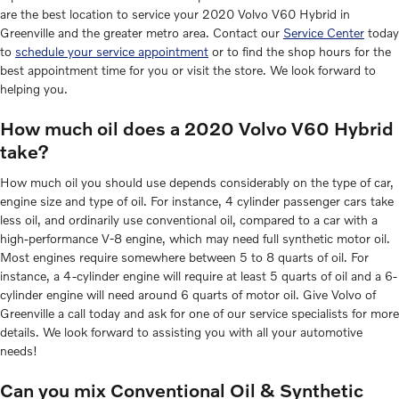
are the best location to service your 2020 Volvo V60 Hybrid in
Greenville and the greater metro area. Contact our
Service Center
today
to
schedule your service appointment
or to find the shop hours for the
best appointment time for you or visit the store. We look forward to
helping you.
How much oil does a 2020 Volvo V60 Hybrid
take?
How much oil you should use depends considerably on the type of car,
engine size and type of oil. For instance, 4 cylinder passenger cars take
less oil, and ordinarily use conventional oil, compared to a car with a
high-performance V-8 engine, which may need full synthetic motor oil.
Most engines require somewhere between 5 to 8 quarts of oil. For
instance, a 4-cylinder engine will require at least 5 quarts of oil and a 6-
cylinder engine will need around 6 quarts of motor oil. Give Volvo of
Greenville a call today and ask for one of our service specialists for more
details. We look forward to assisting you with all your automotive
needs!
Can you mix Conventional Oil & Synthetic