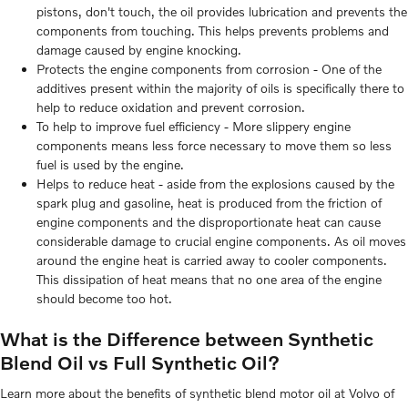
pistons, don't touch, the oil provides lubrication and prevents the
components from touching. This helps prevents problems and
damage caused by engine knocking.
Protects the engine components from corrosion - One of the
additives present within the majority of oils is specifically there to
help to reduce oxidation and prevent corrosion.
To help to improve fuel efficiency - More slippery engine
components means less force necessary to move them so less
fuel is used by the engine.
Helps to reduce heat - aside from the explosions caused by the
spark plug and gasoline, heat is produced from the friction of
engine components and the disproportionate heat can cause
considerable damage to crucial engine components. As oil moves
around the engine heat is carried away to cooler components.
This dissipation of heat means that no one area of the engine
should become too hot.
What is the Difference between Synthetic
Blend Oil vs Full Synthetic Oil?
Learn more about the benefits of synthetic blend motor oil at Volvo of