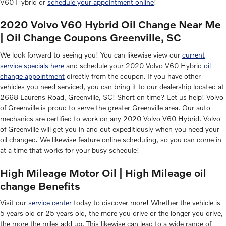
V60 Hybrid or
schedule your appointment online
!
2020 Volvo V60 Hybrid Oil Change Near Me
| Oil Change Coupons Greenville, SC
We look forward to seeing you! You can likewise view our
current
service specials here
and schedule your 2020 Volvo V60 Hybrid
oil
change appointment
directly from the coupon. If you have other
vehicles you need serviced, you can bring it to our dealership located at
2668 Laurens Road, Greenville, SC! Short on time? Let us help! Volvo
of Greenville is proud to serve the greater Greenville area. Our auto
mechanics are certified to work on any 2020 Volvo V60 Hybrid. Volvo
of Greenville will get you in and out expeditiously when you need your
oil changed. We likewise feature online scheduling, so you can come in
at a time that works for your busy schedule!
High Mileage Motor Oil | High Mileage oil
change Benefits
Visit our
service center
today to discover more! Whether the vehicle is
5 years old or 25 years old, the more you drive or the longer you drive,
the more the miles add up. This likewise can lead to a wide range of