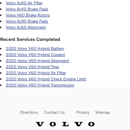
Volvo Xc60 Air Filter
Volvo Xc40 Brake Pads
Volvo V60 Brake Rotors
Volvo Xc90 Brake Pads
Volvo Xc60 Alignment
Recent Services Completed
2020 Volvo V60 Hybrid Battery
2020 Volvo V60 Hybrid Coolant
2020 Volvo V60 Hybrid Alignment
2020 Volvo V60 Hybrid Tires
2020 Volvo V60 Hybrid Air Filter
2020 Volvo V60 Hybrid Check Engine Light
2020 Volvo V60 Hybrid Transmission
Directions
Contact Us
Privacy
Sitemap