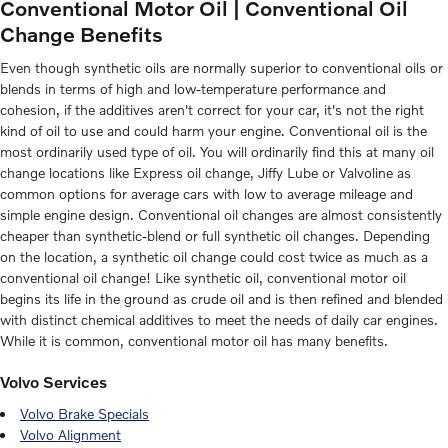
Conventional Motor Oil | Conventional Oil
Change Benefits
Even though synthetic oils are normally superior to conventional oils or
blends in terms of high and low-temperature performance and
cohesion, if the additives aren't correct for your car, it's not the right
kind of oil to use and could harm your engine. Conventional oil is the
most ordinarily used type of oil. You will ordinarily find this at many oil
change locations like Express oil change, Jiffy Lube or Valvoline as
common options for average cars with low to average mileage and
simple engine design. Conventional oil changes are almost consistently
cheaper than synthetic-blend or full synthetic oil changes. Depending
on the location, a synthetic oil change could cost twice as much as a
conventional oil change! Like synthetic oil, conventional motor oil
begins its life in the ground as crude oil and is then refined and blended
with distinct chemical additives to meet the needs of daily car engines.
While it is common, conventional motor oil has many benefits.
Volvo Services
Volvo Brake Specials
Volvo Alignment