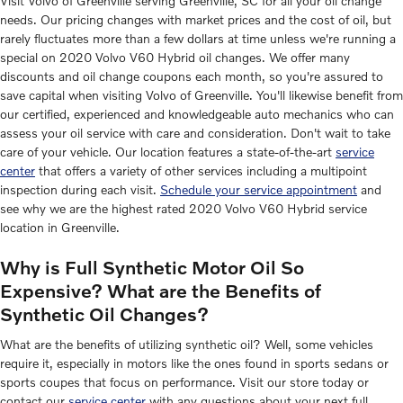
Visit Volvo of Greenville serving Greenville, SC for all your oil change
needs. Our pricing changes with market prices and the cost of oil, but
rarely fluctuates more than a few dollars at time unless we're running a
special on 2020 Volvo V60 Hybrid oil changes. We offer many
discounts and oil change coupons each month, so you're assured to
save capital when visiting Volvo of Greenville. You'll likewise benefit from
our certified, experienced and knowledgeable auto mechanics who can
assess your oil service with care and consideration. Don't wait to take
care of your vehicle. Our location features a state-of-the-art
service
center
that offers a variety of other services including a multipoint
inspection during each visit.
Schedule your service appointment
and
see why we are the highest rated 2020 Volvo V60 Hybrid service
location in Greenville.
Why is Full Synthetic Motor Oil So
Expensive? What are the Benefits of
Synthetic Oil Changes?
What are the benefits of utilizing synthetic oil? Well, some vehicles
require it, especially in motors like the ones found in sports sedans or
sports coupes that focus on performance. Visit our store today or
contact our
service center
with any questions about your next full