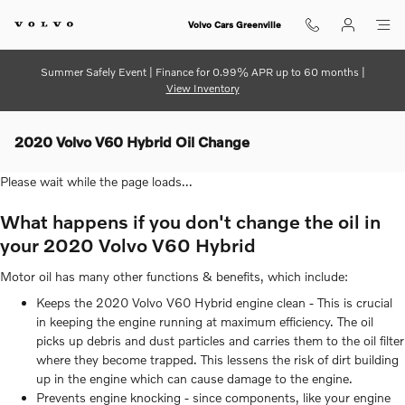
Skip to main content
Volvo Cars Greenville
Summer Safely Event | Finance for 0.99% APR up to 60 months |
View Inventory
2020 Volvo V60 Hybrid Oil Change
Please wait while the page loads...
What happens if you don't change the oil in
your 2020 Volvo V60 Hybrid
Motor oil has many other functions & benefits, which include:
Keeps the 2020 Volvo V60 Hybrid engine clean - This is crucial
in keeping the engine running at maximum efficiency. The oil
picks up debris and dust particles and carries them to the oil filter
where they become trapped. This lessens the risk of dirt building
up in the engine which can cause damage to the engine.
Prevents engine knocking - since components, like your engine