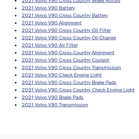
2021 Volvo V90 Cross Country Brake Rotors
2021 Volvo V90 Battery
2021 Volvo V90 Cross Country Battery
2021 Volvo V90 Alignment
2021 Volvo V90 Cross Country Oil Filter
2021 Volvo V90 Cross Country Oil Change
2021 Volvo V90 Air Filter
2021 Volvo V90 Cross Country Alignment
2021 Volvo V90 Cross Country Coolant
2021 Volvo V90 Cross Country Transmission
2021 Volvo V90 Check Engine Light
2021 Volvo V90 Cross Country Brake Pads
2021 Volvo V90 Cross Country Check Engine Light
2021 Volvo V90 Brake Pads
2021 Volvo V90 Transmission