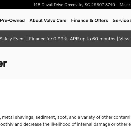
148 Duvall Drive
Greenville
,
SC
29607-3740
Main
:
& Pre-Owned
About Volvo Cars
Finance & Offers
Service 
afely Event | Finance for 0.99% APR up to 60 months |
View 
er
 metal shavings, sediment, soot, and a variety of other contamin
thly and decrease the likelihood of internal damage or other e