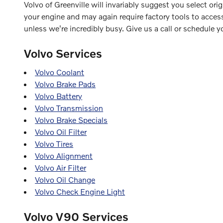
Volvo of Greenville will invariably suggest you select ori
your engine and may again require factory tools to access
unless we're incredibly busy. Give us a call or schedule y
Volvo Services
Volvo Coolant
Volvo Brake Pads
Volvo Battery
Volvo Transmission
Volvo Brake Specials
Volvo Oil Filter
Volvo Tires
Volvo Alignment
Volvo Air Filter
Volvo Oil Change
Volvo Check Engine Light
Volvo V90 Services