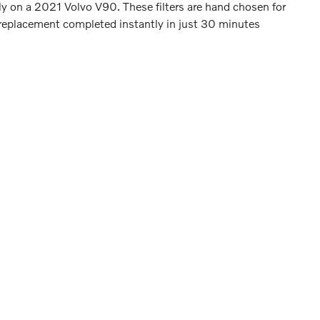
arly on a 2021 Volvo V90. These filters are hand chosen for
er replacement completed instantly in just 30 minutes