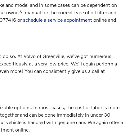
y make and model and in some cases can be dependent on
r owner's manual for the correct type of oil filter and
42077416 or
schedule a service appointment
online and
e to do so. At Volvo of Greenville, we've got numerous
xpeditiously at a very low price. We'll again perform a
ven more! You can consistently give us a call at
zable options. In most cases, the cost of labor is more
led together and can be done immediately in under 30
vehicle is handled with genuine care. We again offer a
tment online.