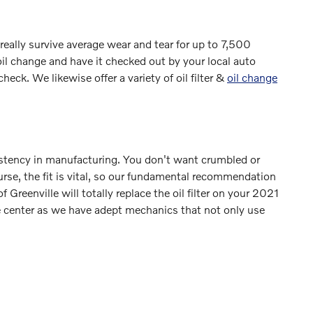
 really survive average wear and tear for up to 7,500
oil change and have it checked out by your local auto
check. We likewise offer a variety of oil filter &
oil change
nsistency in manufacturing. You don't want crumbled or
ourse, the fit is vital, so our fundamental recommendation
f Greenville will totally replace the oil filter on your 2021
e center as we have adept mechanics that not only use