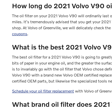
How long do 2021 Volvo V90 oil 
The oil filter on your 2021 Volvo V90 will ordinarily last
miles. It's tremendously advised that you get your 2021 V
shop. At Volvo of Greenville, we will delicately check the o
coupons
.
What is the best 2021 Volvo V90 
The best oil filter for a 2021 Volvo V90 is going to great
bits of paper in your engine oil, and the greater the surf
is to invariably go with the oil filter that Volvo chose def
Volvo V90 with a brand new Volvo OEM certified replacem
certified OEM parts, but likewise the specialized tools nec
Schedule your oil filter replacement
with Volvo of Greenv
What brand oil filter does 202