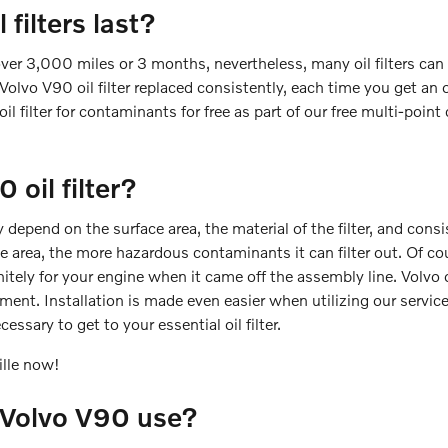
filters last?
 over 3,000 miles or 3 months, nevertheless, many oil filters can
olvo V90 oil filter replaced consistently, each time you get an 
il filter for contaminants for free as part of our free multi-point 
oil filter?
ly depend on the surface area, the material of the filter, and co
ace area, the more hazardous contaminants it can filter out. Of c
initely for your engine when it came off the assembly line. Volvo o
ent. Installation is made even easier when utilizing our servic
essary to get to your essential oil filter.
ille now!
1 Volvo V90 use?