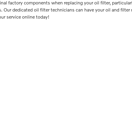
ginal factory components when replacing your oil filter, particul
. Our dedicated oil filter technicians can have your oil and filt
our service online today!