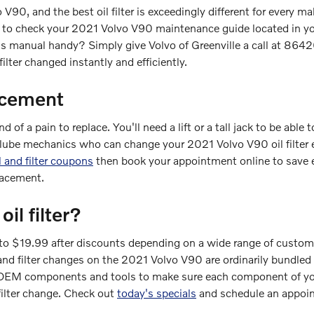
o V90, and the best oil filter is exceedingly different for ever
est to check your 2021 Volvo V90 maintenance guide located in you
's manual handy? Simply give Volvo of Greenville a call at 86
filter changed instantly and efficiently.
acement
d of a pain to replace. You'll need a lift or a tall jack to be abl
d lube mechanics who can change your 2021 Volvo V90 oil filter e
l and filter coupons
then book your appointment online to save e
lacement.
l filter?
 to $19.99 after discounts depending on a wide range of customi
 oil and filter changes on the 2021 Volvo V90 are ordinarily bund
OEM components and tools to make sure each component of your 
filter change. Check out
today's specials
and schedule an appoin