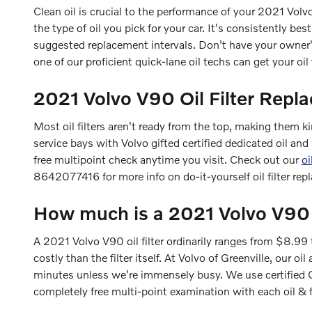
Clean oil is crucial to the performance of your 2021 Volv
the type of oil you pick for your car. It's consistently b
suggested replacement intervals. Don't have your owner
one of our proficient quick-lane oil techs can get your oil 
2021 Volvo V90 Oil Filter Repl
Most oil filters aren't ready from the top, making them kin
service bays with Volvo gifted certified dedicated oil an
free multipoint check anytime you visit. Check out our
oi
8642077416 for more info on do-it-yourself oil filter rep
How much is a 2021 Volvo V90 oi
A 2021 Volvo V90 oil filter ordinarily ranges from $8.99
costly than the filter itself. At Volvo of Greenville, our
minutes unless we're immensely busy. We use certified 
completely free multi-point examination with each oil & 