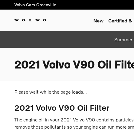
Skip to main content
Volvo Cars Greenville
New
Certified 
Summer S
2021 Volvo V90 Oil Filt
Please wait while the page loads...
2021 Volvo V90 Oil Filter
The engine oil in your 2021 Volvo V90 contains particles,
remove those pollutants so your engine can run more smoo