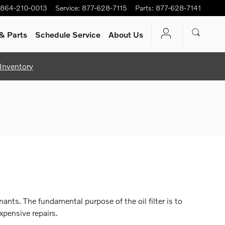
864-210-0013
Service
:
877-628-7115
Parts
:
877-628-7141
& Parts
Schedule Service
About Us
Inventory
ants. The fundamental purpose of the oil filter is to
xpensive repairs.