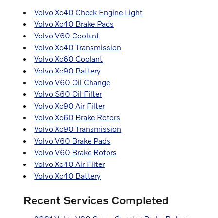
Volvo Xc40 Check Engine Light
Volvo Xc40 Brake Pads
Volvo V60 Coolant
Volvo Xc40 Transmission
Volvo Xc60 Coolant
Volvo Xc90 Battery
Volvo V60 Oil Change
Volvo S60 Oil Filter
Volvo Xc90 Air Filter
Volvo Xc60 Brake Rotors
Volvo Xc90 Transmission
Volvo V60 Brake Pads
Volvo V60 Brake Rotors
Volvo Xc40 Air Filter
Volvo Xc40 Battery
Recent Services Completed