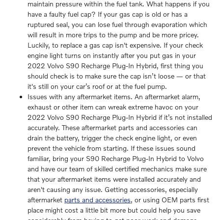
maintain pressure within the fuel tank. What happens if you
have a faulty fuel cap? If your gas cap is old or has a
ruptured seal, you can lose fuel through evaporation which
will result in more trips to the pump and be more pricey.
Luckily, to replace a gas cap isn't expensive. If your check
engine light turns on instantly after you put gas in your
2022 Volvo S90 Recharge Plug-In Hybrid, first thing you
should check is to make sure the cap isn’t loose — or that
it's still on your car’s roof or at the fuel pump.
Issues with any aftermarket items. An aftermarket alarm,
exhaust or other item can wreak extreme havoc on your
2022 Volvo S90 Recharge Plug-In Hybrid if it’s not installed
accurately. These aftermarket parts and accessories can
drain the battery, trigger the check engine light, or even
prevent the vehicle from starting. If these issues sound
familiar, bring your S90 Recharge Plug-In Hybrid to Volvo
and have our team of skilled certified mechanics make sure
that your aftermarket items were installed accurately and
aren't causing any issue. Getting accessories, especially
aftermarket
parts and accessories
, or using OEM parts first
place might cost a little bit more but could help you save