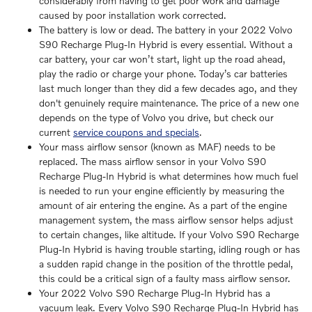
considerably from having to get poor work and damage
caused by poor installation work corrected.
The battery is low or dead. The battery in your 2022 Volvo
S90 Recharge Plug-In Hybrid is every essential. Without a
car battery, your car won’t start, light up the road ahead,
play the radio or charge your phone. Today’s car batteries
last much longer than they did a few decades ago, and they
don't genuinely require maintenance. The price of a new one
depends on the type of Volvo you drive, but check our
current
service coupons and specials
.
Your mass airflow sensor (known as MAF) needs to be
replaced. The mass airflow sensor in your Volvo S90
Recharge Plug-In Hybrid is what determines how much fuel
is needed to run your engine efficiently by measuring the
amount of air entering the engine. As a part of the engine
management system, the mass airflow sensor helps adjust
to certain changes, like altitude. If your Volvo S90 Recharge
Plug-In Hybrid is having trouble starting, idling rough or has
a sudden rapid change in the position of the throttle pedal,
this could be a critical sign of a faulty mass airflow sensor.
Your 2022 Volvo S90 Recharge Plug-In Hybrid has a
vacuum leak. Every Volvo S90 Recharge Plug-In Hybrid has