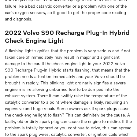
failure like a bad catalytic converter or a problem with one of the
car's oxygen sensors, so it good to get the proper code reading
and diagnosis.
2022 Volvo S90 Recharge Plug-In Hybrid
Check Engine Light
A flashing light signifies that the problem is very serious and if not
taken care of immediately may result in major and significant
damage to the car. If the check engine light in your 2022 Volvo
S90 Recharge Plug-In Hybrid starts flashing, that means that the
problem needs attention immediately and your Volvo should be
brought in rapidly. This blinking light ordinarily signifies a severe
engine misfire allowing unburned fuel to be dumped into the
exhaust system. There it can swiftly raise the temperature of the
catalytic converter to a point where damage is likely, requiring an
expensive and huge repair. Some owners ask if spark plugs cause
the check engine light to flash? This can definitely be the cause. A
faulty, old or dirty spark plug can cause the engine to misfire. If the
problem is totally ignored or you continue to drive, this can spread
to the spark plug wires, catalytic converter, or ignition coils which