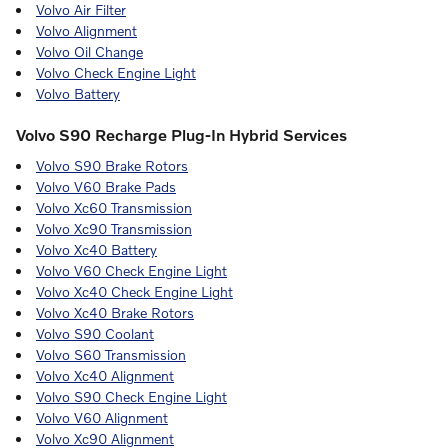
Volvo Air Filter
Volvo Alignment
Volvo Oil Change
Volvo Check Engine Light
Volvo Battery
Volvo S90 Recharge Plug-In Hybrid Services
Volvo S90 Brake Rotors
Volvo V60 Brake Pads
Volvo Xc60 Transmission
Volvo Xc90 Transmission
Volvo Xc40 Battery
Volvo V60 Check Engine Light
Volvo Xc40 Check Engine Light
Volvo Xc40 Brake Rotors
Volvo S90 Coolant
Volvo S60 Transmission
Volvo Xc40 Alignment
Volvo S90 Check Engine Light
Volvo V60 Alignment
Volvo Xc90 Alignment