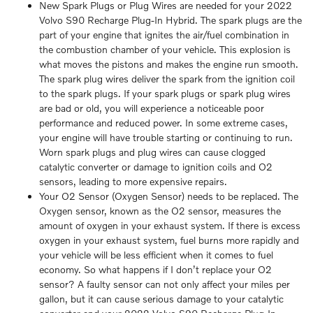
New Spark Plugs or Plug Wires are needed for your 2022
Volvo S90 Recharge Plug-In Hybrid. The spark plugs are the
part of your engine that ignites the air/fuel combination in
the combustion chamber of your vehicle. This explosion is
what moves the pistons and makes the engine run smooth.
The spark plug wires deliver the spark from the ignition coil
to the spark plugs. If your spark plugs or spark plug wires
are bad or old, you will experience a noticeable poor
performance and reduced power. In some extreme cases,
your engine will have trouble starting or continuing to run.
Worn spark plugs and plug wires can cause clogged
catalytic converter or damage to ignition coils and O2
sensors, leading to more expensive repairs.
Your O2 Sensor (Oxygen Sensor) needs to be replaced. The
Oxygen sensor, known as the O2 sensor, measures the
amount of oxygen in your exhaust system. If there is excess
oxygen in your exhaust system, fuel burns more rapidly and
your vehicle will be less efficient when it comes to fuel
economy. So what happens if I don’t replace your O2
sensor? A faulty sensor can not only affect your miles per
gallon, but it can cause serious damage to your catalytic