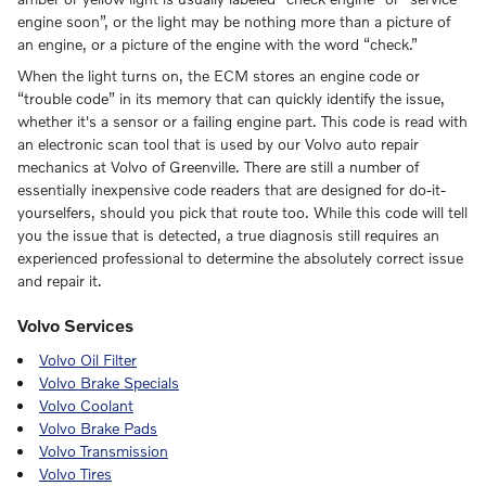
engine soon”, or the light may be nothing more than a picture of
an engine, or a picture of the engine with the word “check.”
When the light turns on, the ECM stores an engine code or
“trouble code” in its memory that can quickly identify the issue,
whether it's a sensor or a failing engine part. This code is read with
an electronic scan tool that is used by our Volvo auto repair
mechanics at Volvo of Greenville. There are still a number of
essentially inexpensive code readers that are designed for do-it-
yourselfers, should you pick that route too. While this code will tell
you the issue that is detected, a true diagnosis still requires an
experienced professional to determine the absolutely correct issue
and repair it.
Volvo Services
Volvo Oil Filter
Volvo Brake Specials
Volvo Coolant
Volvo Brake Pads
Volvo Transmission
Volvo Tires