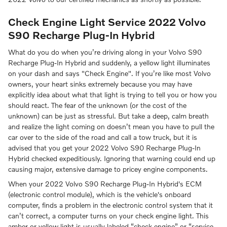
Check Engine Light Service 2022 Volvo
S90 Recharge Plug-In Hybrid
What do you do when you’re driving along in your Volvo S90
Recharge Plug-In Hybrid and suddenly, a yellow light illuminates
on your dash and says "Check Engine". If you’re like most Volvo
owners, your heart sinks extremely because you may have
explicitly idea about what that light is trying to tell you or how you
should react. The fear of the unknown (or the cost of the
unknown) can be just as stressful. But take a deep, calm breath
and realize the light coming on doesn’t mean you have to pull the
car over to the side of the road and call a tow truck, but it is
advised that you get your 2022 Volvo S90 Recharge Plug-In
Hybrid checked expeditiously. Ignoring that warning could end up
causing major, extensive damage to pricey engine components.
When your 2022 Volvo S90 Recharge Plug-In Hybrid's ECM
(electronic control module), which is the vehicle's onboard
computer, finds a problem in the electronic control system that it
can’t correct, a computer turns on your check engine light. This
amber or yellow light is usually labeled “check engine” or “service