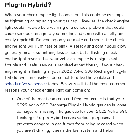
Plug-In Hybrid?
When your check engine light comes on, this could be as simple
as tightening or replacing your gas cap. Likewise, the check engine
light could likewise be a warning of a serious problem that could
cause serious damage to your engine and come with a hefty and
costly repair bill. Depending on your make and model, the check
engine light will illuminate or blink. A steady and continuous glow
generally means something less serious but a flashing check
engine light reveals that your vehicle’s engine is in significant
trouble and useful service is required expeditiously. If your check
engine light is flashing in your 2022 Volvo S90 Recharge Plug-In
Hybrid, we immensely endorse not to drive the vehicle and
schedule Volvo service
today. Below is a list of the most common
reasons your check engine light can come on:
One of the most common and frequent cause is that your
2022 Volvo S90 Recharge Plug-In Hybrid gas cap is loose,
damaged or missing. The gas cap for your 2022 Volvo S90
Recharge Plug-In Hybrid serves various purposes. It
prevents dangerous gas fumes from being released when
you aren't driving, it seals the fuel system and helps