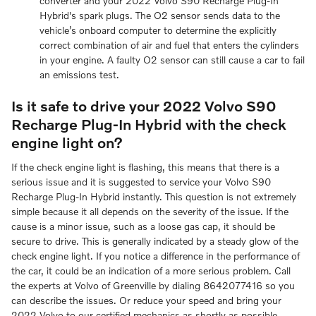
converter and your 2022 Volvo S90 Recharge Plug-In
Hybrid's spark plugs. The O2 sensor sends data to the
vehicle’s onboard computer to determine the explicitly
correct combination of air and fuel that enters the cylinders
in your engine. A faulty O2 sensor can still cause a car to fail
an emissions test.
Is it safe to drive your 2022 Volvo S90
Recharge Plug-In Hybrid with the check
engine light on?
If the check engine light is flashing, this means that there is a
serious issue and it is suggested to service your Volvo S90
Recharge Plug-In Hybrid instantly. This question is not extremely
simple because it all depends on the severity of the issue. If the
cause is a minor issue, such as a loose gas cap, it should be
secure to drive. This is generally indicated by a steady glow of the
check engine light. If you notice a difference in the performance of
the car, it could be an indication of a more serious problem. Call
the experts at Volvo of Greenville by dialing 8642077416 so you
can describe the issues. Or reduce your speed and bring your
2022 Volvo to our certified mechanics as shortly as possible.