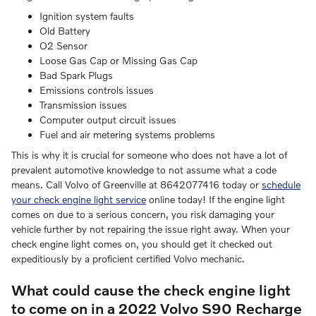
Ignition system faults
Old Battery
O2 Sensor
Loose Gas Cap or Missing Gas Cap
Bad Spark Plugs
Emissions controls issues
Transmission issues
Computer output circuit issues
Fuel and air metering systems problems
This is why it is crucial for someone who does not have a lot of
prevalent automotive knowledge to not assume what a code
means. Call Volvo of Greenville at 8642077416 today or
schedule
your check engine light service
online today! If the engine light
comes on due to a serious concern, you risk damaging your
vehicle further by not repairing the issue right away. When your
check engine light comes on, you should get it checked out
expeditiously by a proficient certified Volvo mechanic.
What could cause the check engine light
to come on in a 2022 Volvo S90 Recharge