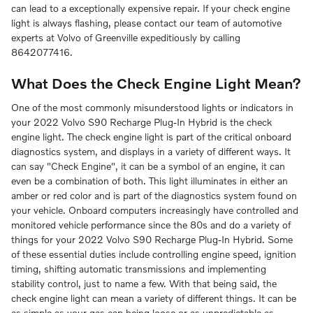
can lead to a exceptionally expensive repair. If your check engine
light is always flashing, please contact our team of automotive
experts at Volvo of Greenville expeditiously by calling
8642077416.
What Does the Check Engine Light Mean?
One of the most commonly misunderstood lights or indicators in
your 2022 Volvo S90 Recharge Plug-In Hybrid is the check
engine light. The check engine light is part of the critical onboard
diagnostics system, and displays in a variety of different ways. It
can say "Check Engine", it can be a symbol of an engine, it can
even be a combination of both. This light illuminates in either an
amber or red color and is part of the diagnostics system found on
your vehicle. Onboard computers increasingly have controlled and
monitored vehicle performance since the 80s and do a variety of
things for your 2022 Volvo S90 Recharge Plug-In Hybrid. Some
of these essential duties include controlling engine speed, ignition
timing, shifting automatic transmissions and implementing
stability control, just to name a few. With that being said, the
check engine light can mean a variety of different things. It can be
as simple as your gas cap being loose or as unpredictable as