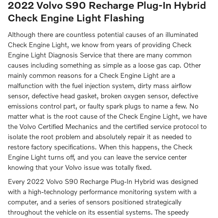
2022 Volvo S90 Recharge Plug-In Hybrid
Check Engine Light Flashing
Although there are countless potential causes of an illuminated
Check Engine Light, we know from years of providing Check
Engine Light Diagnosis Service that there are many common
causes including something as simple as a loose gas cap. Other
mainly common reasons for a Check Engine Light are a
malfunction with the fuel injection system, dirty mass airflow
sensor, defective head gasket, broken oxygen sensor, defective
emissions control part, or faulty spark plugs to name a few. No
matter what is the root cause of the Check Engine Light, we have
the Volvo Certified Mechanics and the certified service protocol to
isolate the root problem and absolutely repair it as needed to
restore factory specifications. When this happens, the Check
Engine Light turns off, and you can leave the service center
knowing that your Volvo issue was totally fixed.
Every 2022 Volvo S90 Recharge Plug-In Hybrid was designed
with a high-technology performance monitoring system with a
computer, and a series of sensors positioned strategically
throughout the vehicle on its essential systems. The speedy