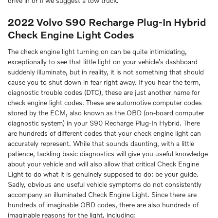
drive in or if we suggest a tow truck.
2022 Volvo S90 Recharge Plug-In Hybrid
Check Engine Light Codes
The check engine light turning on can be quite intimidating,
exceptionally to see that little light on your vehicle’s dashboard
suddenly illuminate, but in reality, it is not something that should
cause you to shut down in fear right away. If you hear the term,
diagnostic trouble codes (DTC), these are just another name for
check engine light codes. These are automotive computer codes
stored by the ECM, also known as the OBD (on-board computer
diagnostic system) in your S90 Recharge Plug-In Hybrid. There
are hundreds of different codes that your check engine light can
accurately represent. While that sounds daunting, with a little
patience, tackling basic diagnostics will give you useful knowledge
about your vehicle and will also allow that critical Check Engine
Light to do what it is genuinely supposed to do: be your guide.
Sadly, obvious and useful vehicle symptoms do not consistently
accompany an illuminated Check Engine Light. Since there are
hundreds of imaginable OBD codes, there are also hundreds of
imaginable reasons for the light, including: