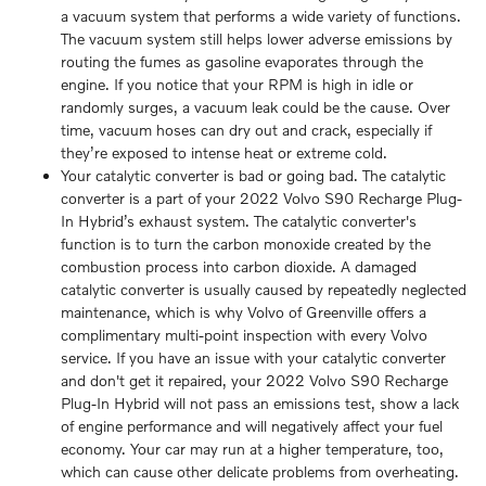
a vacuum system that performs a wide variety of functions.
The vacuum system still helps lower adverse emissions by
routing the fumes as gasoline evaporates through the
engine. If you notice that your RPM is high in idle or
randomly surges, a vacuum leak could be the cause. Over
time, vacuum hoses can dry out and crack, especially if
they’re exposed to intense heat or extreme cold.
Your catalytic converter is bad or going bad. The catalytic
converter is a part of your 2022 Volvo S90 Recharge Plug-
In Hybrid’s exhaust system. The catalytic converter's
function is to turn the carbon monoxide created by the
combustion process into carbon dioxide. A damaged
catalytic converter is usually caused by repeatedly neglected
maintenance, which is why Volvo of Greenville offers a
complimentary multi-point inspection with every Volvo
service. If you have an issue with your catalytic converter
and don't get it repaired, your 2022 Volvo S90 Recharge
Plug-In Hybrid will not pass an emissions test, show a lack
of engine performance and will negatively affect your fuel
economy. Your car may run at a higher temperature, too,
which can cause other delicate problems from overheating.