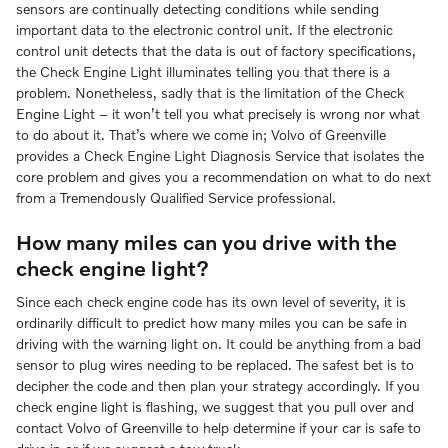
sensors are continually detecting conditions while sending
important data to the electronic control unit. If the electronic
control unit detects that the data is out of factory specifications,
the Check Engine Light illuminates telling you that there is a
problem. Nonetheless, sadly that is the limitation of the Check
Engine Light – it won’t tell you what precisely is wrong nor what
to do about it. That’s where we come in; Volvo of Greenville
provides a Check Engine Light Diagnosis Service that isolates the
core problem and gives you a recommendation on what to do next
from a Tremendously Qualified Service professional.
How many miles can you drive with the
check engine light?
Since each check engine code has its own level of severity, it is
ordinarily difficult to predict how many miles you can be safe in
driving with the warning light on. It could be anything from a bad
sensor to plug wires needing to be replaced. The safest bet is to
decipher the code and then plan your strategy accordingly. If you
check engine light is flashing, we suggest that you pull over and
contact Volvo of Greenville to help determine if your car is safe to