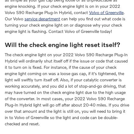
engine knocking. If your check engine light is on in your 2022
Volvo S90 Recharge Plug-In Hybrid, contact
Volvo of Greenville
.
Our Volvo
service department
can help you find out what code is
turning your check engine light on or diagnose why your check
engine light is flashing. Contact Volvo of Greenville today!
Will the check engine light reset itself?
The check engine light on your 2022 Volvo S90 Recharge Plug-In
Hybrid will ordinarily shut itself off if the issue or code that caused
it to turn on is fixed. For instance, if the cause of your check
engine light coming on was a loose gas cap, if it's tightened, the
light will swiftly turn itself off. Also, if your catalytic converter is
working accurately, and you did a lot of stop-and-go driving, that
may have turned on the check engine light due to the high usage
of the converter. In most cases, your 2022 Volvo S90 Recharge
Plug-In Hybrid light will go off after about 20-40 miles. If you drive
over that amount and the light is still on, you will need to bring it
in to Volvo of Greenville so the light and code can be double-
checked and reset.