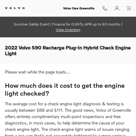
Skip to main content
Volvo Cars Greenville
Summer Safely Event | Finance for 0.99% APR up to 60 months |
View Inventory
2022 Volvo S90 Recharge Plug-In Hybrid Check Engine
Light
Please wait while the page loads...
How much does it cost to get the engine
light checked?
The average cost for a check engine light diagnosis & testing is
usually between $88 and $111. The good news, Volvo of Greenville
offers entirely complimentary multi-point inspections and free
diagnostics, in most cases, to help determine the cause of your
check engine light. The check engine light warns of issues ranging
from a gas cap that's not accurately tightened to a more serious