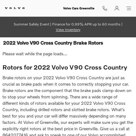
Skip to main content
Volvo Cars Greenville
Summer Safely Event | Finance for 0.99% APR up to 60 months |
View Inventory
2022 Volvo V90 Cross Country Brake Rotors
Please wait while the page loads...
Rotors for 2022 Volvo V90 Cross Country
Brake rotors on your 2022 Volvo V90 Cross Country are just as
crucial as brake pads when it comes to correctly stopping your car.
Brake rotors are the component that the brake pads clamp down on
to stop your wheels from spinning. There are a wide range of
different kinds of rotors available for your 2022 Volvo V90 Cross
Country, including drilled rotors and slotted brake rotors. What's
best for you and your car will differ massively depending on many
factors. At Volvo of Greenville, our experts will make sure you get the
explicitly right rotors at the best price in Greenville. Give us a call at
8642077416 and ask to speak to one of our Volvo accomplished,