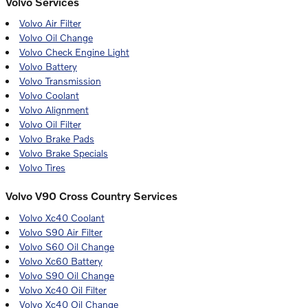
Volvo Services
Volvo Air Filter
Volvo Oil Change
Volvo Check Engine Light
Volvo Battery
Volvo Transmission
Volvo Coolant
Volvo Alignment
Volvo Oil Filter
Volvo Brake Pads
Volvo Brake Specials
Volvo Tires
Volvo V90 Cross Country Services
Volvo Xc40 Coolant
Volvo S90 Air Filter
Volvo S60 Oil Change
Volvo Xc60 Battery
Volvo S90 Oil Change
Volvo Xc40 Oil Filter
Volvo Xc40 Oil Change