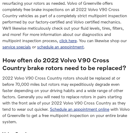
resurfacing your rotors as needed. Volvo of Greenville offers
completely free brake inspections on all 2022 Volvo V90 Cross
Country vehicles as part of a completely strict multipoint inspection
performed by our factory-certified and Volvo certified mechanics.
We'll likewise meticulously check out your fluid levels, tires, filters,
and more! For more information about our diagnostics and
multipoint inspection process,
click here
. You can likewise shop our
service specials
or
schedule an appointment
.
How often do 2022 Volvo V90 Cross
Country brake rotors need to be replaced?
2022 Volvo V90 Cross Country rotors should be replaced at or
before 70,000 miles but rotors may expeditiously degrade even
faster depending on your driving habits and a wide range of other
factors. Generally you will need to replace rotors in pairs starting
with the front axle of your 2022 Volvo V90 Cross Country as they
tend to wear out quicker.
Schedule an appointment online
with Volvo
of Greenville to get a free multipoint inspection on your entire brake
system.