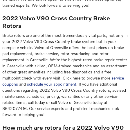
trained experts. We look forward to serving you!
2022 Volvo V90 Cross Country Brake
Rotors
Brake rotors are one of the most tremendously vital parts, not only in
your 2022 Volvo V90 Cross Country brake system but in your
complete vehicle. Volvo of Greenville offers the best prices on brake
pad replacement, brake service, rotor resurfacing and rotor
replacement in Greenville. We're the highest-rated brake repair center
in Greenville with skilled, OEM-trained mechanics and an assortment
of other great amenities including free diagnostics and a free
multipoint check with every visit. Click here to browse more
service
coupons
and
schedule your appointment
. If you have additional
questions regarding 2022 Volvo V90 Cross Country rotors, advised
maintenance schedules, pricing, warranties or any other service-
related items, call today or call Volvo of Greenville today at
8642077416. Our service experts and proficient mechanics look
forward to helping you!
How much are rotors for a 2022 Volvo V90