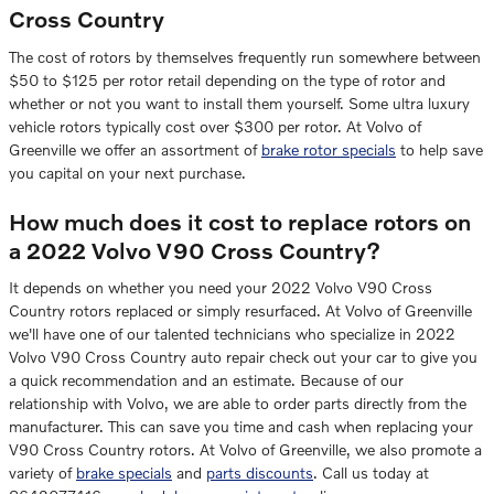
Cross Country
The cost of rotors by themselves frequently run somewhere between
$50 to $125 per rotor retail depending on the type of rotor and
whether or not you want to install them yourself. Some ultra luxury
vehicle rotors typically cost over $300 per rotor. At Volvo of
Greenville we offer an assortment of
brake rotor specials
to help save
you capital on your next purchase.
How much does it cost to replace rotors on
a 2022 Volvo V90 Cross Country?
It depends on whether you need your 2022 Volvo V90 Cross
Country rotors replaced or simply resurfaced. At Volvo of Greenville
we'll have one of our talented technicians who specialize in 2022
Volvo V90 Cross Country auto repair check out your car to give you
a quick recommendation and an estimate. Because of our
relationship with Volvo, we are able to order parts directly from the
manufacturer. This can save you time and cash when replacing your
V90 Cross Country rotors. At Volvo of Greenville, we also promote a
variety of
brake specials
and
parts discounts
. Call us today at