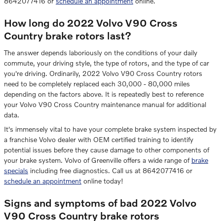
8642077416 or
schedule an appointment
online.
How long do 2022 Volvo V90 Cross
Country brake rotors last?
The answer depends laboriously on the conditions of your daily
commute, your driving style, the type of rotors, and the type of car
you're driving. Ordinarily, 2022 Volvo V90 Cross Country rotors
need to be completely replaced each 30,000 - 80,000 miles
depending on the factors above. It is repeatedly best to reference
your Volvo V90 Cross Country maintenance manual for additional
data.
It's immensely vital to have your complete brake system inspected by
a franchise Volvo dealer with OEM certified training to identify
potential issues before they cause damage to other components of
your brake system. Volvo of Greenville offers a wide range of
brake
specials
including free diagnostics. Call us at 8642077416 or
schedule an appointment
online today!
Signs and symptoms of bad 2022 Volvo
V90 Cross Country brake rotors