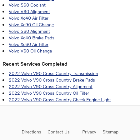
Volvo S60 Coolant
Volvo V60 Alignment
Volvo Xc40 Air Filter
Volvo Xc90 Oil Change
Volvo S60 Alignment
Volvo Xc40 Brake Pads
Volvo Xc60 Air Filter
Volvo V60 Oil Change
Recent Services Completed
2022 Volvo V90 Cross Country Transmission
2022 Volvo V90 Cross Country Brake Pads
2022 Volvo V90 Cross Country Alignment
2022 Volvo V90 Cross Country Oil Filter
2022 Volvo V90 Cross Country Check Engine Light
Directions
Contact Us
Privacy
Sitemap