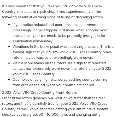
It's very important that you take your 2022 Volvo V90 Cross
Country into an auto repair shop if you experience any of the
following essential warning signs of failing or degrading rotors.
If you notice reduced and poor brake responsiveness or
increasingly longer stopping distances when applying your
brakes then your car needs to be promptly brought in for
examination immediately.
Vibrations in the brake pedal when applying pressure. This is a
evident sign that your 2022 Volvo V90 Cross Country brake
rotors may be warped or exceedingly worn down.
Visible score marks on the rotors are a sign that repeated
contact has excessively worn down the rotors on your 2022
Volvo V90 Cross Country.
Odd noise or very high pitched screeching sounds coming
from outside the car when your brakes are applied.
2022 Volvo V90 Cross Country Front Rotors
Front brake rotors generally will wear down faster than the rear
rotors, and that is definitely true for your 2022 Volvo V90 Cross
Country as well. Volvo endorses getting your entire brake system
checked out every 5,000 - 10,000 miles and changing out or