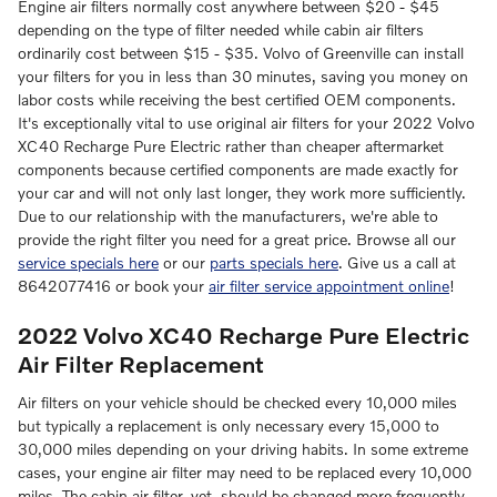
Engine air filters normally cost anywhere between $20 - $45
depending on the type of filter needed while cabin air filters
ordinarily cost between $15 - $35. Volvo of Greenville can install
your filters for you in less than 30 minutes, saving you money on
labor costs while receiving the best certified OEM components.
It's exceptionally vital to use original air filters for your 2022 Volvo
XC40 Recharge Pure Electric rather than cheaper aftermarket
components because certified components are made exactly for
your car and will not only last longer, they work more sufficiently.
Due to our relationship with the manufacturers, we're able to
provide the right filter you need for a great price. Browse all our
service specials here
or our
parts specials here
. Give us a call at
8642077416 or book your
air filter service appointment online
!
2022 Volvo XC40 Recharge Pure Electric
Air Filter Replacement
Air filters on your vehicle should be checked every 10,000 miles
but typically a replacement is only necessary every 15,000 to
30,000 miles depending on your driving habits. In some extreme
cases, your engine air filter may need to be replaced every 10,000
miles. The cabin air filter, yet, should be changed more frequently