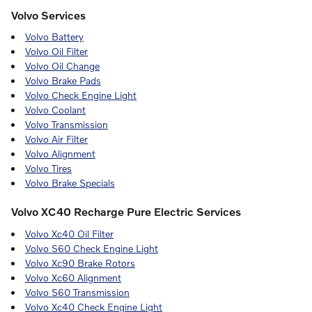
Volvo Services
Volvo Battery
Volvo Oil Filter
Volvo Oil Change
Volvo Brake Pads
Volvo Check Engine Light
Volvo Coolant
Volvo Transmission
Volvo Air Filter
Volvo Alignment
Volvo Tires
Volvo Brake Specials
Volvo XC40 Recharge Pure Electric Services
Volvo Xc40 Oil Filter
Volvo S60 Check Engine Light
Volvo Xc90 Brake Rotors
Volvo Xc60 Alignment
Volvo S60 Transmission
Volvo Xc40 Check Engine Light