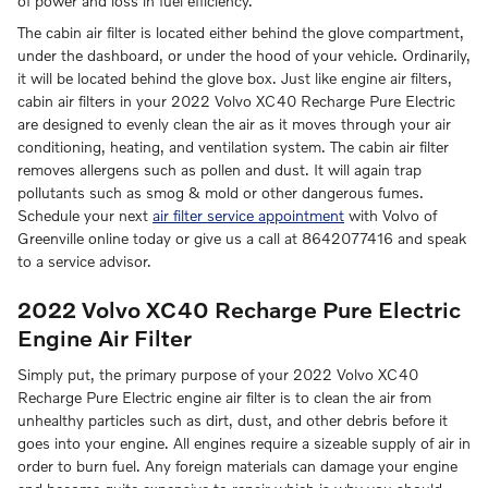
of power and loss in fuel efficiency.
The cabin air filter is located either behind the glove compartment,
under the dashboard, or under the hood of your vehicle. Ordinarily,
it will be located behind the glove box. Just like engine air filters,
cabin air filters in your 2022 Volvo XC40 Recharge Pure Electric
are designed to evenly clean the air as it moves through your air
conditioning, heating, and ventilation system. The cabin air filter
removes allergens such as pollen and dust. It will again trap
pollutants such as smog & mold or other dangerous fumes.
Schedule your next
air filter service appointment
with Volvo of
Greenville online today or give us a call at 8642077416 and speak
to a service advisor.
2022 Volvo XC40 Recharge Pure Electric
Engine Air Filter
Simply put, the primary purpose of your 2022 Volvo XC40
Recharge Pure Electric engine air filter is to clean the air from
unhealthy particles such as dirt, dust, and other debris before it
goes into your engine. All engines require a sizeable supply of air in
order to burn fuel. Any foreign materials can damage your engine