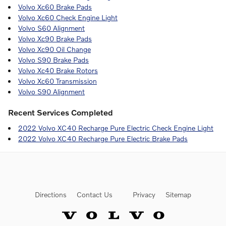
Volvo Xc60 Brake Pads
Volvo Xc60 Check Engine Light
Volvo S60 Alignment
Volvo Xc90 Brake Pads
Volvo Xc90 Oil Change
Volvo S90 Brake Pads
Volvo Xc40 Brake Rotors
Volvo Xc60 Transmission
Volvo S90 Alignment
Recent Services Completed
2022 Volvo XC40 Recharge Pure Electric Check Engine Light
2022 Volvo XC40 Recharge Pure Electric Brake Pads
Directions
Contact Us
Privacy
Sitemap