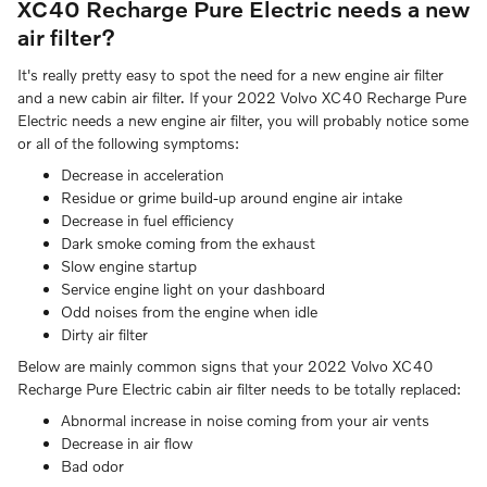
XC40 Recharge Pure Electric needs a new
air filter?
It's really pretty easy to spot the need for a new engine air filter
and a new cabin air filter. If your 2022 Volvo XC40 Recharge Pure
Electric needs a new engine air filter, you will probably notice some
or all of the following symptoms:
Decrease in acceleration
Residue or grime build-up around engine air intake
Decrease in fuel efficiency
Dark smoke coming from the exhaust
Slow engine startup
Service engine light on your dashboard
Odd noises from the engine when idle
Dirty air filter
Below are mainly common signs that your 2022 Volvo XC40
Recharge Pure Electric cabin air filter needs to be totally replaced:
Abnormal increase in noise coming from your air vents
Decrease in air flow
Bad odor