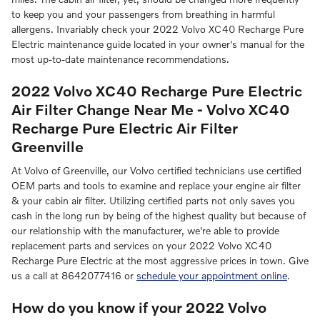
to keep you and your passengers from breathing in harmful
allergens. Invariably check your 2022 Volvo XC40 Recharge Pure
Electric maintenance guide located in your owner's manual for the
most up-to-date maintenance recommendations.
2022 Volvo XC40 Recharge Pure Electric
Air Filter Change Near Me - Volvo XC40
Recharge Pure Electric Air Filter
Greenville
At Volvo of Greenville, our Volvo certified technicians use certified
OEM parts and tools to examine and replace your engine air filter
& your cabin air filter. Utilizing certified parts not only saves you
cash in the long run by being of the highest quality but because of
our relationship with the manufacturer, we're able to provide
replacement parts and services on your 2022 Volvo XC40
Recharge Pure Electric at the most aggressive prices in town. Give
us a call at 8642077416 or
schedule your appointment online
.
How do you know if your 2022 Volvo