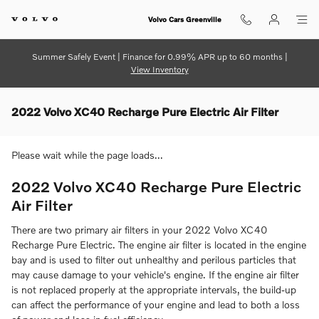
Skip to main content
Volvo Cars Greenville
Summer Safely Event | Finance for 0.99% APR up to 60 months |
View Inventory
2022 Volvo XC40 Recharge Pure Electric Air Filter
Please wait while the page loads...
2022 Volvo XC40 Recharge Pure Electric
Air Filter
There are two primary air filters in your 2022 Volvo XC40
Recharge Pure Electric. The engine air filter is located in the engine
bay and is used to filter out unhealthy and perilous particles that
may cause damage to your vehicle's engine. If the engine air filter
is not replaced properly at the appropriate intervals, the build-up
can affect the performance of your engine and lead to both a loss