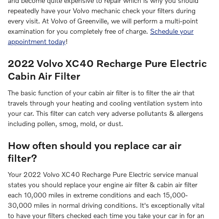
and become quite expensive to repair which is why you should
repeatedly have your Volvo mechanic check your filters during
every visit. At Volvo of Greenville, we will perform a multi-point
examination for you completely free of charge.
Schedule your
appointment today
!
2022 Volvo XC40 Recharge Pure Electric
Cabin Air Filter
The basic function of your cabin air filter is to filter the air that
travels through your heating and cooling ventilation system into
your car. This filter can catch very adverse pollutants & allergens
including pollen, smog, mold, or dust.
How often should you replace car air
filter?
Your 2022 Volvo XC40 Recharge Pure Electric service manual
states you should replace your engine air filter & cabin air filter
each 10,000 miles in extreme conditions and each 15,000-
30,000 miles in normal driving conditions. It's exceptionally vital
to have your filters checked each time you take your car in for an