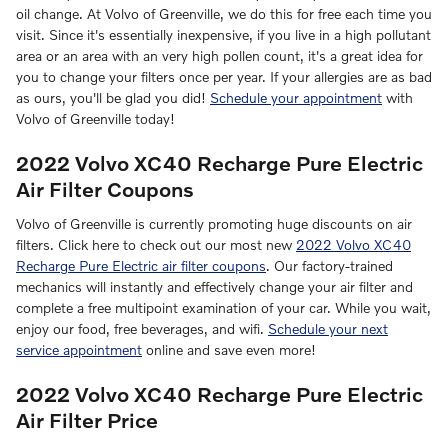
oil change. At Volvo of Greenville, we do this for free each time you
visit. Since it's essentially inexpensive, if you live in a high pollutant
area or an area with an very high pollen count, it's a great idea for
you to change your filters once per year. If your allergies are as bad
as ours, you'll be glad you did!
Schedule your appointment
with
Volvo of Greenville today!
2022 Volvo XC40 Recharge Pure Electric
Air Filter Coupons
Volvo of Greenville is currently promoting huge discounts on air
filters. Click here to check out our most new
2022 Volvo XC40
Recharge Pure Electric air filter coupons
. Our factory-trained
mechanics will instantly and effectively change your air filter and
complete a free multipoint examination of your car. While you wait,
enjoy our food, free beverages, and wifi.
Schedule your next
service appointment
online and save even more!
2022 Volvo XC40 Recharge Pure Electric
Air Filter Price