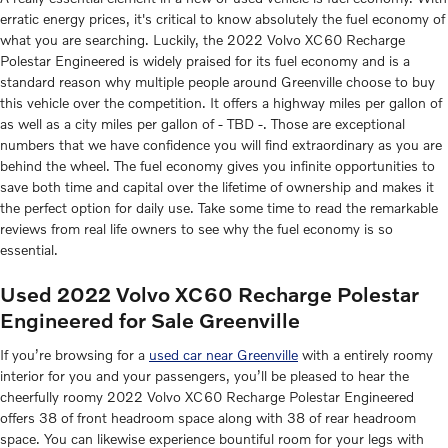
erratic energy prices, it's critical to know absolutely the fuel economy of
what you are searching. Luckily, the 2022 Volvo XC60 Recharge
Polestar Engineered is widely praised for its fuel economy and is a
standard reason why multiple people around Greenville choose to buy
this vehicle over the competition. It offers a highway miles per gallon of
as well as a city miles per gallon of - TBD -. Those are exceptional
numbers that we have confidence you will find extraordinary as you are
behind the wheel. The fuel economy gives you infinite opportunities to
save both time and capital over the lifetime of ownership and makes it
the perfect option for daily use. Take some time to read the remarkable
reviews from real life owners to see why the fuel economy is so
essential.
Used 2022 Volvo XC60 Recharge Polestar
Engineered for Sale Greenville
If you’re browsing for a
used car near Greenville
with a entirely roomy
interior for you and your passengers, you’ll be pleased to hear the
cheerfully roomy 2022 Volvo XC60 Recharge Polestar Engineered
offers 38 of front headroom space along with 38 of rear headroom
space. You can likewise experience bountiful room for your legs with