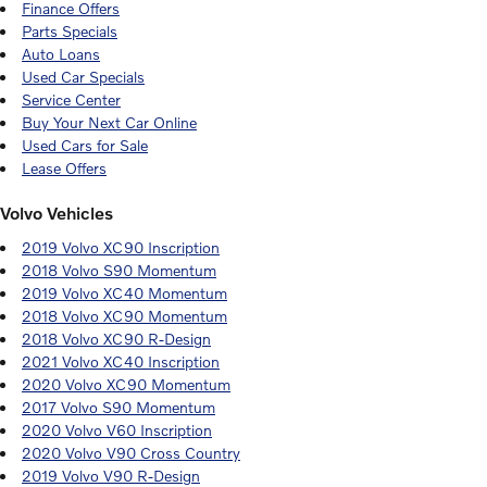
Finance Offers
Parts Specials
Auto Loans
Used Car Specials
Service Center
Buy Your Next Car Online
Used Cars for Sale
Lease Offers
Volvo Vehicles
2019 Volvo XC90 Inscription
2018 Volvo S90 Momentum
2019 Volvo XC40 Momentum
2018 Volvo XC90 Momentum
2018 Volvo XC90 R-Design
2021 Volvo XC40 Inscription
2020 Volvo XC90 Momentum
2017 Volvo S90 Momentum
2020 Volvo V60 Inscription
2020 Volvo V90 Cross Country
2019 Volvo V90 R-Design