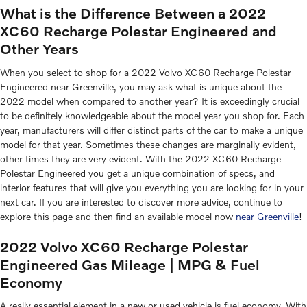
What is the Difference Between a 2022
XC60 Recharge Polestar Engineered and
Other Years
When you select to shop for a 2022 Volvo XC60 Recharge Polestar
Engineered near Greenville, you may ask what is unique about the
2022 model when compared to another year? It is exceedingly crucial
to be definitely knowledgeable about the model year you shop for. Each
year, manufacturers will differ distinct parts of the car to make a unique
model for that year. Sometimes these changes are marginally evident,
other times they are very evident. With the 2022 XC60 Recharge
Polestar Engineered you get a unique combination of specs, and
interior features that will give you everything you are looking for in your
next car. If you are interested to discover more advice, continue to
explore this page and then find an available model now
near Greenville
!
2022 Volvo XC60 Recharge Polestar
Engineered Gas Mileage | MPG & Fuel
Economy
A really essential element in a new or used vehicle is fuel economy. With