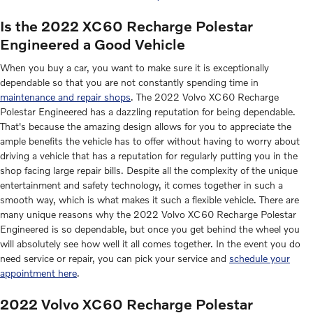
Is the 2022 XC60 Recharge Polestar
Engineered a Good Vehicle
When you buy a car, you want to make sure it is exceptionally
dependable so that you are not constantly spending time in
maintenance and repair shops
. The 2022 Volvo XC60 Recharge
Polestar Engineered has a dazzling reputation for being dependable.
That's because the amazing design allows for you to appreciate the
ample benefits the vehicle has to offer without having to worry about
driving a vehicle that has a reputation for regularly putting you in the
shop facing large repair bills. Despite all the complexity of the unique
entertainment and safety technology, it comes together in such a
smooth way, which is what makes it such a flexible vehicle. There are
many unique reasons why the 2022 Volvo XC60 Recharge Polestar
Engineered is so dependable, but once you get behind the wheel you
will absolutely see how well it all comes together. In the event you do
need service or repair, you can pick your service and
schedule your
appointment here
.
2022 Volvo XC60 Recharge Polestar