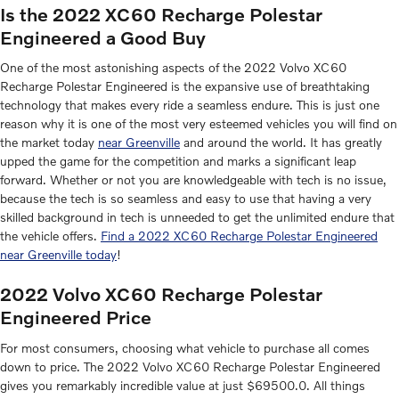
Is the 2022 XC60 Recharge Polestar
Engineered a Good Buy
One of the most astonishing aspects of the 2022 Volvo XC60
Recharge Polestar Engineered is the expansive use of breathtaking
technology that makes every ride a seamless endure. This is just one
reason why it is one of the most very esteemed vehicles you will find on
the market today
near Greenville
and around the world. It has greatly
upped the game for the competition and marks a significant leap
forward. Whether or not you are knowledgeable with tech is no issue,
because the tech is so seamless and easy to use that having a very
skilled background in tech is unneeded to get the unlimited endure that
the vehicle offers.
Find a 2022 XC60 Recharge Polestar Engineered
near Greenville today
!
2022 Volvo XC60 Recharge Polestar
Engineered Price
For most consumers, choosing what vehicle to purchase all comes
down to price. The 2022 Volvo XC60 Recharge Polestar Engineered
gives you remarkably incredible value at just $69500.0. All things