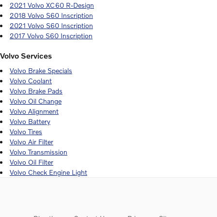
2021 Volvo XC60 R-Design
2018 Volvo S60 Inscription
2021 Volvo S60 Inscription
2017 Volvo S60 Inscription
Volvo Services
Volvo Brake Specials
Volvo Coolant
Volvo Brake Pads
Volvo Oil Change
Volvo Alignment
Volvo Battery
Volvo Tires
Volvo Air Filter
Volvo Transmission
Volvo Oil Filter
Volvo Check Engine Light