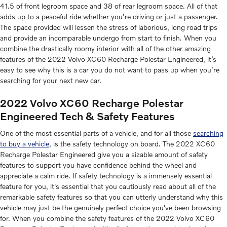
41.5 of front legroom space and 38 of rear legroom space. All of that
adds up to a peaceful ride whether you’re driving or just a passenger.
The space provided will lessen the stress of laborious, long road trips
and provide an incomparable undergo from start to finish. When you
combine the drastically roomy interior with all of the other amazing
features of the 2022 Volvo XC60 Recharge Polestar Engineered, it’s
easy to see why this is a car you do not want to pass up when you’re
searching for your next new car.
2022 Volvo XC60 Recharge Polestar
Engineered Tech & Safety Features
One of the most essential parts of a vehicle, and for all those
searching
to buy a vehicle
, is the safety technology on board. The 2022 XC60
Recharge Polestar Engineered give you a sizable amount of safety
features to support you have confidence behind the wheel and
appreciate a calm ride. If safety technology is a immensely essential
feature for you, it's essential that you cautiously read about all of the
remarkable safety features so that you can utterly understand why this
vehicle may just be the genuinely perfect choice you've been browsing
for. When you combine the safety features of the 2022 Volvo XC60