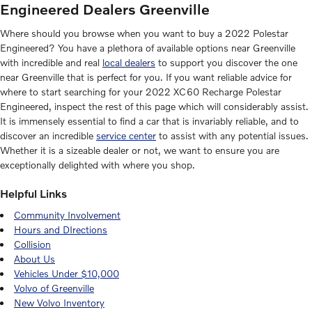
Engineered Dealers Greenville
Where should you browse when you want to buy a 2022 Polestar
Engineered? You have a plethora of available options near Greenville
with incredible and real
local dealers
to support you discover the one
near Greenville that is perfect for you. If you want reliable advice for
where to start searching for your 2022 XC60 Recharge Polestar
Engineered, inspect the rest of this page which will considerably assist.
It is immensely essential to find a car that is invariably reliable, and to
discover an incredible
service center
to assist with any potential issues.
Whether it is a sizeable dealer or not, we want to ensure you are
exceptionally delighted with where you shop.
Helpful Links
Community Involvement
Hours and DIrections
Collision
About Us
Vehicles Under $10,000
Volvo of Greenville
New Volvo Inventory