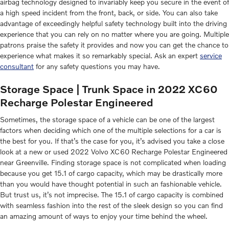
airbag technology designed to invariably keep you secure in the event of
a high speed incident from the front, back, or side. You can also take
advantage of exceedingly helpful safety technology built into the driving
experience that you can rely on no matter where you are going. Multiple
patrons praise the safety it provides and now you can get the chance to
experience what makes it so remarkably special. Ask an expert
service
consultant
for any safety questions you may have.
Storage Space | Trunk Space in 2022 XC60
Recharge Polestar Engineered
Sometimes, the storage space of a vehicle can be one of the largest
factors when deciding which one of the multiple selections for a car is
the best for you. If that’s the case for you, it’s advised you take a close
look at a new or used 2022 Volvo XC60 Recharge Polestar Engineered
near Greenville. Finding storage space is not complicated when loading
because you get 15.1 of cargo capacity, which may be drastically more
than you would have thought potential in such an fashionable vehicle.
But trust us, it’s not imprecise. The 15.1 of cargo capacity is combined
with seamless fashion into the rest of the sleek design so you can find
an amazing amount of ways to enjoy your time behind the wheel.