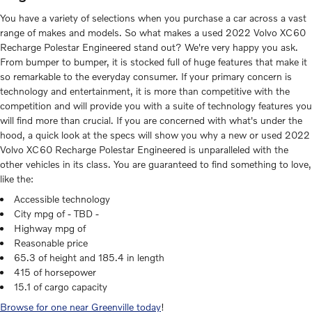
You have a variety of selections when you purchase a car across a vast
range of makes and models. So what makes a used 2022 Volvo XC60
Recharge Polestar Engineered stand out? We're very happy you ask.
From bumper to bumper, it is stocked full of huge features that make it
so remarkable to the everyday consumer. If your primary concern is
technology and entertainment, it is more than competitive with the
competition and will provide you with a suite of technology features you
will find more than crucial. If you are concerned with what's under the
hood, a quick look at the specs will show you why a new or used 2022
Volvo XC60 Recharge Polestar Engineered is unparalleled with the
other vehicles in its class. You are guaranteed to find something to love,
like the:
Accessible technology
City mpg of - TBD -
Highway mpg of
Reasonable price
65.3 of height and 185.4 in length
415 of horsepower
15.1 of cargo capacity
Browse for one near Greenville today
!