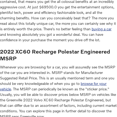
contained, that means you get the all colossal benefits at an incredibly
aggressive cost. At just $69500.0 you get the entertainment options,
plentiful tech, power and efficiency fashionable look, and all the
charming benefits. How can you conceivably beat that? The more you
read about this totally unique car, the more you can certainly see why it
is entirely worth the price. There's no better feeling than
buying a car
and knowing absolutely you got a wonderful deal. You can have
confidence in your purchase the moment you drive off the lot.
2022 XC60 Recharge Polestar Engineered
MSRP
Whenever you are browsing for a car, you will assuredly see the MSRP
of the car you are interested in. MSRP stands for Manufacturer
Suggested Retail Price. This is an usually mentioned term and one you
should be very knowledgeable of when you go to
browse for your
vehicle
. The MSRP can periodically be known as the "sticker price."
Usually, you will be able to discover prices below MSRP on vehicles like
the Greenville 2022 Volvo XC60 Recharge Polestar Engineered, but
that can differ due to an assortment of factors, including current market
conditions. You can explore this page in further detail to discover the
MSRP near Greenville now.