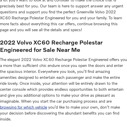
precisely best for you. Our team is here to support answer any urgent
questions and support you find the perfect Greenville Volvo 2022
XC60 Recharge Polestar Engineered for you and your family. To learn
more facts about everything this car offers, continue browsing this
page and you will see all the details and specs!
2022 Volvo XC60 Recharge Polestar
Engineered for Sale Near Me
The elegant 2022 Volvo XC60 Recharge Polestar Engineered offers you
a more than sufficient chic endure once you open the doors and enter
the spacious interior. Everywhere you look, you’ll find amazing
amenities designed to entertain each passenger and make the entire
ride lovely. Once inside, your attention will be entirely drawn to the
center console which provides endless opportunities to both entertain
and give you additional options to make your drive as pleasant as
imaginable. When you start the car purchasing process and are
browsing for which vehicle
you’d like to make your own, don’t make
your decision before discovering the abundant benefits you can find
inside.