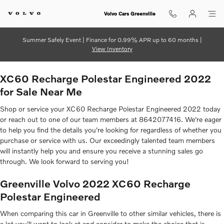
2022 Volvo XC60 Recharge Poles
Skip to main content
Volvo Cars Greenville
Summer Safely Event | Finance for 0.99% APR up to 60 months |
View Inventory
XC60 Recharge Polestar Engineered 2022
for Sale Near Me
Shop or service your XC60 Recharge Polestar Engineered 2022 today
or reach out to one of our team members at 8642077416. We're eager
to help you find the details you're looking for regardless of whether you
purchase or service with us. Our exceedingly talented team members
will instantly help you and ensure you receive a stunning sales go
through. We look forward to serving you!
Greenville Volvo 2022 XC60 Recharge
Polestar Engineered
When comparing this car in Greenville to other similar vehicles, there is
a lot you'll want to look at and consider to make the choice that is