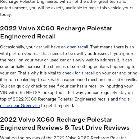
Recharge Polestar Engineered with all of the other great tech and
entertainment, you will be exactly available to make this vehicle yours
today.
2022 Volvo XC60 Recharge Polestar
Engineered Recall
Occasionally, your car will have an
open recall
. That means there is an
vital part on your car that needs to be swiftly addressed. If you ignore
the recall on your new or used car or slowly wait to address it, it can
substantially increase the chances of something perilous happening to
your car. That's why it is vital to
check for a recall
on your car and bring
it in to a dealership to ask with a experienced mechanic near Greenville.
You can quickly check to see if your car has a recall by inputting your
VIN with the NHTSA lookup tool. That way you can regularly stay on
top of 2022 XC60 Recharge Polestar Engineered recalls and
find a
place near Greenville
to get it repaired.
2022 Volvo XC60 Recharge Polestar
Engineered Reviews & Test Drive Reviews
What do the reviews of the 2022 Volvo XC60 Recharge Polestar