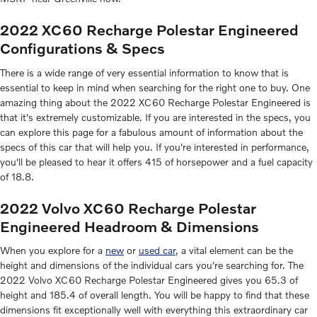
2022 XC60 Recharge Polestar Engineered
Configurations & Specs
There is a wide range of very essential information to know that is
essential to keep in mind when searching for the right one to buy. One
amazing thing about the 2022 XC60 Recharge Polestar Engineered is
that it's extremely customizable. If you are interested in the specs, you
can explore this page for a fabulous amount of information about the
specs of this car that will help you. If you're interested in performance,
you'll be pleased to hear it offers 415 of horsepower and a fuel capacity
of 18.8.
2022 Volvo XC60 Recharge Polestar
Engineered Headroom & Dimensions
When you explore for a
new
or
used car
, a vital element can be the
height and dimensions of the individual cars you're searching for. The
2022 Volvo XC60 Recharge Polestar Engineered gives you 65.3 of
height and 185.4 of overall length. You will be happy to find that these
dimensions fit exceptionally well with everything this extraordinary car