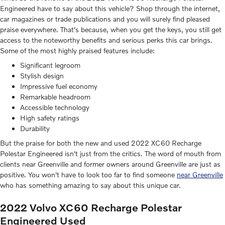
Engineered have to say about this vehicle? Shop through the internet,
car magazines or trade publications and you will surely find pleased
praise everywhere. That's because, when you get the keys, you still get
access to the noteworthy benefits and serious perks this car brings.
Some of the most highly praised features include:
Significant legroom
Stylish design
Impressive fuel economy
Remarkable headroom
Accessible technology
High safety ratings
Durability
But the praise for both the new and used 2022 XC60 Recharge
Polestar Engineered isn't just from the critics. The word of mouth from
clients near Greenville and former owners around Greenville are just as
positive. You won't have to look too far to find someone
near Greenville
who has something amazing to say about this unique car.
2022 Volvo XC60 Recharge Polestar
Engineered Used