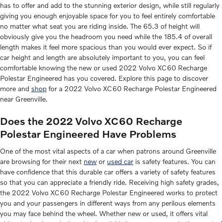
has to offer and add to the stunning exterior design, while still regularly
giving you enough enjoyable space for you to feel entirely comfortable
no matter what seat you are riding inside. The 65.3 of height will
obviously give you the headroom you need while the 185.4 of overall
length makes it feel more spacious than you would ever expect. So if
car height and length are absolutely important to you, you can feel
comfortable knowing the new or used 2022 Volvo XC60 Recharge
Polestar Engineered has you covered. Explore this page to discover
more and
shop
for a 2022 Volvo XC60 Recharge Polestar Engineered
near Greenville.
Does the 2022 Volvo XC60 Recharge
Polestar Engineered Have Problems
One of the most vital aspects of a car when patrons around Greenville
are browsing for their next
new
or
used car
is safety features. You can
have confidence that this durable car offers a variety of safety features
so that you can appreciate a friendly ride. Receiving high safety grades,
the 2022 Volvo XC60 Recharge Polestar Engineered works to protect
you and your passengers in different ways from any perilous elements
you may face behind the wheel. Whether new or used, it offers vital