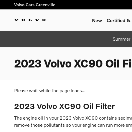
Skip to main content
Volvo Cars Greenville
New
Certified 
Summer S
2023 Volvo XC90 Oil Fi
Please wait while the page loads...
2023 Volvo XC90 Oil Filter
The engine oil in your 2023 Volvo XC90 contains sediment
remove those pollutants so your engine can run more smoo