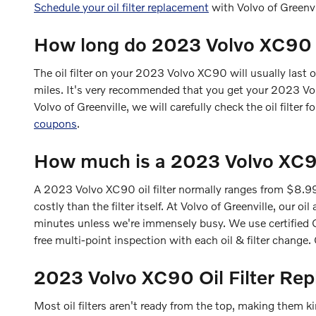
Schedule your oil filter replacement
with Volvo of Greenv
How long do 2023 Volvo XC90 oil
The oil filter on your 2023 Volvo XC90 will usually last 
miles. It's very recommended that you get your 2023 Volv
Volvo of Greenville, we will carefully check the oil filter 
coupons
.
How much is a 2023 Volvo XC90 
A 2023 Volvo XC90 oil filter normally ranges from $8.99
costly than the filter itself. At Volvo of Greenville, ou
minutes unless we're immensely busy. We use certified O
free multi-point inspection with each oil & filter change
2023 Volvo XC90 Oil Filter Re
Most oil filters aren't ready from the top, making them kind