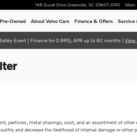
148 Duvall Drive
Greenville
,
SC
29607-3740
Main
:
& Pre-Owned
About Volvo Cars
Finance & Offers
Service 
afely Event | Finance for 0.99% APR up to 60 months |
View 
lter
, particles, metal shavings, soot, and an assortment of other co
thly and decrease the likelihood of internal damage or other pr