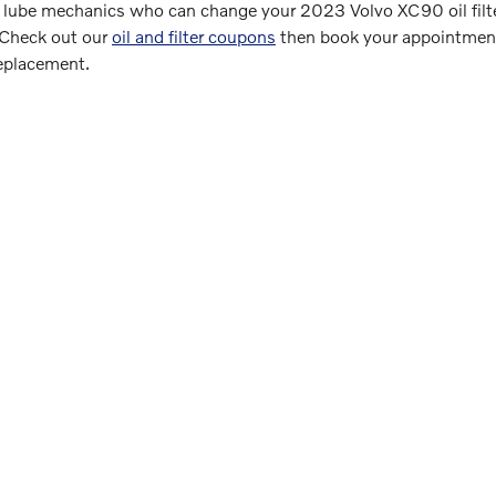
 lube mechanics who can change your 2023 Volvo XC90 oil filter 
. Check out our
oil and filter coupons
then book your appointment 
replacement.