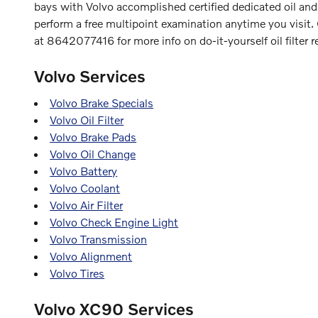
bays with Volvo accomplished certified dedicated oil and
perform a free multipoint examination anytime you visit
at 8642077416 for more info on do-it-yourself oil filter 
Volvo Services
Volvo Brake Specials
Volvo Oil Filter
Volvo Brake Pads
Volvo Oil Change
Volvo Battery
Volvo Coolant
Volvo Air Filter
Volvo Check Engine Light
Volvo Transmission
Volvo Alignment
Volvo Tires
Volvo XC90 Services