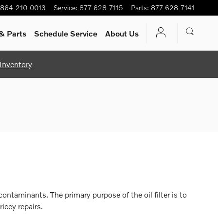
864-210-0013
Service
:
877-628-7115
Parts
:
877-628-7141
& Parts
Schedule Service
About Us
Inventory
ntaminants. The primary purpose of the oil filter is to
icey repairs.