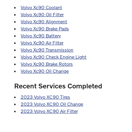
Volvo Xc90 Coolant
Volvo Xc90 Oil Filter
Volvo Xc90 Alignment
Volvo Xc90 Brake Pads
Volvo Xc90 Battery
Volvo Xc90 Air Filter
Volvo Xc90 Transmission
Volvo Xc90 Check Engine Light
Volvo Xc90 Brake Rotors
Volvo Xc90 Oil Change
Recent Services Completed
2023 Volvo XC90 Tires
2023 Volvo XC90 Oil Change
2023 Volvo XC90 Air Filter