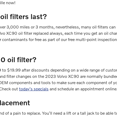
ille now!
 filters last?
over 3,000 miles or 3 months, nevertheless, many oil filters can
o XC90 oil filter replaced always, each time you get an oil cha
for contaminants for free as part of our free multi-point inspection
oil filter?
 to $19.99 after discounts depending on a wide range of customi
r oil and filter changes on the 2023 Volvo XC90 are normally bun
EM components and tools to make sure each component of your c
. Check out
today's specials
and schedule an appointment online
placement
 of a pain to replace. You'll need a lift or a tall jack to be able 