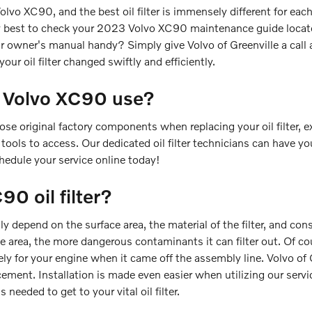
Volvo XC90, and the best oil filter is immensely different for 
arly best to check your 2023 Volvo XC90 maintenance guide located
r owner's manual handy? Simply give Volvo of Greenville a cal
your oil filter changed swiftly and efficiently.
3 Volvo XC90 use?
se original factory components when replacing your oil filter, e
tools to access. Our dedicated oil filter technicians can have yo
chedule your service online today!
0 oil filter?
hly depend on the surface area, the material of the filter, and c
ace area, the more dangerous contaminants it can filter out. Of c
tely for your engine when it came off the assembly line. Volvo of G
ment. Installation is made even easier when utilizing our servi
needed to get to your vital oil filter.