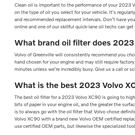
Clean oil is important to the performance of your 2023 
on the type of oil you select for your vehicle. It's regul
and recommended replacement intervals. Don't have you
online and one of our skillful quick-lane oil techs can get 
What brand oil filter does 202
Volvo of Greenville will consistently recommend you choo
hand chosen for your engine and may still require factory 
minutes unless we're incredibly busy. Give us a call or s
What is the best 2023 Volvo XC9
The best oil filter for a 2023 Volvo XC90 is going to hig
bits of paper in your engine oil, and the greater the surf
is to always go with the oil filter that Volvo chose defini
Volvo XC90 with a brand new Volvo OEM certified replace
use certified OEM parts, but likewise the specialized tools 