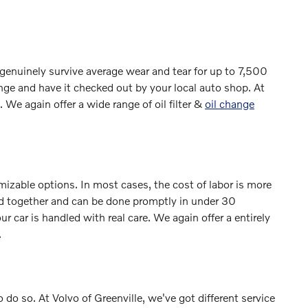
 genuinely survive average wear and tear for up to 7,500
nge and have it checked out by your local auto shop. At
. We again offer a wide range of oil filter &
oil change
zable options. In most cases, the cost of labor is more
dled together and can be done promptly in under 30
ar is handled with real care. We again offer a entirely
.
to do so. At Volvo of Greenville, we've got different service