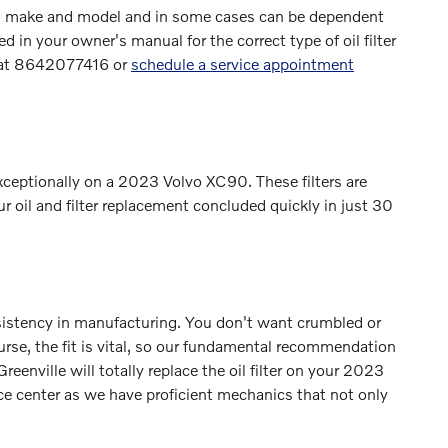
each make and model and in some cases can be dependent
 in your owner's manual for the correct type of oil filter
l at 8642077416 or
schedule a service appointment
xceptionally on a 2023 Volvo XC90. These filters are
ur oil and filter replacement concluded quickly in just 30
onsistency in manufacturing. You don't want crumbled or
ourse, the fit is vital, so our fundamental recommendation
reenville will totally replace the oil filter on your 2023
ce center as we have proficient mechanics that not only