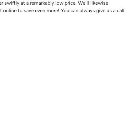
swiftly at a remarkably low price. We'll likewise
online to save even more! You can always give us a call