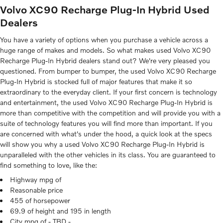
Volvo XC90 Recharge Plug-In Hybrid Used
Dealers
You have a variety of options when you purchase a vehicle across a
huge range of makes and models. So what makes used Volvo XC90
Recharge Plug-In Hybrid dealers stand out? We're very pleased you
questioned. From bumper to bumper, the used Volvo XC90 Recharge
Plug-In Hybrid is stocked full of major features that make it so
extraordinary to the everyday client. If your first concern is technology
and entertainment, the used Volvo XC90 Recharge Plug-In Hybrid is
more than competitive with the competition and will provide you with a
suite of technology features you will find more than important. If you
are concerned with what's under the hood, a quick look at the specs
will show you why a used Volvo XC90 Recharge Plug-In Hybrid is
unparalleled with the other vehicles in its class. You are guaranteed to
find something to love, like the:
Highway mpg of
Reasonable price
455 of horsepower
69.9 of height and 195 in length
City mpg of - TBD -