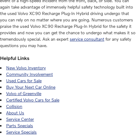
event of a high-speed incident from the front, back, or side. You can
again take advantage of immensely helpful safety technology built into
the used Volvo XC90 Recharge Plug-In Hybrid driving undergo that
you can rely on no matter where you are going. Numerous customers
praise the used Volvo XC90 Recharge Plug-In Hybrid for the safety it
provides and now you can get the chance to undergo what makes it so
tremendously special. Ask an expert
service consultant
for any safety
questions you may have.
Helpful Links
New Volvo Inventory
Community Involvement
Used Cars for Sale
Buy Your Next Car Online
Volvo of Greenville
Certified Volvo Cars for Sale
Collision
About Us
Service Center
Parts Specials
Service Specials