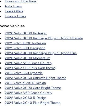
Hours and DIrections
Auto Loans
Lease Offers
Finance Offers
Volvo Vehicles
2020 Volvo XC90 R-Design
2024 Volvo XC90 Recharge Plug-In Hybrid Ultimate
2021 Volvo XC90 R-Design
2021 Volvo S90 Inscription
2024 Volvo XC90 Recharge Plug-In Hybrid Plus
2020 Volvo XC90 Momentum
2020 Volvo V90 Cross Country
2024 Volvo S60 Plus Dark Theme
2018 Volvo S60 Dynamic
2023 Volvo XC60 Ultimate Bright Theme
2019 Volvo XC40 R-Design
2024 Volvo XC90 Core Bright Theme
2022 Volvo V60 Cross Country
2022 Volvo XC60 R-Design
2024 Volvo XC40 Plus Bright Theme