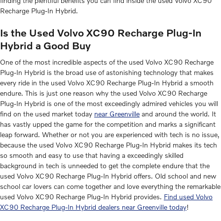
finding the plentiful benefits you can find inside the used Volvo XC90
Recharge Plug-In Hybrid.
Is the Used Volvo XC90 Recharge Plug-In
Hybrid a Good Buy
One of the most incredible aspects of the used Volvo XC90 Recharge
Plug-In Hybrid is the broad use of astonishing technology that makes
every ride in the used Volvo XC90 Recharge Plug-In Hybrid a smooth
endure. This is just one reason why the used Volvo XC90 Recharge
Plug-In Hybrid is one of the most exceedingly admired vehicles you will
find on the used market today
near Greenville
and around the world. It
has vastly upped the game for the competition and marks a significant
leap forward. Whether or not you are experienced with tech is no issue,
because the used Volvo XC90 Recharge Plug-In Hybrid makes its tech
so smooth and easy to use that having a exceedingly skilled
background in tech is unneeded to get the complete endure that the
used Volvo XC90 Recharge Plug-In Hybrid offers. Old school and new
school car lovers can come together and love everything the remarkable
used Volvo XC90 Recharge Plug-In Hybrid provides.
Find used Volvo
XC90 Recharge Plug-In Hybrid dealers near Greenville today
!