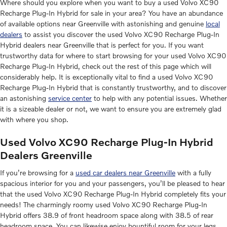
Where should you explore when you want to buy a used Volvo XC90
Recharge Plug-In Hybrid for sale in your area? You have an abundance
of available options near Greenville with astonishing and genuine
local
dealers
to assist you discover the used Volvo XC90 Recharge Plug-In
Hybrid dealers near Greenville that is perfect for you. If you want
trustworthy data for where to start browsing for your used Volvo XC90
Recharge Plug-In Hybrid, check out the rest of this page which will
considerably help. It is exceptionally vital to find a used Volvo XC90
Recharge Plug-In Hybrid that is constantly trustworthy, and to discover
an astonishing
service center
to help with any potential issues. Whether
it is a sizeable dealer or not, we want to ensure you are extremely glad
with where you shop.
Used Volvo XC90 Recharge Plug-In Hybrid
Dealers Greenville
If you’re browsing for a
used car dealers near Greenville
with a fully
spacious interior for you and your passengers, you’ll be pleased to hear
that the used Volvo XC90 Recharge Plug-In Hybrid completely fits your
needs! The charmingly roomy used Volvo XC90 Recharge Plug-In
Hybrid offers 38.9 of front headroom space along with 38.5 of rear
headroom space. You can likewise enjoy bountiful room for your legs