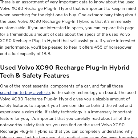
There is an assortment of very important data to know about the used
Volvo XC90 Recharge Plug-In Hybrid that is important to keep in mind
when searching for the right one to buy. One extraordinary thing about
the used Volvo XC90 Recharge Plug-In Hybrid is that it's immensely
customizable. If you are interested in specs, you can explore this page
for a tremendous amount of data about the specs of the used Volvo
XC90 Recharge Plug-In Hybrid that will assist you. If you're interested
in performance, you'll be pleased to hear it offers 455 of horsepower
and a fuel capacity of 18.8.
Used Volvo XC90 Recharge Plug-In Hybrid
Tech & Safety Features
One of the most essential components of a car, and for all those
searching to buy a vehicle
, is the safety technology on board. The used
Volvo XC90 Recharge Plug-In Hybrid gives you a sizable amount of
safety features to support you have confidence behind the wheel and
experience a calm ride. If safety technology is a immensely important
feature for you, it's important that you carefully read about all of the
noteworthy safety features you can find on the used Volvo XC90
Recharge Plug-In Hybrid so that you can completely understand why
this car may just be the absolutely perfect choice you've been browsing