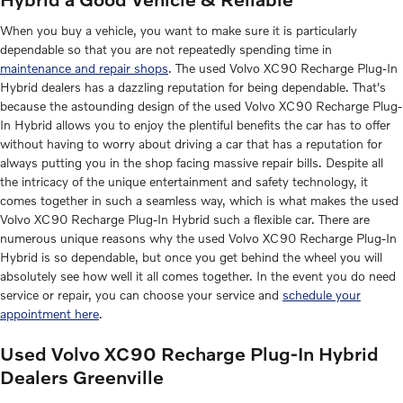
When you buy a vehicle, you want to make sure it is particularly
dependable so that you are not repeatedly spending time in
maintenance and repair shops
. The used Volvo XC90 Recharge Plug-In
Hybrid dealers has a dazzling reputation for being dependable. That's
because the astounding design of the used Volvo XC90 Recharge Plug-
In Hybrid allows you to enjoy the plentiful benefits the car has to offer
without having to worry about driving a car that has a reputation for
always putting you in the shop facing massive repair bills. Despite all
the intricacy of the unique entertainment and safety technology, it
comes together in such a seamless way, which is what makes the used
Volvo XC90 Recharge Plug-In Hybrid such a flexible car. There are
numerous unique reasons why the used Volvo XC90 Recharge Plug-In
Hybrid is so dependable, but once you get behind the wheel you will
absolutely see how well it all comes together. In the event you do need
service or repair, you can choose your service and
schedule your
appointment here
.
Used Volvo XC90 Recharge Plug-In Hybrid
Dealers Greenville