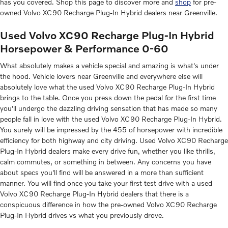
has you covered. Shop this page to discover more and
shop
for pre-
owned Volvo XC90 Recharge Plug-In Hybrid dealers near Greenville.
Used Volvo XC90 Recharge Plug-In Hybrid
Horsepower & Performance 0-60
What absolutely makes a vehicle special and amazing is what's under
the hood. Vehicle lovers near Greenville and everywhere else will
absolutely love what the used Volvo XC90 Recharge Plug-In Hybrid
brings to the table. Once you press down the pedal for the first time
you'll undergo the dazzling driving sensation that has made so many
people fall in love with the used Volvo XC90 Recharge Plug-In Hybrid.
You surely will be impressed by the 455 of horsepower with incredible
efficiency for both highway and city driving. Used Volvo XC90 Recharge
Plug-In Hybrid dealers make every drive fun, whether you like thrills,
calm commutes, or something in between. Any concerns you have
about specs you'll find will be answered in a more than sufficient
manner. You will find once you take your first test drive with a used
Volvo XC90 Recharge Plug-In Hybrid dealers that there is a
conspicuous difference in how the pre-owned Volvo XC90 Recharge
Plug-In Hybrid drives vs what you previously drove.