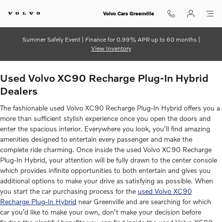
Used Volvo XC90 Recharge Plug-I
Skip to main content
Volvo Cars Greenville
Summer Safely Event | Finance for 0.99% APR up to 60 months |
View Inventory
Used Volvo XC90 Recharge Plug-In Hybrid
Dealers
The fashionable used Volvo XC90 Recharge Plug-In Hybrid offers you a
more than sufficient stylish experience once you open the doors and
enter the spacious interior. Everywhere you look, you’ll find amazing
amenities designed to entertain every passenger and make the
complete ride charming. Once inside the used Volvo XC90 Recharge
Plug-In Hybrid, your attention will be fully drawn to the center console
which provides infinite opportunities to both entertain and gives you
additional options to make your drive as satisfying as possible. When
you start the car purchasing process for the
used Volvo XC90
Recharge Plug-In Hybrid
near Greenville and are searching for which
car you’d like to make your own, don’t make your decision before