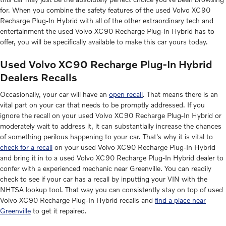
for. When you combine the safety features of the used Volvo XC90
Recharge Plug-In Hybrid with all of the other extraordinary tech and
entertainment the used Volvo XC90 Recharge Plug-In Hybrid has to
offer, you will be specifically available to make this car yours today.
Used Volvo XC90 Recharge Plug-In Hybrid
Dealers Recalls
Occasionally, your car will have an
open recall
. That means there is an
vital part on your car that needs to be promptly addressed. If you
ignore the recall on your used Volvo XC90 Recharge Plug-In Hybrid or
moderately wait to address it, it can substantially increase the chances
of something perilous happening to your car. That's why it is vital to
check for a recall
on your used Volvo XC90 Recharge Plug-In Hybrid
and bring it in to a used Volvo XC90 Recharge Plug-In Hybrid dealer to
confer with a experienced mechanic near Greenville. You can readily
check to see if your car has a recall by inputting your VIN with the
NHTSA lookup tool. That way you can consistently stay on top of used
Volvo XC90 Recharge Plug-In Hybrid recalls and
find a place near
Greenville
to get it repaired.