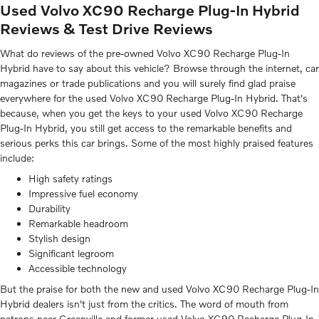
Used Volvo XC90 Recharge Plug-In Hybrid
Reviews & Test Drive Reviews
What do reviews of the pre-owned Volvo XC90 Recharge Plug-In
Hybrid have to say about this vehicle? Browse through the internet, car
magazines or trade publications and you will surely find glad praise
everywhere for the used Volvo XC90 Recharge Plug-In Hybrid. That's
because, when you get the keys to your used Volvo XC90 Recharge
Plug-In Hybrid, you still get access to the remarkable benefits and
serious perks this car brings. Some of the most highly praised features
include:
High safety ratings
Impressive fuel economy
Durability
Remarkable headroom
Stylish design
Significant legroom
Accessible technology
But the praise for both the new and used Volvo XC90 Recharge Plug-In
Hybrid dealers isn't just from the critics. The word of mouth from
patrons near Greenville and former used Volvo XC90 Recharge Plug-In