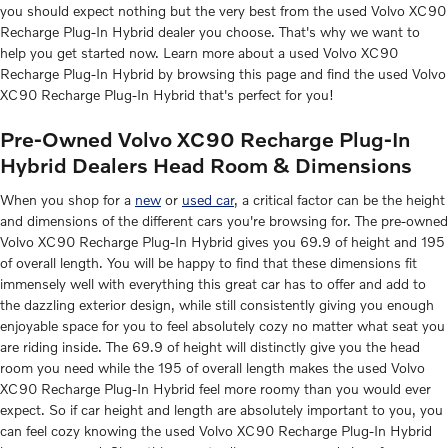
you should expect nothing but the very best from the used Volvo XC90
Recharge Plug-In Hybrid dealer you choose. That's why we want to
help you get started now. Learn more about a used Volvo XC90
Recharge Plug-In Hybrid by browsing this page and find the used Volvo
XC90 Recharge Plug-In Hybrid that's perfect for you!
Pre-Owned Volvo XC90 Recharge Plug-In
Hybrid Dealers Head Room & Dimensions
When you shop for a
new
or
used car
, a critical factor can be the height
and dimensions of the different cars you're browsing for. The pre-owned
Volvo XC90 Recharge Plug-In Hybrid gives you 69.9 of height and 195
of overall length. You will be happy to find that these dimensions fit
immensely well with everything this great car has to offer and add to
the dazzling exterior design, while still consistently giving you enough
enjoyable space for you to feel absolutely cozy no matter what seat you
are riding inside. The 69.9 of height will distinctly give you the head
room you need while the 195 of overall length makes the used Volvo
XC90 Recharge Plug-In Hybrid feel more roomy than you would ever
expect. So if car height and length are absolutely important to you, you
can feel cozy knowing the used Volvo XC90 Recharge Plug-In Hybrid