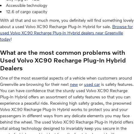
Accessible technology
12.6 of cargo capacity
With all that and so much more, you definitely will find something lovely
about a used Volvo XC90 Recharge Plug-In Hybrid for sale.
Browse for
used Volvo XC90 Recharge Plug-In Hybrid dealers near Greenville
today
!
What are the most common problems with
Used Volvo XC90 Recharge Plug-In Hybrid
Dealers
One of the most essential aspects of a vehicle when customers around
Greenville are browsing for their next
new
or
used car
is safety features.
You can have confidence that the sturdy used Volvo XC90 Recharge
Plug-In Hybrid offers an assortment of safety features so that you can
experience a peaceful ride. Receiving high safety grades, the preowned
Volvo XC90 Recharge Plug-In Hybrid works to protect you and your
passengers in different ways from any delicate elements you may face
behind the wheel. The used Volvo XC90 Recharge Plug-In Hybrid offers
vital airbag technology designed to invariably keep you secure in the