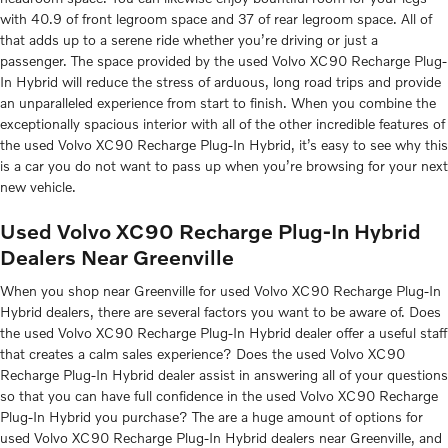
with 40.9 of front legroom space and 37 of rear legroom space. All of
that adds up to a serene ride whether you’re driving or just a
passenger. The space provided by the used Volvo XC90 Recharge Plug-
In Hybrid will reduce the stress of arduous, long road trips and provide
an unparalleled experience from start to finish. When you combine the
exceptionally spacious interior with all of the other incredible features of
the used Volvo XC90 Recharge Plug-In Hybrid, it’s easy to see why this
is a car you do not want to pass up when you’re browsing for your next
new vehicle.
Used Volvo XC90 Recharge Plug-In Hybrid
Dealers Near Greenville
When you shop near Greenville for used Volvo XC90 Recharge Plug-In
Hybrid dealers, there are several factors you want to be aware of. Does
the used Volvo XC90 Recharge Plug-In Hybrid dealer offer a useful staff
that creates a calm sales experience? Does the used Volvo XC90
Recharge Plug-In Hybrid dealer assist in answering all of your questions
so that you can have full confidence in the used Volvo XC90 Recharge
Plug-In Hybrid you purchase? The are a huge amount of options for
used Volvo XC90 Recharge Plug-In Hybrid dealers near Greenville, and