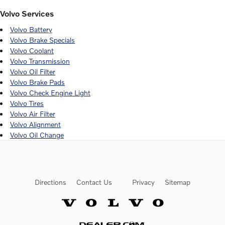
Volvo Services
Volvo Battery
Volvo Brake Specials
Volvo Coolant
Volvo Transmission
Volvo Oil Filter
Volvo Brake Pads
Volvo Check Engine Light
Volvo Tires
Volvo Air Filter
Volvo Alignment
Volvo Oil Change
Directions
Contact Us
Privacy
Sitemap