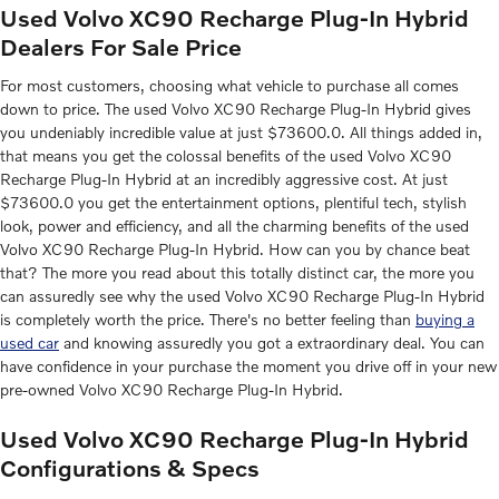
Used Volvo XC90 Recharge Plug-In Hybrid
Dealers For Sale Price
For most customers, choosing what vehicle to purchase all comes
down to price. The used Volvo XC90 Recharge Plug-In Hybrid gives
you undeniably incredible value at just $73600.0. All things added in,
that means you get the colossal benefits of the used Volvo XC90
Recharge Plug-In Hybrid at an incredibly aggressive cost. At just
$73600.0 you get the entertainment options, plentiful tech, stylish
look, power and efficiency, and all the charming benefits of the used
Volvo XC90 Recharge Plug-In Hybrid. How can you by chance beat
that? The more you read about this totally distinct car, the more you
can assuredly see why the used Volvo XC90 Recharge Plug-In Hybrid
is completely worth the price. There's no better feeling than
buying a
used car
and knowing assuredly you got a extraordinary deal. You can
have confidence in your purchase the moment you drive off in your new
pre-owned Volvo XC90 Recharge Plug-In Hybrid.
Used Volvo XC90 Recharge Plug-In Hybrid
Configurations & Specs