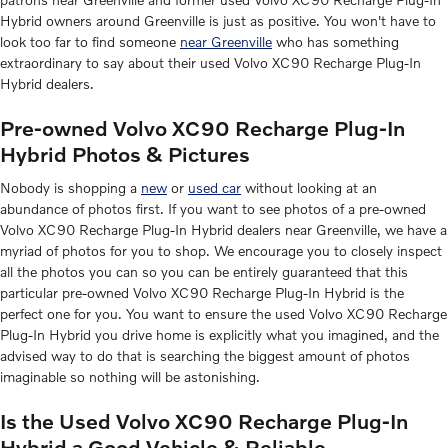
Hybrid owners around Greenville is just as positive. You won't have to
look too far to find someone
near Greenville
who has something
extraordinary to say about their used Volvo XC90 Recharge Plug-In
Hybrid dealers.
Pre-owned Volvo XC90 Recharge Plug-In
Hybrid Photos & Pictures
Nobody is shopping a
new
or
used car
without looking at an
abundance of photos first. If you want to see photos of a pre-owned
Volvo XC90 Recharge Plug-In Hybrid dealers near Greenville, we have a
myriad of photos for you to shop. We encourage you to closely inspect
all the photos you can so you can be entirely guaranteed that this
particular pre-owned Volvo XC90 Recharge Plug-In Hybrid is the
perfect one for you. You want to ensure the used Volvo XC90 Recharge
Plug-In Hybrid you drive home is explicitly what you imagined, and the
advised way to do that is searching the biggest amount of photos
imaginable so nothing will be astonishing.
Is the Used Volvo XC90 Recharge Plug-In
Hybrid a Good Vehicle & Reliable