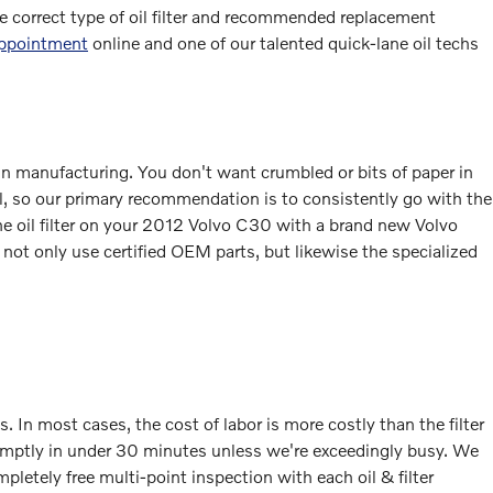
he correct type of oil filter and recommended replacement
appointment
online and one of our talented quick-lane oil techs
y in manufacturing. You don't want crumbled or bits of paper in
ial, so our primary recommendation is to consistently go with the
e the oil filter on your 2012 Volvo C30 with a brand new Volvo
 not only use certified OEM parts, but likewise the specialized
In most cases, the cost of labor is more costly than the filter
promptly in under 30 minutes unless we're exceedingly busy. We
letely free multi-point inspection with each oil & filter