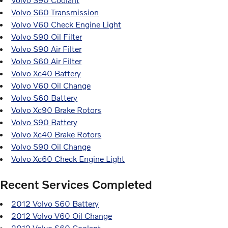
Volvo S60 Transmission
Volvo V60 Check Engine Light
Volvo S90 Oil Filter
Volvo S90 Air Filter
Volvo S60 Air Filter
Volvo Xc40 Battery
Volvo V60 Oil Change
Volvo S60 Battery
Volvo Xc90 Brake Rotors
Volvo S90 Battery
Volvo Xc40 Brake Rotors
Volvo S90 Oil Change
Volvo Xc60 Check Engine Light
Recent Services Completed
2012 Volvo S60 Battery
2012 Volvo V60 Oil Change
2012 Volvo S60 Coolant