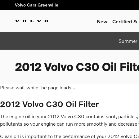
Skip to main content
Volvo Cars Greenville
New
Certified 
Summer S
2012 Volvo C30 Oil Filt
Please wait while the page loads...
2012 Volvo C30 Oil Filter
The engine oil in your 2012 Volvo C30 contains soot, particles,
pollutants so your engine can run more smoothly and decrease th
Clean oil is important to the performance of your 2012 Volvo C30