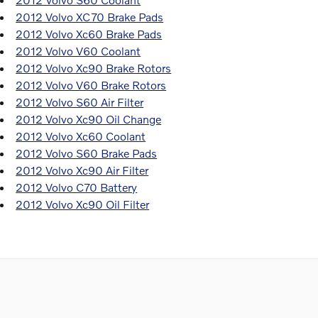
2012 Volvo XC70 Brake Pads
2012 Volvo Xc60 Brake Pads
2012 Volvo V60 Coolant
2012 Volvo Xc90 Brake Rotors
2012 Volvo V60 Brake Rotors
2012 Volvo S60 Air Filter
2012 Volvo Xc90 Oil Change
2012 Volvo Xc60 Coolant
2012 Volvo S60 Brake Pads
2012 Volvo Xc90 Air Filter
2012 Volvo C70 Battery
2012 Volvo Xc90 Oil Filter