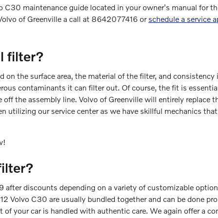
olvo C30 maintenance guide located in your owner's manual for t
Volvo of Greenville a call at 8642077416 or
schedule a service 
 filter?
d on the surface area, the material of the filter, and consistenc
rous contaminants it can filter out. Of course, the fit is essent
me off the assembly line. Volvo of Greenville will entirely replac
 utilizing our service center as we have skillful mechanics that
w!
ilter?
after discounts depending on a variety of customizable options. 
he 2012 Volvo C30 are usually bundled together and can be done 
f your car is handled with authentic care. We again offer a comp