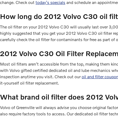
change. Check out
today's specials
and schedule an appointmen
How long do 2012 Volvo C30 oil filt
The oil filter on your 2012 Volvo C30 will usually last over 3,0
highly suggested that you get your 2012 Volvo C30 oil filter rep
carefully check the oil filter for contaminants for free as part of 
2012 Volvo C30 Oil Filter Replace
Most oil filters aren't accessible from the top, making them kind 
with Volvo gifted certified dedicated oil and lube mechanics wh
inspection anytime you visit. Check out our
oil and filter coupo
it-yourself oil filter replacement.
What brand oil filter does 2012 Vo
Volvo of Greenville will always advise you choose original facto
also require factory tools to access. Our dedicated oil filter tec