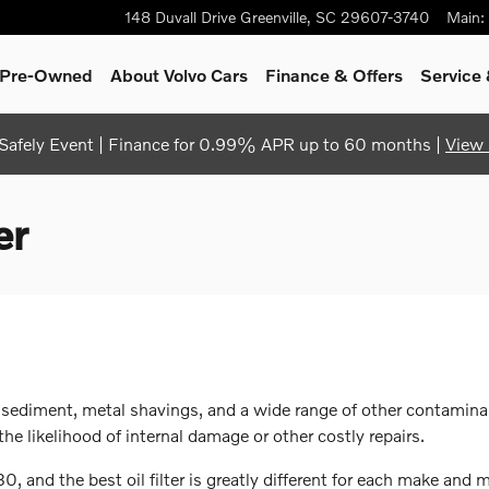
148 Duvall Drive
Greenville
,
SC
29607-3740
Main
:
& Pre-Owned
About Volvo Cars
Finance & Offers
Service 
afely Event | Finance for 0.99% APR up to 60 months |
View 
er
 sediment, metal shavings, and a wide range of other contaminan
e likelihood of internal damage or other costly repairs.
, and the best oil filter is greatly different for each make and