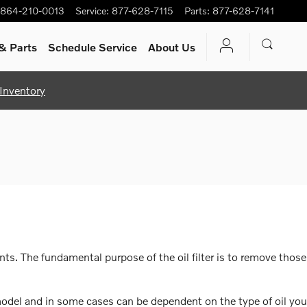
864-210-0013
Service
:
877-628-7115
Parts
:
877-628-7141
& Parts
Schedule Service
About Us
Inventory
ts. The fundamental purpose of the oil filter is to remove those
 model and in some cases can be dependent on the type of oil you