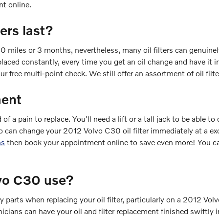
t online.
ers last?
00 miles or 3 months, nevertheless, many oil filters can genuinel
laced constantly, every time you get an oil change and have it in
our free multi-point check. We still offer an assortment of oil filt
ment
of a pain to replace. You'll need a lift or a tall jack to be able 
o can change your 2012 Volvo C30 oil filter immediately at a exc
ns
then book your appointment online to save even more! You can
lvo C30 use?
ry parts when replacing your oil filter, particularly on a 2012 V
hnicians can have your oil and filter replacement finished swiftly 