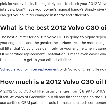
pick for your vehicle. It's regularly best to check your 2012 V
intervals. Don't have your owner's manual handy? Simply give 
can get your oil filter changed instantly and efficiently.
What is the best 2012 Volvo C30 oil
The best oil filter for a 2012 Volvo C30 is going to highly depen
your engine oil, and the greater the surface area, the more dange
oil filter that Volvo chose definitely for your engine when it ca
OEM certified replacement. Installation is made even easier when
tools needed to get to your critical oil filter.
Schedule your oil filter replacement
with Volvo of Greenville no
How much is a 2012 Volvo C30 oil f
A 2012 Volvo C30 oil filter usually ranges from $8.99 to $19.99 
itself. At Volvo of Greenville, our oil and filter changes on t
use certified OEM parts and tools to make sure each component o