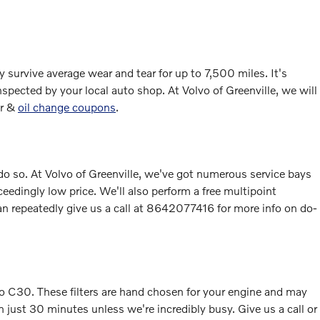
y survive average wear and tear for up to 7,500 miles. It's
spected by your local auto shop. At Volvo of Greenville, we will
er &
oil change coupons
.
to do so. At Volvo of Greenville, we've got numerous service bays
eedingly low price. We'll also perform a free multipoint
 repeatedly give us a call at 8642077416 for more info on do-
olvo C30. These filters are hand chosen for your engine and may
in just 30 minutes unless we're incredibly busy. Give us a call or