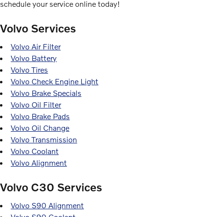
schedule your service online today!
Volvo Services
Volvo Air Filter
Volvo Battery
Volvo Tires
Volvo Check Engine Light
Volvo Brake Specials
Volvo Oil Filter
Volvo Brake Pads
Volvo Oil Change
Volvo Transmission
Volvo Coolant
Volvo Alignment
Volvo C30 Services
Volvo S90 Alignment
Volvo S90 Coolant