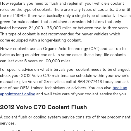
How regularly you need to flush and replenish your vehicle's coolant
relies on the type of coolant. There are many types of coolants. Up until
the mid-1990s there was basically only a single type of coolant. It was a
green formula coolant that contained corrosion inhibitors that only
lasted between 24,000 - 36,000 miles or between two to three years.
This type of coolant is not recommended for newer vehicles which
come equipped with a longer-lasting coolant.
Newer coolants use an Organic Acid Technology (OAT) and last up to
twice as long as older coolant. In some cases these long-life coolants
can last over 5 years or 100,000 miles.
For specific advice on what intervals your coolant needs to be changed,
check your 2012 Volvo C70 maintenance schedule within your owner's
manual or give Volvo of Greenville a call at 8642077416 today and ask
one of our OEM-trained technicians or advisers. You can also
book an
appointment online
and we'll take care of your coolant service for you.
2012 Volvo C70 Coolant Flush
A coolant flush or cooling system service consists of three predominant
services.