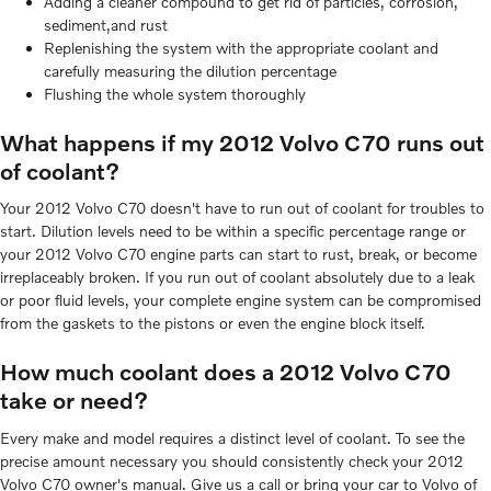
Adding a cleaner compound to get rid of particles, corrosion,
sediment,and rust
Replenishing the system with the appropriate coolant and
carefully measuring the dilution percentage
Flushing the whole system thoroughly
What happens if my 2012 Volvo C70 runs out
of coolant?
Your 2012 Volvo C70 doesn't have to run out of coolant for troubles to
start. Dilution levels need to be within a specific percentage range or
your 2012 Volvo C70 engine parts can start to rust, break, or become
irreplaceably broken. If you run out of coolant absolutely due to a leak
or poor fluid levels, your complete engine system can be compromised
from the gaskets to the pistons or even the engine block itself.
How much coolant does a 2012 Volvo C70
take or need?
Every make and model requires a distinct level of coolant. To see the
precise amount necessary you should consistently check your 2012
Volvo C70 owner's manual. Give us a call or bring your car to Volvo of