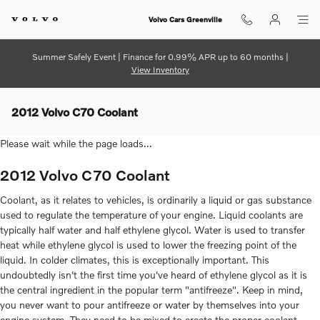
Skip to main content
Volvo Cars Greenville
Summer Safely Event | Finance for 0.99% APR up to 60 months |
View Inventory
2012 Volvo C70 Coolant
Please wait while the page loads...
2012 Volvo C70 Coolant
Coolant, as it relates to vehicles, is ordinarily a liquid or gas substance
used to regulate the temperature of your engine. Liquid coolants are
typically half water and half ethylene glycol. Water is used to transfer
heat while ethylene glycol is used to lower the freezing point of the
liquid. In colder climates, this is exceptionally important. This
undoubtedly isn't the first time you've heard of ethylene glycol as it is
the central ingredient in the popular term "antifreeze". Keep in mind,
you never want to pour antifreeze or water by themselves into your
engine system. They need to be mixed to create the proper coolant.