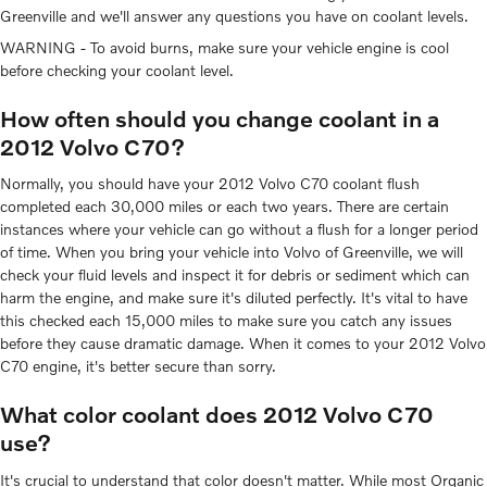
Greenville and we'll answer any questions you have on coolant levels.
WARNING - To avoid burns, make sure your vehicle engine is cool
before checking your coolant level.
How often should you change coolant in a
2012 Volvo C70?
Normally, you should have your 2012 Volvo C70 coolant flush
completed each 30,000 miles or each two years. There are certain
instances where your vehicle can go without a flush for a longer period
of time. When you bring your vehicle into Volvo of Greenville, we will
check your fluid levels and inspect it for debris or sediment which can
harm the engine, and make sure it's diluted perfectly. It's vital to have
this checked each 15,000 miles to make sure you catch any issues
before they cause dramatic damage. When it comes to your 2012 Volvo
C70 engine, it's better secure than sorry.
What color coolant does 2012 Volvo C70
use?
It's crucial to understand that color doesn't matter. While most Organic