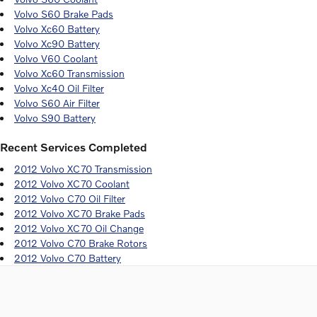
Volvo S60 Brake Pads
Volvo Xc60 Battery
Volvo Xc90 Battery
Volvo V60 Coolant
Volvo Xc60 Transmission
Volvo Xc40 Oil Filter
Volvo S60 Air Filter
Volvo S90 Battery
Recent Services Completed
2012 Volvo XC70 Transmission
2012 Volvo XC70 Coolant
2012 Volvo C70 Oil Filter
2012 Volvo XC70 Brake Pads
2012 Volvo XC70 Oil Change
2012 Volvo C70 Brake Rotors
2012 Volvo C70 Battery