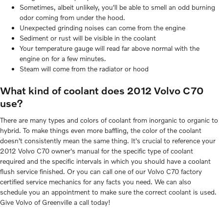
Sometimes, albeit unlikely, you'll be able to smell an odd burning
odor coming from under the hood.
Unexpected grinding noises can come from the engine
Sediment or rust will be visible in the coolant
Your temperature gauge will read far above normal with the
engine on for a few minutes.
Steam will come from the radiator or hood
What kind of coolant does 2012 Volvo C70
use?
There are many types and colors of coolant from inorganic to organic to
hybrid. To make things even more baffling, the color of the coolant
doesn't consistently mean the same thing. It's crucial to reference your
2012 Volvo C70 owner's manual for the specific type of coolant
required and the specific intervals in which you should have a coolant
flush service finished. Or you can call one of our Volvo C70 factory
certified service mechanics for any facts you need. We can also
schedule you an appointment to make sure the correct coolant is used.
Give Volvo of Greenville a call today!