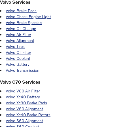
Volvo Services
Volvo Brake Pads
Volvo Check Engine Light
Volvo Brake Specials
Volvo Oil Change
Volvo Air Filter
Volvo Alignment
Volvo Tires
Volvo Oil Filter
Volvo Coolant
Volvo Battery
Volvo Transmission
Volvo C70 Services
Volvo V60 Air Filter
Volvo Xc40 Battery
Volvo Xc90 Brake Pads
Volvo V60 Alignment
Volvo Xc40 Brake Rotors
Volvo S60 Alignment
Volvo S60 Coolant