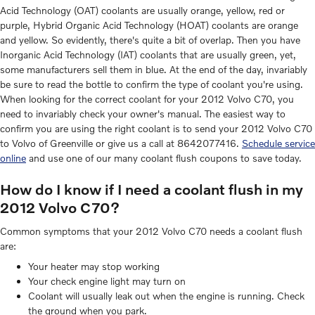
Acid Technology (OAT) coolants are usually orange, yellow, red or
purple, Hybrid Organic Acid Technology (HOAT) coolants are orange
and yellow. So evidently, there's quite a bit of overlap. Then you have
Inorganic Acid Technology (IAT) coolants that are usually green, yet,
some manufacturers sell them in blue. At the end of the day, invariably
be sure to read the bottle to confirm the type of coolant you're using.
When looking for the correct coolant for your 2012 Volvo C70, you
need to invariably check your owner's manual. The easiest way to
confirm you are using the right coolant is to send your 2012 Volvo C70
to Volvo of Greenville or give us a call at 8642077416.
Schedule service
online
and use one of our many coolant flush coupons to save today.
How do I know if I need a coolant flush in my
2012 Volvo C70?
Common symptoms that your 2012 Volvo C70 needs a coolant flush
are:
Your heater may stop working
Your check engine light may turn on
Coolant will usually leak out when the engine is running. Check
the ground when you park.