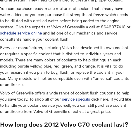
You can purchase ready-made mixtures of coolant that already have
water added, or you can purchase full-strength antifreeze which needs
to be diluted with distilled water before being added to the engine
system. Give the experts at Volvo of Greenville a call at 8642077416 or
schedule service online
and let one of our mechanics and service
consultants handle your coolant flush.
Every car manufacturer, including Volvo has developed its own coolant
or requires a specific coolant that is distinct to individual years and
models. There are many colors of coolants to help distinguish each
including purple yellow, blue, red, green, and orange. It is vital to do
your research if you plan to buy, flush, or replace the coolant in your
car. Many models will not be compatible even with "universal" coolants
or antifreeze.
Volvo of Greenville offers a wide range of coolant flush coupons to help
you save today. To shop all of our
service specials
click here. If you'd like
to handle your coolant service yourself, you can still purchase coolant
or antifreeze from Volvo of Greenville directly at a great price.
How long does 2012 Volvo C70 coolant last?