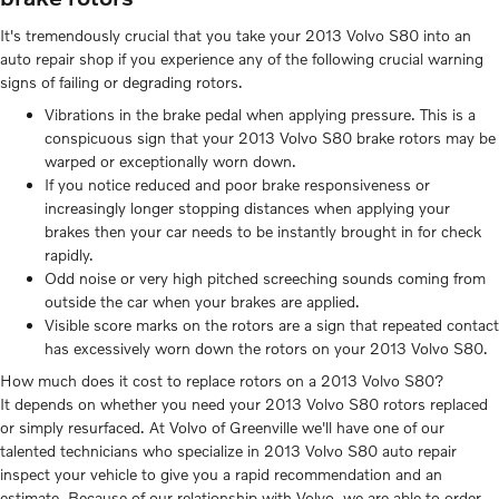
It's tremendously crucial that you take your 2013 Volvo S80 into an
auto repair shop if you experience any of the following crucial warning
signs of failing or degrading rotors.
Vibrations in the brake pedal when applying pressure. This is a
conspicuous sign that your 2013 Volvo S80 brake rotors may be
warped or exceptionally worn down.
If you notice reduced and poor brake responsiveness or
increasingly longer stopping distances when applying your
brakes then your car needs to be instantly brought in for check
rapidly.
Odd noise or very high pitched screeching sounds coming from
outside the car when your brakes are applied.
Visible score marks on the rotors are a sign that repeated contact
has excessively worn down the rotors on your 2013 Volvo S80.
How much does it cost to replace rotors on a 2013 Volvo S80?
It depends on whether you need your 2013 Volvo S80 rotors replaced
or simply resurfaced. At Volvo of Greenville we'll have one of our
talented technicians who specialize in 2013 Volvo S80 auto repair
inspect your vehicle to give you a rapid recommendation and an
estimate. Because of our relationship with Volvo, we are able to order