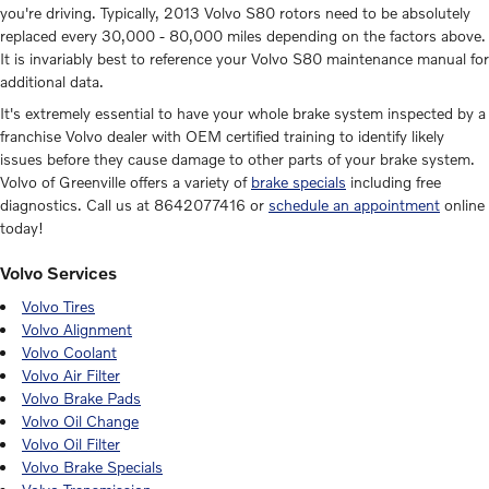
you're driving. Typically, 2013 Volvo S80 rotors need to be absolutely
replaced every 30,000 - 80,000 miles depending on the factors above.
It is invariably best to reference your Volvo S80 maintenance manual for
additional data.
It's extremely essential to have your whole brake system inspected by a
franchise Volvo dealer with OEM certified training to identify likely
issues before they cause damage to other parts of your brake system.
Volvo of Greenville offers a variety of
brake specials
including free
diagnostics. Call us at 8642077416 or
schedule an appointment
online
today!
Volvo Services
Volvo Tires
Volvo Alignment
Volvo Coolant
Volvo Air Filter
Volvo Brake Pads
Volvo Oil Change
Volvo Oil Filter
Volvo Brake Specials