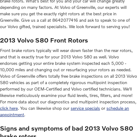
brake rotors. What's best for you and your car will change greatly
depending on many factors. At Volvo of Greenville, our experts will
make sure you get the exactly right rotors at the best price in
Greenville. Give us a call at 8642077416 and ask to speak to one of
our Volvo gifted, trained specialists. We look forward to serving you!
2013 Volvo S80 Front Rotors
Front brake rotors typically will wear down faster than the rear rotors,
and that is exactly true for your 2013 Volvo S80 as well. Volvo
endorses getting your entire brake system inspected each 5,000 -
10,000 miles and changing out or resurfacing your rotors as needed.
Volvo of Greenville offers totally free brake inspections on all 2013 Volvo
S80 vehicles as part of a completely rigorous multipoint inspection
performed by our OEM-Certified and Volvo certified technicians. We'll
likewise meticulously examine your fluid levels, tires, filters, and more!
For more data about our diagnostics and multipoint inspection process,
click here
. You can likewise shop our
service specials
or
schedule an
appointment
.
Signs and symptoms of bad 2013 Volvo S80
brake rotors