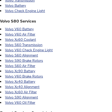
Volvo Transmission
Volvo Battery
Volvo Check Engine Light
Volvo S80 Services
Volvo V60 Battery
Volvo V60 Air Filter
Volvo Xc60 Coolant
Volvo S60 Transmission
Volvo V60 Check Engine Light
Volvo S60 Alignment
Volvo S90 Brake Rotors
Volvo S60 Air Filter
Volvo Xc90 Battery
Volvo V60 Brake Rotors
Volvo Xc40 Battery
Volvo Xc40 Alignment
Volvo Xc60 Air Filter
Volvo S90 Alignment
Volvo V60 Oil Filter