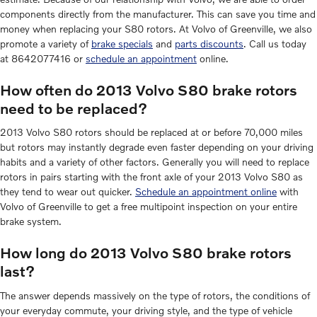
components directly from the manufacturer. This can save you time and
money when replacing your S80 rotors. At Volvo of Greenville, we also
promote a variety of
brake specials
and
parts discounts
. Call us today
at 8642077416 or
schedule an appointment
online.
How often do 2013 Volvo S80 brake rotors
need to be replaced?
2013 Volvo S80 rotors should be replaced at or before 70,000 miles
but rotors may instantly degrade even faster depending on your driving
habits and a variety of other factors. Generally you will need to replace
rotors in pairs starting with the front axle of your 2013 Volvo S80 as
they tend to wear out quicker.
Schedule an appointment online
with
Volvo of Greenville to get a free multipoint inspection on your entire
brake system.
How long do 2013 Volvo S80 brake rotors
last?
The answer depends massively on the type of rotors, the conditions of
your everyday commute, your driving style, and the type of vehicle