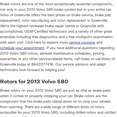
Brake rotors are one of the most exceptionally essential components,
not only in your 2013 Volvo S80 brake system but in your entire car.
Volvo of Greenville offers the best prices on brake service, brake pad
replacement, rotor resurfacing and rotor replacement in Greenville.
We're the highest reviewed brake repair center in Greenville with
accomplished, OEM-Certified technicians and a variety of other great
amenities including free diagnostics and a free multipoint examination
with each visit. Click here to explore more
service coupons
and
schedule your appointment
. If you have additional questions regarding
2013 Volvo S80 rotors, advised maintenance schedules, pricing,
warranties or any other service-related items, call today or call Volvo of
Greenville today at 8642077416. Our service advisors and adept
technicians look forward to helping you!
Rotors for 2013 Volvo S80
Brake rotors on your 2013 Volvo S80 are just as vital as brake pads
when it comes to properly stopping your car. Brake rotors are the
component that the brake pads clamp down on to stop your wheels
from spinning. There are a wide range of different kinds of rotors
accessible for your 2013 Volvo S80, including drilled rotors and slotted