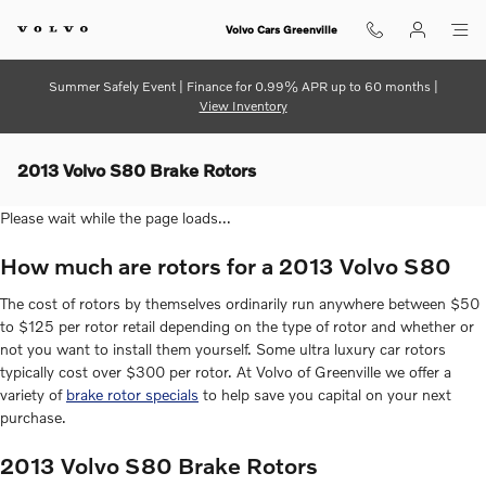
Skip to main content
Volvo Cars Greenville
Summer Safely Event | Finance for 0.99% APR up to 60 months |
View Inventory
2013 Volvo S80 Brake Rotors
Please wait while the page loads...
How much are rotors for a 2013 Volvo S80
The cost of rotors by themselves ordinarily run anywhere between $50
to $125 per rotor retail depending on the type of rotor and whether or
not you want to install them yourself. Some ultra luxury car rotors
typically cost over $300 per rotor. At Volvo of Greenville we offer a
variety of
brake rotor specials
to help save you capital on your next
purchase.
2013 Volvo S80 Brake Rotors