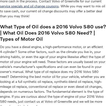
more cash in the process. Contact Volvo of Greenville for our current
service specials and oil change coupons
. While you may want to mix oil
to save cash, our current oil change discounts may offer a better deal
than you may think!
What Type of Oil does a 2016 Volvo S80 use?
| What Oil Does 2016 Volvo S80 Need? |
Types of Motor Oil
Do you have a diesel engine, a high-performance motor, or an efficient
4-cylinder? Some other factors, such as the climate you live in, your
driving habits, or even the age of your engine likewise affect the type of
motor oil your engine will need. These factors are usually based on your
vehicle's manufacturer's specifications and can even be found in your
owner's manual. What type of oil replace does my 2016 Volvo S80
need? Determining the best motor oil for your vehicle, whether you are
looking at a full synthetic oil replace, synthetic-blend oil replace, high-
mileage oil replace, conventional oil replace or even diesel oil changes,
depends on numerous factors. The fundamental element is the type of
engine. If you are curious about the type of engine oil your 2016 Volvo
S80 needs, just contact us at Volvo of Greenville and we will be more