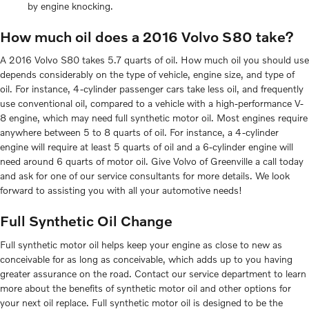
by engine knocking.
How much oil does a 2016 Volvo S80 take?
A 2016 Volvo S80 takes 5.7 quarts of oil. How much oil you should use
depends considerably on the type of vehicle, engine size, and type of
oil. For instance, 4-cylinder passenger cars take less oil, and frequently
use conventional oil, compared to a vehicle with a high-performance V-
8 engine, which may need full synthetic motor oil. Most engines require
anywhere between 5 to 8 quarts of oil. For instance, a 4-cylinder
engine will require at least 5 quarts of oil and a 6-cylinder engine will
need around 6 quarts of motor oil. Give Volvo of Greenville a call today
and ask for one of our service consultants for more details. We look
forward to assisting you with all your automotive needs!
Full Synthetic Oil Change
Full synthetic motor oil helps keep your engine as close to new as
conceivable for as long as conceivable, which adds up to you having
greater assurance on the road. Contact our service department to learn
more about the benefits of synthetic motor oil and other options for
your next oil replace. Full synthetic motor oil is designed to be the