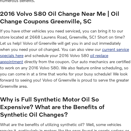
numerous benefits.
2016 Volvo S80 Oil Change Near Me | Oil
Change Coupons Greenville, SC
If you have other vehicles you need serviced, you can bring it to our
store located at 2668 Laurens Road, Greenville, SC! Short on time?
Let us help! Volvo of Greenville will get you in and out immediately
when you need your oil changed. You can also view our
current service
specials here
and schedule your 2016 Volvo S80
oil replace
appointment
directly from the coupon. Our auto mechanics are certified
to work on any 2016 Volvo S80. We also feature online scheduling, so
you can come in at a time that works for your busy schedule! We look
forward to seeing you! Volvo of Greenville is proud to serve the greater
Greenville area.
Why is Full Synthetic Motor Oil So
Expensive? What are the Benefits of
Synthetic Oil Changes?
What are the benefits of utilizing synthetic oil? Well, some vehicles
require it, particularly in motors like the ones found in sports sedans or