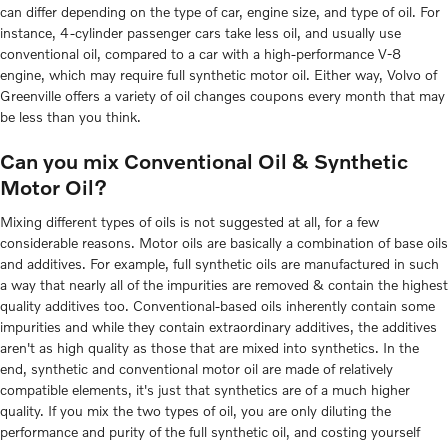
can differ depending on the type of car, engine size, and type of oil. For
instance, 4-cylinder passenger cars take less oil, and usually use
conventional oil, compared to a car with a high-performance V-8
engine, which may require full synthetic motor oil. Either way, Volvo of
Greenville offers a variety of oil changes coupons every month that may
be less than you think.
Can you mix Conventional Oil & Synthetic
Motor Oil?
Mixing different types of oils is not suggested at all, for a few
considerable reasons. Motor oils are basically a combination of base oils
and additives. For example, full synthetic oils are manufactured in such
a way that nearly all of the impurities are removed & contain the highest
quality additives too. Conventional-based oils inherently contain some
impurities and while they contain extraordinary additives, the additives
aren't as high quality as those that are mixed into synthetics. In the
end, synthetic and conventional motor oil are made of relatively
compatible elements, it's just that synthetics are of a much higher
quality. If you mix the two types of oil, you are only diluting the
performance and purity of the full synthetic oil, and costing yourself