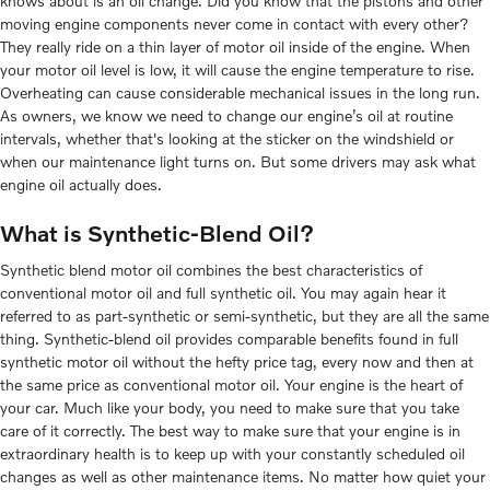
knows about is an oil change. Did you know that the pistons and other
moving engine components never come in contact with every other?
They really ride on a thin layer of motor oil inside of the engine. When
your motor oil level is low, it will cause the engine temperature to rise.
Overheating can cause considerable mechanical issues in the long run.
As owners, we know we need to change our engine’s oil at routine
intervals, whether that's looking at the sticker on the windshield or
when our maintenance light turns on. But some drivers may ask what
engine oil actually does.
What is Synthetic-Blend Oil?
Synthetic blend motor oil combines the best characteristics of
conventional motor oil and full synthetic oil. You may again hear it
referred to as part-synthetic or semi-synthetic, but they are all the same
thing. Synthetic-blend oil provides comparable benefits found in full
synthetic motor oil without the hefty price tag, every now and then at
the same price as conventional motor oil. Your engine is the heart of
your car. Much like your body, you need to make sure that you take
care of it correctly. The best way to make sure that your engine is in
extraordinary health is to keep up with your constantly scheduled oil
changes as well as other maintenance items. No matter how quiet your