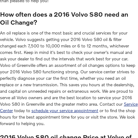
than pleased to help you!
How often does a 2016 Volvo S80 need an
Oil Change?
An oil replace is one of the most basic and crucial services for your
vehicle. Volvo suggests getting your 2016 Volvo S80 oil & filter
changed each 7,500 to 10,000 miles or 6 to 12 months, whichever
comes first. Keep in mind it's best to check your owner's manual and
ask your dealer to find out the intervals that work best for your car.
Volvo of Greenville offers an assortment of oil changes options to keep
your 2016 Volvo S80 functioning strong. Our service center strives to
perfectly diagnose your car the first time, whether you need an oil
replace or a new transmission. This saves you hours at the dealership,
and capital on unneeded repairs or extraneous work. We are proud to
serve all Volvo owners and are the best location to service your 2016
Volvo S80 in Greenville and the greater metro area. Contact our
Service
Center
today to
schedule your service appointment
or to find the shop
hours for the best appointment time for you or visit the store. We look
forward to helping you.
2016 Volvo S80 oil change Price at Volvo of