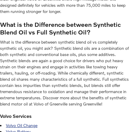
designed definitely for vehicles with more than 75,000 miles to keep
them running stronger for longer.
What is the Difference between Synthetic
Blend Oil vs Full Synthetic Oil?
What is the difference between synthetic blend oil vs completely
synthetic oil, you might ask? Synthetic blend oils are a combination of
both synthetic and conventional base oils, plus some additives.
Synthetic blends are again a good choice for drivers who put heavy
strain on their engines and engage in activities like towing heavy
trailers, hauling, or off-roading. While chemically different, synthetic
blend oil shares many characteristics of a full synthetic. Full synthetics
contain less impurities than synthetic blends, but blends still offer
tremendous resistance to oxidation and manage their performance in
extreme temperatures. Discover more about the benefits of synthetic
blend motor oil at Volvo of Greenville serving Greenville!
Volvo Services
Volvo Oil Change
Volvo Battery