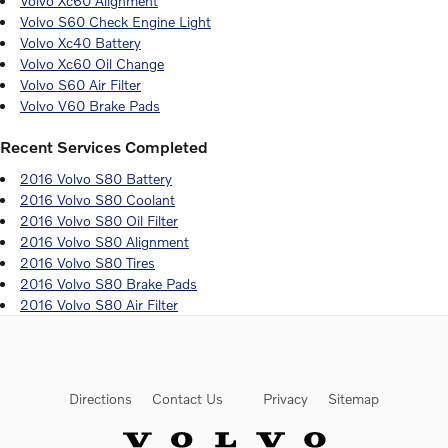
Volvo Xc60 Alignment
Volvo S60 Check Engine Light
Volvo Xc40 Battery
Volvo Xc60 Oil Change
Volvo S60 Air Filter
Volvo V60 Brake Pads
Recent Services Completed
2016 Volvo S80 Battery
2016 Volvo S80 Coolant
2016 Volvo S80 Oil Filter
2016 Volvo S80 Alignment
2016 Volvo S80 Tires
2016 Volvo S80 Brake Pads
2016 Volvo S80 Air Filter
Directions
Contact Us
Privacy
Sitemap