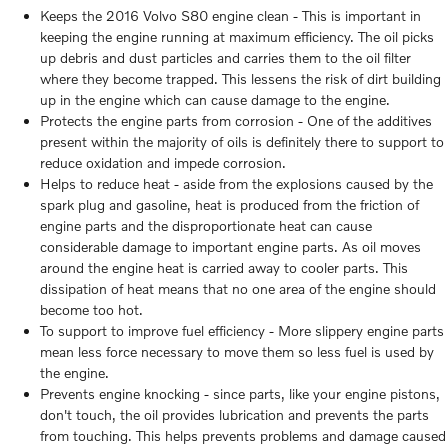
Keeps the 2016 Volvo S80 engine clean - This is important in
keeping the engine running at maximum efficiency. The oil picks
up debris and dust particles and carries them to the oil filter
where they become trapped. This lessens the risk of dirt building
up in the engine which can cause damage to the engine.
Protects the engine parts from corrosion - One of the additives
present within the majority of oils is definitely there to support to
reduce oxidation and impede corrosion.
Helps to reduce heat - aside from the explosions caused by the
spark plug and gasoline, heat is produced from the friction of
engine parts and the disproportionate heat can cause
considerable damage to important engine parts. As oil moves
around the engine heat is carried away to cooler parts. This
dissipation of heat means that no one area of the engine should
become too hot.
To support to improve fuel efficiency - More slippery engine parts
mean less force necessary to move them so less fuel is used by
the engine.
Prevents engine knocking - since parts, like your engine pistons,
don't touch, the oil provides lubrication and prevents the parts
from touching. This helps prevents problems and damage caused