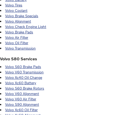
Volvo Tires
Volvo Coolant
Volvo Brake Specials
Volvo Alignment
Volvo Check Engine Light
Volvo Brake Pads
Volvo Air Filter
Volvo Oil Filter
Volvo Transmission
Volvo S80 Services
Volvo S60 Brake Pads
Volvo V60 Transmission
Volvo Xc40 Oil Change
Volvo Xc60 Battery
Volvo S60 Brake Rotors
Volvo V60 Alignment
Volvo V60 Air Filter
Volvo S90 Alignment
Volvo Xc60 Oil Filter