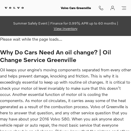
2016 Volvo S80 Oil Change
Skip to main content
Volvo Cars Greenville
Summer Safely Event | Finance for 0.99% APR up to 60 months |
View Inventory
Please wait while the page loads...
Why Do Cars Need An oil change? | Oil
Change Service Greenville
Oil keeps your engine's moving components separated from every other
and helps prevent damage, knocking and friction. This is why it is
exceedingly essential to keep up with routine oil changes. It is critical to
check your motor oil level invariably to make sure that this doesn’t
occur. Another essential function of motor oil is cooling the
components. As motor oil circulates, it carries away some of the heat
generated as a result of the combustion process. Volvo of Greenville is
here to answer that question, and any other service question that you
may have about your 2016 Volvo S80. When you ask anyone about
vehicle repair or auto repair, the most basic service that everyone