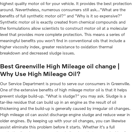
highest quality motor oil for your vehicle. It provides the best protection
around. Nevertheless, numerous consumers still ask..."What are the
benefits of full synthetic motor oil?" and "Why is it so expensive?"
Synthetic motor oil is exactly created from chemical compounds and
the formulations allow scientists to construct motor oil at a molecular
level that provides more complete protection. This means a series of
meaningful benefits you won't find in conventional oils that include a
higher viscosity index, greater resistance to oxidation thermal
breakdown and decreased sludge issues.
Best Greenville High Mileage oil change |
Why Use High Mileage Oil?
Our Service Department is proud to serve our consumers in Greenville.
One of the extensive benefits of high mileage motor oil is that it helps
prevent sludge build-up. "What is sludge?" you may ask. Sludge is a
tar-like residue that can build up in an engine as the result of oil
thickening and the build-up is generally caused by irregular oil changes.
High mileage oil can assist discharge engine sludge and reduce wear in
older engines. By keeping up with your oil changes, you can likewise
assist eliminate this problem before it starts. Whether it's a full