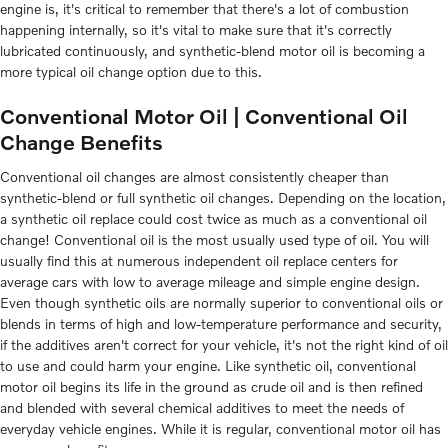
engine is, it's critical to remember that there's a lot of combustion
happening internally, so it's vital to make sure that it's correctly
lubricated continuously, and synthetic-blend motor oil is becoming a
more typical oil change option due to this.
Conventional Motor Oil | Conventional Oil
Change Benefits
Conventional oil changes are almost consistently cheaper than
synthetic-blend or full synthetic oil changes. Depending on the location,
a synthetic oil replace could cost twice as much as a conventional oil
change! Conventional oil is the most usually used type of oil. You will
usually find this at numerous independent oil replace centers for
average cars with low to average mileage and simple engine design.
Even though synthetic oils are normally superior to conventional oils or
blends in terms of high and low-temperature performance and security,
if the additives aren't correct for your vehicle, it's not the right kind of oil
to use and could harm your engine. Like synthetic oil, conventional
motor oil begins its life in the ground as crude oil and is then refined
and blended with several chemical additives to meet the needs of
everyday vehicle engines. While it is regular, conventional motor oil has