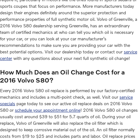
sports coupes that focus on performance. More manufacturers today
design their engines definitely around the superior protection and
performance properties of full synthetic motor oil. Volvo of Greenville, a
2016 Volvo S80 dealership serving Greenville, has an extraordinary
team of certified mechanics at who can tell you which oil is necessary
for your car, or you can look at your car manufacturer’s
recommendations to make sure you are providing your car with the
best potential options. Visit our dealership today or contact our
service
center
with any questions about your next full synthetic oil change!
How Much Does an Oil Change Cost for a
2016 Volvo S80?
Every 2016 Volvo S80 oil replace is performed by our factory-certified
mechanics and includes a multi-point check, as well. Visit our
service
specials
page today to see our active oil replace deals on 2016 Volvo
S80 or
schedule your appointment online
! 2016 Volvo S80 oil changes
usually cost around $39 to $51 for 5.7 quarts of oil. During your oil
replace, Volvo of Greenville will also replace the oil filter which is
designed to keep corrosive material out of the oil. An oil filter normally
costs from $19 to $25 and includes parts and labor. Oil replace prices