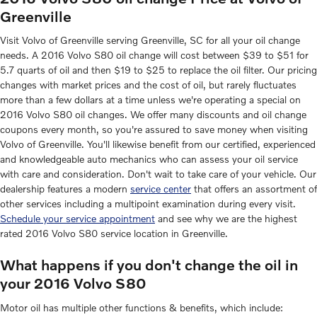
Greenville
Visit Volvo of Greenville serving Greenville, SC for all your oil change
needs. A 2016 Volvo S80 oil change will cost between $39 to $51 for
5.7 quarts of oil and then $19 to $25 to replace the oil filter. Our pricing
changes with market prices and the cost of oil, but rarely fluctuates
more than a few dollars at a time unless we're operating a special on
2016 Volvo S80 oil changes. We offer many discounts and oil change
coupons every month, so you're assured to save money when visiting
Volvo of Greenville. You'll likewise benefit from our certified, experienced
and knowledgeable auto mechanics who can assess your oil service
with care and consideration. Don't wait to take care of your vehicle. Our
dealership features a modern
service center
that offers an assortment of
other services including a multipoint examination during every visit.
Schedule your service appointment
and see why we are the highest
rated 2016 Volvo S80 service location in Greenville.
What happens if you don't change the oil in
your 2016 Volvo S80
Motor oil has multiple other functions & benefits, which include: