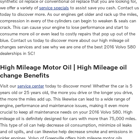
synthetic oil replace or conventional oil replace that you are looking for,
we offer a variety of
service specials
to assist save you cash. Contact us
today to discover more. As our engines get older and rack up the miles,
compression in every of the cylinders can begin to weaken & seals can
crack. This can cause your engine to lose performance and start to
consume more oil or even lead to costly repairs that pop up out of the
blue. Contact us today to discover more about our high mileage oil
changes services and see why we are one of the best 2016 Volvo S80
dealerships in SC!
High Mileage Motor Oil | High Mileage oil
change Benefits
Visit our
service center
today to discover more! Whether the car is 5
years old or 25 years old, the more you drive or the longer you drive,
the more the miles add up. This likewise can lead to a wide range of
engine, performance and maintenance issues, making it even more
crucial to keep all maintenance needs on your 2016 Volvo S80. High
mileage oil is definitely designed for cars with more than 75,000 miles.
This type of oil can help decrease oil consumption, minimize oil leaks
and oil spills, and can likewise help decrease smoke and emissions in
older engines. Volvo of Greenville offers high mileage motor oils