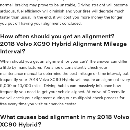
normal. braking may prove to be unstable, Driving straight will become
arduous, fuel efficiency will diminish and your tires will degrade much
faster than usual. In the end, it will cost you more money the longer
you put off having your alignment concluded.
How often should you get an alignment?
2018 Volvo XC90 Hybrid Alignment Mileage
Interval?
When should you get an alignment for your car? The answer can differ
a little by manufacturer. You should consistently check your
maintenance manual to determine the best mileage or time interval, but
frequently your 2018 Volvo XC90 Hybrid will require an alignment every
5,000 or 10,000 miles. Driving habits can massively influence how
frequently you need to get your vehicle aligned. At Volvo of Greenville
we will check your alignment during our multipoint check process for
free every time you visit our service center.
What causes bad alignment in my 2018 Volvo
XC90 Hybrid?