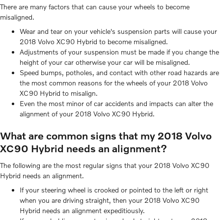
There are many factors that can cause your wheels to become
misaligned.
Wear and tear on your vehicle's suspension parts will cause your
2018 Volvo XC90 Hybrid to become misaligned.
Adjustments of your suspension must be made if you change the
height of your car otherwise your car will be misaligned.
Speed bumps, potholes, and contact with other road hazards are
the most common reasons for the wheels of your 2018 Volvo
XC90 Hybrid to misalign.
Even the most minor of car accidents and impacts can alter the
alignment of your 2018 Volvo XC90 Hybrid.
What are common signs that my 2018 Volvo
XC90 Hybrid needs an alignment?
The following are the most regular signs that your 2018 Volvo XC90
Hybrid needs an alignment.
If your steering wheel is crooked or pointed to the left or right
when you are driving straight, then your 2018 Volvo XC90
Hybrid needs an alignment expeditiously.