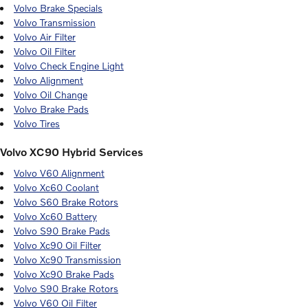
Volvo Brake Specials
Volvo Transmission
Volvo Air Filter
Volvo Oil Filter
Volvo Check Engine Light
Volvo Alignment
Volvo Oil Change
Volvo Brake Pads
Volvo Tires
Volvo XC90 Hybrid Services
Volvo V60 Alignment
Volvo Xc60 Coolant
Volvo S60 Brake Rotors
Volvo Xc60 Battery
Volvo S90 Brake Pads
Volvo Xc90 Oil Filter
Volvo Xc90 Transmission
Volvo Xc90 Brake Pads
Volvo S90 Brake Rotors
Volvo V60 Oil Filter