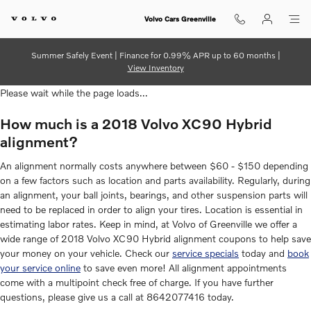
2018 Volvo XC90 Hybrid Alignme
Skip to main content
Volvo Cars Greenville
Summer Safely Event | Finance for 0.99% APR up to 60 months |
View Inventory
Please wait while the page loads...
How much is a 2018 Volvo XC90 Hybrid
alignment?
An alignment normally costs anywhere between $60 - $150 depending
on a few factors such as location and parts availability. Regularly, during
an alignment, your ball joints, bearings, and other suspension parts will
need to be replaced in order to align your tires. Location is essential in
estimating labor rates. Keep in mind, at Volvo of Greenville we offer a
wide range of 2018 Volvo XC90 Hybrid alignment coupons to help save
your money on your vehicle. Check our
service specials
today and
book
your service online
to save even more! All alignment appointments
come with a multipoint check free of charge. If you have further
questions, please give us a call at 8642077416 today.