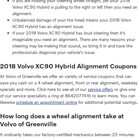
If you are holding your steering wheel straight, yet your 2018
Volvo XC90 Hybrid is pulling to the right or left then you need an
alignment.
Unbalanced damage of your tire tread means your 2018 Volvo
XC90 Hybrid has an alignment issue.
If your 2018 Volvo XC90 Hybrid has loud steering then it's
imaginable you need an alignment. There are many reasons your
steering may be making that sound, so bring it in and have the
professionals diagnose your vehicle's issue.
2018 Volvo XC90 Hybrid Alignment Coupons
At Volvo of Greenville we offer an variety of service coupons that can
save you cash on a 4 wheel alignment, front or rear alignment, weekday
specials and more. Click here to see all of our
service offers
or give one
of our service specialists a ring at 8642077416 to learn more. You can
likewise
schedule an appointment online
for additional potential savings.
How long does a wheel alignment take at
Volvo of Greenville
It ordinarily takes our factory-certified mechanics between 25 minutes