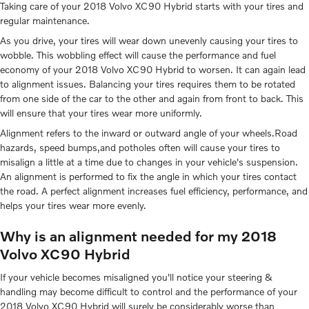
Taking care of your 2018 Volvo XC90 Hybrid starts with your tires and
regular maintenance.
As you drive, your tires will wear down unevenly causing your tires to
wobble. This wobbling effect will cause the performance and fuel
economy of your 2018 Volvo XC90 Hybrid to worsen. It can again lead
to alignment issues. Balancing your tires requires them to be rotated
from one side of the car to the other and again from front to back. This
will ensure that your tires wear more uniformly.
Alignment refers to the inward or outward angle of your wheels.Road
hazards, speed bumps,and potholes often will cause your tires to
misalign a little at a time due to changes in your vehicle's suspension.
An alignment is performed to fix the angle in which your tires contact
the road. A perfect alignment increases fuel efficiency, performance, and
helps your tires wear more evenly.
Why is an alignment needed for my 2018
Volvo XC90 Hybrid
If your vehicle becomes misaligned you'll notice your steering &
handling may become difficult to control and the performance of your
2018 Volvo XC90 Hybrid will surely be considerably worse than