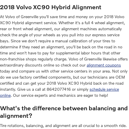
2018 Volvo XC90 Hybrid Alignment
At Volvo of Greenville you'll save time and money on your 2018 Volvo
XC90 Hybrid alignment service. Whether it's a full 4 wheel alignment,
rear or front wheel alignment, our alignment machines automatically
check the angle of your wheels as you pull into our express service
bays. Since we don't require a manual calibration of your tires to
determine if they need an alignment, you'll be back on the road in no
time and won't have to pay for supplemental labor hours that other
non-franchise shops regularly charge. Volvo of Greenville likewise offers
extraordinary discounts online so check out our
alignment coupons
today and compare us with other service centers in your area. Not only
do we use factory certified components, but our technicians are OEM
certified and can get your 2018 Volvo XC90 Hybrid back on the road
instantly. Give us a call at 8642077416 or simply
schedule service
online
. Our service experts and mechanics are eager to help!
What's the difference between balancing and
alignment?
Tire rotations, balancing, and alignment are all crucial to a smooth ride.