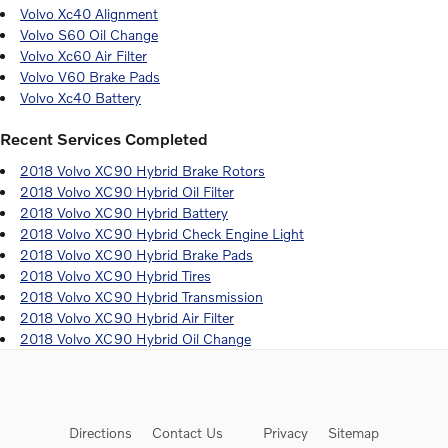
Volvo Xc40 Alignment
Volvo S60 Oil Change
Volvo Xc60 Air Filter
Volvo V60 Brake Pads
Volvo Xc40 Battery
Recent Services Completed
2018 Volvo XC90 Hybrid Brake Rotors
2018 Volvo XC90 Hybrid Oil Filter
2018 Volvo XC90 Hybrid Battery
2018 Volvo XC90 Hybrid Check Engine Light
2018 Volvo XC90 Hybrid Brake Pads
2018 Volvo XC90 Hybrid Tires
2018 Volvo XC90 Hybrid Transmission
2018 Volvo XC90 Hybrid Air Filter
2018 Volvo XC90 Hybrid Oil Change
Directions
Contact Us
Privacy
Sitemap