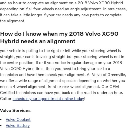
and an hour to complete an alignment on a 2018 Volvo XC90 Hybrid
depending on if all four wheels need an angle adjustment. In rare cases,
it can take a little longer if your car needs any new parts to complete
the alignment.
How do I know when my 2018 Volvo XC90
Hybrid needs an alignment
your vehicle is pulling to the right or left while your steering wheel is
straight, your car is traveling straight but your steering wheel is not in
the center position, If or if you notice irregular damage on your 2018
Volvo XC90 Hybrid tires, then you need to bring your car to a
technician and have them check your alignment. At Volvo of Greenville,
we offer a wide range of alignment specials depending on whether you
need a 4 wheel alignment, front or rear wheel alignment. Our OEM-
Certified technicians can have you back on the road in under an hour.
Call or
schedule your appointment online today
!
Volvo Services
Volvo Coolant
Volvo Battery