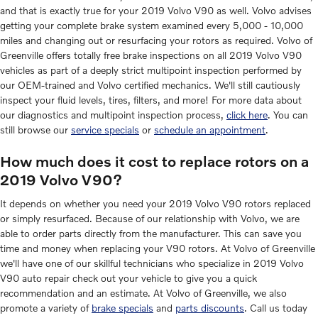
and that is exactly true for your 2019 Volvo V90 as well. Volvo advises
getting your complete brake system examined every 5,000 - 10,000
miles and changing out or resurfacing your rotors as required. Volvo of
Greenville offers totally free brake inspections on all 2019 Volvo V90
vehicles as part of a deeply strict multipoint inspection performed by
our OEM-trained and Volvo certified mechanics. We'll still cautiously
inspect your fluid levels, tires, filters, and more! For more data about
our diagnostics and multipoint inspection process,
click here
. You can
still browse our
service specials
or
schedule an appointment
.
How much does it cost to replace rotors on a
2019 Volvo V90?
It depends on whether you need your 2019 Volvo V90 rotors replaced
or simply resurfaced. Because of our relationship with Volvo, we are
able to order parts directly from the manufacturer. This can save you
time and money when replacing your V90 rotors. At Volvo of Greenville
we'll have one of our skillful technicians who specialize in 2019 Volvo
V90 auto repair check out your vehicle to give you a quick
recommendation and an estimate. At Volvo of Greenville, we also
promote a variety of
brake specials
and
parts discounts
. Call us today