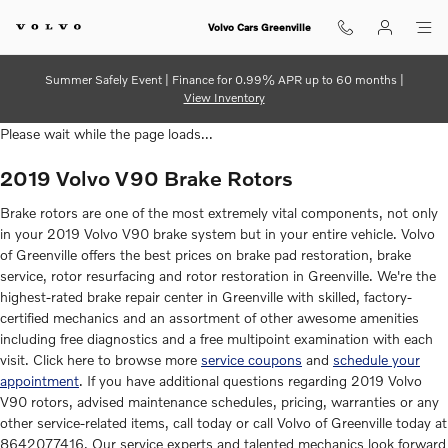
2019 Volvo V90 Brake Rotors
Skip to main content
Volvo Cars Greenville
Summer Safely Event | Finance for 0.99% APR up to 60 months |
View Inventory
Please wait while the page loads...
2019 Volvo V90 Brake Rotors
Brake rotors are one of the most extremely vital components, not only
in your 2019 Volvo V90 brake system but in your entire vehicle. Volvo
of Greenville offers the best prices on brake pad restoration, brake
service, rotor resurfacing and rotor restoration in Greenville. We're the
highest-rated brake repair center in Greenville with skilled, factory-
certified mechanics and an assortment of other awesome amenities
including free diagnostics and a free multipoint examination with each
visit. Click here to browse more
service coupons
and
schedule your
appointment
. If you have additional questions regarding 2019 Volvo
V90 rotors, advised maintenance schedules, pricing, warranties or any
other service-related items, call today or call Volvo of Greenville today at
8642077416. Our service experts and talented mechanics look forward