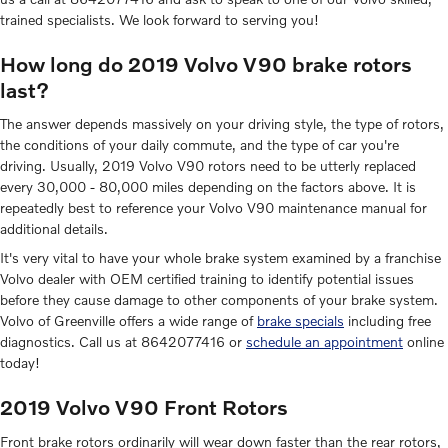
trained specialists. We look forward to serving you!
How long do 2019 Volvo V90 brake rotors
last?
The answer depends massively on your driving style, the type of rotors,
the conditions of your daily commute, and the type of car you're
driving. Usually, 2019 Volvo V90 rotors need to be utterly replaced
every 30,000 - 80,000 miles depending on the factors above. It is
repeatedly best to reference your Volvo V90 maintenance manual for
additional details.
It's very vital to have your whole brake system examined by a franchise
Volvo dealer with OEM certified training to identify potential issues
before they cause damage to other components of your brake system.
Volvo of Greenville offers a wide range of
brake specials
including free
diagnostics. Call us at 8642077416 or
schedule an appointment
online
today!
2019 Volvo V90 Front Rotors
Front brake rotors ordinarily will wear down faster than the rear rotors,