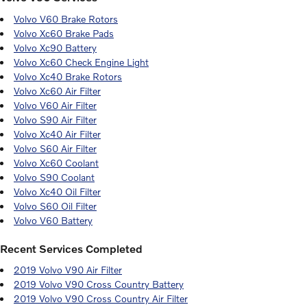
Volvo V60 Brake Rotors
Volvo Xc60 Brake Pads
Volvo Xc90 Battery
Volvo Xc60 Check Engine Light
Volvo Xc40 Brake Rotors
Volvo Xc60 Air Filter
Volvo V60 Air Filter
Volvo S90 Air Filter
Volvo Xc40 Air Filter
Volvo S60 Air Filter
Volvo Xc60 Coolant
Volvo S90 Coolant
Volvo Xc40 Oil Filter
Volvo S60 Oil Filter
Volvo V60 Battery
Recent Services Completed
2019 Volvo V90 Air Filter
2019 Volvo V90 Cross Country Battery
2019 Volvo V90 Cross Country Air Filter