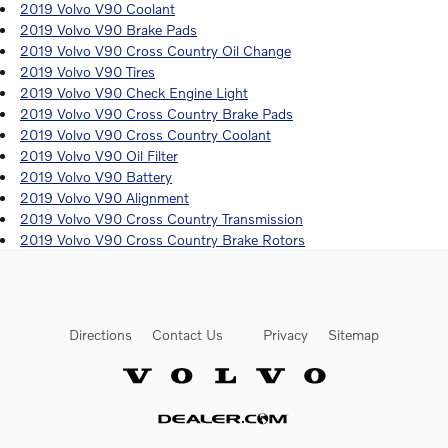
2019 Volvo V90 Coolant
2019 Volvo V90 Brake Pads
2019 Volvo V90 Cross Country Oil Change
2019 Volvo V90 Tires
2019 Volvo V90 Check Engine Light
2019 Volvo V90 Cross Country Brake Pads
2019 Volvo V90 Cross Country Coolant
2019 Volvo V90 Oil Filter
2019 Volvo V90 Battery
2019 Volvo V90 Alignment
2019 Volvo V90 Cross Country Transmission
2019 Volvo V90 Cross Country Brake Rotors
Directions
Contact Us
Privacy
Sitemap
Website by Dealer.com