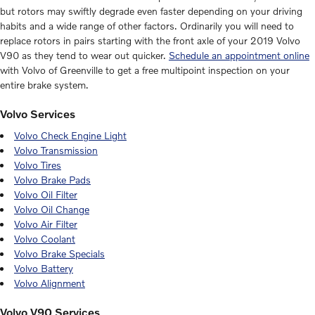
but rotors may swiftly degrade even faster depending on your driving
habits and a wide range of other factors. Ordinarily you will need to
replace rotors in pairs starting with the front axle of your 2019 Volvo
V90 as they tend to wear out quicker.
Schedule an appointment online
with Volvo of Greenville to get a free multipoint inspection on your
entire brake system.
Volvo Services
Volvo Check Engine Light
Volvo Transmission
Volvo Tires
Volvo Brake Pads
Volvo Oil Filter
Volvo Oil Change
Volvo Air Filter
Volvo Coolant
Volvo Brake Specials
Volvo Battery
Volvo Alignment
Volvo V90 Services