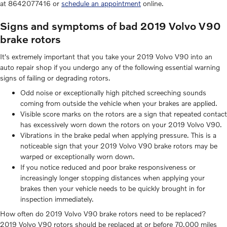
at 8642077416 or
schedule an appointment
online.
Signs and symptoms of bad 2019 Volvo V90
brake rotors
It's extremely important that you take your 2019 Volvo V90 into an
auto repair shop if you undergo any of the following essential warning
signs of failing or degrading rotors.
Odd noise or exceptionally high pitched screeching sounds
coming from outside the vehicle when your brakes are applied.
Visible score marks on the rotors are a sign that repeated contact
has excessively worn down the rotors on your 2019 Volvo V90.
Vibrations in the brake pedal when applying pressure. This is a
noticeable sign that your 2019 Volvo V90 brake rotors may be
warped or exceptionally worn down.
If you notice reduced and poor brake responsiveness or
increasingly longer stopping distances when applying your
brakes then your vehicle needs to be quickly brought in for
inspection immediately.
How often do 2019 Volvo V90 brake rotors need to be replaced?
2019 Volvo V90 rotors should be replaced at or before 70,000 miles