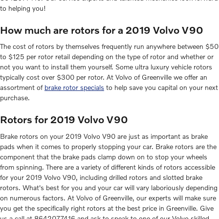
to helping you!
How much are rotors for a 2019 Volvo V90
The cost of rotors by themselves frequently run anywhere between $50
to $125 per rotor retail depending on the type of rotor and whether or
not you want to install them yourself. Some ultra luxury vehicle rotors
typically cost over $300 per rotor. At Volvo of Greenville we offer an
assortment of
brake rotor specials
to help save you capital on your next
purchase.
Rotors for 2019 Volvo V90
Brake rotors on your 2019 Volvo V90 are just as important as brake
pads when it comes to properly stopping your car. Brake rotors are the
component that the brake pads clamp down on to stop your wheels
from spinning. There are a variety of different kinds of rotors accessible
for your 2019 Volvo V90, including drilled rotors and slotted brake
rotors. What's best for you and your car will vary laboriously depending
on numerous factors. At Volvo of Greenville, our experts will make sure
you get the specifically right rotors at the best price in Greenville. Give
us a call at 8642077416 and ask to speak to one of our Volvo skilled,