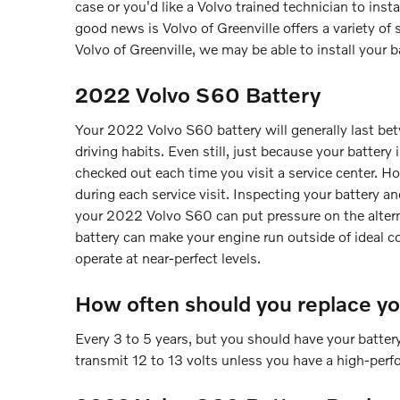
case or you'd like a Volvo trained technician to ins
good news is Volvo of Greenville offers a variety o
Volvo of Greenville, we may be able to install your b
2022 Volvo S60 Battery
Your 2022 Volvo S60 battery will generally last bet
driving habits. Even still, just because your battery 
checked out each time you visit a service center. Hope
during each service visit. Inspecting your battery an
your 2022 Volvo S60 can put pressure on the altern
battery can make your engine run outside of ideal con
operate at near-perfect levels.
How often should you replace y
Every 3 to 5 years, but you should have your battery
transmit 12 to 13 volts unless you have a high-perfo