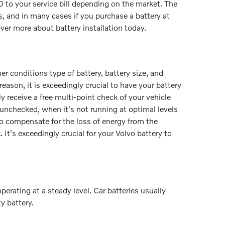
40 to your service bill depending on the market. The
s, and in many cases if you purchase a battery at
over more about battery installation today.
r conditions type of battery, battery size, and
 reason, it is exceedingly crucial to have your battery
ly receive a free multi-point check of your vehicle
y unchecked, when it's not running at optimal levels
o compensate for the loss of energy from the
 It's exceedingly crucial for your Volvo battery to
erating at a steady level. Car batteries usually
y battery.