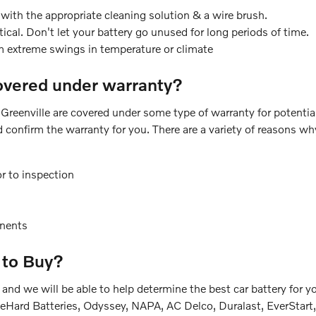
with the appropriate cleaning solution & a wire brush.
ical. Don't let your battery go unused for long periods of time.
m extreme swings in temperature or climate
overed under warranty?
Greenville are covered under some type of warranty for potenti
d confirm the warranty for you. There are a variety of reasons w
r to inspection
nents
 to Buy?
le and we will be able to help determine the best car battery f
DieHard Batteries, Odyssey, NAPA, AC Delco, Duralast, EverStart