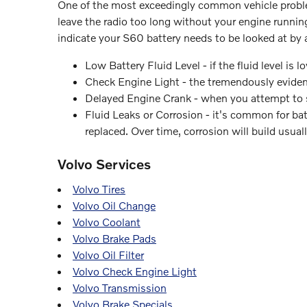
One of the most exceedingly common vehicle problems
leave the radio too long without your engine runn
indicate your S60 battery needs to be looked at by 
Low Battery Fluid Level - if the fluid level is
Check Engine Light - the tremendously evident
Delayed Engine Crank - when you attempt to star
Fluid Leaks or Corrosion - it's common for bat
replaced. Over time, corrosion will build usua
Volvo Services
Volvo Tires
Volvo Oil Change
Volvo Coolant
Volvo Brake Pads
Volvo Oil Filter
Volvo Check Engine Light
Volvo Transmission
Volvo Brake Specials