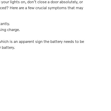
our lights on, don't close a door absolutely, or
aced? Here are a few crucial symptoms that may
antly.
sing charge.
which is an apparent sign the battery needs to be
 battery.