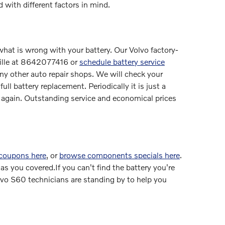
 with different factors in mind.
 what is wrong with your battery. Our Volvo factory-
ville at 8642077416 or
schedule battery service
ny other auto repair shops. We will check your
ll battery replacement. Periodically it is just a
again. Outstanding service and economical prices
 coupons here
, or
browse components specials here
.
s you covered.If you can't find the battery you're
vo S60 technicians are standing by to help you