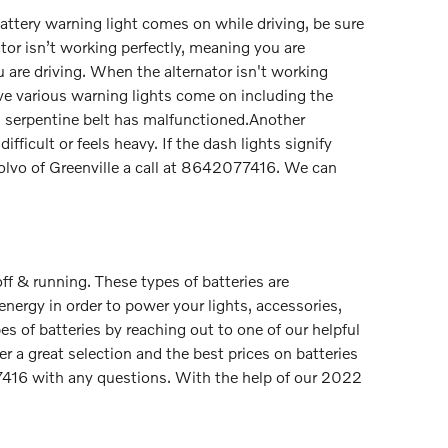
 battery warning light comes on while driving, be sure
ator isn’t working perfectly, meaning you are
 are driving. When the alternator isn't working
 have various warning lights come on including the
S60 serpentine belt has malfunctioned.Another
fficult or feels heavy. If the dash lights signify
Volvo of Greenville a call at 8642077416. We can
ff & running. These types of batteries are
 energy in order to power your lights, accessories,
s of batteries by reaching out to one of our helpful
r a great selection and the best prices on batteries
7416 with any questions. With the help of our 2022