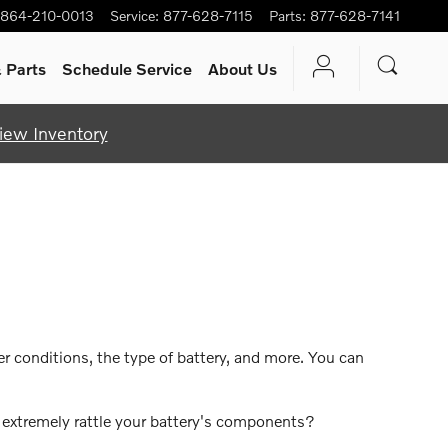
864-210-0013
Service
:
877-628-7115
Parts
:
877-628-7141
 Parts
Schedule Service
About Us
iew Inventory
r conditions, the type of battery, and more. You can
d extremely rattle your battery's components?