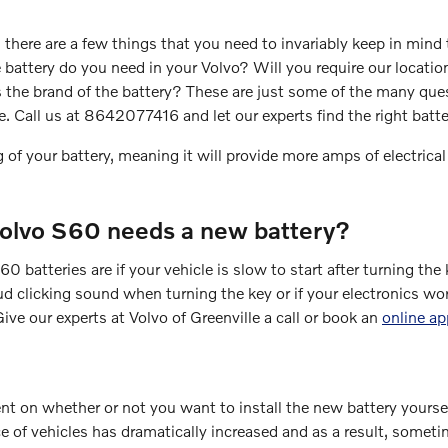
here are a few things that you need to invariably keep in mind t
tery do you need in your Volvo? Will you require our location t
is the brand of the battery? These are just some of the many qu
le. Call us at 8642077416 and let our experts find the right bat
 of your battery, meaning it will provide more amps of electrical
olvo S60 needs a new battery?
teries are if your vehicle is slow to start after turning the k
 clicking sound when turning the key or if your electronics work 
ive our experts at Volvo of Greenville a call or book an
online a
 on whether or not you want to install the new battery yourself 
of vehicles has dramatically increased and as a result, sometimes