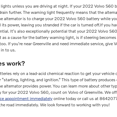
he lights unless you are driving at night. If your 2022 Volvo S60
drain further. The warning light frequently means that the altern
he alternator is to charge your 2022 Volvo S60 battery while you
all its power, leaving you stranded if the car is turned off.If you
otential. It's also exceptionally potential that your 2022 Volvo 
 as a cause for the battery warning light, is if steering becomes di
oo. If you're near Greenville and need immediate service, give 
in to us.
es work?
eries rely on a lead-acid chemical reaction to get your vehicle o
 “starting, lighting, and ignition.” This type of battery produces
e alternator provides power. You can learn more about other type
ry for your 2022 Volvo S60, count on Volvo of Greenville. We offe
ice appointment immediately
online today or call us at 864207
 the road immediately. We look forward to working with you!