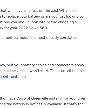
hat will have an effect on the cost.What size
o replace your battery or are you just looking to
estions you should look into before choosing a
tery for your 2022 Volvo S60.
 current per hour. The most directly correlated
ey, or if your battery cables and connectors show
but the vehicle won't start. These are all tell tale
ppointment here
.
or have Volvo of Greenville install it for you. Over
 the battery is not easily available. If that’s the