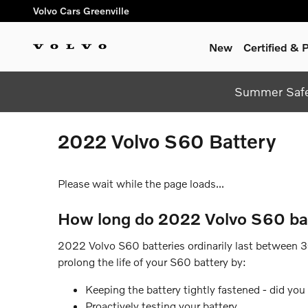
Skip to main content
Volvo Cars Greenville
New
Certified &
Summer Safel
2022 Volvo S60 Battery
Please wait while the page loads...
How long do 2022 Volvo S60 bat
2022 Volvo S60 batteries ordinarily last between 3-5
prolong the life of your S60 battery by:
Keeping the battery tightly fastened - did yo
Proactively testing your battery