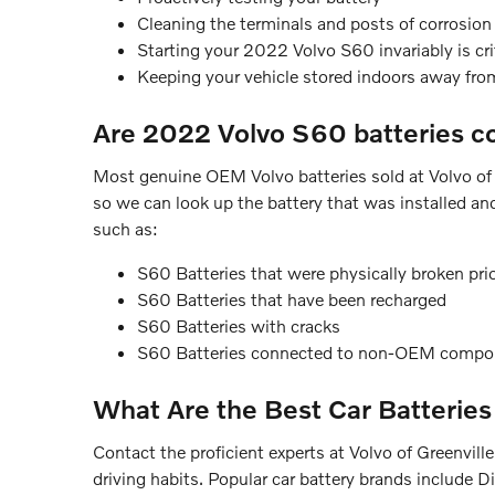
Cleaning the terminals and posts of corrosion 
Starting your 2022 Volvo S60 invariably is crit
Keeping your vehicle stored indoors away fro
Are 2022 Volvo S60 batteries c
Most genuine OEM Volvo batteries sold at Volvo of 
so we can look up the battery that was installed an
such as:
S60 Batteries that were physically broken prio
S60 Batteries that have been recharged
S60 Batteries with cracks
S60 Batteries connected to non-OEM compo
What Are the Best Car Batteries
Contact the proficient experts at Volvo of Greenvil
driving habits. Popular car battery brands include 