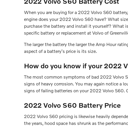
2022 Volvo S60 Battery Cost
When you are buying for a 2022 Volvo S60 battery, t
engine does your 2022 Volvo S60 have? What size bat
purchase the battery and install it yourself? What 
specific battery or replacement at Volvo of Greenvil
The larger the battery the larger the Amp Hour rating
aspect of a battery's price is its size.
How do you know if your 2022 V
The most common symptoms of bad 2022 Volvo S60 bat
signs of heavy corrosion. You may again notice a loud
signs of failing batteries on your 2022 Volvo S60. G
2022 Volvo S60 Battery Price
2022 Volvo S60 pricing is likewise heavily dependent
the years, hood space has shrunk as the performance 