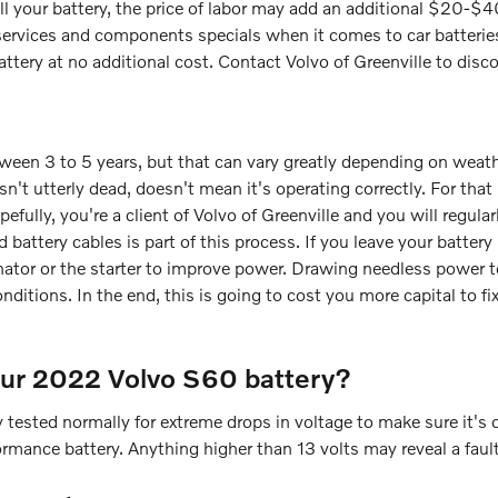
tall your battery, the price of labor may add an additional $20-$
f services and components specials when it comes to car batterie
attery at no additional cost. Contact Volvo of Greenville to disc
ween 3 to 5 years, but that can vary greatly depending on weathe
isn't utterly dead, doesn't mean it's operating correctly. For that
fully, you're a client of Volvo of Greenville and you will regular
d battery cables is part of this process. If you leave your batter
ator or the starter to improve power. Drawing needless power t
ditions. In the end, this is going to cost you more capital to fix.
our 2022 Volvo S60 battery?
 tested normally for extreme drops in voltage to make sure it's op
rmance battery. Anything higher than 13 volts may reveal a fault