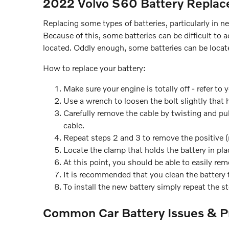
2022 Volvo S60 Battery Repla
Replacing some types of batteries, particularly in 
Because of this, some batteries can be difficult to
located. Oddly enough, some batteries can be located
How to replace your battery:
Make sure your engine is totally off - refer to 
Use a wrench to loosen the bolt slightly that 
Carefully remove the cable by twisting and pul
cable.
Repeat steps 2 and 3 to remove the positive (r
Locate the clamp that holds the battery in pla
At this point, you should be able to easily remo
It is recommended that you clean the battery t
To install the new battery simply repeat the s
Common Car Battery Issues & P