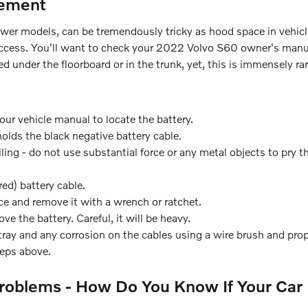
cement
newer models, can be tremendously tricky as hood space in vehic
 access. You'll want to check your 2022 Volvo S60 owner's manua
 under the floorboard or in the trunk, yet, this is immensely rar
your vehicle manual to locate the battery.
holds the black negative battery cable.
ling - do not use substantial force or any metal objects to pry 
ed) battery cable.
ce and remove it with a wrench or ratchet.
ve the battery. Careful, it will be heavy.
ray and any corrosion on the cables using a wire brush and prop
teps above.
roblems - How Do You Know If Your Car