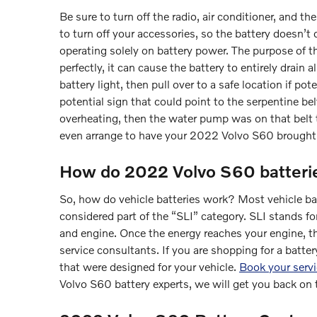
Be sure to turn off the radio, air conditioner, and t
to turn off your accessories, so the battery doesn’t 
operating solely on battery power. The purpose of t
perfectly, it can cause the battery to entirely drain 
battery light, then pull over to a safe location if p
potential sign that could point to the serpentine belt
overheating, then the water pump was on that belt t
even arrange to have your 2022 Volvo S60 brought 
How do 2022 Volvo S60 batteri
So, how do vehicle batteries work? Most vehicle batt
considered part of the “SLI” category. SLI stands for
and engine. Once the energy reaches your engine, th
service consultants. If you are shopping for a batte
that were designed for your vehicle.
Book your serv
Volvo S60 battery experts, we will get you back on