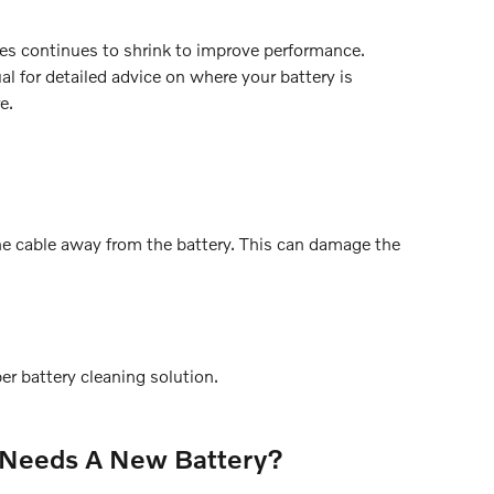
les continues to shrink to improve performance.
l for detailed advice on where your battery is
e.
the cable away from the battery. This can damage the
er battery cleaning solution.
 Needs A New Battery?