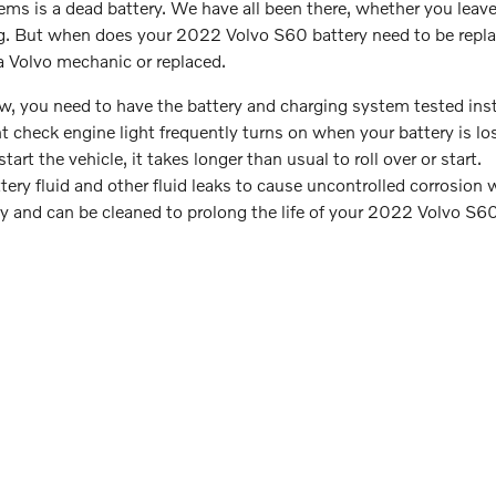
 is a dead battery. We have all been there, whether you leave y
ing. But when does your 2022 Volvo S60 battery need to be repl
a Volvo mechanic or replaced.
 low, you need to have the battery and charging system tested inst
 check engine light frequently turns on when your battery is lo
t the vehicle, it takes longer than usual to roll over or start.
tery fluid and other fluid leaks to cause uncontrolled corrosion 
lly and can be cleaned to prolong the life of your 2022 Volvo S60