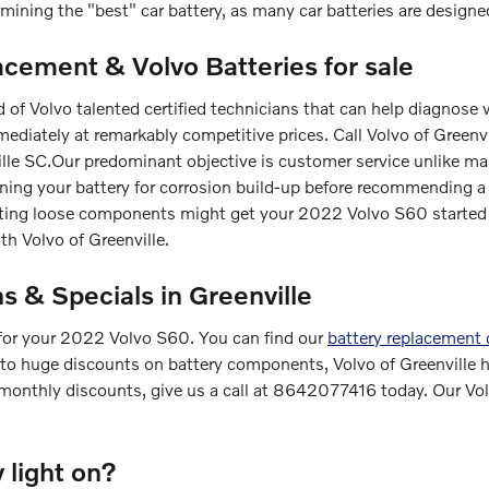
mining the "best" car battery, as many car batteries are designed
acement & Volvo Batteries for sale
d of Volvo talented certified technicians that can help diagnose
ediately at remarkably competitive prices. Call Volvo of Green
ille SC.Our predominant objective is customer service unlike ma
ning your battery for corrosion build-up before recommending a fu
cting loose components might get your 2022 Volvo S60 started 
h Volvo of Greenville.
 & Specials in Greenville
 for your 2022 Volvo S60. You can find our
battery replacement
 to huge discounts on battery components, Volvo of Greenville ha
monthly discounts, give us a call at 8642077416 today. Our Vol
y light on?