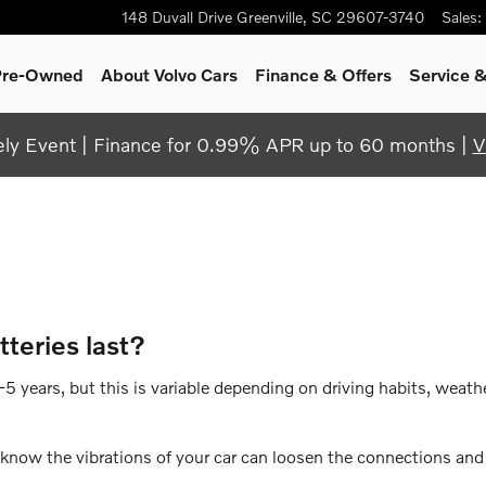
148 Duvall Drive
Greenville
,
SC
29607-3740
Sales
:
 Pre-Owned
About Volvo Cars
Finance & Offers
Service &
y Event | Finance for 0.99% APR up to 60 months |
V
teries last?
 years, but this is variable depending on driving habits, weathe
u know the vibrations of your car can loosen the connections an