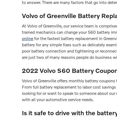
to answer. There are many factors that go into deter
Volvo of Greenville Battery Repl
At Volvo of Greenville, our service team is comprise
trained mechanics can change your S60 battery imm
online
for the fastest battery replacement in Greenv
battery for any simple fixes such as delicately exami
poor battery connection and tightening or reconne
are just two of many reasons people do business wit
2022 Volvo S60 Battery Coupons
Volvo of Greenville offers monthly battery coupons
From full battery replacement to labor cost savings
looking for or want to speak to someone about our 
with all your automotive service needs.
Is it safe to drive with the batter