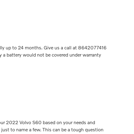
ally up to 24 months. Give us a call at 8642077416
hy a battery would not be covered under warranty
or your 2022 Volvo S60 based on your needs and
, just to name a few. This can be a tough question