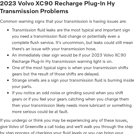
2023 Volvo XC90 Recharge Plug-In Hy
Transmission Problems
Common warning signs that your transmission is having issues are:
Transmission fluid leaks are the most typical and important sign
you need a transmission fluid change or potentially even a
complete flush service. It's uncommon, but leaks could still mean
there's an issue with your transmission hose.
An immediately clear sign would be if your 2023 Volvo XC90
Recharge Plug-In Hy transmission warning light is on.
One of the most typical signs is when your transmission shifts
gears but the result of those shifts are delayed.
Strange smells are a sign your transmission fluid is burning inside
your parts.
If you notice an odd noise or grinding sound when you shift
gears or if you feel your gears catching when you change them
then your transmission likely needs more lubricant or something
more serious could be at fault.
If you undergo or think you may be experiencing any of these issues,
give Volvo of Greenville a call today and we'll walk you through the step
by step process of checking your fluid levels or you can bring your