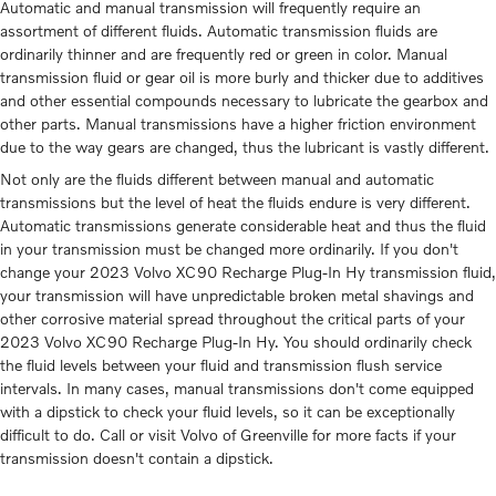
Automatic and manual transmission will frequently require an
assortment of different fluids. Automatic transmission fluids are
ordinarily thinner and are frequently red or green in color. Manual
transmission fluid or gear oil is more burly and thicker due to additives
and other essential compounds necessary to lubricate the gearbox and
other parts. Manual transmissions have a higher friction environment
due to the way gears are changed, thus the lubricant is vastly different.
Not only are the fluids different between manual and automatic
transmissions but the level of heat the fluids endure is very different.
Automatic transmissions generate considerable heat and thus the fluid
in your transmission must be changed more ordinarily. If you don't
change your 2023 Volvo XC90 Recharge Plug-In Hy transmission fluid,
your transmission will have unpredictable broken metal shavings and
other corrosive material spread throughout the critical parts of your
2023 Volvo XC90 Recharge Plug-In Hy. You should ordinarily check
the fluid levels between your fluid and transmission flush service
intervals. In many cases, manual transmissions don't come equipped
with a dipstick to check your fluid levels, so it can be exceptionally
difficult to do. Call or visit Volvo of Greenville for more facts if your
transmission doesn't contain a dipstick.