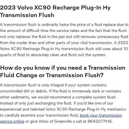
2023 Volvo XC90 Recharge Plug-In Hy
Transmission Flush
A transmission flush is ordinarily twice the price of a fluid replace due to
the amount of difficult time the service takes and the fact that the flush
not only replaces the fluid in the pan but still removes unnecessary fluid
from the cooler lines and other parts of your vital transmission. A 2023
Volvo XC90 Recharge Plug-In Hy transmission flush still uses about 10
quarts of fluid to absolutely clean and flush out the system.
How do you know if you need a Transmission
Fluid Change or Transmission Flush?
A transmission flush is only integral if your system contains
uncontrolled dirt or debris. If the fluid is immensely dark or contains
other sediments, we would recommend a complete system flush
instead of only just exchanging the fluid. If you'd like one of our
experienced and talented Volvo XC90 Recharge Plug-In Hy mechanics
to carefully examine your transmission fluid,
book your transmission
service online
or give Volvo of Greenville a call at 8642077416.