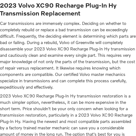
2023 Volvo XC90 Recharge Plug-In Hy
Transmission Replacement
Car transmissions are immensely complex. Deciding on whether to
completely rebuild or replace a bad transmission can be exceedingly
difficult. Frequently, the deciding element is determining which parts are
bad or failing. During a rebuild, Volvo of Greenville will completely
disassemble your 2023 Volvo XC90 Recharge Plug-In Hy transmission
and cautiously clean and examine every single part. This requires very
major knowledge of not only the parts of the transmission, but the cost
of repair versus replacement. It likewise requires knowing which
components are compatible. Our certified Volvo master mechanics
specialize in transmissions and can complete this process carefully,
expeditiously and effectively.
2023 Volvo XC90 Recharge Plug-In Hy transmission restoration is a
much simpler option, nevertheless, it can be more expensive in the
short term. Price shouldn't be your only concern when looking for a
transmission restoration, particularly in a 2023 Volvo XC90 Recharge
Plug-In Hy. Having the newest and most compatible parts assembled
by a factory trained master mechanic can save you a considerable
amount of money in the long run. The option that's best for you is