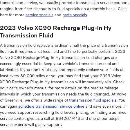
transmission service, we usually promote transmission service coupons
ranging from filter discounts to fluid specials on a monthly basis. Click
here for more
service specials
and
parts specials
.
2023 Volvo XC90 Recharge Plug-In Hy
Transmission Fluid
A transmission fluid replace is ordinarily half the price of a transmission
flush as it requires a lot less fluid and time to perfectly perform. 2023
Volvo XC90 Recharge Plug-In Hy transmission fluid changes are
exceedingly essential to keep your vehicle's transmission cool and
lubricated. If you don't routinely and repeatedly replace your fluids at
least every 30,000 miles or so, you may find that your 2023 Volvo
XC90 Recharge Plug-In Hy transmission will immediately slip. Check
your car's owner's manual for more details on the precise mileage
intervals in which your transmission needs the fluid changed. At Volvo
of Greenville, we offer a wide range of
transmission fluid specials
. You
can again
schedule transmission service online
and save even more. if
you need support researching fluid levels, pricing, or finding a admired
service center, give us a call at 8642077416 and one of our adept
service experts will gladly support.