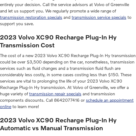
entirely your decision. Call the service advisors at Volvo of Greenville
and let us support you. We regularly promote a wide range of
transmission restoration specials
and
transmission service specials
to
support you save.
2023 Volvo XC90 Recharge Plug-In Hy
Transmission Cost
The cost of a new 2023 Volvo XC90 Recharge Plug-In Hy transmission
could be over $3,500 depending on the car, nonetheless, transmission
services such as fluid changes and a transmission fluid flush are
considerably less costly, in some cases costing less than $150. These
services are vital to prolonging the life of your 2023 Volvo XC90
Recharge Plug-In Hy transmission. At Volvo of Greenville, we offer a
huge variety of
transmission repair specials
and transmission
components discounts. Call 8642077416 or
schedule an appointment
online
to learn more!
2023 Volvo XC90 Recharge Plug-In Hy
Automatic vs Manual Transmission