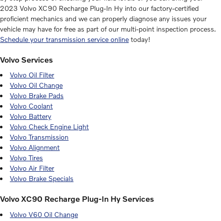
2023 Volvo XC90 Recharge Plug-In Hy into our factory-certified
proficient mechanics and we can properly diagnose any issues your
vehicle may have for free as part of our multi-point inspection process.
Schedule your transmission service online
today!
Volvo Services
Volvo Oil Filter
Volvo Oil Change
Volvo Brake Pads
Volvo Coolant
Volvo Battery
Volvo Check Engine Light
Volvo Transmission
Volvo Alignment
Volvo Tires
Volvo Air Filter
Volvo Brake Specials
Volvo XC90 Recharge Plug-In Hy Services
Volvo V60 Oil Change