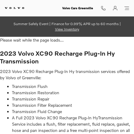
2023 Volvo XC90 Recharge Plug-I
Skip to main content
Volvo Cars Greenville
Summer Safely Event | Finance for 0.99% APR up to 60 months |
View Inventory
Please wait while the page loads...
2023 Volvo XC90 Recharge Plug-In Hy
Transmission
2023 Volvo XC90 Recharge Plug-In Hy transmission services offered
by Volvo of Greenville:
Transmission Flush
Transmission Restoration
Transmission Repair
Transmission Filter Replacement
Transmission Fluid Change
A Full 2023 Volvo XC90 Recharge Plug-In HyTransmission
Service includes a flush, filter replacement, fluid replace, gasket,
hose and pan inspection and a free multi-point inspection on all