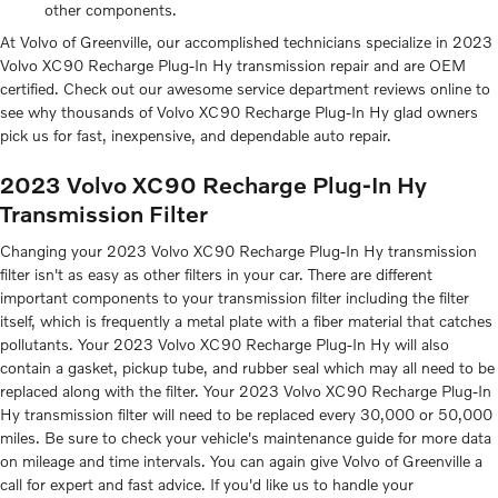
other components.
At Volvo of Greenville, our accomplished technicians specialize in 2023
Volvo XC90 Recharge Plug-In Hy transmission repair and are OEM
certified. Check out our awesome service department reviews online to
see why thousands of Volvo XC90 Recharge Plug-In Hy glad owners
pick us for fast, inexpensive, and dependable auto repair.
2023 Volvo XC90 Recharge Plug-In Hy
Transmission Filter
Changing your 2023 Volvo XC90 Recharge Plug-In Hy transmission
filter isn't as easy as other filters in your car. There are different
important components to your transmission filter including the filter
itself, which is frequently a metal plate with a fiber material that catches
pollutants. Your 2023 Volvo XC90 Recharge Plug-In Hy will also
contain a gasket, pickup tube, and rubber seal which may all need to be
replaced along with the filter. Your 2023 Volvo XC90 Recharge Plug-In
Hy transmission filter will need to be replaced every 30,000 or 50,000
miles. Be sure to check your vehicle's maintenance guide for more data
on mileage and time intervals. You can again give Volvo of Greenville a
call for expert and fast advice. If you'd like us to handle your