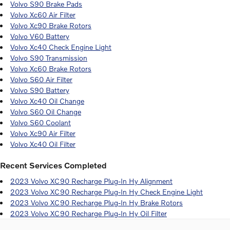
Volvo S90 Brake Pads
Volvo Xc60 Air Filter
Volvo Xc90 Brake Rotors
Volvo V60 Battery
Volvo Xc40 Check Engine Light
Volvo S90 Transmission
Volvo Xc60 Brake Rotors
Volvo S60 Air Filter
Volvo S90 Battery
Volvo Xc40 Oil Change
Volvo S60 Oil Change
Volvo S60 Coolant
Volvo Xc90 Air Filter
Volvo Xc40 Oil Filter
Recent Services Completed
2023 Volvo XC90 Recharge Plug-In Hy Alignment
2023 Volvo XC90 Recharge Plug-In Hy Check Engine Light
2023 Volvo XC90 Recharge Plug-In Hy Brake Rotors
2023 Volvo XC90 Recharge Plug-In Hy Oil Filter